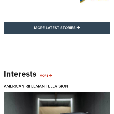
MORE LATEST STO
MORE LATEST STORIES
Interests
MORE INTERESTS
MORE
AMERICAN RIFLEMAN TELEVISION