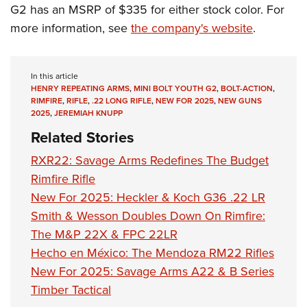
G2 has an MSRP of $335 for either stock color. For
more information, see
the company's website
.
In this article
HENRY REPEATING ARMS
,
MINI BOLT YOUTH G2
,
BOLT-ACTION
,
RIMFIRE
,
RIFLE
,
.22 LONG RIFLE
,
NEW FOR 2025
,
NEW GUNS
2025
,
JEREMIAH KNUPP
Related Stories
RXR22: Savage Arms Redefines The Budget
Rimfire Rifle
New For 2025: Heckler & Koch G36 .22 LR
Smith & Wesson Doubles Down On Rimfire:
The M&P 22X & FPC 22LR
Hecho en México: The Mendoza RM22 Rifles
New For 2025: Savage Arms A22 & B Series
Timber Tactical