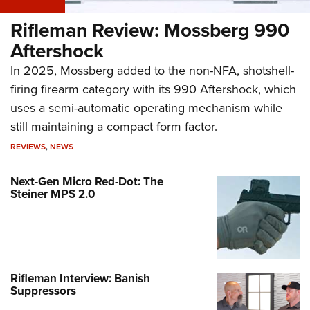
Rifleman Review: Mossberg 990
Aftershock
In 2025, Mossberg added to the non-NFA, shotshell-
firing firearm category with its 990 Aftershock, which
uses a semi-automatic operating mechanism while
still maintaining a compact form factor.
REVIEWS
,
NEWS
Next-Gen Micro Red-Dot: The
Steiner MPS 2.0
Rifleman Interview: Banish
Suppressors