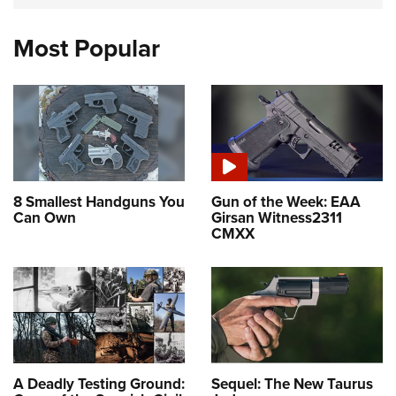
Most Popular
8 Smallest Handguns You
Gun of the Week: EAA
Can Own
Girsan Witness2311
CMXX
A Deadly Testing Ground:
Sequel: The New Taurus