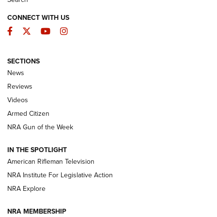
CONNECT WITH US
Facebook
Twitter
YouTube
Instagram
SECTIONS
The Armed Citizen® Aug. 3, 2026 | An
News
Official Journal Of The NRA
Reviews
ARMED CITIZEN
,
THE ARMED CITIZEN BLOG
,
THE ARMED CITIZEN
ONLINE
Videos
Armed Citizen
NRA Women | The Armed Citizen® Reload July 31, 2026
NRA Gun of the Week
NRA Women | The Armed Citizen® Reload July 24, 2026
IN THE SPOTLIGHT
NRA Women | The Armed Citizen® Reload July 17, 2026
American Rifleman Television
NRA Institute For Legislative Action
ARMED CITIZEN
NRA Explore
ARMED CITIZEN
NRA MEMBERSHIP