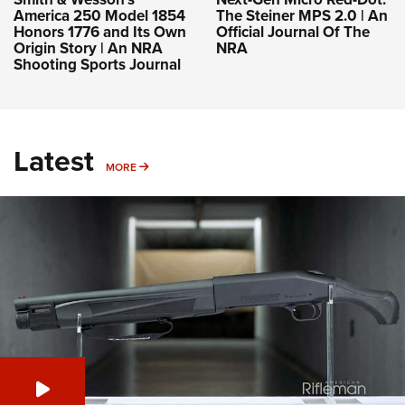
America 250 Model 1854
The Steiner MPS 2.0 | An
Honors 1776 and Its Own
Official Journal Of The
Origin Story | An NRA
NRA
Shooting Sports Journal
Latest
MORE
MORE