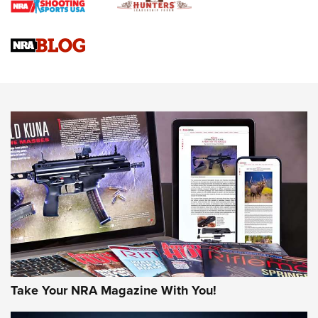
Braves Defy Hunting & Fishing Night Scarcity in MLB | An
Official Journal Of The NRA
Sierra Presents 3 New Rifle Bullets | An Official Journal Of
The NRA
NEWS
NEWS
AMERICAN RIFLEMAN REVIEWS
Take Your NRA Magazine With You!