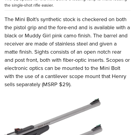
the single-shot rifle easier.
The Mini Bolt’s synthetic stock is checkered on both
the pistol grip and the fore-end and is available with a
black or Muddy Girl pink camo finish. The barrel and
receiver are made of stainless steel and given a
matte finish. Sights consists of an open notch rear
and post front, both with fiber-optic inserts. Scopes or
electronic optics can be mounted to the Mini Bolt
with the use of a cantilever scope mount that Henry
sells separately (MSRP $29).