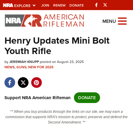
Facebook
Twitter
JOIN
RENEW
DONATE
Explore The NRA
MENU
Universe Of Websites
Henry Updates Mini Bolt
Youth Rifle
Quick Links
by
NRA.ORG
JEREMIAH KNUPP
posted on August 23, 2025
NEWS
,
GUNS
,
NEW FOR 2025
Manage Your Membership
NRA Near You
Friends of NRA
Support NRA American Rifleman
DONATE
State and Federal Gun Laws
** When you buy products through the links on our site, we may earn a
NRA Online Training
commission that supports NRA's mission to protect, preserve and defend the
Second Amendment. **
Politics, Policy and Legislation