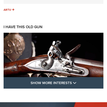
ARTV
ARTV
I HAVE THIS OLD GUN
SHOW MORE FEA
SHOW MORE INTERESTS
I Have This Old Gun: The British Brown
Bess | An Official Journal Of The NRA
BROWN BESS
,
BRITISH ARMY FIREARMS
,
FLINTLOCKS