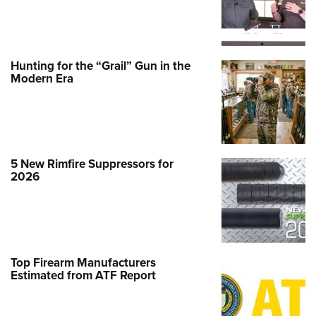
Hunting for the “Grail” Gun in the
Modern Era
5 New Rimfire Suppressors for
2026
Top Firearm Manufacturers
Estimated from ATF Report