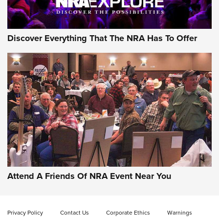
NRA GUN OF THE WEEK
Discover Everything That The NRA Has To Offer
Gun of the Week: EAA Girsan Witness2311
CMXX | An Official Journal Of The NRA
EAA CORP
,
EAA GIRSAN WITNESS 2311
,
EAA CMXX WITNESS2311
DOUBLE STACK
Attend A Friends Of NRA Event Near You
Video Review: Marlin Dark Series Model 1895 Lever-Action
Rifle | NRA Family
Privacy Policy
Contact Us
Corporate Ethics
Warnings