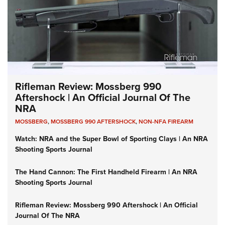
Rifleman Review: Mossberg 990
Aftershock | An Official Journal Of The
NRA
MOSSBERG
,
MOSSBERG 990 AFTERSHOCK
,
NON-NFA FIREARM
Watch: NRA and the Super Bowl of Sporting Clays | An NRA
Shooting Sports Journal
The Hand Cannon: The First Handheld Firearm | An NRA
Shooting Sports Journal
Rifleman Review: Mossberg 990 Aftershock | An Official
Journal Of The NRA