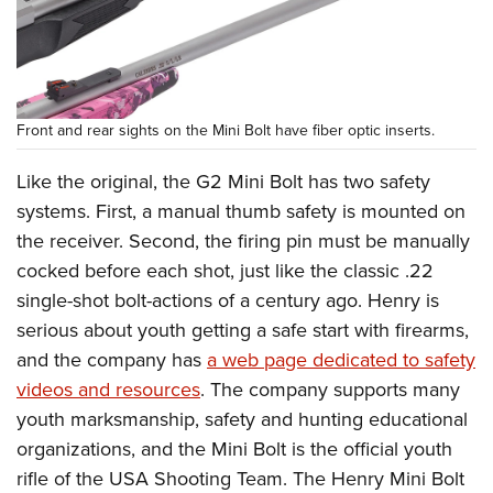
Front and rear sights on the Mini Bolt have fiber optic inserts.
Like the original, the G2 Mini Bolt has two safety
systems. First, a manual thumb safety is mounted on
the receiver. Second, the firing pin must be manually
cocked before each shot, just like the classic .22
single-shot bolt-actions of a century ago. Henry is
serious about youth getting a safe start with firearms,
and the company has
a web page dedicated to safety
videos and resources
. The company supports many
youth marksmanship, safety and hunting educational
organizations, and the Mini Bolt is the official youth
rifle of the USA Shooting Team. The Henry Mini Bolt