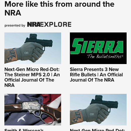
More like this from around the
NRA
Next-Gen Micro Red-Dot:
Sierra Presents 3 New
The Steiner MPS 2.0 | An
Rifle Bullets | An Official
Official Journal Of The
Journal Of The NRA
NRA
Smith & Wesson’s
Next-Gen Micro Red-Dot: