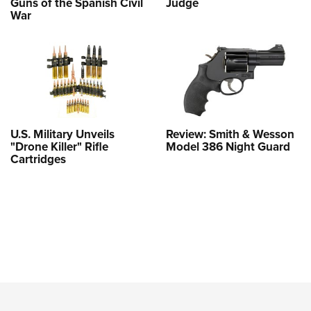
Guns of the Spanish Civil
Judge
War
U.S. Military Unveils
Review: Smith & Wesson
"Drone Killer" Rifle
Model 386 Night Guard
Cartridges