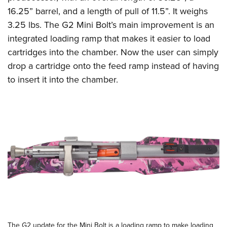
Shooting Illustrated
Women's Wildlife Management / Conservation Scholarship
16.25” barrel, and a length of pull of 11.5”. It weighs
Youth Education Summit
Firearm Training
Become An NRA Instructor
3.25 lbs. The G2 Mini Bolt’s main improvement is an
Adventure Camp
NRA Marksmanship Qualification Program
integrated loading ramp that makes it easier to load
Youth Hunter Education Challenge
NRA Training Course Catalog
cartridges into the chamber. Now the user can simply
National Junior Shooting Camps
drop a cartridge onto the feed ramp instead of having
Women On Target® Instructional Shooting Clinics
Youth Wildlife Art Contest
to insert it into the chamber.
Home Air Gun Program
NRA Junior Membership
NRA Family
Eddie Eagle GunSafe® Program
NRA Gun Safety Rules
Collegiate Shooting Programs
National Youth Shooting Sports Cooperative Program
Request for Eagle Scout Certificate
The G2 update for the Mini Bolt is a loading ramp to make loading