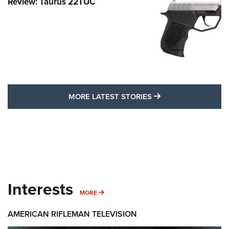
Review: Taurus 22TUC
MORE LATEST STO
MORE LATEST STORIES
Interests
MORE INTERESTS
MORE
AMERICAN RIFLEMAN TELEVISION