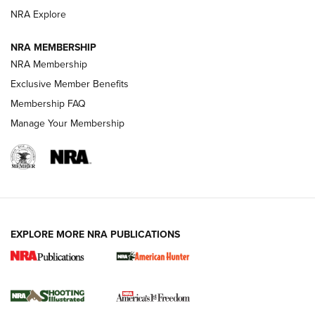
ARMED CITIZEN
NRA Explore
ARMED CITIZEN
NRA MEMBERSHIP
AMERICAN RIFLEMAN NEWS
NRA Membership
Exclusive Member Benefits
Membership FAQ
Manage Your Membership
EXPLORE MORE NRA PUBLICATIONS
New for 2026: KJI K950 Tripod and Titan
Inverted Ball Head | An Official Journal Of
The NRA
KOPFJÄGER
,
K950 TRIPOD
,
TITAN INVERTED-BALL HEAD