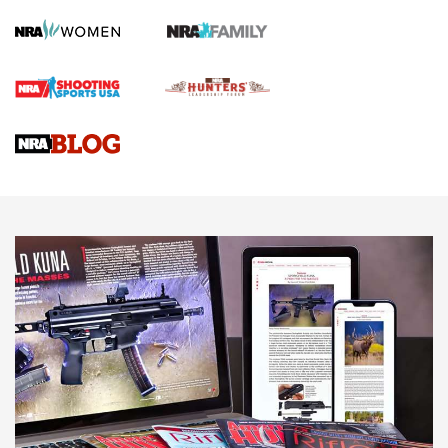
Screwworm Invasion Stalling at the Southern Border | An
Official Journal Of The NRA
Braves Defy Hunting & Fishing Night Scarcity in MLB | An
Official Journal Of The NRA
Sierra Presents 3 New Rifle Bullets | An Official Journal Of
The NRA
NEWS
NEWS
AMERICAN RIFLEMAN REVIEWS