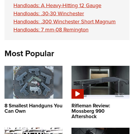
Handloads: A Heavy-Hitting 12 Gauge
Handloads: .30-30 Winchester
Handloads: .300 Winchester Short Magnum
Handloads: 7 mm-08 Remington
Most Popular
8 Smallest Handguns You
Rifleman Review:
Can Own
Mossberg 990
Aftershock