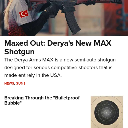
Maxed Out: Derya's New MAX
Shotgun
The Derya Arms MAX is a new semi-auto shotgun
designed for serious competitive shooters that is
made entirely in the USA.
NEWS
,
GUNS
Breaking Through the "Bulletproof
Bubble"