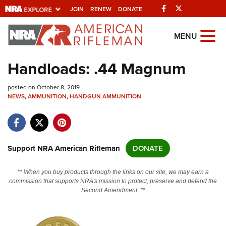
Facebook
Twitter
JOIN
RENEW
DONATE
Explore The NRA
MENU
Universe Of Websites
Handloads: .44 Magnum
Quick Links
posted on October 8, 2019
NEWS
,
AMMUNITION
,
HANDGUN AMMUNITION
NRA.ORG
Manage Your Membership
NRA Near You
Support NRA American Rifleman
DONATE
Friends of NRA
** When you buy products through the links on our site, we may earn a
State and Federal Gun Laws
commission that supports NRA's mission to protect, preserve and defend the
Second Amendment. **
NRA Online Training
Politics, Policy and Legislation