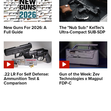
New Guns For 2026: A
The "Nub Sub:" KelTec's
Full Guide
Ultra-Compact SUB-SDP
.22 LR For Self Defense:
Gun of the Week: Zev
Ammunition Test &
Technologies x Magpul
Comparison
FDP-C