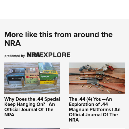
More like this from around the
NRA
Why Does the .44 Special
The .44 (4) You—An
Keep Hanging On? | An
Exploration of .44
Official Journal Of The
Magnum Platforms | An
NRA
Official Journal Of The
NRA