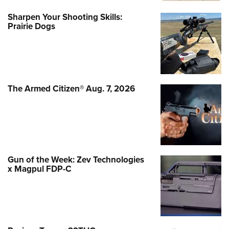
Sharpen Your Shooting Skills:
Prairie Dogs
The Armed Citizen® Aug. 7, 2026
Gun of the Week: Zev Technologies
x Magpul FDP-C