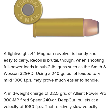
CLUBS AND ASSOCIATIONS
Affiliated Clubs, Ranges and Businesses
COMPETITIVE SHOOTING
NRA Day
EVENTS AND ENTERTAINMENT
Competitive Shooting Programs
Women's Wilderness Escape
FIREARMS TRAINING
America's Rifle Challenge
NRA Whittington Center
A
lightweight .44 Magnum revolver is handy and
NRA Gun Safety Rules
GIVING
Competitor Classification Lookup
Friends of NRA
easy to carry. Recoil is brutal, though, when shooting
Firearm Training
Friends of NRA
HISTORY
Shooting Sports USA
full-power loads in sub-2-lb. guns such as the Smith &
Great American Outdoor Show
Become An NRA Instructor
Ring of Freedom
Adaptive Shooting
Wesson 329PD. Using a 240-gr. bullet loaded to a
History Of The NRA
HUNTING
NRA Annual Meetings & Exhibits
Become A Training Counselor
Institute for Legislative Action
mild 1000 f.p.s. may prove much easier to handle.
Great American Outdoor Show
NRA Museums
NRA Day
Hunter Education
LAW ENFORCEMENT, MILITARY, SECURITY
NRA Range Safety Officers
NRA Whittington Center
NRA Whittington Center
I Have This Old Gun
NRA Country
Youth Hunter Education Challenge
Shooting Sports Coach Development
A mid-weight charge of 22.5 grs. of Alliant Power Pro
Law Enforcement, Military, Security
MEDIA AND PUBLICATIONS
NRA Firearms For Freedom
NRA Gun Gurus
Competitive Shooting Programs
NRA Whittington Center
300-MP fired Speer 240-gr. DeepCurl bullets at a
Adaptive Shooting
NRA Blog
MEMBERSHIP
velocity of 1060 f.p.s. That relatively slow velocity
NRA Gun Gurus
Great American Outdoor Show
NRA Gunsmithing Schools