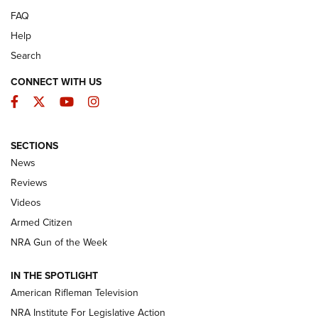
FAQ
Help
Search
CONNECT WITH US
Facebook
Twitter
YouTube
Instagram
SECTIONS
The Armed Citizen® Aug. 7, 2026 | An
News
Official Journal Of The NRA
Reviews
ARMED CITIZEN
,
THE ARMED CITIZEN BLOG
,
THE ARMED CITIZEN
ONLINE
Videos
Armed Citizen
NRA Women | The Armed Citizen® Reload August 7, 2026
NRA Gun of the Week
NRA Women | The Armed Citizen® Reload July 31, 2026
IN THE SPOTLIGHT
NRA Women | The Armed Citizen® Reload July 24, 2026
American Rifleman Television
NRA Institute For Legislative Action