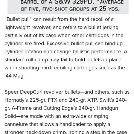
Shooting Illustrated
Women's Wildlife Management / Conservation Scholarship
Youth Education Summit
Firearm Training
Become An NRA Instructor
Adventure Camp
“Bullet pull” can result from the hard recoil of a
NRA Marksmanship Qualification Program
Youth Hunter Education Challenge
lightweight revolver, and refers to a bullet jerking
NRA Training Course Catalog
partially out of its case when other cartridges in the
National Junior Shooting Camps
Women On Target® Instructional Shooting Clinics
cylinder are fired. Excessive bullet pull can bind up
Youth Wildlife Art Contest
cylinder rotation and change ballistic performance.
A
Home Air Gun Program
standard roll crimp may fail to hold bullets in place
NRA Junior Membership
when shooting hard-recoiling cartridges such as the
NRA Family
.44 Mag.
Eddie Eagle GunSafe® Program
Speer DeepCurl revolver bullets—and others, such as
NRA Gun Safety Rules
Hornady’s 225-gr. FTX and 240-gr. XTP, Swift’s 240-
Collegiate Shooting Programs
gr. A-Frame and Cutting Edge’s 240-gr. Handgun
National Youth Shooting Sports Cooperative Program
Solid—are made with an extra-wide crimping
Request for Eagle Scout Certificate
cannelure that allows a handloader to apply a
stro
nger neck-down crimp, ironing a step in the case