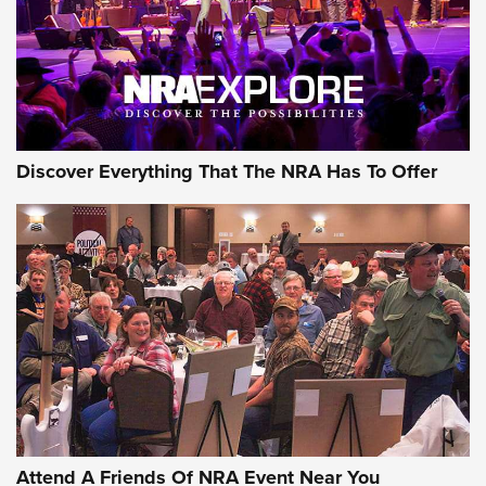
REVIEWS
REVIEWS
NRA GUN OF THE WEEK
Discover Everything That The NRA Has To Offer
Gun of the Week: EAA Girsan Witness2311
CMXX | An Official Journal Of The NRA
EAA CORP
,
EAA GIRSAN WITNESS 2311
,
EAA CMXX WITNESS2311
DOUBLE STACK
Attend A Friends Of NRA Event Near You