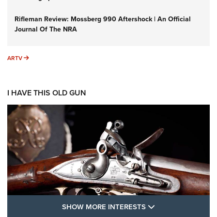
Rifleman Review: Mossberg 990 Aftershock | An Official
Journal Of The NRA
ARTV
ARTV
I HAVE THIS OLD GUN
SHOW MORE FEA
SHOW MORE INTERESTS