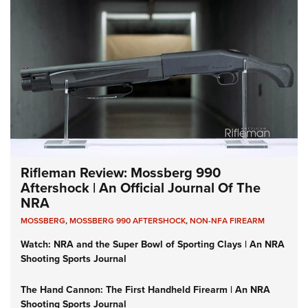
Rifleman Review: Mossberg 990
Aftershock | An Official Journal Of The
NRA
MOSSBERG
,
MOSSBERG 990 AFTERSHOCK
,
NON-NFA FIREARM
Watch: NRA and the Super Bowl of Sporting Clays | An NRA
Shooting Sports Journal
The Hand Cannon: The First Handheld Firearm | An NRA
Shooting Sports Journal