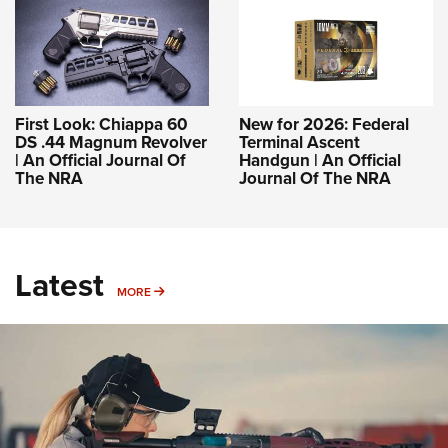
First Look: Chiappa 60
New for 2026: Federal
DS .44 Magnum Revolver
Terminal Ascent
| An Official Journal Of
Handgun | An Official
The NRA
Journal Of The NRA
Latest
MORE
MORE