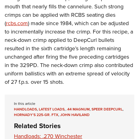
mouth that nearly fills the cannelure. Such strong
crimps can be applied with RCBS seating dies
(
rcbs.com
) made since 1984, which can be adjusted
to incrementally increase the crimp. For this recipe, a
neck-down crimp applied to DeepCurl bullets
resulted in the sixth cartridge’s length remaining
unchanged after firing the five preceding cartridges
in the 329PD. The neck-down crimp also contributed
uniform ballistics with an extreme spread of velocity
of 27 f.p.s. over 15 shots.
In this article
HANDLOADS
,
LATEST LOADS
,
.44 MAGNUM
,
SPEER DEEPCURL
,
HORNADY’S 225-GR. FTX
,
JOHN HAVILAND
Related Stories
Handloads: .270 Winchester