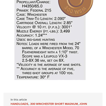
In this article
HANDLOADS
,
.300 WINCHESTER SHORT MAGNUM
,
JOHN