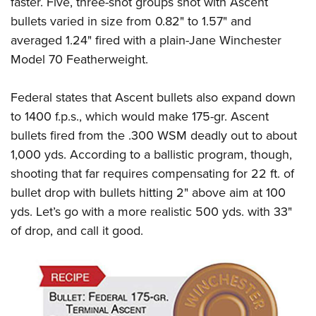
faster. Five, three-shot groups shot with Ascent
Shooting Illustrated
Women's Wildlife Management / Conservation Scholarship
Youth Education Summit
bullets varied in size from 0.82" to 1.57" and
Firearm Training
Become An NRA Instructor
averaged 1.24" fired with a plain-Jane Winchester
Adventure Camp
NRA Marksmanship Qualification Program
Model 70 Featherweight.
Youth Hunter Education Challenge
NRA Training Course Catalog
National Junior Shooting Camps
Women On Target® Instructional Shooting Clinics
Federal states that Ascent bullets also expand down
Youth Wildlife Art Contest
to 1400 f.p.s., which would make 175-gr. Ascent
Home Air Gun Program
bullets fired from the .300 WSM deadly out to about
NRA Junior Membership
1,000 yds. According to a ballistic program, though,
shooting that far requires compensating for 22 ft. of
NRA Family
bullet drop with bullets hitting 2" above aim at 100
Eddie Eagle GunSafe® Program
yds. Let’s go with a more realistic 500 yds. with 33"
NRA Gun Safety Rules
of drop, and call it good.
Collegiate Shooting Programs
National Youth Shooting Sports Cooperative Program
Request for Eagle Scout Certificate