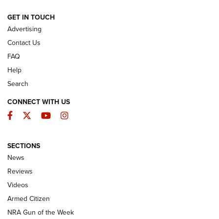
ARMED CITIZEN
GET IN TOUCH
Advertising
Contact Us
FAQ
Help
Search
CONNECT WITH US
Facebook
Twitter
YouTube
Instagram
SECTIONS
The Armed Citizen® Aug. 7, 2026 | An
News
Official Journal Of The NRA
Reviews
ARMED CITIZEN
,
THE ARMED CITIZEN BLOG
,
THE ARMED CITIZEN
ONLINE
Videos
Armed Citizen
NRA Women | The Armed Citizen® Reload August 7, 2026
NRA Gun of the Week