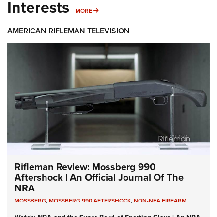
Interests
MORE INTERESTS
MORE
AMERICAN RIFLEMAN TELEVISION
Rifleman Review: Mossberg 990
Aftershock | An Official Journal Of The
NRA
MOSSBERG
,
MOSSBERG 990 AFTERSHOCK
,
NON-NFA FIREARM