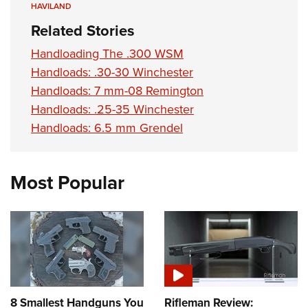
HAVILAND
Related Stories
Handloading The .300 WSM
Handloads: .30-30 Winchester
Handloads: 7 mm-08 Remington
Handloads: .25-35 Winchester
Handloads: 6.5 mm Grendel
Most Popular
8 Smallest Handguns You
Rifleman Review: