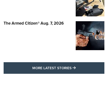
The Armed Citizen® Aug. 7, 2026
MORE LATEST STO
MORE LATEST STORIES