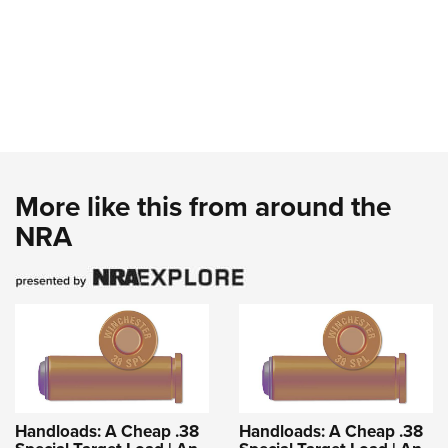
More like this from around the
NRA
Handloads: A Cheap .38
Handloads: A Cheap .38