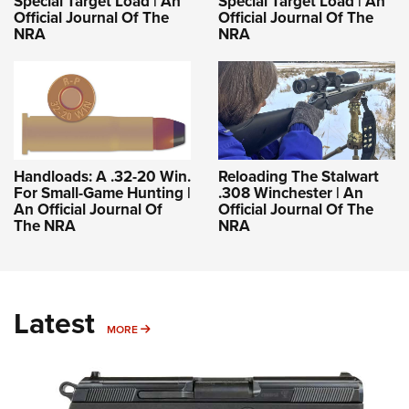
Special Target Load | An
Special Target Load | An
Official Journal Of The
Official Journal Of The
NRA
NRA
Handloads: A .32-20 Win.
Reloading The Stalwart
For Small-Game Hunting |
.308 Winchester | An
An Official Journal Of
Official Journal Of The
The NRA
NRA
Latest
MORE
MORE