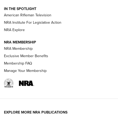
NRA Women | The Armed Citizen® Reload July 31, 2026
IN THE SPOTLIGHT
NRA Women | The Armed Citizen® Reload July 24, 2026
American Rifleman Television
NRA Institute For Legislative Action
ARMED CITIZEN
NRA Explore
ARMED CITIZEN
NRA MEMBERSHIP
AMERICAN RIFLEMAN NEWS
NRA Membership
Exclusive Member Benefits
Membership FAQ
Manage Your Membership
EXPLORE MORE NRA PUBLICATIONS