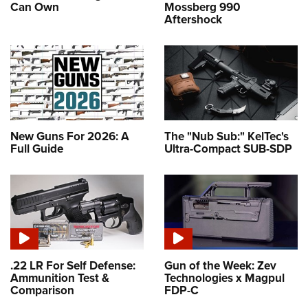
Can Own
Mossberg 990
Aftershock
New Guns For 2026: A
The "Nub Sub:" KelTec's
Full Guide
Ultra-Compact SUB-SDP
.22 LR For Self Defense:
Gun of the Week: Zev
Ammunition Test &
Technologies x Magpul
Comparison
FDP-C