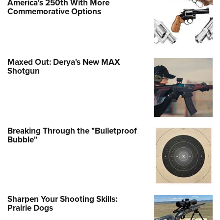
America's 250th With More
Commemorative Options
Maxed Out: Derya's New MAX
Shotgun
Breaking Through the "Bulletproof
Bubble"
Sharpen Your Shooting Skills:
Prairie Dogs