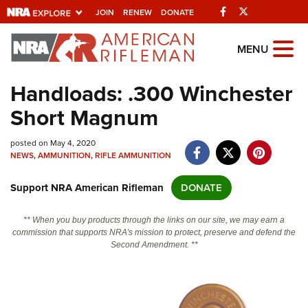
Facebook
Twitter
JOIN
RENEW
DONATE
Explore The NRA
MENU
Universe Of Websites
Handloads: .300 Winchester
Short Magnum
Quick Links
posted on May 4, 2020
NRA.ORG
NEWS
,
AMMUNITION
,
RIFLE AMMUNITION
Manage Your Membership
Support NRA American Rifleman
DONATE
NRA Near You
Friends of NRA
** When you buy products through the links on our site, we may earn a
commission that supports NRA's mission to protect, preserve and defend the
State and Federal Gun Laws
Second Amendment. **
NRA Online Training
Politics, Policy and Legislation