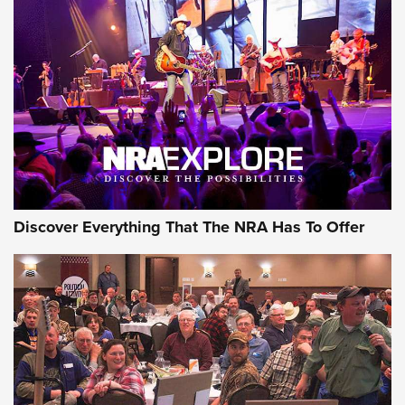
Behind the Bullet: The .250-3000 Savage | An Official
Journal Of The NRA
REVIEWS
REVIEWS
NRA GUN OF THE WEEK
Discover Everything That The NRA Has To Offer