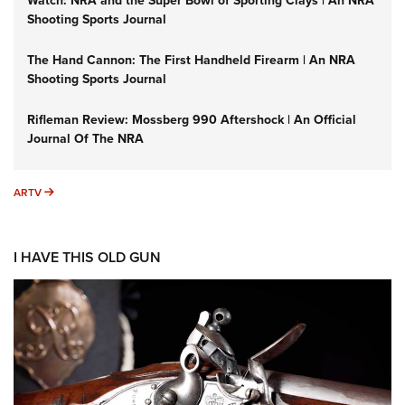
Watch: NRA and the Super Bowl of Sporting Clays | An NRA
Shooting Sports Journal
The Hand Cannon: The First Handheld Firearm | An NRA
Shooting Sports Journal
Rifleman Review: Mossberg 990 Aftershock | An Official
Journal Of The NRA
ARTV
ARTV
I HAVE THIS OLD GUN