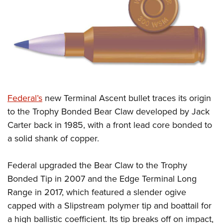
CLUBS AND ASSOCIATIONS
Affiliated Clubs, Ranges and Businesses
COMPETITIVE SHOOTING
NRA Day
EVENTS AND ENTERTAINMENT
Competitive Shooting Programs
Women's Wilderness Escape
FIREARMS TRAINING
F
ederal’s
new Terminal Ascent bullet traces its origin
America's Rifle Challenge
NRA Whittington Center
NRA Gun Safety Rules
GIVING
to the Trophy Bonded Bear Claw developed by Jack
Competitor Classification Lookup
Friends of NRA
Carter back in 1985, with a front lead core bonded to
Firearm Training
Friends of NRA
HISTORY
Shooting Sports USA
Great American Outdoor Show
a solid shank of copper.
Become An NRA Instructor
Ring of Freedom
Adaptive Shooting
History Of The NRA
HUNTING
NRA Annual Meetings & Exhibits
Become A Training Counselor
Institute for Legislative Action
Great American Outdoor Show
Federal upgraded the Bear Claw to the Trophy
NRA Museums
NRA Day
Hunter Education
LAW ENFORCEMENT, MILITARY, SECURITY
NRA Range Safety Officers
NRA Whittington Center
Bonded Tip in 2007 and the Edge Terminal Long
NRA Whittington Center
I Have This Old Gun
NRA Country
Youth Hunter Education Challenge
Shooting Sports Coach Development
Law Enforcement, Military, Security
Range in 2017, which featured a slender ogive
MEDIA AND PUBLICATIONS
NRA Firearms For Freedom
NRA Gun Gurus
Competitive Shooting Programs
NRA Whittington Center
Adaptive Shooting
capped with a Slipstream polymer tip and boattail for
NRA Blog
MEMBERSHIP
NRA Gun Gurus
Great American Outdoor Show
a high ballistic coefficient. Its tip breaks off on impact,
NRA Gunsmithing Schools