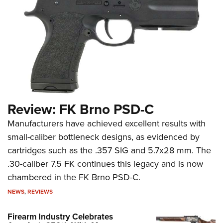
Review: FK Brno PSD-C
Manufacturers have achieved excellent results with
small-caliber bottleneck designs, as evidenced by
cartridges such as the .357 SIG and 5.7x28 mm. The
.30-caliber 7.5 FK continues this legacy and is now
chambered in the FK Brno PSD-C.
NEWS
,
REVIEWS
Firearm Industry Celebrates