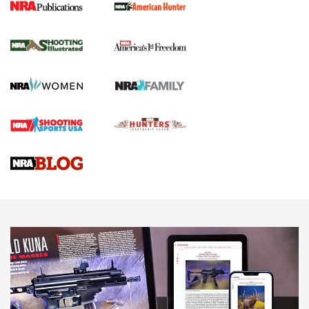
New for 2026: KJI K950 Tripod and Titan
Inverted Ball Head | An Official Journal Of
The NRA
KOPFJÄGER
,
K950 TRIPOD
,
TITAN INVERTED-BALL HEAD
Screwworm Invasion Stalling at the Southern Border | An
Official Journal Of The NRA
Braves Defy Hunting & Fishing Night Scarcity in MLB | An
Official Journal Of The NRA
Sierra Presents 3 New Rifle Bullets | An Official Journal Of
The NRA
NEWS
NEWS
AMERICAN RIFLEMAN REVIEWS