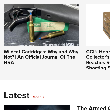
Wildcat Cartridges: Why and Why
CCI’s Hen
Not? | An Official Journal Of The
Collector’s
NRA
Reaches Re
Shooting S
Latest
MORE
MORE
The Armed C