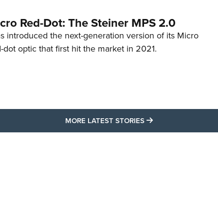
cro Red-Dot: The Steiner MPS 2.0
s introduced the next-generation version of its Micro
d-dot optic that first hit the market in 2021.
MORE LATEST STO
MORE LATEST STORIES