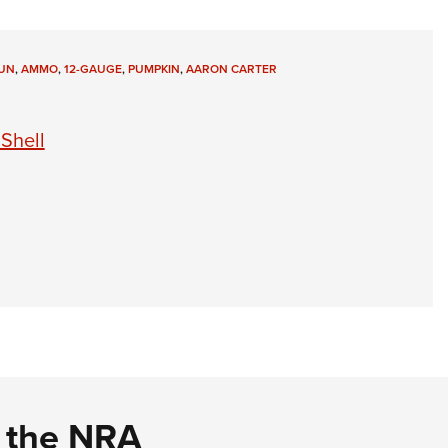
UN
,
AMMO
,
12-GAUGE
,
PUMPKIN
,
AARON CARTER
Shell
d the NRA