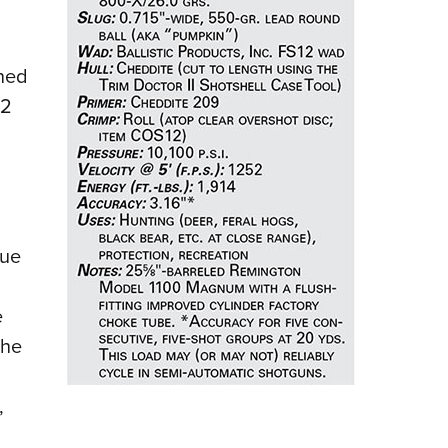
NRA 
Eddi
NRA 
ened
Coll
52
Nati
Coop
Requ
Due
e
The
,