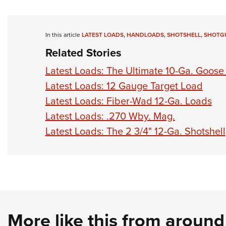
In this article
LATEST LOADS
,
HANDLOADS
,
SHOTSHELL
,
SHOTG
Related Stories
Latest Loads: The Ultimate 10-Ga. Goose 
Latest Loads: 12 Gauge Target Load
Latest Loads: Fiber-Wad 12-Ga. Loads
Latest Loads: .270 Wby. Mag.
Latest Loads: The 2 3/4" 12-Ga. Shotshell
More like this from aroun