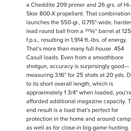
a Cheddite 209 primer and 26 grs. of Hi-
Skor 800-X propellant. That combination
launches the 550-gr., 0.715"-wide, hard
lead round ball from a 25
5
⁄
8
"
barrel at 12
f.p.s., resulting in 1,914 ft.-lbs. of energy.
That’s more than many full-house .454
Casull loads. Even from a smoothbore
shotgun, accuracy is surprisingly good—
measuring 3.16" for 25 shots at 20 yds. 
to its short overall length, which is
approximately 1 3/4" when loaded, you’r
afforded additional magazine capacity. 
end result is a load that’s perfect for
protection in the home and around camp
as well as for close-in big-game hunting.