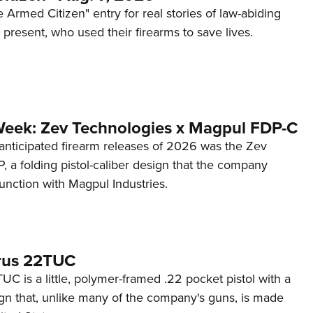
 Armed Citizen" entry for real stories of law-abiding
d present, who used their firearms to save lives.
Week: Zev Technologies x Magpul FDP-C
anticipated firearm releases of 2026 was the Zev
 a folding pistol-caliber design that the company
unction with Magpul Industries.
rus 22TUC
C is a little, polymer-framed .22 pocket pistol with a
ign that, unlike many of the company's guns, is made