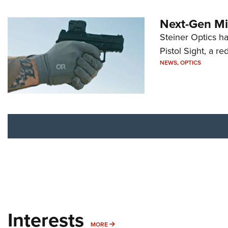
Next-Gen Mi
Steiner Optics ha
Pistol Sight, a re
NEWS
,
OPTICS
Interests
MORE INTERESTS
MORE