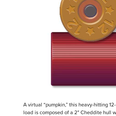
A
virtual “pumpkin,” this heavy-hitting 12
load is composed of a 2" Cheddite hull w