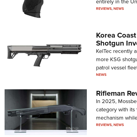
entirely in the Un
REVIEWS
,
NEWS
Korea Coast
Shotgun Inv
KelTec recently 
more KSG shotgun
patrol vessel fleet
NEWS
Rifleman Re
In 2025, Mossber
category with it
mechanism while s
REVIEWS
,
NEWS