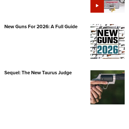
Family
e Eagle GunSafe® Program
Gun Safety Rules
New Guns For 2026: A Full Guide
egiate Shooting Programs
onal Youth Shooting Sports
erative Program
est for Eagle Scout Certificate
Sequel: The New Taurus Judge