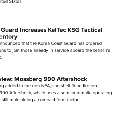
ited States.
 Guard Increases KelTec KSG Tactical
entory
announced that the Korea Coast Guard has ordered
s to join those already in service aboard the branch's
.
view: Mossberg 990 Aftershock
g added to the non-NFA, shotshell-firing firearm
s 990 Aftershock, which uses a semi-automatic operating
till maintaining a compact form factor.