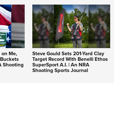
 on Me,
Steve Gould Sets 201-Yard Clay
 Buckets
Target Record With Benelli Ethos
A Shooting
SuperSport A.I. | An NRA
Shooting Sports Journal