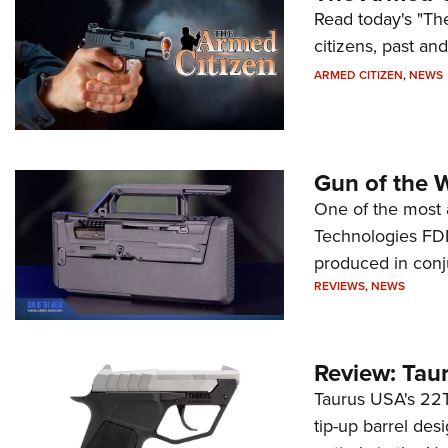
Read today's "The
citizens, past an
ARMED CITIZEN
,
NEWS
Gun of the 
One of the most 
Technologies FDP,
produced in conj
REVIEWS
,
NEWS
Review: Tau
Taurus USA's 22TU
tip-up barrel des