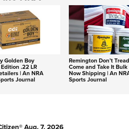
ry Golden Boy
Remington Don’t Tread
 Edition .22 LR
Come and Take It Bulk
tailers | An NRA
Now Shipping | An NR
ports Journal
Sports Journal
itizen® Aug. 7, 2026