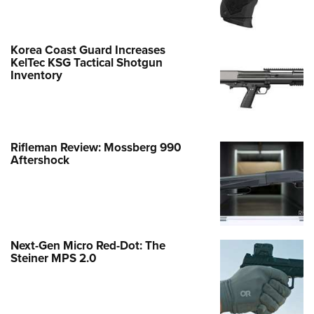
Korea Coast Guard Increases
KelTec KSG Tactical Shotgun
Inventory
Rifleman Review: Mossberg 990
Aftershock
Next-Gen Micro Red-Dot: The
Steiner MPS 2.0