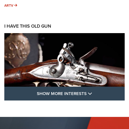
ARTV
ARTV
I HAVE THIS OLD GUN
SHOW MORE FEA
SHOW MORE INTERESTS
I Have This Old Gun: The British Brown
Bess | An Official Journal Of The NRA
BROWN BESS
,
BRITISH ARMY FIREARMS
,
FLINTLOCKS