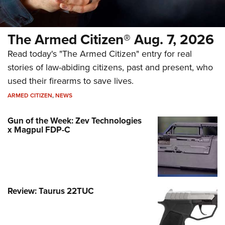
The Armed Citizen® Aug. 7, 2026
Read today's "The Armed Citizen" entry for real
stories of law-abiding citizens, past and present, who
used their firearms to save lives.
ARMED CITIZEN
,
NEWS
Gun of the Week: Zev Technologies
x Magpul FDP-C
Review: Taurus 22TUC