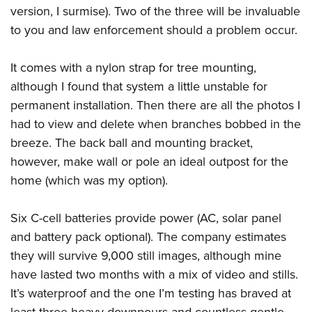
version, I surmise). Two of the three will be invaluable
to you and law enforcement should a problem occur.
It comes with a nylon strap for tree mounting,
although I found that system a little unstable for
permanent installation. Then there are all the photos I
had to view and delete when branches bobbed in the
breeze. The back ball and mounting bracket,
however, make wall or pole an ideal outpost for the
home (which was my option).
Six C-cell batteries provide power (AC, solar panel
and battery pack optional). The company estimates
they will survive 9,000 still images, although mine
have lasted two months with a mix of video and stills.
It’s waterproof and the one I’m testing has braved at