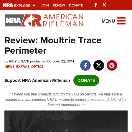
Facebook
Twitter
JOIN
RENEW
DONATE
Explore The NRA
MENU
Universe Of Websites
Review: Moultrie Trace
Perimeter
Quick Links
by
NRA.ORG
GUY J. SAGI
posted on October 22, 2014
NEWS
,
EXTRAS
,
OPTICS
Manage Your Membership
Support NRA American Rifleman
DONATE
NRA Near You
Friends of NRA
** When you buy products through the links on our site, we may earn a
commission that supports NRA's mission to protect, preserve and defend the
State and Federal Gun Laws
Second Amendment. **
NRA Online Training
Politics, Policy and Legislation