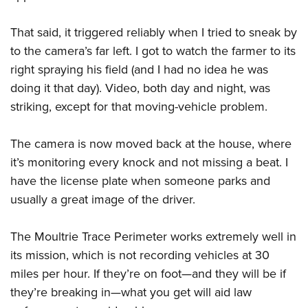
That said, it triggered reliably when I tried to sneak by
to the camera’s far left. I got to watch the farmer to its
right spraying his field (and I had no idea he was
doing it that day). Video, both day and night, was
striking, except for that moving-vehicle problem.
The camera is now moved back at the house, where
it’s monitoring every knock and not missing a beat. I
have the license plate when someone parks and
usually a great image of the driver.
The Moultrie Trace Perimeter works extremely well in
its mission, which is not recording vehicles at 30
miles per hour. If they’re on foot—and they will be if
they’re breaking in—what you get will aid law