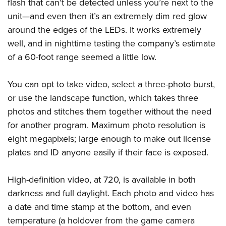
Shooting Illustrated
flash that can’t be detected unless you’re next to the
Women's Wildlife Management / Conservation Scholarship
Youth Education Summit
unit—and even then it’s an extremely dim red glow
Firearm Training
Become An NRA Instructor
Adventure Camp
around the edges of the LEDs. It works extremely
NRA Marksmanship Qualification Program
well, and in nighttime testing the company’s estimate
Youth Hunter Education Challenge
NRA Training Course Catalog
of a 60-foot range seemed a little low.
National Junior Shooting Camps
Women On Target® Instructional Shooting Clinics
Youth Wildlife Art Contest
You can opt to take video, select a three-photo burst,
Home Air Gun Program
or use the landscape function, which takes three
NRA Junior Membership
photos and stitches them together without the need
for another program. Maximum photo resolution is
NRA Family
eight megapixels; large enough to make out license
Eddie Eagle GunSafe® Program
plates and ID anyone easily if their face is exposed.
NRA Gun Safety Rules
Collegiate Shooting Programs
High-definition video, at 720, is available in both
National Youth Shooting Sports Cooperative Program
darkness and full daylight. Each photo and video has
Request for Eagle Scout Certificate
a date and time stamp at the bottom, and even
temperature (a holdover from the game camera