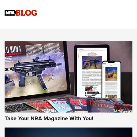
Official Journal Of The NRA
Sierra Presents 3 New Rifle Bullets | An Official Journal Of
The NRA
NEWS
NEWS
AMERICAN RIFLEMAN REVIEWS
Take Your NRA Magazine With You!