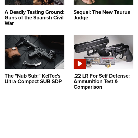
A Deadly Testing Ground:
Sequel: The New Taurus
Guns of the Spanish Civil
Judge
War
The "Nub Sub:" KelTec's
.22 LR For Self Defense:
Ultra-Compact SUB-SDP
Ammunition Test &
Comparison