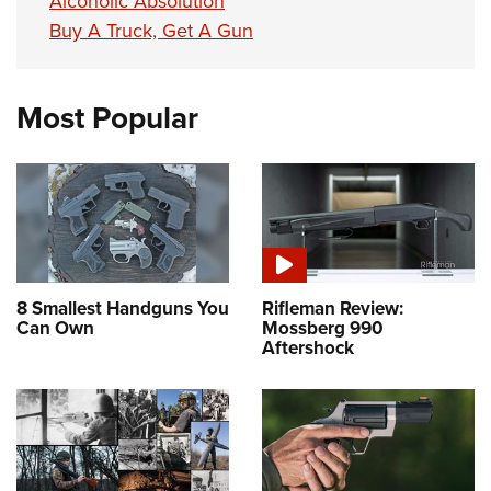
Alcoholic Absolution
Buy A Truck, Get A Gun
Most Popular
8 Smallest Handguns You
Rifleman Review:
Can Own
Mossberg 990
Aftershock