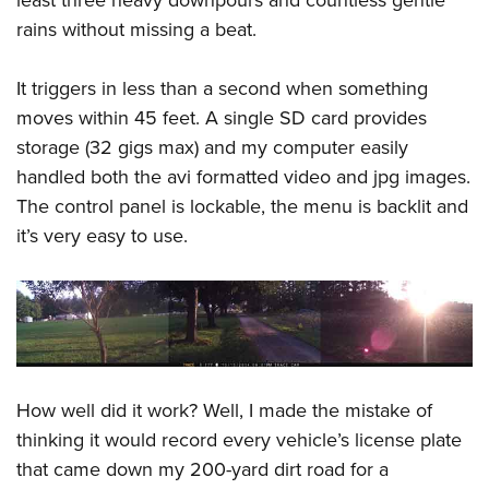
least three heavy downpours and countless gentle
rains without missing a beat.
It triggers in less than a second when something
moves within 45 feet. A single SD card provides
storage (32 gigs max) and my computer easily
handled both the avi formatted video and jpg images.
The control panel is lockable, the menu is backlit and
it’s very easy to use.
How well did it work? Well, I made the mistake of
thinking it would record every vehicle’s license plate
that came down my 200-yard dirt road for a