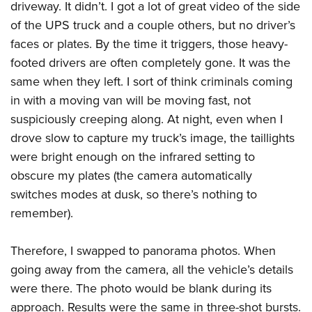
driveway. It didn’t. I got a lot of great video of the side
of the UPS truck and a couple others, but no driver’s
faces or plates. By the time it triggers, those heavy-
footed drivers are often completely gone. It was the
same when they left. I sort of think criminals coming
in with a moving van will be moving fast, not
suspiciously creeping along. At night, even when I
drove slow to capture my truck’s image, the taillights
were bright enough on the infrared setting to
obscure my plates (the camera automatically
switches modes at dusk, so there’s nothing to
remember).
Therefore, I swapped to panorama photos. When
going away from the camera, all the vehicle’s details
were there. The photo would be blank during its
approach. Results were the same in three-shot bursts.