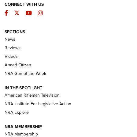
CONNECT WITH US
Facebook
Twitter
YouTube
Instagram
SECTIONS
The Armed Citizen® Aug. 3, 2026 | An
News
Official Journal Of The NRA
Reviews
ARMED CITIZEN
,
THE ARMED CITIZEN BLOG
,
THE ARMED CITIZEN
ONLINE
Videos
Armed Citizen
NRA Women | The Armed Citizen® Reload July 31, 2026
NRA Gun of the Week
NRA Women | The Armed Citizen® Reload July 24, 2026
IN THE SPOTLIGHT
NRA Women | The Armed Citizen® Reload July 17, 2026
American Rifleman Television
NRA Institute For Legislative Action
ARMED CITIZEN
NRA Explore
ARMED CITIZEN
NRA MEMBERSHIP
AMERICAN RIFLEMAN NEWS
NRA Membership