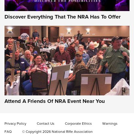
Discover Everything That The NRA Has To Offer
Gun of the Week: EAA Girsan Witness2311
CMXX | An Official Journal Of The NRA
EAA CORP
,
EAA GIRSAN WITNESS 2311
,
EAA CMXX WITNESS2311
DOUBLE STACK
Attend A Friends Of NRA Event Near You
Video Review: Marlin Dark Series Model 1895 Lever-Action
Rifle | NRA Family
Privacy Policy
Contact Us
Corporate Ethics
Warnings
Video Review: Ruger American Gen II Standard Bolt-Action
FAQ
© Copyright 2026 National Rifle Association
Rifle | NRA Family