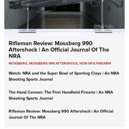
Rifleman Review: Mossberg 990
Aftershock | An Official Journal Of The
NRA
MOSSBERG
,
MOSSBERG 990 AFTERSHOCK
,
NON-NFA FIREARM
Watch: NRA and the Super Bowl of Sporting Clays | An NRA
Shooting Sports Journal
The Hand Cannon: The First Handheld Firearm | An NRA
Shooting Sports Journal
Rifleman Review: Mossberg 990 Aftershock | An Official
Journal Of The NRA