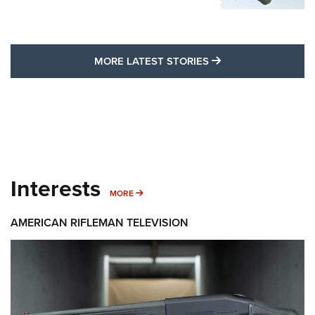
MORE LATEST STO
MORE LATEST STORIES
Interests
MORE INTERESTS
MORE
AMERICAN RIFLEMAN TELEVISION