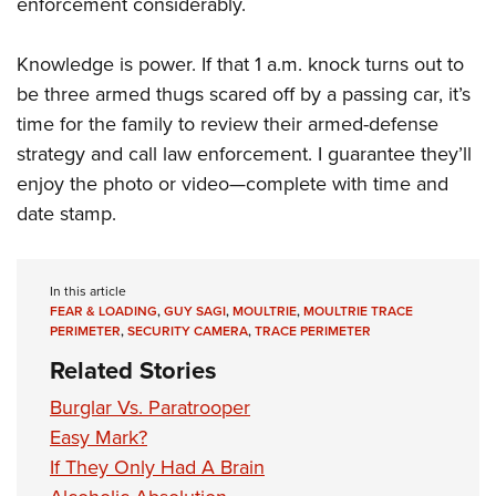
enforcement considerably.
Knowledge is power. If that 1 a.m. knock turns out to
be three armed thugs scared off by a passing car, it’s
time for the family to review their armed-defense
strategy and call law enforcement. I guarantee they’ll
enjoy the photo or video—complete with time and
date stamp.
In this article
FEAR & LOADING
,
GUY SAGI
,
MOULTRIE
,
MOULTRIE TRACE
PERIMETER
,
SECURITY CAMERA
,
TRACE PERIMETER
Related Stories
Burglar Vs. Paratrooper
Easy Mark?
If They Only Had A Brain