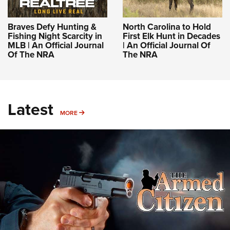
Braves Defy Hunting &
North Carolina to Hold
Fishing Night Scarcity in
First Elk Hunt in Decades
MLB | An Official Journal
| An Official Journal Of
Of The NRA
The NRA
Latest
MORE
MORE