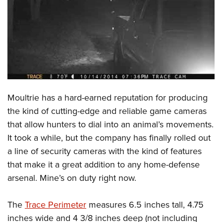
CLUBS AND ASSOCIATIONS
Affiliated Clubs, Ranges and Businesses
COMPETITIVE SHOOTING
NRA Day
EVENTS AND ENTERTAINMENT
Competitive Shooting Programs
Women's Wilderness Escape
FIREARMS TRAINING
Moultrie has a hard-earned reputation for producing
America's Rifle Challenge
NRA Whittington Center
NRA Gun Safety Rules
GIVING
the kind of cutting-edge and reliable game cameras
Competitor Classification Lookup
Friends of NRA
that allow hunters to dial into an animal’s movements.
Firearm Training
Friends of NRA
HISTORY
Shooting Sports USA
Great American Outdoor Show
It took a while, but the company has finally rolled out
Become An NRA Instructor
Ring of Freedom
Adaptive Shooting
History Of The NRA
HUNTING
a line of security cameras with the kind of features
NRA Annual Meetings & Exhibits
Become A Training Counselor
Institute for Legislative Action
Great American Outdoor Show
that make it a great addition to any home-defense
NRA Museums
NRA Day
Hunter Education
LAW ENFORCEMENT, MILITARY, SECURITY
NRA Range Safety Officers
NRA Whittington Center
arsenal. Mine’s on duty right now.
NRA Whittington Center
I Have This Old Gun
NRA Country
Youth Hunter Education Challenge
Shooting Sports Coach Development
Law Enforcement, Military, Security
MEDIA AND PUBLICATIONS
NRA Firearms For Freedom
NRA Gun Gurus
Competitive Shooting Programs
NRA Whittington Center
Adaptive Shooting
The
Trace Perimeter
measures 6.5 inches tall, 4.75
NRA Blog
MEMBERSHIP
NRA Gun Gurus
Great American Outdoor Show
inches wide and 4 3/8 inches deep (not including
NRA Gunsmithing Schools