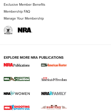
Exclusive Member Benefits
Membership FAQ
Manage Your Membership
EXPLORE MORE NRA PUBLICATIONS
New for 2026: KJI K950 Tripod and Titan
Inverted Ball Head | An Official Journal Of
The NRA
KOPFJÄGER
,
K950 TRIPOD
,
TITAN INVERTED-BALL HEAD
Screwworm Invasion Stalling at the Southern Border | An
Official Journal Of The NRA
Braves Defy Hunting & Fishing Night Scarcity in MLB | An