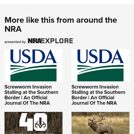
More like this from around the
NRA
Screwworm Invasion
Screwworm Invasion
Stalling at the Southern
Stalling at the Southern
Border | An Official
Border | An Official
Journal Of The NRA
Journal Of The NRA