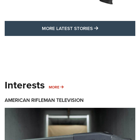
MORE LATEST STO
MORE LATEST STORIES
Interests
MORE INTERESTS
MORE
AMERICAN RIFLEMAN TELEVISION