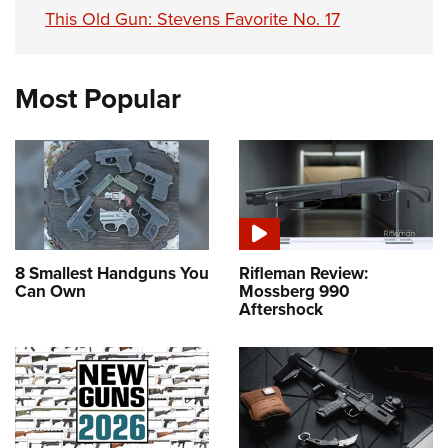
This Old Gun: Stevens Favorite No. 17
Most Popular
8 Smallest Handguns You
Rifleman Review:
Can Own
Mossberg 990
Aftershock