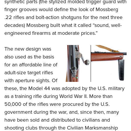
Shooting Illustrated
synthetic parts (the stylized molded trigger guard with
Women's Wildlife Management / Conservation Scholarship
Youth Education Summit
finger grooves would define the look of Mossberg
Firearm Training
Become An NRA Instructor
Adventure Camp
.22 rifles and bolt-action shotguns for the next three
NRA Marksmanship Qualification Program
decades) Mossberg built what it called “sound, well-
Youth Hunter Education Challenge
NRA Training Course Catalog
engineered firearms at moderate prices.”
National Junior Shooting Camps
Women On Target® Instructional Shooting Clinics
Youth Wildlife Art Contest
The new design was
Home Air Gun Program
also used as the basis
NRA Junior Membership
for an affordable line of
adult-size target rifles
NRA Family
with aperture sights. Of
Eddie Eagle GunSafe® Program
these, the Model 44 was adopted by the U.S. military
NRA Gun Safety Rules
as a training rifle during World War II. More than
Collegiate Shooting Programs
50,000 of the rifles were procured by the U.S.
National Youth Shooting Sports Cooperative Program
government during the war, and, since then, many
Request for Eagle Scout Certificate
have been sold and distributed to civilians and
shooting clubs through the Civilian Marksmanship