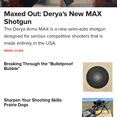
Maxed Out: Derya's New MAX
Shotgun
The Derya Arms MAX is a new semi-auto shotgun
designed for serious competitive shooters that is
made entirely in the USA.
NEWS
,
GUNS
Breaking Through the "Bulletproof
Bubble"
Sharpen Your Shooting Skills:
Prairie Dogs