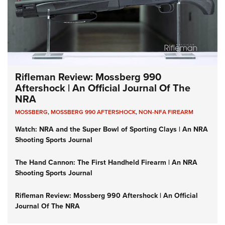
Rifleman Review: Mossberg 990
Aftershock | An Official Journal Of The
NRA
MOSSBERG
,
MOSSBERG 990 AFTERSHOCK
,
NON-NFA FIREARM
Watch: NRA and the Super Bowl of Sporting Clays | An NRA
Shooting Sports Journal
The Hand Cannon: The First Handheld Firearm | An NRA
Shooting Sports Journal
Rifleman Review: Mossberg 990 Aftershock | An Official
Journal Of The NRA