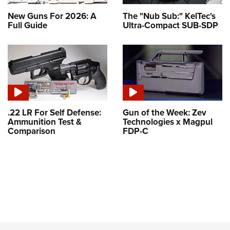
New Guns For 2026: A
The "Nub Sub:" KelTec's
Full Guide
Ultra-Compact SUB-SDP
.22 LR For Self Defense:
Gun of the Week: Zev
Ammunition Test &
Technologies x Magpul
Comparison
FDP-C