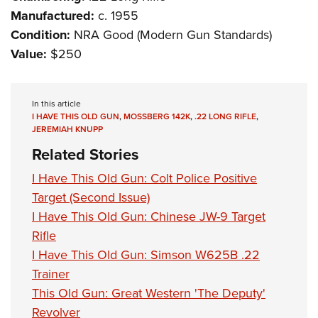
Manufactured:
c. 1955
Condition:
NRA Good (Modern Gun Standards)
Value:
$250
In this article
I HAVE THIS OLD GUN
,
MOSSBERG 142K
,
.22 LONG RIFLE
,
JEREMIAH KNUPP
Related Stories
I Have This Old Gun: Colt Police Positive
Target (Second Issue)
I Have This Old Gun: Chinese JW-9 Target
Rifle
I Have This Old Gun: Simson W625B .22
Trainer
This Old Gun: Great Western 'The Deputy'
Revolver