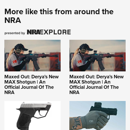
More like this from around the
NRA
Maxed Out: Derya's New
Maxed Out: Derya's New
MAX Shotgun | An
MAX Shotgun | An
Official Journal Of The
Official Journal Of The
NRA
NRA