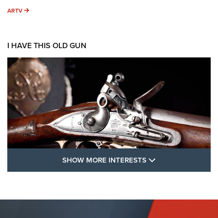
ARTV
ARTV
I HAVE THIS OLD GUN
SHOW MORE FEA
SHOW MORE INTERESTS
I Have This Old Gun: The British Brown
Bess | An Official Journal Of The NRA
BROWN BESS
,
BRITISH ARMY FIREARMS
,
FLINTLOCKS