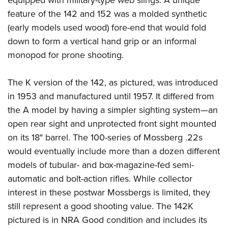
equipped with military-type web slings. A unique
feature of the 142 and 152 was a molded synthetic
(early models used wood) fore-end that would fold
down to form a vertical hand grip or an informal
monopod for prone shooting.
The K version of the 142, as pictured, was introduced
in 1953 and manufactured until 1957. It differed from
the A model by having a simpler sighting system—an
open rear sight and unprotected front sight mounted
on its 18" barrel. The 100-series of Mossberg .22s
would eventually include more than a dozen different
models of tubular- and box-magazine-fed semi-
automatic and bolt-action rifles. While collector
interest in these postwar Mossbergs is limited, they
still represent a good shooting value. The 142K
pictured is in NRA Good condition and includes its