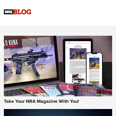
Official Journal Of The NRA
Sierra Presents 3 New Rifle Bullets | An Official Journal Of
The NRA
NEWS
NEWS
AMERICAN RIFLEMAN REVIEWS
Take Your NRA Magazine With You!