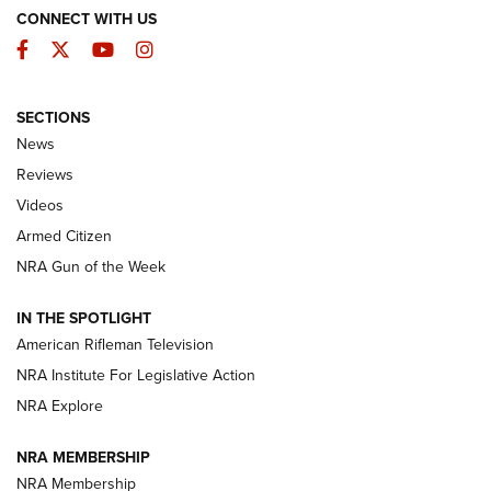
CONNECT WITH US
Facebook
Twitter
YouTube
Instagram
SECTIONS
The Armed Citizen® Aug. 7, 2026 | An
News
Official Journal Of The NRA
Reviews
ARMED CITIZEN
,
THE ARMED CITIZEN BLOG
,
THE ARMED CITIZEN
ONLINE
Videos
Armed Citizen
NRA Women | The Armed Citizen® Reload August 7, 2026
NRA Gun of the Week
NRA Women | The Armed Citizen® Reload July 31, 2026
IN THE SPOTLIGHT
NRA Women | The Armed Citizen® Reload July 24, 2026
American Rifleman Television
NRA Institute For Legislative Action
ARMED CITIZEN
NRA Explore
ARMED CITIZEN
NRA MEMBERSHIP
AMERICAN RIFLEMAN NEWS
NRA Membership