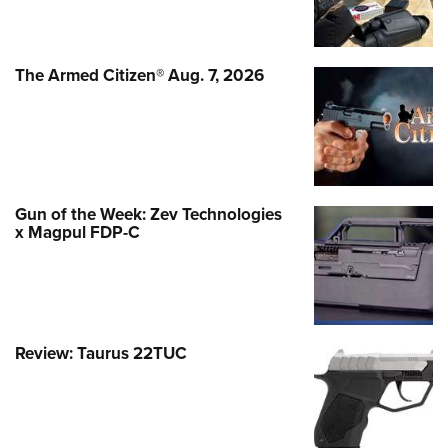
The Armed Citizen® Aug. 7, 2026
Gun of the Week: Zev Technologies
x Magpul FDP-C
Review: Taurus 22TUC