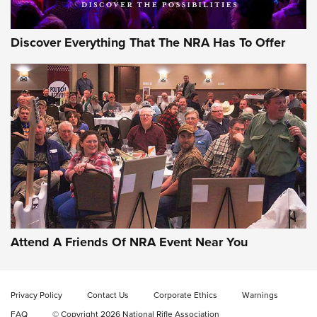
Discover Everything That The NRA Has To Offer
Gun of the Week: EAA Girsan Witness2311
CMXX | An Official Journal Of The NRA
EAA CORP
,
EAA GIRSAN WITNESS 2311
,
EAA CMXX WITNESS2311
DOUBLE STACK
Attend A Friends Of NRA Event Near You
Video Review: Marlin Dark Series Model 1895 Lever-Action
Rifle | NRA Family
Privacy Policy
Contact Us
Corporate Ethics
Warnings
Video Review: Ruger American Gen II Standard Bolt-Action
FAQ
© Copyright 2026 National Rifle Association