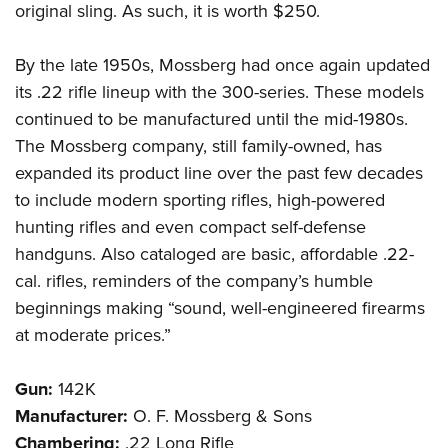
original sling. As such, it is worth $250.
By the late 1950s, Mossberg had once again updated
its .22 rifle lineup with the 300-series. These models
continued to be manufactured until the mid-1980s.
The Mossberg company, still family-owned, has
expanded its product line over the past few decades
to include modern sporting rifles, high-powered
hunting rifles and even compact self-defense
handguns. Also cataloged are basic, affordable .22-
cal. rifles, reminders of the company’s humble
beginnings making “sound, well-engineered firearms
at moderate prices.”
Gun:
142K
Manufacturer:
O. F. Mossberg & Sons
Chambering:
.22 Long Rifle