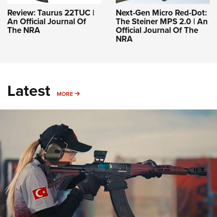
Review: Taurus 22TUC |
Next-Gen Micro Red-Dot:
An Official Journal Of
The Steiner MPS 2.0 | An
The NRA
Official Journal Of The
NRA
Latest
MORE
MORE