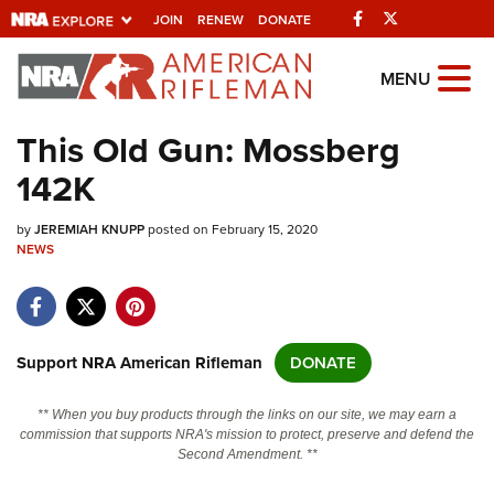
Facebook
Twitter
JOIN
RENEW
DONATE
Explore The NRA
MENU
Universe Of Websites
This Old Gun: Mossberg
142K
Quick Links
by
NRA.ORG
JEREMIAH KNUPP
posted on February 15, 2020
NEWS
Manage Your Membership
NRA Near You
Friends of NRA
Support NRA American Rifleman
DONATE
State and Federal Gun Laws
** When you buy products through the links on our site, we may earn a
NRA Online Training
commission that supports NRA's mission to protect, preserve and defend the
Second Amendment. **
Politics, Policy and Legislation