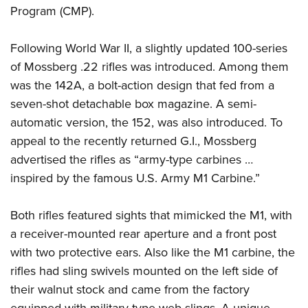
Program (CMP).
Following World War II, a slightly updated 100-series
of Mossberg .22 rifles was introduced. Among them
was the 142A, a bolt-action design that fed from a
seven-shot detachable box magazine. A semi-
automatic version, the 152, was also introduced. To
appeal to the recently returned G.I., Mossberg
advertised the rifles as “army-type carbines …
inspired by the famous U.S. Army M1 Carbine.”
Both rifles featured sights that mimicked the M1, with
a receiver-mounted rear aperture and a front post
with two protective ears. Also like the M1 carbine, the
rifles had sling swivels mounted on the left side of
their walnut stock and came from the factory