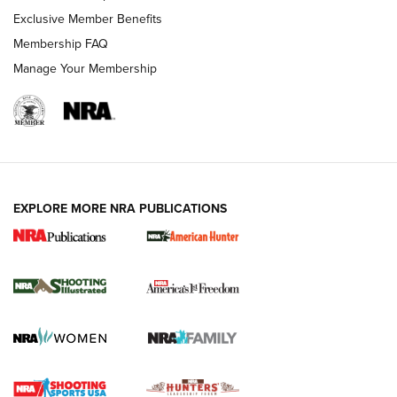
Exclusive Member Benefits
Membership FAQ
Manage Your Membership
EXPLORE MORE NRA PUBLICATIONS
New for 2026: KJI K950 Tripod and Titan
Inverted Ball Head | An Official Journal Of
The NRA
KOPFJÄGER
,
K950 TRIPOD
,
TITAN INVERTED-BALL HEAD
Screwworm Invasion Stalling at the Southern Border | An
Official Journal Of The NRA
Braves Defy Hunting & Fishing Night Scarcity in MLB | An