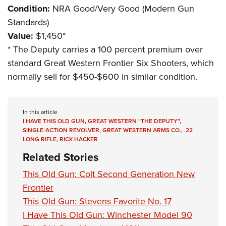
Condition:
NRA Good/Very Good (Modern Gun
Standards)
Value:
$1,450*
*
The Deputy carries a 100 percent premium over
standard Great Western Frontier Six Shooters, which
normally sell for $450-$600 in similar condition.
In this article
I HAVE THIS OLD GUN
,
GREAT WESTERN “THE DEPUTY”
,
SINGLE-ACTION REVOLVER
,
GREAT WESTERN ARMS CO.
,
.22
LONG RIFLE
,
RICK HACKER
Related Stories
This Old Gun: Colt Second Generation New
Frontier
This Old Gun: Stevens Favorite No. 17
I Have This Old Gun: Winchester Model 90