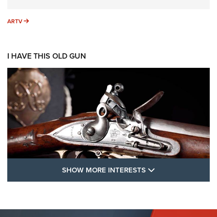
ARTV
ARTV
I HAVE THIS OLD GUN
SHOW MORE FEA
SHOW MORE INTERESTS
I Have This Old Gun: The British Brown
Bess | An Official Journal Of The NRA
BROWN BESS
,
BRITISH ARMY FIREARMS
,
FLINTLOCKS