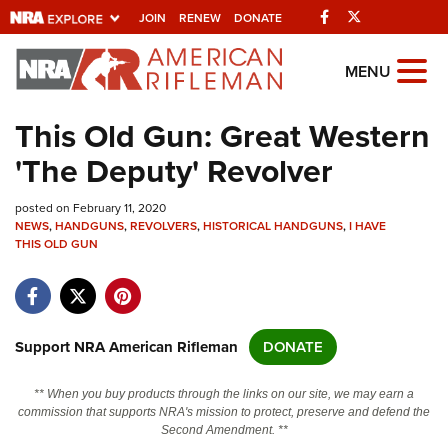
Facebook
Twitter
JOIN
RENEW
DONATE
Explore The NRA
MENU
Universe Of Websites
This Old Gun: Great Western
'The Deputy' Revolver
Quick Links
posted on February 11, 2020
NRA.ORG
NEWS
,
HANDGUNS
,
REVOLVERS
,
HISTORICAL HANDGUNS
,
I HAVE
THIS OLD GUN
Manage Your Membership
NRA Near You
Friends of NRA
Support NRA American Rifleman
DONATE
State and Federal Gun Laws
NRA Online Training
** When you buy products through the links on our site, we may earn a
commission that supports NRA's mission to protect, preserve and defend the
Politics, Policy and Legislation
Second Amendment. **