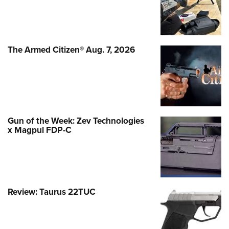
The Armed Citizen® Aug. 7, 2026
Gun of the Week: Zev Technologies
x Magpul FDP-C
Review: Taurus 22TUC