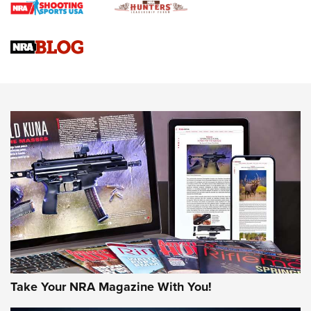
Braves Defy Hunting & Fishing Night Scarcity in MLB | An
Official Journal Of The NRA
Sierra Presents 3 New Rifle Bullets | An Official Journal Of
The NRA
NEWS
NEWS
AMERICAN RIFLEMAN REVIEWS
Take Your NRA Magazine With You!