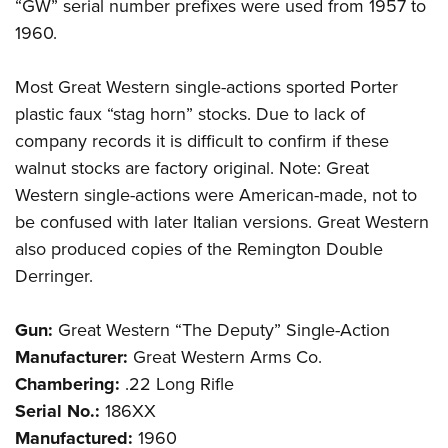
“GW” serial number prefixes were used from 1957 to
1960.
Most Great Western single-actions sported Porter
plastic faux “stag horn” stocks. Due to lack of
company records it is difficult to confirm if these
walnut stocks are factory original. Note: Great
Western single-actions were American-made, not to
be confused with later Italian versions. Great Western
also produced copies of the Remington Double
Derringer.
Gun:
Great Western “The Deputy” Single-Action
Manufacturer:
Great Western Arms Co.
Chambering:
.22 Long Rifle
Serial No.:
186XX
Manufactured:
1960