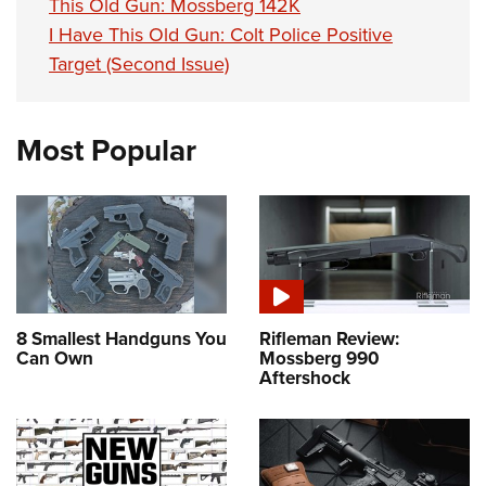
This Old Gun: Mossberg 142K
I Have This Old Gun: Colt Police Positive
Target (Second Issue)
Most Popular
8 Smallest Handguns You
Rifleman Review:
Can Own
Mossberg 990
Aftershock