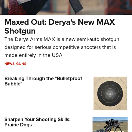
Maxed Out: Derya's New MAX
Shotgun
The Derya Arms MAX is a new semi-auto shotgun
designed for serious competitive shooters that is
made entirely in the USA.
NEWS
,
GUNS
Breaking Through the "Bulletproof
Bubble"
Sharpen Your Shooting Skills:
Prairie Dogs