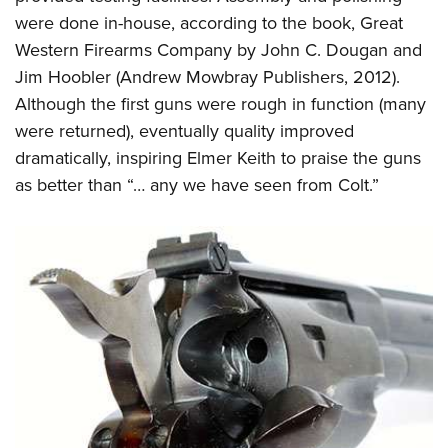
Shooting Illustrated
Women's Wildlife Management / Conservation Scholarship
were done in-house, according to the book, Great
Youth Education Summit
Firearm Training
Become An NRA Instructor
Western Firearms Company by John C. Dougan and
Adventure Camp
NRA Marksmanship Qualification Program
Jim Hoobler (Andrew Mowbray Publishers, 2012).
Youth Hunter Education Challenge
NRA Training Course Catalog
Although the first guns were rough in function (many
National Junior Shooting Camps
were returned), eventually quality improved
Women On Target® Instructional Shooting Clinics
Youth Wildlife Art Contest
dramatically, inspiring Elmer Keith to praise the guns
as better than “… any we have seen from Colt.”
Home Air Gun Program
NRA Junior Membership
NRA Family
Eddie Eagle GunSafe® Program
NRA Gun Safety Rules
Collegiate Shooting Programs
National Youth Shooting Sports Cooperative Program
Request for Eagle Scout Certificate