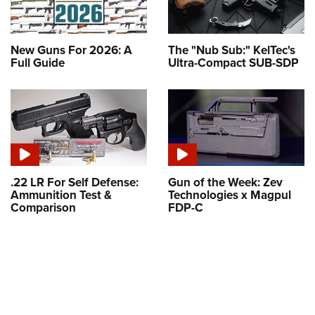
New Guns For 2026: A
The "Nub Sub:" KelTec's
Full Guide
Ultra-Compact SUB-SDP
.22 LR For Self Defense:
Gun of the Week: Zev
Ammunition Test &
Technologies x Magpul
Comparison
FDP-C