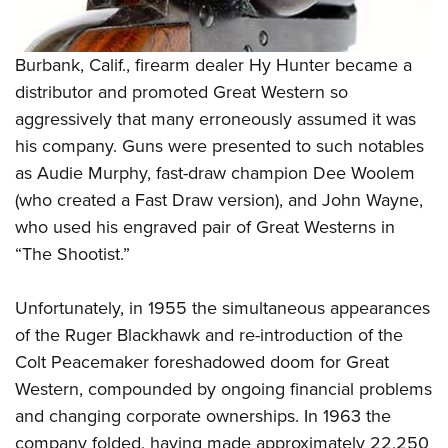
Burbank, Calif., firearm dealer Hy Hunter became a
distributor and promoted Great Western so
aggressively that many erroneously assumed it was
his company. Guns were presented to such notables
as Audie Murphy, fast-draw champion Dee Woolem
(who created a Fast Draw version), and John Wayne,
who used his engraved pair of Great Westerns in
“The Shootist.”
Unfortunately, in 1955 the simultaneous appearances
of the Ruger Blackhawk and re-introduction of the
Colt Peacemaker foreshadowed doom for Great
Western, compounded by ongoing financial problems
and changing corporate ownerships. In 1963 the
company folded, having made approximately 22,250