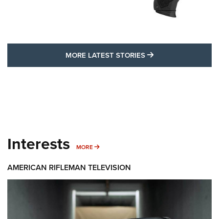
MORE LATEST STO
MORE LATEST STORIES
Interests
MORE INTERESTS
MORE
AMERICAN RIFLEMAN TELEVISION