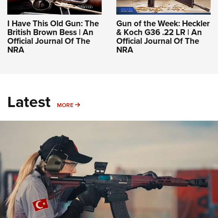
I Have This Old Gun: The
Gun of the Week: Heckler
British Brown Bess | An
& Koch G36 .22 LR | An
Official Journal Of The
Official Journal Of The
NRA
NRA
Latest
MORE
MORE