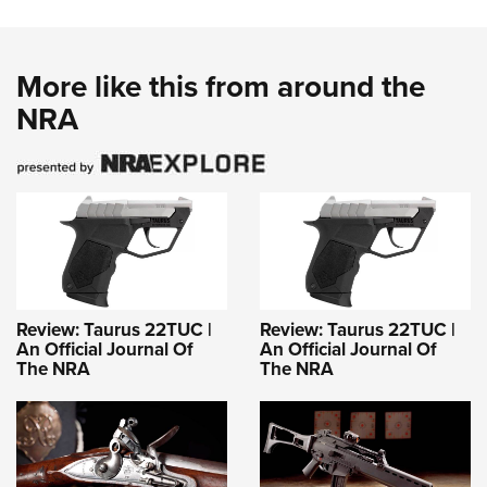
More like this from around the
NRA
Review: Taurus 22TUC |
Review: Taurus 22TUC |
An Official Journal Of
An Official Journal Of
The NRA
The NRA