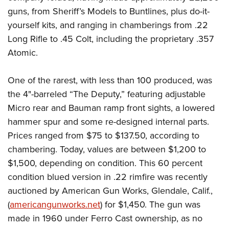
guns, from Sheriff’s Models to Buntlines, plus do-it-
yourself kits, and ranging in chamberings from .22
Long Rifle to .45 Colt, including the proprietary .357
Atomic.
One of the rarest, with less than 100 produced, was
the 4"-barreled “The Deputy,” featuring adjustable
Micro rear and Bauman ramp front sights, a lowered
hammer spur and some re-designed internal parts.
Prices ranged from $75 to $137.50, according to
chambering. Today, values are between $1,200 to
$1,500, depending on condition. This 60 percent
condition blued version in .22 rimfire was recently
auctioned by American Gun Works, Glendale, Calif.,
(
americangunworks.net
) for $1,450. The gun was
made in 1960 under Ferro Cast ownership, as no