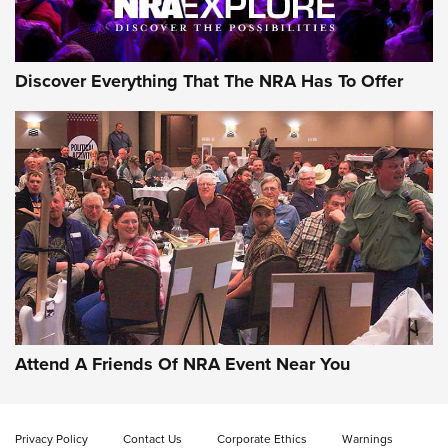
NRA GUN OF THE WEEK
Discover Everything That The NRA Has To Offer
Gun of the Week: EAA Girsan Witness2311
CMXX | An Official Journal Of The NRA
EAA CORP
,
EAA GIRSAN WITNESS 2311
,
EAA CMXX WITNESS2311
DOUBLE STACK
Attend A Friends Of NRA Event Near You
Video Review: Marlin Dark Series Model 1895 Lever-Action
Rifle | NRA Family
Privacy Policy
Contact Us
Corporate Ethics
Warnings