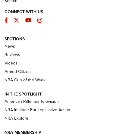
Search
CONNECT WITH US
Facebook
Twitter
YouTube
Instagram
SECTIONS
The Armed Citizen® Aug. 7, 2026 | An
News
Official Journal Of The NRA
Reviews
ARMED CITIZEN
,
THE ARMED CITIZEN BLOG
,
THE ARMED CITIZEN
ONLINE
Videos
Armed Citizen
NRA Women | The Armed Citizen® Reload August 7, 2026
NRA Gun of the Week
NRA Women | The Armed Citizen® Reload July 31, 2026
IN THE SPOTLIGHT
NRA Women | The Armed Citizen® Reload July 24, 2026
American Rifleman Television
NRA Institute For Legislative Action
ARMED CITIZEN
NRA Explore
ARMED CITIZEN
NRA MEMBERSHIP