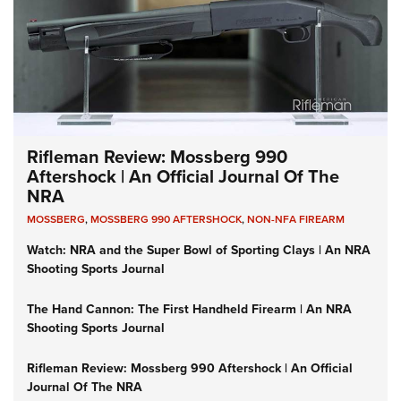
Rifleman Review: Mossberg 990
Aftershock | An Official Journal Of The
NRA
MOSSBERG
,
MOSSBERG 990 AFTERSHOCK
,
NON-NFA FIREARM
Watch: NRA and the Super Bowl of Sporting Clays | An NRA
Shooting Sports Journal
The Hand Cannon: The First Handheld Firearm | An NRA
Shooting Sports Journal
Rifleman Review: Mossberg 990 Aftershock | An Official
Journal Of The NRA