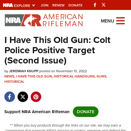
Facebook
Twitter
JOIN
RENEW
DONATE
Explore The NRA
MENU
Universe Of Websites
I Have This Old Gun: Colt
Police Positive Target
Quick Links
(Second Issue)
NRA.ORG
by
JEREMIAH KNUPP
posted on November 13, 2022
Manage Your Membership
NEWS
,
I HAVE THIS OLD GUN
,
HISTORICAL HANDGUNS
,
GUNS
,
HISTORICAL
NRA Near You
Friends of NRA
State and Federal Gun Laws
Support NRA American Rifleman
DONATE
NRA Online Training
Politics, Policy and Legislation
** When you buy products through the links on our site, we may earn a
commission that supports NRA's mission to protect, preserve and defend the