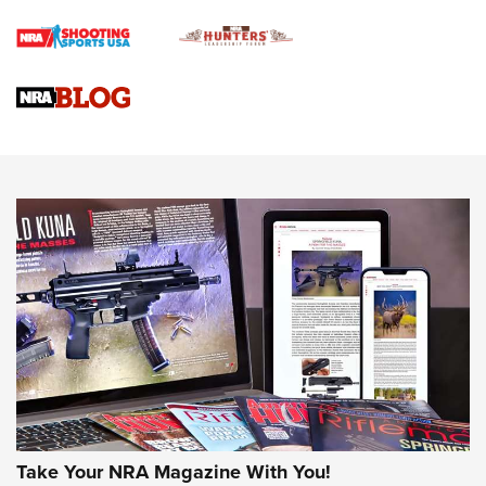
Braves Defy Hunting & Fishing Night Scarcity in MLB | An
Official Journal Of The NRA
Sierra Presents 3 New Rifle Bullets | An Official Journal Of
The NRA
NEWS
NEWS
AMERICAN RIFLEMAN REVIEWS
Take Your NRA Magazine With You!