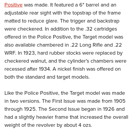
Positive
was made. It featured a 6" barrel and an
adjustable rear sight with the topstrap of the frame
matted to reduce glare. The trigger and backstrap
were checkered. In addition to the .32 cartridges
offered in the Police Positive, the Target model was
also available chambered in .22 Long Rifle and .22
WRF. In 1923, hard rubber stocks were replaced by
checkered walnut, and the cylinder’s chambers were
recessed after 1934. A nickel finish was offered on
both the standard and target models.
Like the Police Positive, the Target model was made
in two versions. The First Issue was made from 1905
through 1925. The Second Issue began in 1926 and
had a slightly heavier frame that increased the overall
weight of the revolver by about 4 ozs.