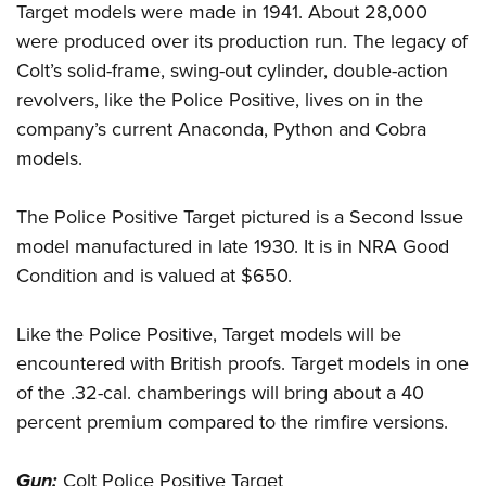
Target models were made in 1941. About 28,000
were produced over its production run. The legacy of
Colt’s solid-frame, swing-out cylinder, double-action
revolvers, like the Police Positive, lives on in the
company’s current Anaconda, Python and Cobra
models.
The Police Positive Target pictured is a Second Issue
model manufactured in late 1930. It is in NRA Good
Condition and is valued at $650.
Like the Police Positive, Target models will be
encountered with British proofs. Target models in one
of the .32-cal. chamberings will bring about a 40
percent premium compared to the rimfire versions.
Gun:
Colt Police Positive Target