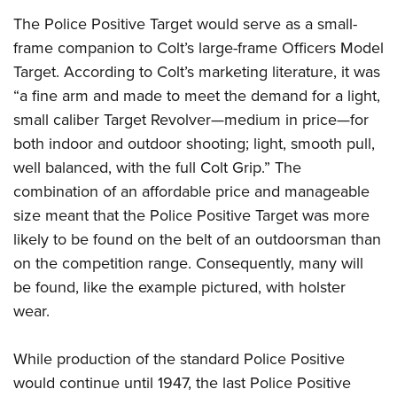
The Police Positive Target would serve as a small-
frame companion to Colt’s large-frame Officers Model
Target. According to Colt’s marketing literature, it was
“a fine arm and made to meet the demand for a light,
small caliber Target Revolver—medium in price—for
both indoor and outdoor shooting; light, smooth pull,
well balanced, with the full Colt Grip.” The
combination of an affordable price and manageable
size meant that the Police Positive Target was more
likely to be found on the belt of an outdoorsman than
on the competition range. Consequently, many will
be found, like the example pictured, with holster
wear.
While production of the standard Police Positive
would continue until 1947, the last Police Positive