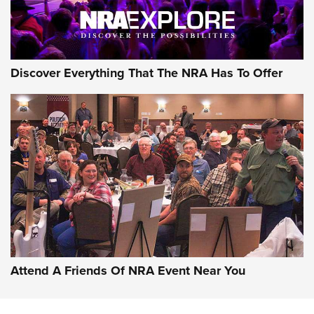
NRA GUN OF THE WEEK
Discover Everything That The NRA Has To Offer
Gun of the Week: EAA Girsan Witness2311
CMXX | An Official Journal Of The NRA
EAA CORP
,
EAA GIRSAN WITNESS 2311
,
EAA CMXX WITNESS2311
DOUBLE STACK
Attend A Friends Of NRA Event Near You
Video Review: Marlin Dark Series Model 1895 Lever-Action
Rifle | NRA Family