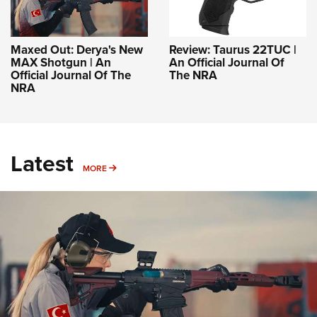
Maxed Out: Derya's New
Review: Taurus 22TUC |
MAX Shotgun | An
An Official Journal Of
Official Journal Of The
The NRA
NRA
Latest
MORE
MORE