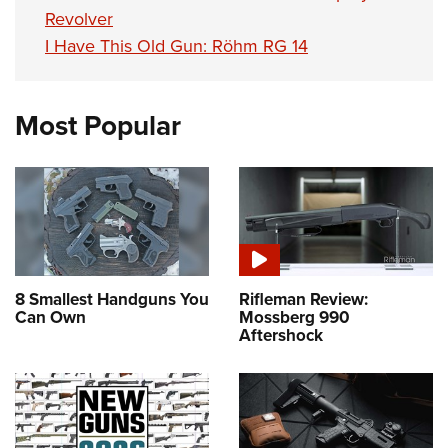
Revolver
I Have This Old Gun: Röhm RG 14
Most Popular
8 Smallest Handguns You
Rifleman Review:
Can Own
Mossberg 990
Aftershock