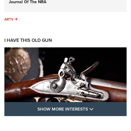
Journal Of The NRA
ARTV
ARTV
I HAVE THIS OLD GUN
SHOW MORE FEA
SHOW MORE INTERESTS
I Have This Old Gun: The British Brown
Bess | An Official Journal Of The NRA