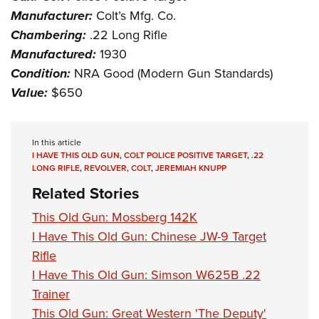
Manufacturer:
Colt’s Mfg. Co.
Chambering:
.22 Long Rifle
Manufactured:
1930
Condition:
NRA Good (Modern Gun Standards)
Value:
$650
In this article
I HAVE THIS OLD GUN
,
COLT POLICE POSITIVE TARGET
,
.22
LONG RIFLE
,
REVOLVER
,
COLT
,
JEREMIAH KNUPP
Related Stories
This Old Gun: Mossberg 142K
I Have This Old Gun: Chinese JW-9 Target
Rifle
I Have This Old Gun: Simson W625B .22
Trainer
This Old Gun: Great Western 'The Deputy'