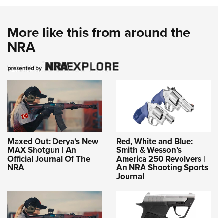
More like this from around the
NRA
Maxed Out: Derya's New
Red, White and Blue:
MAX Shotgun | An
Smith & Wesson’s
Official Journal Of The
America 250 Revolvers |
NRA
An NRA Shooting Sports
Journal