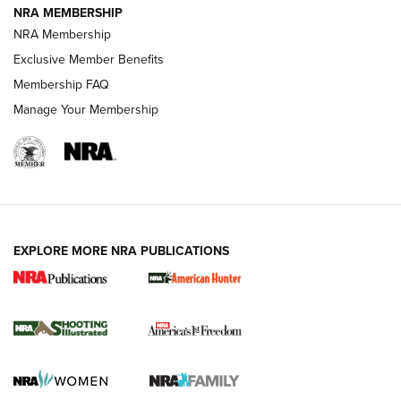
NRA MEMBERSHIP
AMERICAN RIFLEMAN NEWS
NRA Membership
Exclusive Member Benefits
Membership FAQ
Manage Your Membership
EXPLORE MORE NRA PUBLICATIONS
New for 2026: KJI K950 Tripod and Titan
Inverted Ball Head | An Official Journal Of
The NRA
KOPFJÄGER
,
K950 TRIPOD
,
TITAN INVERTED-BALL HEAD
Screwworm Invasion Stalling at the Southern Border | An
Official Journal Of The NRA