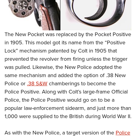
Shooting Illustrated
Women's Wildlife Management / Conservation Scholarship
Youth Education Summit
Firearm Training
Become An NRA Instructor
Adventure Camp
NRA Marksmanship Qualification Program
Youth Hunter Education Challenge
NRA Training Course Catalog
The New Pocket was replaced by the Pocket Positive
National Junior Shooting Camps
Women On Target® Instructional Shooting Clinics
in 1905. This model got its name from the “Positive
Youth Wildlife Art Contest
Lock” mechanism patented by Colt in 1905 that
Home Air Gun Program
prevented the revolver from firing unless the trigger
NRA Junior Membership
was pulled. Likewise, the New Police adopted the
same mechanism and added the option of .38 New
NRA Family
Police or
.38 S&W
chamberings to become the
Eddie Eagle GunSafe® Program
Police Positive. Along with Colt’s large-frame Official
NRA Gun Safety Rules
Police, the Police Positive would go on to be a
Collegiate Shooting Programs
popular law-enforcement sidearm, and just more than
National Youth Shooting Sports Cooperative Program
1,000 were supplied to the British during World War II.
Request for Eagle Scout Certificate
As with the New Police, a target version of the
Police