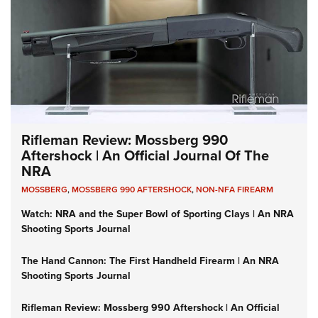
Rifleman Review: Mossberg 990
Aftershock | An Official Journal Of The
NRA
MOSSBERG
,
MOSSBERG 990 AFTERSHOCK
,
NON-NFA FIREARM
Watch: NRA and the Super Bowl of Sporting Clays | An NRA
Shooting Sports Journal
The Hand Cannon: The First Handheld Firearm | An NRA
Shooting Sports Journal
Rifleman Review: Mossberg 990 Aftershock | An Official