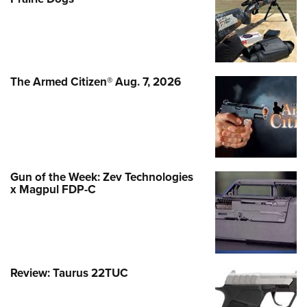
The Armed Citizen® Aug. 7, 2026
Gun of the Week: Zev Technologies
x Magpul FDP-C
Review: Taurus 22TUC