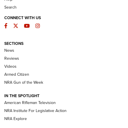
Search
CONNECT WITH US
Facebook
Twitter
YouTube
Instagram
SECTIONS
The Armed Citizen® Aug. 7, 2026 | An
News
Official Journal Of The NRA
Reviews
ARMED CITIZEN
,
THE ARMED CITIZEN BLOG
,
THE ARMED CITIZEN
ONLINE
Videos
Armed Citizen
NRA Women | The Armed Citizen® Reload August 7, 2026
NRA Gun of the Week
NRA Women | The Armed Citizen® Reload July 31, 2026
IN THE SPOTLIGHT
NRA Women | The Armed Citizen® Reload July 24, 2026
American Rifleman Television
NRA Institute For Legislative Action
ARMED CITIZEN
NRA Explore
ARMED CITIZEN