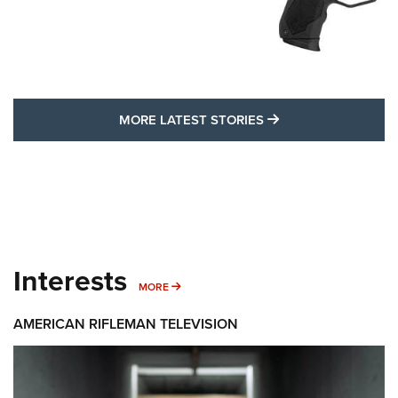
MORE LATEST STO
MORE LATEST STORIES
Interests
MORE INTERESTS
MORE
AMERICAN RIFLEMAN TELEVISION