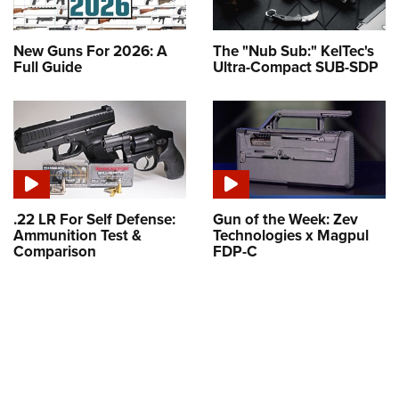
New Guns For 2026: A
The "Nub Sub:" KelTec's
Full Guide
Ultra-Compact SUB-SDP
.22 LR For Self Defense:
Gun of the Week: Zev
Ammunition Test &
Technologies x Magpul
Comparison
FDP-C