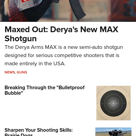
Maxed Out: Derya's New MAX
Shotgun
The Derya Arms MAX is a new semi-auto shotgun
designed for serious competitive shooters that is
made entirely in the USA.
NEWS
,
GUNS
Breaking Through the "Bulletproof
Bubble"
Sharpen Your Shooting Skills:
Prairie Dogs