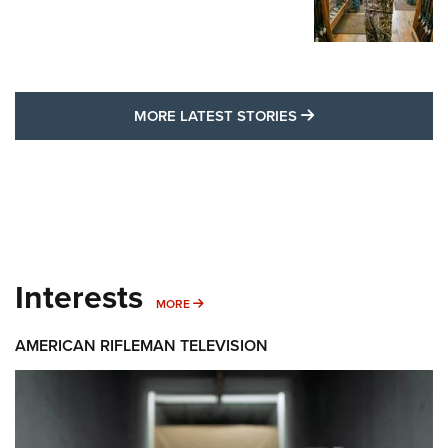
MORE LATEST STO
MORE LATEST STORIES
Interests
MORE INTERESTS
MORE
AMERICAN RIFLEMAN TELEVISION