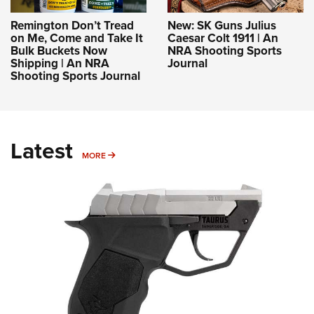
Remington Don’t Tread
New: SK Guns Julius
on Me, Come and Take It
Caesar Colt 1911 | An
Bulk Buckets Now
NRA Shooting Sports
Shipping | An NRA
Journal
Shooting Sports Journal
Latest
MORE
MORE