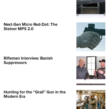
Next-Gen Micro Red-Dot: The
Steiner MPS 2.0
Rifleman Interview: Banish
Suppressors
Hunting for the “Grail” Gun in the
Modern Era