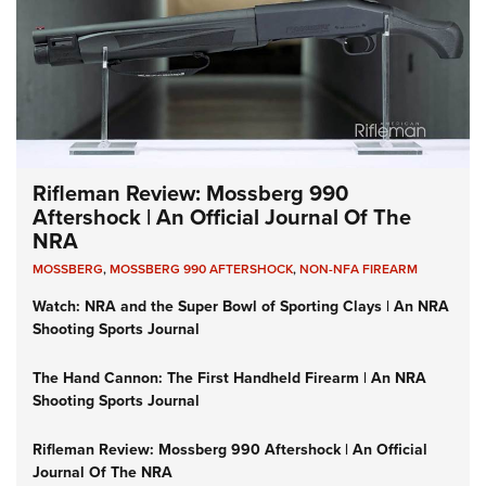
Rifleman Review: Mossberg 990
Aftershock | An Official Journal Of The
NRA
MOSSBERG
,
MOSSBERG 990 AFTERSHOCK
,
NON-NFA FIREARM
Watch: NRA and the Super Bowl of Sporting Clays | An NRA
Shooting Sports Journal
The Hand Cannon: The First Handheld Firearm | An NRA
Shooting Sports Journal
Rifleman Review: Mossberg 990 Aftershock | An Official
Journal Of The NRA