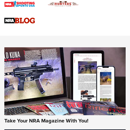
Braves Defy Hunting & Fishing Night Scarcity in MLB | An
Official Journal Of The NRA
Sierra Presents 3 New Rifle Bullets | An Official Journal Of
The NRA
NEWS
NEWS
AMERICAN RIFLEMAN REVIEWS
Take Your NRA Magazine With You!