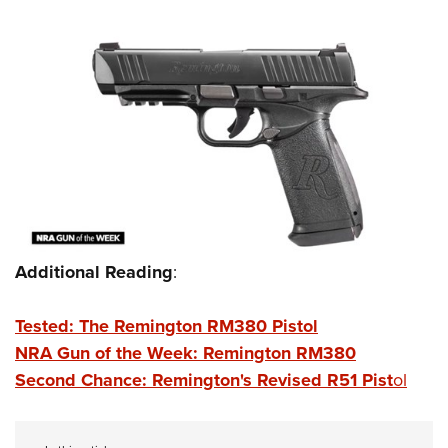
Additional Reading
:
Tested: The Remington RM380 Pistol
NRA Gun of the Week: Remington RM380
Second Chance: Remington's Revised R51 Pist
ol