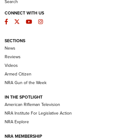
Search
CONNECT WITH US
Facebook
Twitter
YouTube
Instagram
SECTIONS
The Armed Citizen® Aug. 3, 2026 | An
News
Official Journal Of The NRA
Reviews
ARMED CITIZEN
,
THE ARMED CITIZEN BLOG
,
THE ARMED CITIZEN
ONLINE
Videos
Armed Citizen
NRA Women | The Armed Citizen® Reload July 31, 2026
NRA Gun of the Week
NRA Women | The Armed Citizen® Reload July 24, 2026
IN THE SPOTLIGHT
NRA Women | The Armed Citizen® Reload July 17, 2026
American Rifleman Television
NRA Institute For Legislative Action
ARMED CITIZEN
NRA Explore
ARMED CITIZEN
NRA MEMBERSHIP