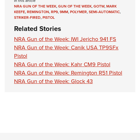
In this article
NRA GUN OF THE WEEK
,
GUN OF THE WEEK
,
GOTW
,
MARK
KEEFE
,
REMINGTON
,
RP9
,
9MM
,
POLYMER
,
SEMI-AUTOMATIC
,
STRIKER-FIRED
,
PISTOL
Related Stories
NRA Gun of the Week: IWI Jericho 941 FS
NRA Gun of the Week: Canik USA TP9SFx
Pistol
NRA Gun of the Week: Kahr CM9 Pistol
NRA Gun of the Week: Remington R51 Pistol
NRA Gun of the Week: Glock 43