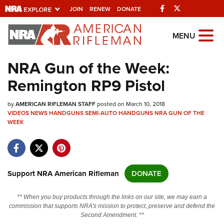
Facebook
Twitter
JOIN
RENEW
DONATE
Explore The NRA
MENU
Universe Of Websites
NRA Gun of the Week:
Remington RP9 Pistol
Quick Links
by
NRA.ORG
AMERICAN RIFLEMAN STAFF
posted on March 10, 2018
VIDEOS
NEWS
HANDGUNS
SEMI-AUTO HANDGUNS
NRA GUN OF THE
WEEK
Manage Your Membership
NRA Near You
Friends of NRA
Support NRA American Rifleman
DONATE
State and Federal Gun Laws
NRA Online Training
** When you buy products through the links on our site, we may earn a
commission that supports NRA's mission to protect, preserve and defend the
Politics, Policy and Legislation
Second Amendment. **