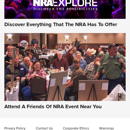
NRA GUN OF THE WEEK
Discover Everything That The NRA Has To Offer
Gun of the Week: EAA Girsan Witness2311
CMXX | An Official Journal Of The NRA
EAA CORP
,
EAA GIRSAN WITNESS 2311
,
EAA CMXX WITNESS2311
DOUBLE STACK
Attend A Friends Of NRA Event Near You
Video Review: Marlin Dark Series Model 1895 Lever-Action
Rifle | NRA Family
Privacy Policy
Contact Us
Corporate Ethics
Warnings