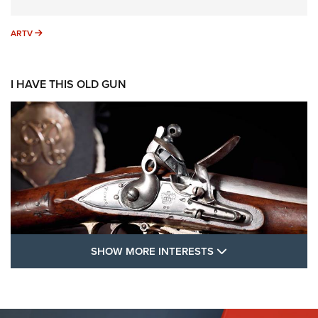
ARTV
ARTV
I HAVE THIS OLD GUN
SHOW MORE FEA
SHOW MORE INTERESTS
I Have This Old Gun: The British Brown
Bess | An Official Journal Of The NRA
BROWN BESS
,
BRITISH ARMY FIREARMS
,
FLINTLOCKS