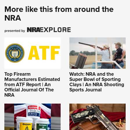
More like this from around the
NRA
Top Firearm
Watch: NRA and the
Manufacturers Estimated
Super Bowl of Sporting
from ATF Report | An
Clays | An NRA Shooting
Official Journal Of The
Sports Journal
NRA