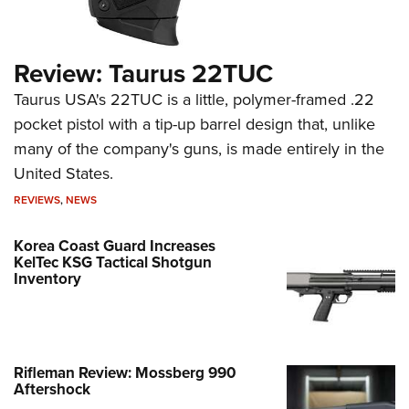
Review: Taurus 22TUC
Taurus USA's 22TUC is a little, polymer-framed .22
pocket pistol with a tip-up barrel design that, unlike
many of the company's guns, is made entirely in the
United States.
REVIEWS
,
NEWS
Korea Coast Guard Increases
KelTec KSG Tactical Shotgun
Inventory
Rifleman Review: Mossberg 990
Aftershock