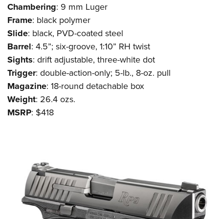
Shooting Illustrated
Chambering
: 9 mm Luger
Women's Wildlife Management / Conservation Scholarship
Youth Education Summit
Firearm Training
Frame
: black polymer
Become An NRA Instructor
Adventure Camp
NRA Marksmanship Qualification Program
Slide
: black, PVD-coated steel
Youth Hunter Education Challenge
Barrel
: 4.5”; six-groove, 1:10” RH twist
NRA Training Course Catalog
National Junior Shooting Camps
Sights
: drift adjustable, three-white dot
Women On Target® Instructional Shooting Clinics
Trigger
: double-action-only; 5-lb., 8-oz. pull
Youth Wildlife Art Contest
Magazine
: 18-round detachable box
Home Air Gun Program
Weight
: 26.4 ozs.
NRA Junior Membership
MSRP
: $418
NRA Family
Eddie Eagle GunSafe® Program
NRA Gun Safety Rules
Collegiate Shooting Programs
National Youth Shooting Sports Cooperative Program
Request for Eagle Scout Certificate