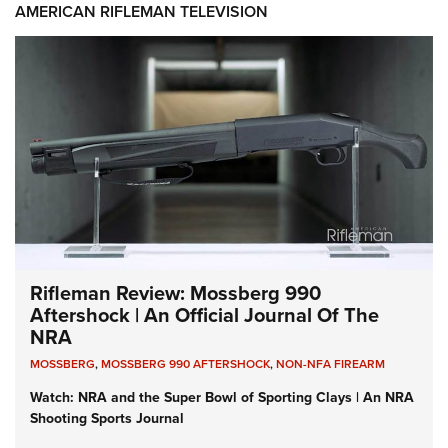
AMERICAN RIFLEMAN TELEVISION
Rifleman Review: Mossberg 990
Aftershock | An Official Journal Of The
NRA
MOSSBERG
,
MOSSBERG 990 AFTERSHOCK
,
NON-NFA FIREARM
Watch: NRA and the Super Bowl of Sporting Clays | An NRA
Shooting Sports Journal