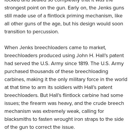
strongest point on the gun. Early on, the Jenks guns
still made use of a flintlock priming mechanism, like
all other guns of the age, but his design would soon
transition to percussion.
When Jenks breechloaders came to market,
breechloaders produced using John H. Hall’s patent
had served the U.S. Army since 1819. The U.S. Army
purchased thousands of these breechloading
carbines, making it the only military force in the world
at that time to arm its soldiers with Hall’s patent
breechloaders. But Hall’s flintlock carbine had some
issues; the firearm was heavy, and the crude breech
mechanism was extremely weak, calling for
blacksmiths to fasten wrought iron straps to the side
of the gun to correct the issue.