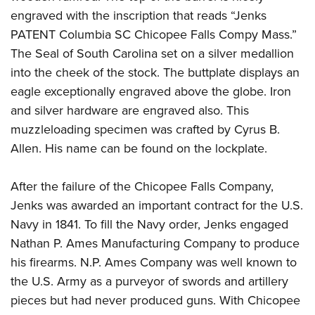
engraved with the inscription that reads “Jenks
PATENT Columbia SC Chicopee Falls Compy Mass.”
The Seal of South Carolina set on a silver medallion
into the cheek of the stock. The buttplate displays an
eagle exceptionally engraved above the globe. Iron
and silver hardware are engraved also. This
muzzleloading specimen was crafted by Cyrus B.
Allen. His name can be found on the lockplate.
After the failure of the Chicopee Falls Company,
Jenks was awarded an important contract for the U.S.
Navy in 1841. To fill the Navy order, Jenks engaged
Nathan P. Ames Manufacturing Company to produce
his firearms. N.P. Ames Company was well known to
the U.S. Army as a purveyor of swords and artillery
pieces but had never produced guns. With Chicopee