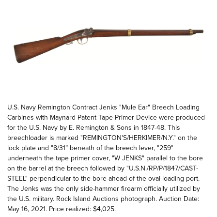
U.S. Navy Remington Contract Jenks "Mule Ear" Breech Loading
Carbines with Maynard Patent Tape Primer Device were produced
for the U.S. Navy by E. Remington & Sons in 1847-48. This
breechloader is marked "REMINGTON'S/HERKIMER/N.Y." on the
lock plate and "8/31” beneath of the breech lever, "259"
underneath the tape primer cover, "W JENKS" parallel to the bore
on the barrel at the breech followed by "U.S.N./RP/P/1847/CAST-
STEEL" perpendicular to the bore ahead of the oval loading port.
The Jenks was the only side-hammer firearm officially utilized by
the U.S. military. Rock Island Auctions photograph. Auction Date:
May 16, 2021. Price realized: $4,025.