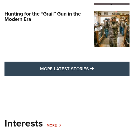
Hunting for the “Grail” Gun in the
Modern Era
MORE LATEST STO
MORE LATEST STORIES
Interests
MORE INTERESTS
MORE