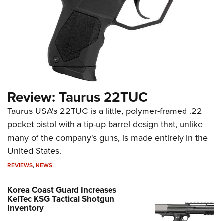
Review: Taurus 22TUC
Taurus USA's 22TUC is a little, polymer-framed .22
pocket pistol with a tip-up barrel design that, unlike
many of the company's guns, is made entirely in the
United States.
REVIEWS
,
NEWS
Korea Coast Guard Increases
KelTec KSG Tactical Shotgun
Inventory