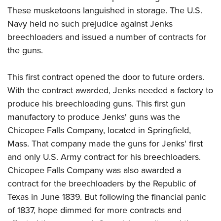
These musketoons languished in storage. The U.S.
Navy held no such prejudice against Jenks
breechloaders and issued a number of contracts for
the guns.
This first contract opened the door to future orders.
With the contract awarded, Jenks needed a factory to
produce his breechloading guns. This first gun
manufactory to produce Jenks' guns was the
Chicopee Falls Company, located in Springfield,
Mass. That company made the guns for Jenks' first
and only U.S. Army contract for his breechloaders.
Chicopee Falls Company was also awarded a
contract for the breechloaders by the Republic of
Texas in June 1839. But following the financial panic
of 1837, hope dimmed for more contracts and