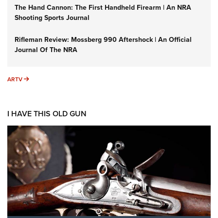
The Hand Cannon: The First Handheld Firearm | An NRA
Shooting Sports Journal
Rifleman Review: Mossberg 990 Aftershock | An Official
Journal Of The NRA
ARTV
ARTV
I HAVE THIS OLD GUN