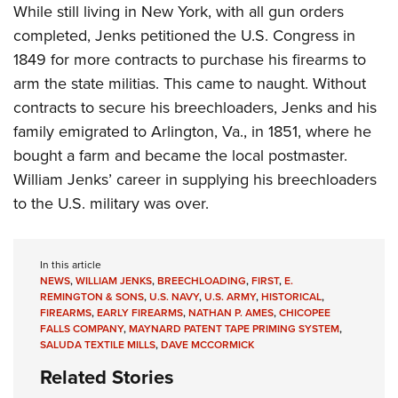
While still living in New York, with all gun orders
completed, Jenks petitioned the U.S. Congress in
1849 for more contracts to purchase his firearms to
arm the state militias. This came to naught. Without
contracts to secure his breechloaders, Jenks and his
family emigrated to Arlington, Va., in 1851, where he
bought a farm and became the local postmaster.
William Jenks’ career in supplying his breechloaders
to the U.S. military was over.
In this article
NEWS
,
WILLIAM JENKS
,
BREECHLOADING
,
FIRST
,
E.
REMINGTON & SONS
,
U.S. NAVY
,
U.S. ARMY
,
HISTORICAL
,
FIREARMS
,
EARLY FIREARMS
,
NATHAN P. AMES
,
CHICOPEE
FALLS COMPANY
,
MAYNARD PATENT TAPE PRIMING SYSTEM
,
SALUDA TEXTILE MILLS
,
DAVE MCCORMICK
Related Stories