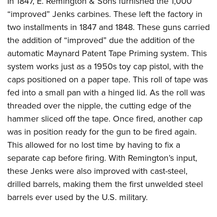
In 1847, E. Remington & Sons furnished the 1,000
“improved” Jenks carbines. These left the factory in
two installments in 1847 and 1848. These guns carried
the addition of “improved” due the addition of the
automatic Maynard Patent Tape Priming system. This
system works just as a 1950s toy cap pistol, with the
caps positioned on a paper tape. This roll of tape was
fed into a small pan with a hinged lid. As the roll was
threaded over the nipple, the cutting edge of the
hammer sliced off the tape. Once fired, another cap
was in position ready for the gun to be fired again.
This allowed for no lost time by having to fix a
separate cap before firing. With Remington’s input,
these Jenks were also improved with cast-steel,
drilled barrels, making them the first unwelded steel
barrels ever used by the U.S. military.