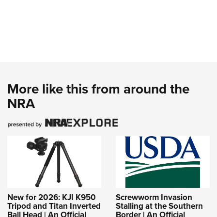
More like this from around the
NRA
New for 2026: KJI K950
Screwworm Invasion
Tripod and Titan Inverted
Stalling at the Southern
Ball Head | An Official
Border | An Official