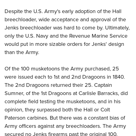
Despite the U.S. Army's early adoption of the Hall
breechloader, wide acceptance and approval of the
Jenks breechloader was hard to come by. Ultimately,
only the U.S. Navy and the Revenue Marine Service
would put in more sizable orders for Jenks' design
than the Army.
Of the 100 musketoons the Army purchased, 25
were issued each to 1st and 2nd Dragoons in 1840.
The 2nd Dragoons returned their 25. Captain
Sumner, of the 1st Dragoons at Carlisle Barracks, did
complete field testing the musketoons, and in his
opinion, they surpassed both the Hall or Colt
Paterson carbines. But there was a constant bias of
Army officers against any breechloaders. The Army
secured no Jenks firearms past the original 100.