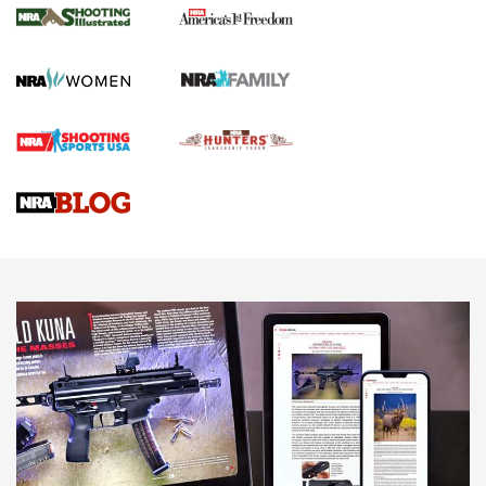
The NRA
KOPFJÄGER
,
K950 TRIPOD
,
TITAN INVERTED-BALL HEAD
Screwworm Invasion Stalling at the Southern Border | An
Official Journal Of The NRA
Braves Defy Hunting & Fishing Night Scarcity in MLB | An
Official Journal Of The NRA
Sierra Presents 3 New Rifle Bullets | An Official Journal Of
The NRA
NEWS
NEWS
AMERICAN RIFLEMAN REVIEWS