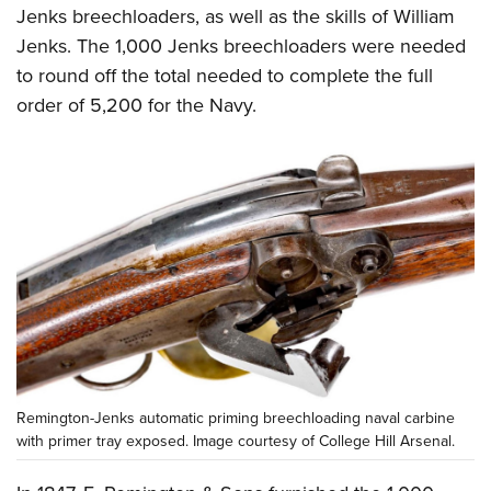
Jenks breechloaders, as well as the skills of William
Jenks. The 1,000 Jenks breechloaders were needed
to round off the total needed to complete the full
order of 5,200 for the Navy.
Remington-Jenks automatic priming breechloading naval carbine
with primer tray exposed. Image courtesy of College Hill Arsenal.