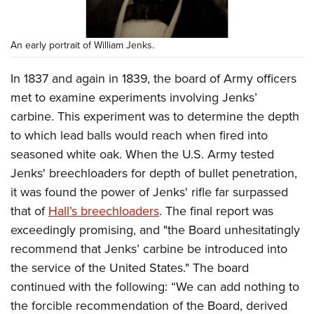
An early portrait of William Jenks.
In 1837 and again in 1839, the board of Army officers
met to examine experiments involving Jenks’
carbine. This experiment was to determine the depth
to which lead balls would reach when fired into
seasoned white oak. When the U.S. Army tested
Jenks' breechloaders for depth of bullet penetration,
it was found the power of Jenks' rifle far surpassed
that of
Hall’s breechloaders
. The final report was
exceedingly promising, and "the Board unhesitatingly
recommend that Jenks’ carbine be introduced into
the service of the United States." The board
continued with the following: “We can add nothing to
the forcible recommendation of the Board, derived