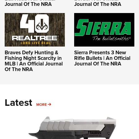
Journal Of The NRA
Journal Of The NRA
Braves Defy Hunting &
Sierra Presents 3 New
Fishing Night Scarcity in
Rifle Bullets | An Official
MLB | An Official Journal
Journal Of The NRA
Of The NRA
Latest
MORE
MORE