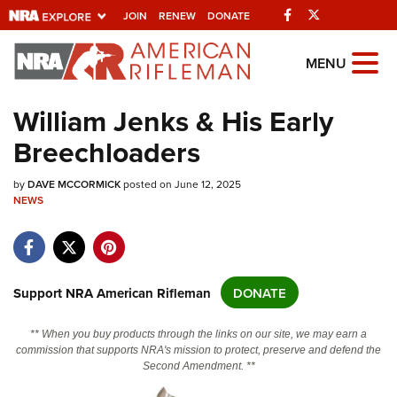
Facebook
Twitter
JOIN
RENEW
DONATE
Explore The NRA
MENU
Universe Of Websites
William Jenks & His Early
Breechloaders
Quick Links
by
NRA.ORG
DAVE MCCORMICK
posted on June 12, 2025
NEWS
Manage Your Membership
NRA Near You
Friends of NRA
Support NRA American Rifleman
DONATE
State and Federal Gun Laws
** When you buy products through the links on our site, we may earn a
NRA Online Training
commission that supports NRA's mission to protect, preserve and defend the
Second Amendment. **
Politics, Policy and Legislation