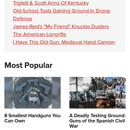
Triplett & Scott Arms Of Kentucky
Old-School Tools Gaining Ground In Drone
Defense
James Reid’s "My Friend" Knuckle Dusters
The American Longrifle
I Have This Old Gun: Medieval Hand Cannon
Most Popular
8 Smallest Handguns You
A Deadly Testing Ground:
Can Own
Guns of the Spanish Civil
War