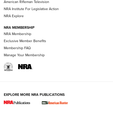
NRA Women | The Armed Citizen® Reload July 17, 2026
American Rifleman Television
NRA Institute For Legislative Action
ARMED CITIZEN
ARMED CITIZEN
NRA Explore
NRA MEMBERSHIP
AMERICAN RIFLEMAN NEWS
NRA Membership
Exclusive Member Benefits
Membership FAQ
Manage Your Membership
EXPLORE MORE NRA PUBLICATIONS
New for 2026: KJI K950 Tripod and Titan
Inverted Ball Head | An Official Journal Of