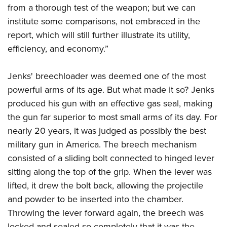
from a thorough test of the weapon; but we can
institute some comparisons, not embraced in the
report, which will still further illustrate its utility,
efficiency, and economy.”
Jenks' breechloader was deemed one of the most
powerful arms of its age. But what made it so? Jenks
produced his gun with an effective gas seal, making
the gun far superior to most small arms of its day. For
nearly 20 years, it was judged as possibly the best
military gun in America. The breech mechanism
consisted of a sliding bolt connected to hinged lever
sitting along the top of the grip. When the lever was
lifted, it drew the bolt back, allowing the projectile
and powder to be inserted into the chamber.
Throwing the lever forward again, the breech was
locked and sealed so completely that it was the