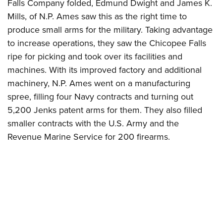
Falls Company folded, Edmund Dwight and James K.
Mills, of N.P. Ames saw this as the right time to
produce small arms for the military. Taking advantage
to increase operations, they saw the Chicopee Falls
ripe for picking and took over its facilities and
machines. With its improved factory and additional
machinery, N.P. Ames went on a manufacturing
spree, filling four Navy contracts and turning out
5,200 Jenks patent arms for them. They also filled
smaller contracts with the U.S. Army and the
Revenue Marine Service for 200 firearms.