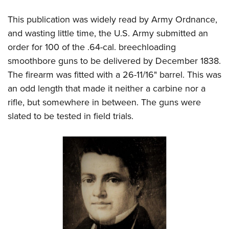
Women's Wildlife Management / Conservation Scholarship
Youth Education Summit
Firearm Training
Become An NRA Instructor
This publication was widely read by Army Ordnance,
Adventure Camp
NRA Marksmanship Qualification Program
and wasting little time, the U.S. Army submitted an
Youth Hunter Education Challenge
NRA Training Course Catalog
order for 100 of the .64-cal. breechloading
National Junior Shooting Camps
Women On Target® Instructional Shooting Clinics
smoothbore guns to be delivered by December 1838.
Youth Wildlife Art Contest
The firearm was fitted with a 26-11/16" barrel. This was
Home Air Gun Program
an odd length that made it neither a carbine nor a
rifle, but somewhere in between. The guns were
NRA Junior Membership
slated to be tested in field trials.
NRA Family
Eddie Eagle GunSafe® Program
NRA Gun Safety Rules
Collegiate Shooting Programs
National Youth Shooting Sports Cooperative Program
Request for Eagle Scout Certificate