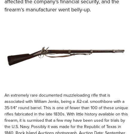
affected the company’s financial security, and the
firearm’s manufacturer went belly-up.
An extremely rare documented muzzleloading rifle that is
associated with William Jenks, being a .62-cal. smoothbore with a
35-1/4" round barrel. This is one of fewer than 100 of these unique
rifles fabricated in the late 1830s. With little history available on this
firearm, it is surmised that a few may have been used for trials by
the U.S. Navy. Possibly it was made for the Republic of Texas in
1840. Rock Island Auctions photograph. Auction Date: September