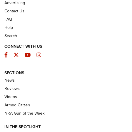
Advertising
Contact Us
FAQ
Help
Search
CONNECT WITH US
Facebook
Twitter
YouTube
Instagram
SECTIONS
The Armed Citizen® Aug. 3, 2026 | An
News
Official Journal Of The NRA
Reviews
ARMED CITIZEN
,
THE ARMED CITIZEN BLOG
,
THE ARMED CITIZEN
ONLINE
Videos
Armed Citizen
NRA Women | The Armed Citizen® Reload July 31, 2026
NRA Gun of the Week
NRA Women | The Armed Citizen® Reload July 24, 2026
IN THE SPOTLIGHT