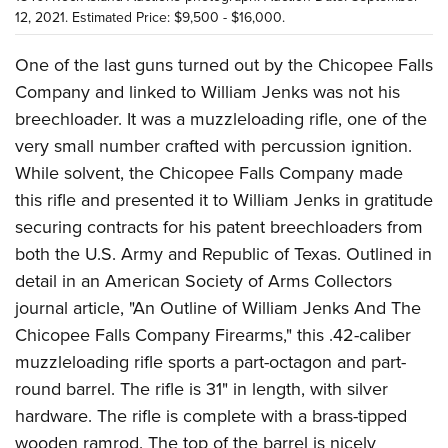
12, 2021. Estimated Price: $9,500 - $16,000.
One of the last guns turned out by the Chicopee Falls
Company and linked to William Jenks was not his
breechloader. It was a muzzleloading rifle, one of the
very small number crafted with percussion ignition.
While solvent, the Chicopee Falls Company made
this rifle and presented it to William Jenks in gratitude
securing contracts for his patent breechloaders from
both the U.S. Army and Republic of Texas. Outlined in
detail in an American Society of Arms Collectors
journal article, "An Outline of William Jenks And The
Chicopee Falls Company Firearms," this .42-caliber
muzzleloading rifle sports a part-octagon and part-
round barrel. The rifle is 31" in length, with silver
hardware. The rifle is complete with a brass-tipped
wooden ramrod. The top of the barrel is nicely