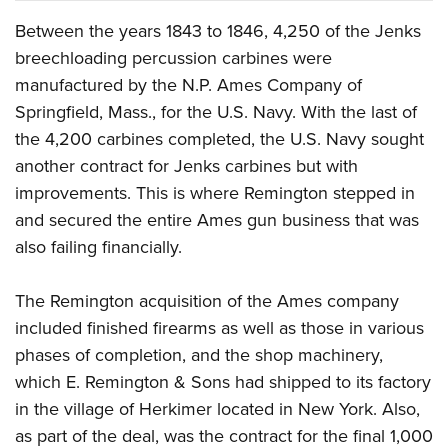
Between the years 1843 to 1846, 4,250 of the Jenks
breechloading percussion carbines were
manufactured by the N.P. Ames Company of
Springfield, Mass., for the U.S. Navy. With the last of
the 4,200 carbines completed, the U.S. Navy sought
another contract for Jenks carbines but with
improvements. This is where Remington stepped in
and secured the entire Ames gun business that was
also failing financially.
The Remington acquisition of the Ames company
included finished firearms as well as those in various
phases of completion, and the shop machinery,
which E. Remington & Sons had shipped to its factory
in the village of Herkimer located in New York. Also,
as part of the deal, was the contract for the final 1,000