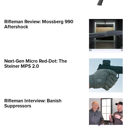
Rifleman Review: Mossberg 990
Aftershock
Next-Gen Micro Red-Dot: The
Steiner MPS 2.0
Rifleman Interview: Banish
Suppressors