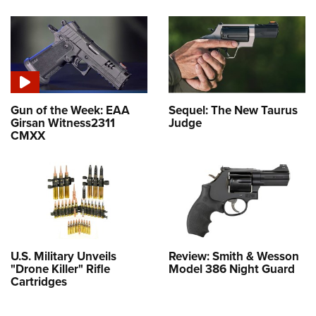
Gun of the Week: EAA
Sequel: The New Taurus
Girsan Witness2311
Judge
CMXX
U.S. Military Unveils
Review: Smith & Wesson
"Drone Killer" Rifle
Model 386 Night Guard
Cartridges