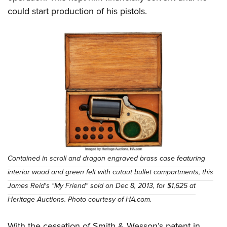
could start production of his pistols.
Contained in scroll and dragon engraved brass case featuring
interior wood and green felt with cutout bullet compartments, this
James Reid's "My Friend" sold on Dec 8, 2013, for $1,625 at
Heritage Auctions. Photo courtesy of HA.com.
With the cessation of Smith & Wesson’s patent in