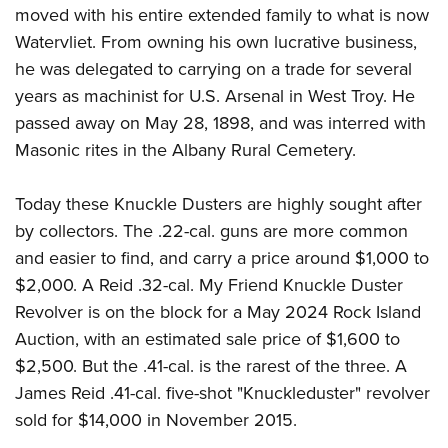
moved with his entire extended family to what is now
Watervliet. From owning his own lucrative business,
he was delegated to carrying on a trade for several
years as machinist for U.S. Arsenal in West Troy. He
passed away on May 28, 1898, and was interred with
Masonic rites in the Albany Rural Cemetery.
Today these Knuckle Dusters are highly sought after
by collectors. The .22-cal. guns are more common
and easier to find, and carry a price around $1,000 to
$2,000. A Reid .32-cal. My Friend Knuckle Duster
Revolver is on the block for a May 2024 Rock Island
Auction, with an estimated sale price of $1,600 to
$2,500. But the .41-cal. is the rarest of the three. A
James Reid .41-cal. five-shot "Knuckleduster" revolver
sold for $14,000 in November 2015.