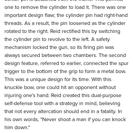
one to remove the cylinder to load it. There was one
important design flaw; the cylinder pin had right-hand
threads. As a result, the pin loosened as the cylinder
rotated to the right. Reid rectified this by switching
the cylinder pin to revolve to the left. A safety
mechanism locked the gun, so its firing pin was
always secured between two chambers. The second
design feature, referred to earlier, connected the spur
trigger to the bottom of the grip to form a metal bow.
This was a unique design for its time. With this
knuckle bow, one could hit an opponent without
injuring one’s hand. Reid created this dual-purpose
self-defense tool with a strategy in mind, believing
that not every altercation should end in a fatality. In
his own words, "Never shoot a man if you can knock
him down."