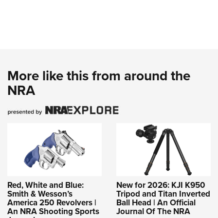
More like this from around the
NRA
Red, White and Blue:
New for 2026: KJI K950
Smith & Wesson’s
Tripod and Titan Inverted
America 250 Revolvers |
Ball Head | An Official
An NRA Shooting Sports
Journal Of The NRA