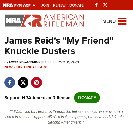
Facebook
Twitter
JOIN
RENEW
DONATE
Explore The NRA
MENU
Universe Of Websites
James Reid’s "My Friend"
Knuckle Dusters
Quick Links
by
NRA.ORG
DAVE MCCORMICK
posted on May 16, 2024
NEWS
,
HISTORICAL
,
GUNS
Manage Your Membership
NRA Near You
Friends of NRA
Support NRA American Rifleman
DONATE
State and Federal Gun Laws
** When you buy products through the links on our site, we may earn a
NRA Online Training
commission that supports NRA's mission to protect, preserve and defend the
Second Amendment. **
Politics, Policy and Legislation