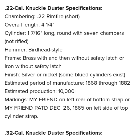
.22-Cal. Knuckle Duster Specifications:
Chambering: .22 Rimfire (short)
Overall length: 4 1/4"
Cylinder: 1 7/16" long, round with seven chambers
(not rifled)
Hammer: Birdhead-style
Frame: Brass with and then without safety latch or
Iron without safety latch
Finish: Silver or nickel (some blued cylinders exist)
Estimated period of manufacture: 1868 through 1882
Estimated production: 10,000+
Markings: MY FRIEND on left rear of bottom strap or
MY FRIEND PATD DEC. 26, 1865 on left side of top
cylinder strap.
.32-Cal. Knuckle Duster Specifications: