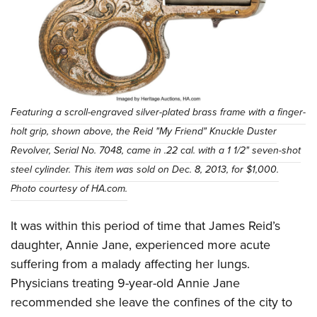
Featuring a scroll-engraved silver-plated brass frame with a finger-
holt grip, shown above, the Reid "My Friend" Knuckle Duster
Revolver, Serial No. 7048, came in .22 cal. with a 1 1/2" seven-shot
steel cylinder. This item was sold on Dec. 8, 2013, for $1,000.
Photo courtesy of HA.com.
It was within this period of time that James Reid’s
daughter, Annie Jane, experienced more acute
suffering from a malady affecting her lungs.
Physicians treating 9-year-old Annie Jane
recommended she leave the confines of the city to