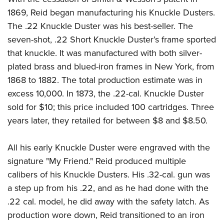
1869, Reid began manufacturing his Knuckle Dusters.
The .22 Knuckle Duster was his best-seller. The
seven-shot, .22 Short Knuckle Duster’s frame sported
that knuckle. It was manufactured with both silver-
plated brass and blued-iron frames in New York, from
1868 to 1882. The total production estimate was in
excess 10,000. In 1873, the .22-cal. Knuckle Duster
sold for $10; this price included 100 cartridges. Three
years later, they retailed for between $8 and $8.50.
All his early Knuckle Duster were engraved with the
signature "My Friend." Reid produced multiple
calibers of his Knuckle Dusters. His .32-cal. gun was
a step up from his .22, and as he had done with the
.22 cal. model, he did away with the safety latch. As
production wore down, Reid transitioned to an iron