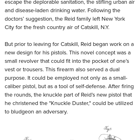
escape the deplorable sanitation, the stifling urban air
and disease-laden drinking water. Following the
doctors’ suggestion, the Reid family left New York
City for the fresh country air of Catskill, N.Y.
But prior to leaving for Catskill, Reid began work on a
new design for his pistols. This novel concept was a
small revolver that could fit into the pocket of one’s
vest or trousers. This firearm also served a dual
purpose. It could be employed not only as a small-
caliber pistol, but as a tool of self-defense. After firing
the rounds, the knuckle part of Reid’s new pistol that
he christened the "Knuckle Duster," could be utilized
to bludgeon an adversary.