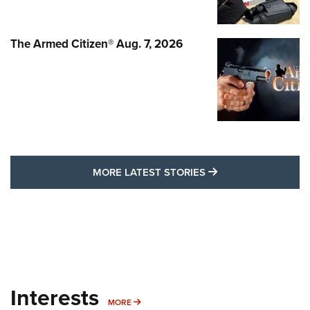
The Armed Citizen® Aug. 7, 2026
MORE LATEST STO
MORE LATEST STORIES
Interests
MORE INTERESTS
MORE