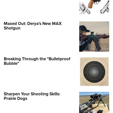
Maxed Out: Derya's New MAX
Shotgun
Breaking Through the "Bulletproof
Bubble"
Sharpen Your Shooting Skills:
Prairie Dogs