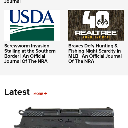
Journal
Screwworm Invasion
Braves Defy Hunting &
Stalling at the Southern
Fishing Night Scarcity in
Border | An Official
MLB | An Official Journal
Journal Of The NRA
Of The NRA
Latest
MORE
MORE