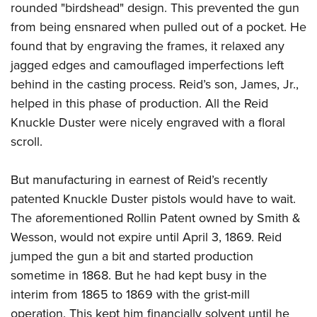
rounded "birdshead" design. This prevented the gun
from being ensnared when pulled out of a pocket. He
found that by engraving the frames, it relaxed any
jagged edges and camouflaged imperfections left
behind in the casting process. Reid’s son, James, Jr.,
helped in this phase of production. All the Reid
Knuckle Duster were nicely engraved with a floral
scroll.
But manufacturing in earnest of Reid’s recently
patented Knuckle Duster pistols would have to wait.
The aforementioned Rollin Patent owned by Smith &
Wesson, would not expire until April 3, 1869. Reid
jumped the gun a bit and started production
sometime in 1868. But he had kept busy in the
interim from 1865 to 1869 with the grist-mill
operation. This kept him financially solvent until he