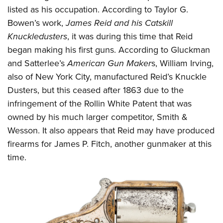
Shooting Illustrated
Women's Wildlife Management / Conservation Scholarship
listed as his occupation. According to Taylor G.
Youth Education Summit
Firearm Training
Bowen’s work,
James Reid and his Catskill
Become An NRA Instructor
Adventure Camp
NRA Marksmanship Qualification Program
Knuckledusters
, it was during this time that Reid
Youth Hunter Education Challenge
NRA Training Course Catalog
began making his first guns. According to Gluckman
National Junior Shooting Camps
and Satterlee’s
American Gun Maker
s, William Irving,
Women On Target® Instructional Shooting Clinics
Youth Wildlife Art Contest
also of New York City, manufactured Reid’s Knuckle
Dusters, but this ceased after 1863 due to the
Home Air Gun Program
infringement of the Rollin White Patent that was
NRA Junior Membership
owned by his much larger competitor, Smith &
NRA Family
Wesson. It also appears that Reid may have produced
Eddie Eagle GunSafe® Program
firearms for James P. Fitch, another gunmaker at this
NRA Gun Safety Rules
time.
Collegiate Shooting Programs
National Youth Shooting Sports Cooperative Program
Request for Eagle Scout Certificate