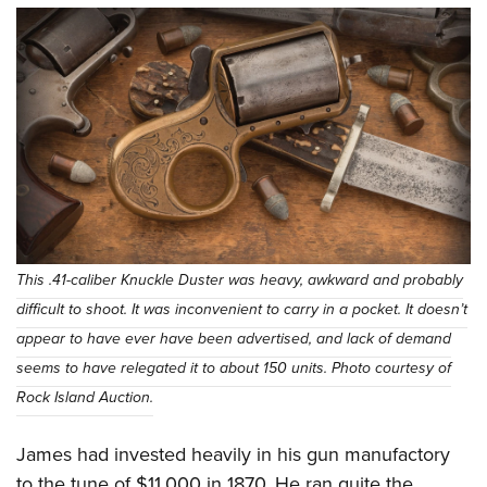
This .41-caliber Knuckle Duster was heavy, awkward and probably
difficult to shoot. It was inconvenient to carry in a pocket. It doesn’t
appear to have ever have been advertised, and lack of demand
seems to have relegated it to about 150 units. Photo courtesy of
Rock Island Auction.
James had invested heavily in his gun manufactory
to the tune of $11,000 in 1870. He ran quite the