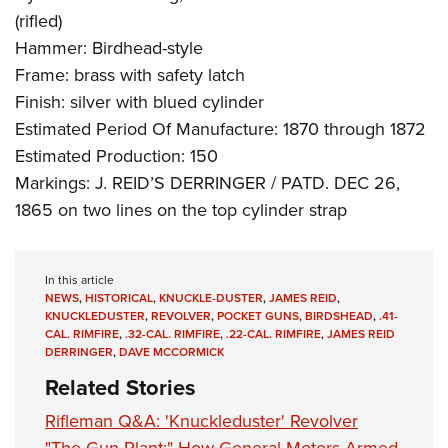
(rifled)
Hammer: Birdhead-style
Frame: brass with safety latch
Finish: silver with blued cylinder
Estimated Period Of Manufacture: 1870 through 1872
Estimated Production: 150
Markings: J. REID’S DERRINGER / PATD. DEC 26,
1865 on two lines on the top cylinder strap
In this article
NEWS
,
HISTORICAL
,
KNUCKLE-DUSTER
,
JAMES REID
,
KNUCKLEDUSTER
,
REVOLVER
,
POCKET GUNS
,
BIRDSHEAD
,
.41-
CAL. RIMFIRE
,
.32-CAL. RIMFIRE
,
.22-CAL. RIMFIRE
,
JAMES REID
DERRINGER
,
DAVE MCCORMICK
Related Stories
Rifleman Q&A: 'Knuckleduster' Revolver