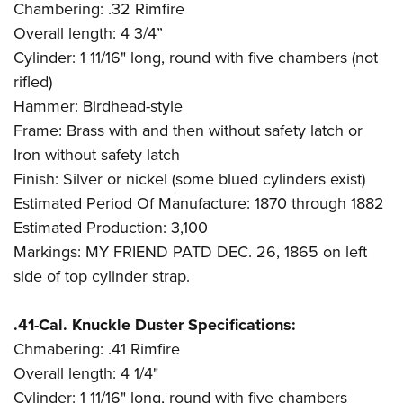
Chambering: .32 Rimfire
Overall length: 4 3/4”
Cylinder: 1 11/16" long, round with five chambers (not
rifled)
Hammer: Birdhead-style
Frame: Brass with and then without safety latch or
Iron without safety latch
Finish: Silver or nickel (some blued cylinders exist)
Estimated Period Of Manufacture: 1870 through 1882
Estimated Production: 3,100
Markings: MY FRIEND PATD DEC. 26, 1865 on left
side of top cylinder strap.
.41-Cal. Knuckle Duster Specifications:
Chmabering: .41 Rimfire
Overall length: 4 1/4"
Cylinder: 1 11/16" long, round with five chambers