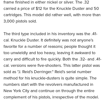
frame finished in either nickel or silver. The .32
carried a price of $12 for the Knuckle Duster and 50
cartridges. This model did rather well, with more than
3,000 pistols sold.
The third type included in his inventory was the .41-
cal. Knuckle Duster. It definitely was not anyone’s
favorite for a number of reasons; people thought it
too unwieldly and too heavy, leaving it awkward to
carry and difficult to fire quickly. Both the .32- and .41-
cal. versions were five-shooters. This latter pistol was
sold as "J. Reid’s Derringer." Reid’s serial number
method for his knuckle-dusters is quite simple. The
numbers start with the revolvers manufactured in
New York City and continue on through the entire
complement of his pistols, irrespective of the model.