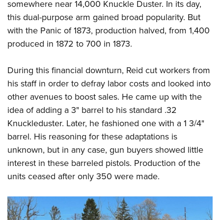
somewhere near 14,000 Knuckle Duster. In its day,
this dual-purpose arm gained broad popularity. But
with the Panic of 1873, production halved, from 1,400
produced in 1872 to 700 in 1873.
During this financial downturn, Reid cut workers from
his staff in order to defray labor costs and looked into
other avenues to boost sales. He came up with the
idea of adding a 3" barrel to his standard .32
Knuckleduster. Later, he fashioned one with a 1 3/4"
barrel. His reasoning for these adaptations is
unknown, but in any case, gun buyers showed little
interest in these barreled pistols. Production of the
units ceased after only 350 were made.