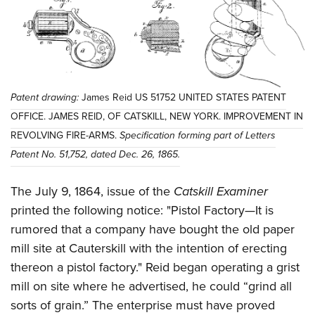
Patent drawing:
James Reid US 51752 UNITED STATES PATENT
OFFICE. JAMES REID, OF CATSKILL, NEW YORK. IMPROVEMENT IN
REVOLVING FIRE-ARMS.
Specification forming part of Letters
Patent No. 51,752, dated Dec. 26, 1865.
The July 9, 1864, issue of the
Catskill Examiner
printed the following notice: "Pistol Factory—It is
rumored that a company have bought the old paper
mill site at Cauterskill with the intention of erecting
thereon a pistol factory." Reid began operating a grist
mill on site where he advertised, he could “grind all
sorts of grain.” The enterprise must have proved