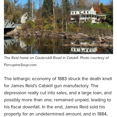
The Reid home on Cauterskill Road in Catskill. Photo courtesy of
PorcupineSoup.com.
The lethargic economy of 1883 struck the death knell
for James Reid’s Catskill gun manufactory. The
depression really cut into sales, and a large loan, and
possibly more than one, remained unpaid, leading to
his fiscal downfall. In the end, James Reid sold his
property for an undetermined amount, and in 1884,