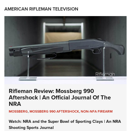
AMERICAN RIFLEMAN TELEVISION
Rifleman Review: Mossberg 990
Aftershock | An Official Journal Of The
NRA
MOSSBERG
,
MOSSBERG 990 AFTERSHOCK
,
NON-NFA FIREARM
Watch: NRA and the Super Bowl of Sporting Clays | An NRA
Shooting Sports Journal