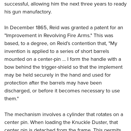
successful, allowing him the next three years to ready
his gun manufactory.
In December 1865, Reid was granted a patent for an
"Improvement in Revolving Fire Arms." This was
based, to a degree, on Reid’s contention that, "My
invention is applied to a series of short barrels
mounted on a center-pin ... I form the handle with a
bow behind the trigger-shield so that the implement
may be held securely in the hand and used for
protection after the barrels may have been
discharged, or before it becomes necessary to use
them."
The mechanism involves a cylinder that rotates on a
center pin. When loading the Knuckle Duster, that
center pin is detached from the frame. This permits