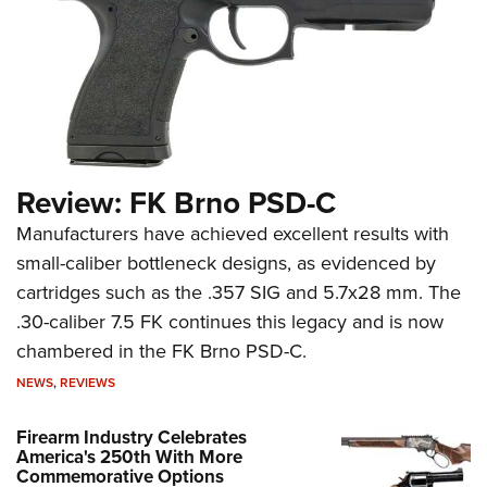
Review: FK Brno PSD-C
Manufacturers have achieved excellent results with
small-caliber bottleneck designs, as evidenced by
cartridges such as the .357 SIG and 5.7x28 mm. The
.30-caliber 7.5 FK continues this legacy and is now
chambered in the FK Brno PSD-C.
NEWS
,
REVIEWS
Firearm Industry Celebrates
America's 250th With More
Commemorative Options