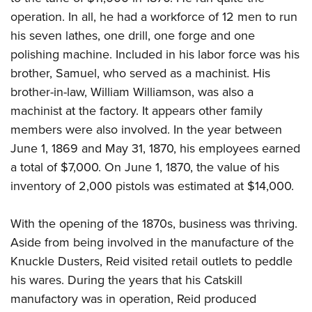
operation. In all, he had a workforce of 12 men to run
his seven lathes, one drill, one forge and one
polishing machine. Included in his labor force was his
brother, Samuel, who served as a machinist. His
brother-in-law, William Williamson, was also a
machinist at the factory. It appears other family
members were also involved. In the year between
June 1, 1869 and May 31, 1870, his employees earned
a total of $7,000. On June 1, 1870, the value of his
inventory of 2,000 pistols was estimated at $14,000.
With the opening of the 1870s, business was thriving.
Aside from being involved in the manufacture of the
Knuckle Dusters, Reid visited retail outlets to peddle
his wares. During the years that his Catskill
manufactory was in operation, Reid produced