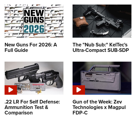
New Guns For 2026: A
The "Nub Sub:" KelTec's
Full Guide
Ultra-Compact SUB-SDP
.22 LR For Self Defense:
Gun of the Week: Zev
Ammunition Test &
Technologies x Magpul
Comparison
FDP-C