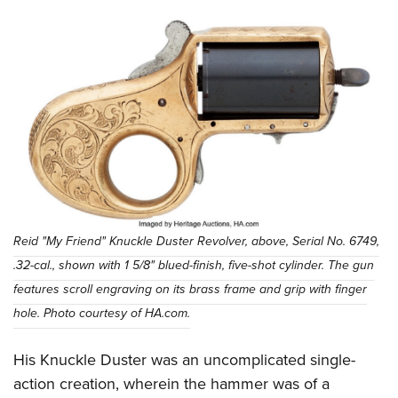
Reid "My Friend" Knuckle Duster Revolver, above, Serial No. 6749,
.32-cal., shown with 1 5/8" blued-finish, five-shot cylinder. The gun
features scroll engraving on its brass frame and grip with finger
hole. Photo courtesy of HA.com.
His Knuckle Duster was an uncomplicated single-
action creation, wherein the hammer was of a