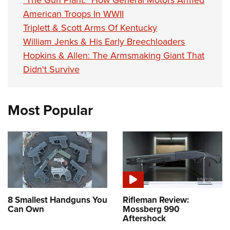
"The Gun Plant:" How General Motors Armed
American Troops In WWII
Triplett & Scott Arms Of Kentucky
William Jenks & His Early Breechloaders
Hopkins & Allen: The Armsmaking Giant That
Didn't Survive
Most Popular
8 Smallest Handguns You
Rifleman Review:
Can Own
Mossberg 990
Aftershock