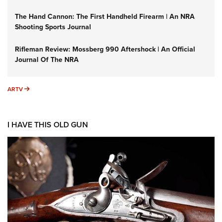
The Hand Cannon: The First Handheld Firearm | An NRA
Shooting Sports Journal
Rifleman Review: Mossberg 990 Aftershock | An Official
Journal Of The NRA
ARTV
ARTV
I HAVE THIS OLD GUN