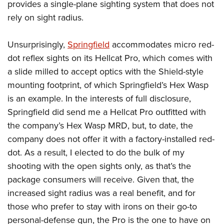
provides a single-plane sighting system that does not
rely on sight radius.
Unsurprisingly,
Springfield
accommodates micro red-
dot reflex sights on its Hellcat Pro, which comes with
a slide milled to accept optics with the Shield-style
mounting footprint, of which Springfield’s Hex Wasp
is an example. In the interests of full disclosure,
Springfield did send me a Hellcat Pro outfitted with
the company’s Hex Wasp MRD, but, to date, the
company does not offer it with a factory-installed red-
dot. As a result, I elected to do the bulk of my
shooting with the open sights only, as that’s the
package consumers will receive. Given that, the
increased sight radius was a real benefit, and for
those who prefer to stay with irons on their go-to
personal-defense gun, the Pro is the one to have on