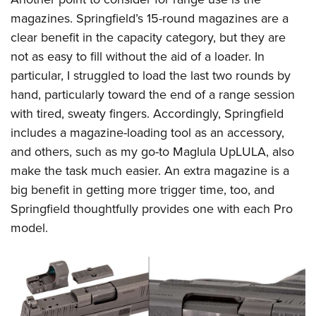
magazines. Springfield’s 15-round magazines are a
clear benefit in the capacity category, but they are
not as easy to fill without the aid of a loader. In
particular, I struggled to load the last two rounds by
hand, particularly toward the end of a range session
with tired, sweaty fingers. Accordingly, Springfield
includes a magazine-loading tool as an accessory,
and others, such as my go-to Maglula UpLULA, also
make the task much easier. An extra magazine is a
big benefit in getting more trigger time, too, and
Springfield thoughtfully provides one with each Pro
model.