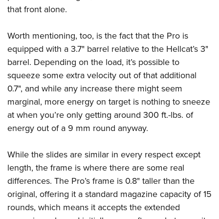
that front alone.
Worth mentioning, too, is the fact that the Pro is
equipped with a 3.7" barrel relative to the Hellcat’s 3"
barrel. Depending on the load, it’s possible to
squeeze some extra velocity out of that additional
0.7", and while any increase there might seem
marginal, more energy on target is nothing to sneeze
at when you’re only getting around 300 ft.-lbs. of
energy out of a 9 mm round anyway.
While the slides are similar in every respect except
length, the frame is where there are some real
differences. The Pro’s frame is 0.8" taller than the
original, offering it a standard magazine capacity of 15
rounds, which means it accepts the extended