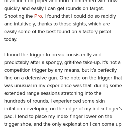
of an inch on paper and more concerned with how
quickly and easily I can get rounds on target.
Shooting the
Pro
, I found that I could do so rapidly
and intuitively, thanks to those sights, which are
easily some of the best found on a factory pistol
today.
I found the trigger to break consistently and
predictably after a spongy, grit-free take-up. It’s not a
competition trigger by any means, but it’s perfectly
fine on a defensive gun. One note on the trigger that
was unusual in my experience was that, during some
extended range sessions stretching into the
hundreds of rounds, I experienced some skin
irritation developing on the edge of my index finger’s
pad. I tend to place my index finger lower on the
trigger shoe, and the only explanation I can come up