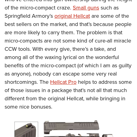
of the micro-compact craze.
Small guns
such as
Springfield Armory’s
original Hellcat
are some of the
best sellers on the market, and that’s because people
are more likely to carry them. The problem is that
micro-compacts are not some kind of cure-all miracle
CCW tools. With every give, there’s a take, and
among all of the waxing lyrical on the wonderful
benefits of the micro-compact (of which I am as guilty
as anyone), nobody can escape some very real
shortcomings. The
Hellcat Pro
helps to address some
of those issues in a package that’s not all that much
different from the original Hellcat, while bringing in
some nice bonuses.