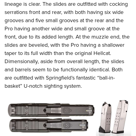
lineage is clear. The slides are outfitted with cocking
serrations front and rear, with both having six wide
grooves and five small grooves at the rear and the
Pro having another wide and small groove at the
front, due to its added length. At the muzzle end, the
slides are beveled, with the Pro having a shallower
taper to its full width than the original Hellcat.
Dimensionally, aside from overall length, the slides
and barrels seem to be functionally identical. Both
are outfitted with Springfield’s fantastic “ball-in-
basket” U-notch sighting system.