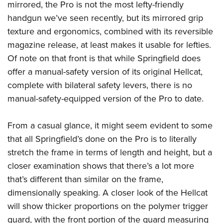
mirrored, the Pro is not the most lefty-friendly
handgun we’ve seen recently, but its mirrored grip
texture and ergonomics, combined with its reversible
magazine release, at least makes it usable for lefties.
Of note on that front is that while Springfield does
offer a manual-safety version of its original Hellcat,
complete with bilateral safety levers, there is no
manual-safety-equipped version of the Pro to date.
From a casual glance, it might seem evident to some
that all Springfield’s done on the Pro is to literally
stretch the frame in terms of length and height, but a
closer examination shows that there’s a lot more
that’s different than similar on the frame,
dimensionally speaking. A closer look of the Hellcat
will show thicker proportions on the polymer trigger
guard, with the front portion of the guard measuring