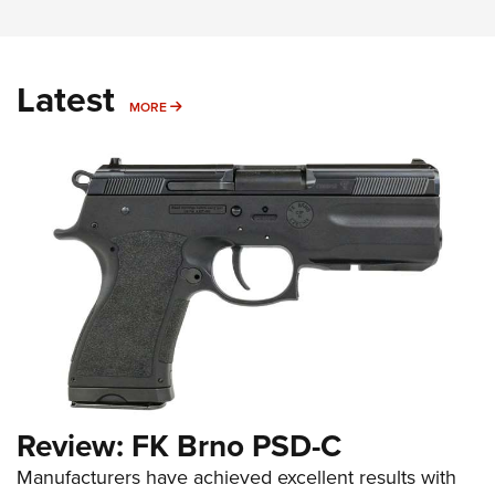
Latest
MORE
MORE
Review: FK Brno PSD-C
Manufacturers have achieved excellent results with