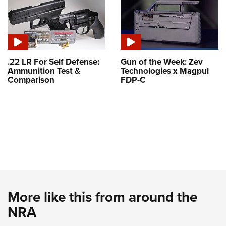
.22 LR For Self Defense:
Gun of the Week: Zev
Ammunition Test &
Technologies x Magpul
Comparison
FDP-C
More like this from around the
NRA