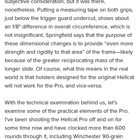
subjective consideration, but it was there,
nonetheless. Putting a measuring tape on both grips,
just below the trigger guard undercut, shows about
an 1/8" difference in overall circumference, which is
not insignificant. Springfield says that the purpose of
these dimensional changes is to provide “even more
strength and rigidity to that area” of the frame—likely
because of the greater reciprocating mass of the
longer slide. Of course, what this means in the real
world is that holsters designed for the original Hellcat
will not work for the Pro, and vice-versa.
With the technical examination behind us, let’s
examine some of the practical elements of the Pro.
I’ve been shooting the Hellcat Pro off and on for
some time now and have clocked more than 600
rounds through it, including Winchester 90-grain