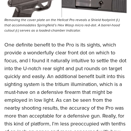
Removing the cover plate on the Hellcat Pro reveals a Shield footprint (l.)
that accommodates Springfield’s Hex Wasp micro red-dot. A barrel-hood
cutout (r.) serves as a loaded-chamber indicator.
One definite benefit to the Pro is its sights, which
provide a wonderfully clear front dot on which to
focus, and I found it naturally intuitive to settle the dot
into the U-notch rear sight and put rounds on target
quickly and easily. An additional benefit built into this
sighting system is the tritium illumination, which is a
must-have on a defensive firearm that might be
employed in low light. As can be seen from the
nearby shooting results, the accuracy of the Pro was
more than acceptable for a defensive gun. Really, for
this kind of platform, I’m less preoccupied with tenths