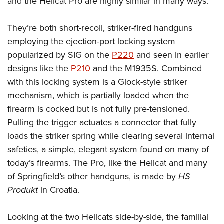
and the Hellcat Pro are highly similar in many ways.
They’re both short-recoil, striker-fired handguns
employing the ejection-port locking system
popularized by SIG on the
P220
and seen in earlier
designs like the
P210
and the M1935S. Combined
with this locking system is a Glock-style striker
mechanism, which is partially loaded when the
firearm is cocked but is not fully pre-tensioned.
Pulling the trigger actuates a connector that fully
loads the striker spring while clearing several internal
safeties, a simple, elegant system found on many of
today’s firearms. The Pro, like the Hellcat and many
of Springfield’s other handguns, is made by
HS
Produkt
in Croatia.
Looking at the two Hellcats side-by-side, the familial