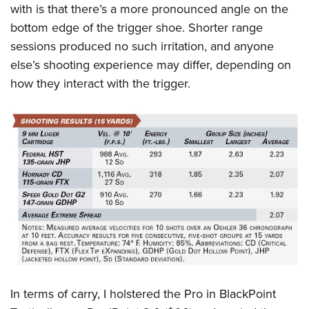
with is that there’s a more pronounced angle on the
bottom edge of the trigger shoe. Shorter range
sessions produced no such irritation, and anyone
else’s shooting experience may differ, depending on
how they interact with the trigger.
In terms of carry, I holstered the Pro in BlackPoint