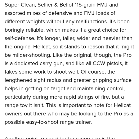
Super Clean, Sellier & Bellot 115-grain FMJ and
assorted mixes of defensive and FMJ loads of
different weights without any malfunctions. It’s been
boringly reliable, which makes it a great choice for
self-defense. It’s longer, taller, wider and heavier than
the original Hellcat, so it stands to reason that it might
be milder-shooting. Like the original, though, the Pro
is a dedicated carry gun, and like all CCW pistols, it
takes some work to shoot well. Of course, the
lengthened sight radius and greater gripping surface
helps in getting on target and maintaining control,
particularly during more rapid strings of fire, but a
range toy it isn’t. This is important to note for Hellcat
owners out there who may be looking to the Pro as a
possible easy-to-shoot range trainer.
Another point to consider for range use is the