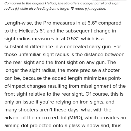
Compared to the original Hellcat, the Pro offers a longer barrel and sight
radius (l.) while also feeding from a larger 15-round (r.) magazine.
Length-wise, the Pro measures in at 6.6" compared
to the Hellcat’s 6", and the subsequent change in
sight radius measures in at 0.53", which is a
substantial difference in a concealed-carry gun. For
those unfamiliar, sight radius is the distance between
the rear sight and the front sight on any gun. The
longer the sight radius, the more precise a shooter
can be, because the added length minimizes point-
of-impact changes resulting from misalignment of the
front sight relative to the rear sight. Of course, this is
only an issue if you’re relying on iron sights, and
many shooters aren’t these days, what with the
advent of the micro red-dot (MRD), which provides an
aiming dot projected onto a glass window and, thus,