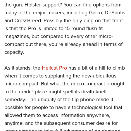
the gun. Holster support? You can find options from
many of the major makers, including Galco, DeSantis
and CrossBreed. Possibly the only ding on that front
is that the Pro is limited to 15-round flush-fit
magazines, but compared to every other micro-
compact out there, you’re already ahead in terms of
capacity.
As it stands, the
Hellcat Pro
has a bit of a hill to climb
when it comes to supplanting the now-ubiquitous
micro-compact. But what the micro-compact brought
to the marketplace might spell its death knell
someday. The ubiquity of the flip phone made it
possible for people to have a technological tool that
allowed them to access information anywhere,
anytime, and the subsequent consumer desire for
larger screens to take full advantage of on-demand