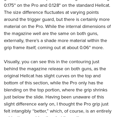
0.175" on the Pro and 0.128" on the standard Hellcat.
The size difference fluctuates at varying points
around the trigger guard, but there is certainly more
material on the Pro. While the internal dimensions of
the magazine well are the same on both guns,
externally, there’s a shade more material within the
grip frame itself, coming out at about 0.06" more.
Visually, you can see this in the contouring just
behind the magazine release on both guns, as the
original Hellcat has slight curves on the top and
bottom of this section, while the Pro only has the
blending on the top portion, where the grip shrinks
just below the slide. Having been unaware of this
slight difference early on, I thought the Pro grip just
felt intangibly “better,” which, of course, is an entirely