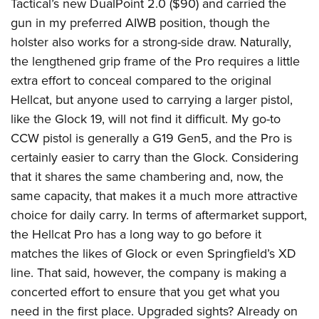
Tactical’s new DualPoint 2.0 ($90) and carried the
gun in my preferred AIWB position, though the
holster also works for a strong-side draw. Naturally,
the lengthened grip frame of the Pro requires a little
extra effort to conceal compared to the original
Hellcat, but anyone used to carrying a larger pistol,
like the Glock 19, will not find it difficult. My go-to
CCW pistol is generally a G19 Gen5, and the Pro is
certainly easier to carry than the Glock. Considering
that it shares the same chambering and, now, the
same capacity, that makes it a much more attractive
choice for daily carry. In terms of aftermarket support,
the Hellcat Pro has a long way to go before it
matches the likes of Glock or even Springfield’s XD
line. That said, however, the company is making a
concerted effort to ensure that you get what you
need in the first place. Upgraded sights? Already on