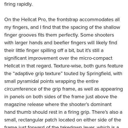
firing rapidly.
On the Hellcat Pro, the frontstrap accommodates all
my fingers, and I find that the spacing of the shallow
finger grooves fits them perfectly. Some shooters
with larger hands and beefier fingers will likely find
their little finger spilling off a bit, but it’s still a
significant improvement over the micro-compact
Hellcat in that regard. Texture-wise, both guns feature
the “adaptive grip texture” touted by Springfield, with
small pyramidal points wrapping the entire
circumference of the grip frame, as well as appearing
in panels on both sides of the frame just above the
magazine release where the shooter’s dominant
hand thumb should rest in a firing grip. There’s also a
small, rectangular patch located on either side of the
frame just forward of the takedown lever, which is a