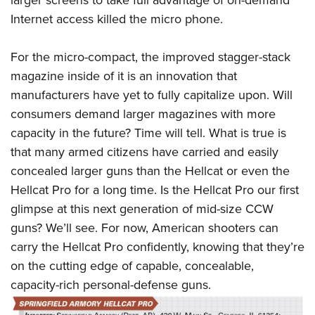
Internet access killed the micro phone.
For the micro-compact, the improved stagger-stack
magazine inside of it is an innovation that
manufacturers have yet to fully capitalize upon. Will
consumers demand larger magazines with more
capacity in the future? Time will tell. What is true is
that many armed citizens have carried and easily
concealed larger guns than the Hellcat or even the
Hellcat Pro for a long time. Is the Hellcat Pro our first
glimpse at this next generation of mid-size CCW
guns? We’ll see. For now, American shooters can
carry the Hellcat Pro confidently, knowing that they’re
on the cutting edge of capable, concealable,
capacity-rich personal-defense guns.