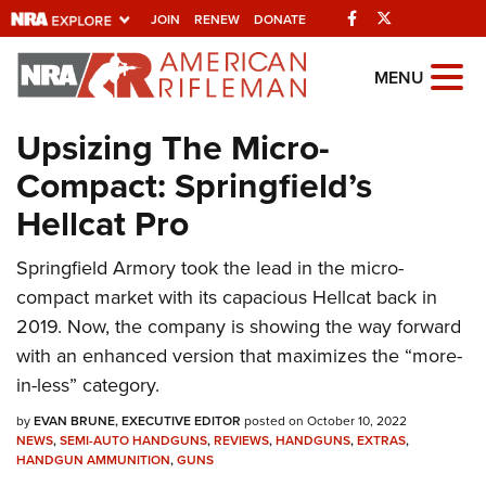
Facebook
Twitter
JOIN
RENEW
DONATE
Explore The NRA
MENU
Universe Of Websites
Upsizing The Micro-
Compact: Springfield’s
Quick Links
Hellcat Pro
NRA.ORG
Springfield Armory took the lead in the micro-
Manage Your Membership
compact market with its capacious Hellcat back in
NRA Near You
2019. Now, the company is showing the way forward
Friends of NRA
with an enhanced version that maximizes the “more-
in-less” category.
State and Federal Gun Laws
by
NRA Online Training
EVAN BRUNE, EXECUTIVE EDITOR
posted on October 10, 2022
NEWS
,
SEMI-AUTO HANDGUNS
,
REVIEWS
,
HANDGUNS
,
EXTRAS
,
HANDGUN AMMUNITION
Politics, Policy and Legislation
,
GUNS