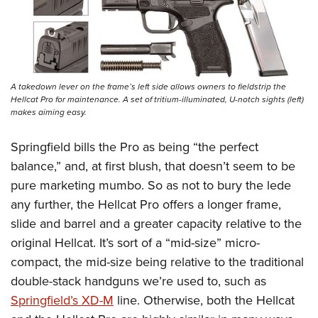
A takedown lever on the frame’s left side allows owners to fieldstrip the
Hellcat Pro for maintenance. A set of tritium-illuminated, U-notch sights (left)
makes aiming easy.
Springfield bills the Pro as being “the perfect
balance,” and, at first blush, that doesn’t seem to be
pure marketing mumbo. So as not to bury the lede
any further, the Hellcat Pro offers a longer frame,
slide and barrel and a greater capacity relative to the
original Hellcat. It’s sort of a “mid-size” micro-
compact, the mid-size being relative to the traditional
double-stack handguns we’re used to, such as
Springfield’s XD-M
line. Otherwise, both the Hellcat