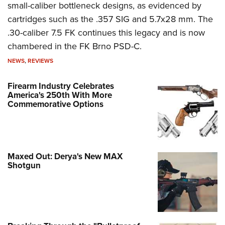
small-caliber bottleneck designs, as evidenced by
cartridges such as the .357 SIG and 5.7x28 mm. The
.30-caliber 7.5 FK continues this legacy and is now
chambered in the FK Brno PSD-C.
NEWS
,
REVIEWS
Firearm Industry Celebrates
America's 250th With More
Commemorative Options
Maxed Out: Derya's New MAX
Shotgun