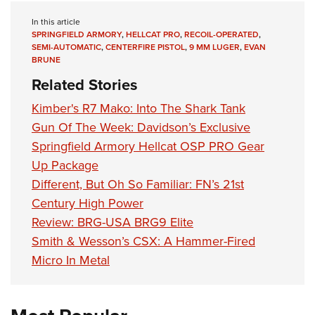
In this article
SPRINGFIELD ARMORY
,
HELLCAT PRO
,
RECOIL-OPERATED
,
SEMI-AUTOMATIC
,
CENTERFIRE PISTOL
,
9 MM LUGER
,
EVAN
BRUNE
Related Stories
Kimber's R7 Mako: Into The Shark Tank
Gun Of The Week: Davidson’s Exclusive
Springfield Armory Hellcat OSP PRO Gear
Up Package
Different, But Oh So Familiar: FN’s 21st
Century High Power
Review: BRG-USA BRG9 Elite
Smith & Wesson’s CSX: A Hammer-Fired
Micro In Metal