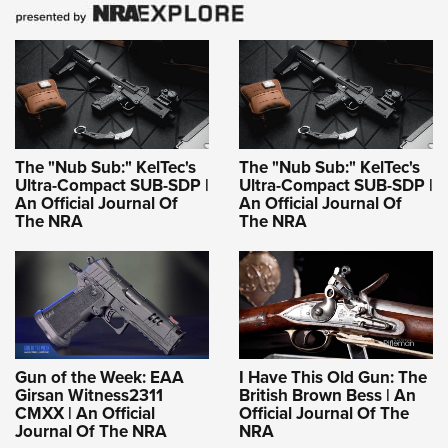
The "Nub Sub:" KelTec's
The "Nub Sub:" KelTec's
Ultra-Compact SUB-SDP |
Ultra-Compact SUB-SDP |
An Official Journal Of
An Official Journal Of
The NRA
The NRA
Gun of the Week: EAA
I Have This Old Gun: The
Girsan Witness2311
British Brown Bess | An
CMXX | An Official
Official Journal Of The
Journal Of The NRA
NRA