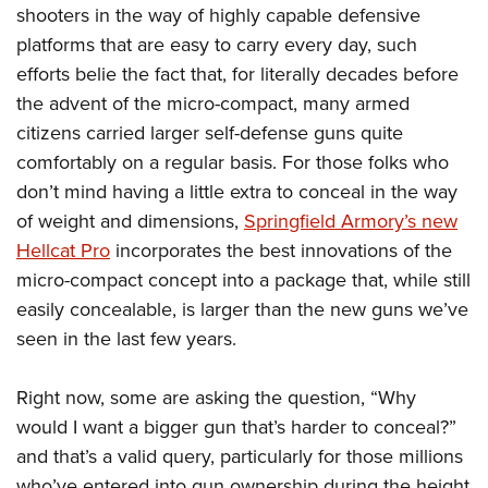
Shooting Illustrated
shooters in the way of highly capable defensive
Women's Wildlife Management / Conservation Scholarship
Youth Education Summit
Firearm Training
platforms that are easy to carry every day, such
Become An NRA Instructor
Adventure Camp
NRA Marksmanship Qualification Program
efforts belie the fact that, for literally decades before
Youth Hunter Education Challenge
the advent of the micro-compact, many armed
NRA Training Course Catalog
National Junior Shooting Camps
citizens carried larger self-defense guns quite
Women On Target® Instructional Shooting Clinics
comfortably on a regular basis. For those folks who
Youth Wildlife Art Contest
don’t mind having a little extra to conceal in the way
Home Air Gun Program
of weight and dimensions,
Springfield Armory’s new
NRA Junior Membership
Hellcat Pro
incorporates the best innovations of the
NRA Family
micro-compact concept into a package that, while still
Eddie Eagle GunSafe® Program
easily concealable, is larger than the new guns we’ve
seen in the last few years.
NRA Gun Safety Rules
Collegiate Shooting Programs
Right now, some are asking the question, “Why
National Youth Shooting Sports Cooperative Program
would I want a bigger gun that’s harder to conceal?”
Request for Eagle Scout Certificate
and that’s a valid query, particularly for those millions
who’ve entered into gun ownership during the height