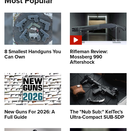
Most Popular
8 Smallest Handguns You
Rifleman Review:
Can Own
Mossberg 990
Aftershock
New Guns For 2026: A
The "Nub Sub:" KelTec's
Full Guide
Ultra-Compact SUB-SDP