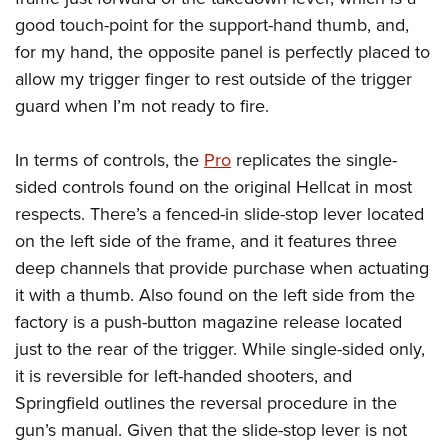
good touch-point for the support-hand thumb, and,
for my hand, the opposite panel is perfectly placed to
allow my trigger finger to rest outside of the trigger
guard when I’m not ready to fire.
In terms of controls, the
Pro
replicates the single-
sided controls found on the original Hellcat in most
respects. There’s a fenced-in slide-stop lever located
on the left side of the frame, and it features three
deep channels that provide purchase when actuating
it with a thumb. Also found on the left side from the
factory is a push-button magazine release located
just to the rear of the trigger. While single-sided only,
it is reversible for left-handed shooters, and
Springfield outlines the reversal procedure in the
gun’s manual. Given that the slide-stop lever is not