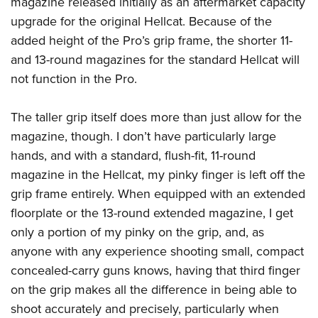
magazine released initially as an aftermarket capacity
upgrade for the original Hellcat. Because of the
added height of the Pro’s grip frame, the shorter 11-
and 13-round magazines for the standard Hellcat will
not function in the Pro.
The taller grip itself does more than just allow for the
magazine, though. I don’t have particularly large
hands, and with a standard, flush-fit, 11-round
magazine in the Hellcat, my pinky finger is left off the
grip frame entirely. When equipped with an extended
floorplate or the 13-round extended magazine, I get
only a portion of my pinky on the grip, and, as
anyone with any experience shooting small, compact
concealed-carry guns knows, having that third finger
on the grip makes all the difference in being able to
shoot accurately and precisely, particularly when