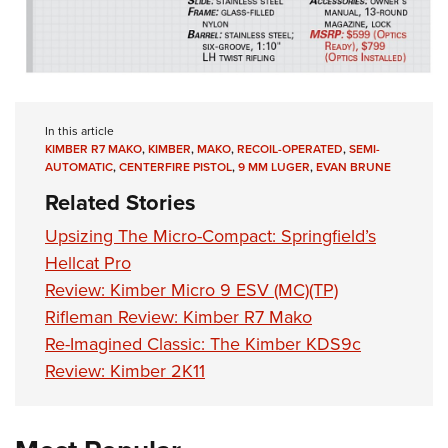
In this article
KIMBER R7 MAKO
,
KIMBER
,
MAKO
,
RECOIL-OPERATED
,
SEMI-
AUTOMATIC
,
CENTERFIRE PISTOL
,
9 MM LUGER
,
EVAN BRUNE
Related Stories
Upsizing The Micro-Compact: Springfield’s
Hellcat Pro
Review: Kimber Micro 9 ESV (MC)(TP)
Rifleman Review: Kimber R7 Mako
Re-Imagined Classic: The Kimber KDS9c
Review: Kimber 2K11