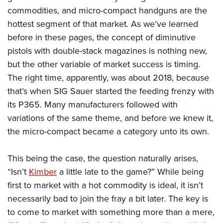
American Rifleman
Join The NRA
POLITICS AND LEGISLATION
commodities, and micro-compact handguns are the
Hunters for the Hungry
NRA Online Training
American Hunter
hottest segment of that market. As we’ve learned
NRA Member Benefits
American Hunter
NRA Institute for Legislative Action
NRA Program Materials Center
RECREATIONAL SHOOTING
Shooting Illustrated
before in these pages, the concept of diminutive
Manage Your Membership
Hunting Legislation Issues
NRA-ILA Gun Laws
NRA Marksmanship Qualification Program
America's Rifle Challenge
pistols with double-stack magazines is nothing new,
SAFETY AND EDUCATION
NRA Family
NRA Store
State Hunting Resources
Register To Vote
Find A Course
but the other variable of market success is timing.
NRA Whittington Center
Shooting Sports USA
NRA Gun Safety Rules
SCHOLARSHIPS, AWARDS AND CONTESTS
NRA Whittington Center
NRA Institute for Legislative Action
Candidate Ratings
NRA CCW
The right time, apparently, was about 2018, because
Women's Wilderness Escape
NRA All Access
Eddie Eagle GunSafe® Program
NRA Endorsed Member Insurance
Scholarships, Awards & Contests
American Rifleman
that’s when SIG Sauer started the feeding frenzy with
SHOPPING
Write Your Lawmakers
NRA Training Course Catalog
NRA Day
NRA Gun Gurus
Eddie Eagle Treehouse
NRA Membership Recruiting
its P365. Many manufacturers followed with
Adaptive Hunting Database
NRA-ILA FrontLines
NRA Store
VOLUNTEERING
The NRA Range
Whittington University
variations of the same theme, and before we knew it,
NRA State Associations
Outdoor Adventure Partner of the NRA
NRA Political Victory Fund
NRA Country Gear
Home Air Gun Program
Volunteer For NRA
the micro-compact became a category unto its own.
WOMEN'S INTERESTS
Firearm Training
NRA Membership For Women
NRA State Associations
NRA Program Materials Center
Adaptive Shooting
Get Involved Locally
NRA Online Training
NRA Membership For Women
NRA Life Membership
YOUTH INTERESTS
This being the case, the question naturally arises,
NRA Member Benefits
Range Services
Volunteer At The Great American Outdoor Show
Become An NRA Instructor
Women's Wilderness Escape
Renew or Upgrade Your Membership
“Isn’t
Kimber
a little late to the game?” While being
Eddie Eagle Treehouse
NRA Whittington Center Store
NRA Member Benefits
Institute for Legislative Action
Hunter Education
NRA Women's Network
NRA Junior Membership
first to market with a hot commodity is ideal, it isn’t
Scholarships, Awards & Contests
Great American Outdoor Show
Volunteer at the NRA Whittington Center
NRA Gunsmithing Schools
necessarily bad to join the fray a bit later. The key is
Women On Target® Instructional Shooting Clinics
NRA Business Alliance
NRA Day
NRA Springfield M1A Match
to come to market with something more than a mere,
Refuse To Be A Victim®
Sybil Ludington Women's Freedom Award
NRA Industry Ally Program
NRA Marksmanship Qualification Program