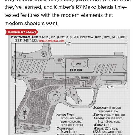
they’ve learned, and Kimber’s R7 Mako blends time-
tested features with the modern elements that
modern shooters want.