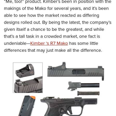
Shooting Illustrated
“Me, too!” product. Kimber’s been in position with the
Women's Wildlife Management / Conservation Scholarship
Youth Education Summit
makings of the Mako for several years, and it’s been
Firearm Training
Become An NRA Instructor
Adventure Camp
able to see how the market reacted as differing
NRA Marksmanship Qualification Program
designs rolled out. By being the latest, the company’s
Youth Hunter Education Challenge
NRA Training Course Catalog
given itself a chance to be the greatest, and while
National Junior Shooting Camps
Women On Target® Instructional Shooting Clinics
that’s a tall task in a crowded market, one fact is
Youth Wildlife Art Contest
undeniable—
Kimber ‘s R7 Mako
has some little
Home Air Gun Program
differences that may just make all the difference.
NRA Junior Membership
NRA Family
Eddie Eagle GunSafe® Program
NRA Gun Safety Rules
Collegiate Shooting Programs
National Youth Shooting Sports Cooperative Program
Request for Eagle Scout Certificate