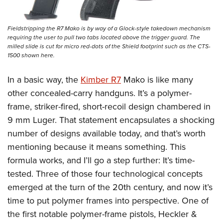
Fieldstripping the R7 Mako is by way of a Glock-style takedown mechanism
requiring the user to pull two tabs located above the trigger guard. The
milled slide is cut for micro red-dots of the Shield footprint such as the CTS-
1500 shown here.
In a basic way, the
Kimber R7
Mako is like many
other concealed-carry handguns. It’s a polymer-
frame, striker-fired, short-recoil design chambered in
9 mm Luger. That statement encapsulates a shocking
number of designs available today, and that’s worth
mentioning because it means something. This
formula works, and I’ll go a step further: It’s time-
tested. Three of those four technological concepts
emerged at the turn of the 20th century, and now it’s
time to put polymer frames into perspective. One of
the first notable polymer-frame pistols, Heckler &