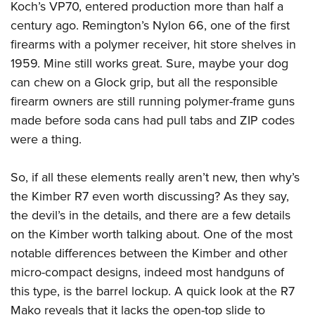
Koch’s VP70, entered production more than half a
century ago. Remington’s Nylon 66, one of the first
firearms with a polymer receiver, hit store shelves in
1959. Mine still works great. Sure, maybe your dog
can chew on a Glock grip, but all the responsible
firearm owners are still running polymer-frame guns
made before soda cans had pull tabs and ZIP codes
were a thing.
So, if all these elements really aren’t new, then why’s
the Kimber R7 even worth discussing? As they say,
the devil’s in the details, and there are a few details
on the Kimber worth talking about. One of the most
notable differences between the Kimber and other
micro-compact designs, indeed most handguns of
this type, is the barrel lockup. A quick look at the R7
Mako reveals that it lacks the open-top slide to