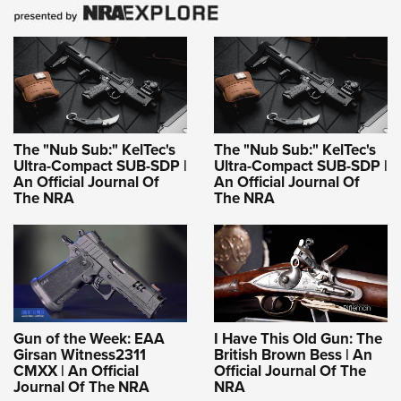
The "Nub Sub:" KelTec's
The "Nub Sub:" KelTec's
Ultra-Compact SUB-SDP |
Ultra-Compact SUB-SDP |
An Official Journal Of
An Official Journal Of
The NRA
The NRA
Gun of the Week: EAA
I Have This Old Gun: The
Girsan Witness2311
British Brown Bess | An
CMXX | An Official
Official Journal Of The
Journal Of The NRA
NRA