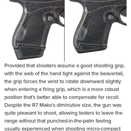
Provided that shooters assume a good shooting grip,
with the web of the hand tight against the beavertail,
the grip forces the wrist to rotate downward slightly
when entering a firing grip, which is a more robust
position that’s better able to compensate for recoil.
Despite the R7 Mako’s diminutive size, the gun was
quite pleasant to shoot, allowing testers to leave the
range without that punched-in-the-palm feeling
usually experienced when shooting micro-compact