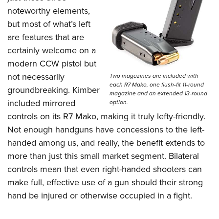
noteworthy elements,
but most of what’s left
are features that are
certainly welcome on a
modern CCW pistol but
not necessarily
Two magazines are included with
each R7 Mako, one flush-fit 11-round
groundbreaking. Kimber
magazine and an extended 13-round
included mirrored
option.
controls on its R7 Mako, making it truly lefty-friendly.
Not enough handguns have concessions to the left-
handed among us, and really, the benefit extends to
more than just this small market segment. Bilateral
controls mean that even right-handed shooters can
make full, effective use of a gun should their strong
hand be injured or otherwise occupied in a fight.