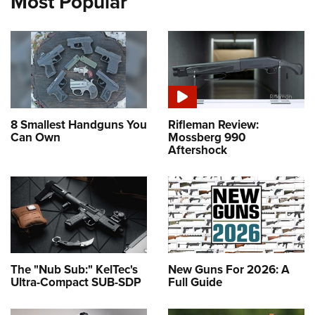
Most Popular
8 Smallest Handguns You
Rifleman Review:
Can Own
Mossberg 990
Aftershock
The "Nub Sub:" KelTec's
New Guns For 2026: A
Ultra-Compact SUB-SDP
Full Guide