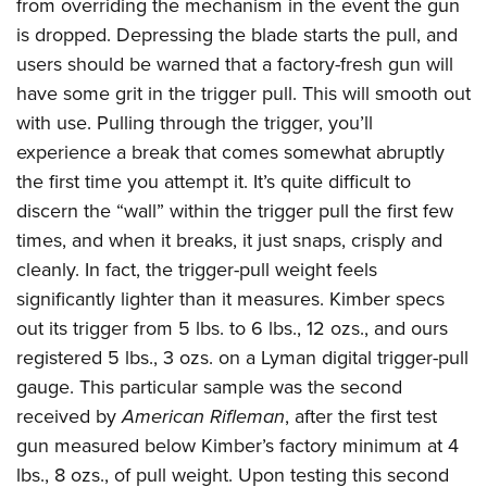
from overriding the mechanism in the event the gun
is dropped. Depressing the blade starts the pull, and
users should be warned that a factory-fresh gun will
have some grit in the trigger pull. This will smooth out
with use. Pulling through the trigger, you’ll
experience a break that comes somewhat abruptly
the first time you attempt it. It’s quite difficult to
discern the “wall” within the trigger pull the first few
times, and when it breaks, it just snaps, crisply and
cleanly. In fact, the trigger-pull weight feels
significantly lighter than it measures. Kimber specs
out its trigger from 5 lbs. to 6 lbs., 12 ozs., and ours
registered 5 lbs., 3 ozs. on a Lyman digital trigger-pull
gauge. This particular sample was the second
received by
American Rifleman
, after the first test
gun measured below Kimber’s factory minimum at 4
lbs., 8 ozs., of pull weight. Upon testing this second