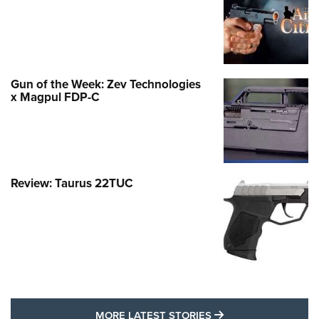
Gun of the Week: Zev Technologies
x Magpul FDP-C
Review: Taurus 22TUC
MORE LATEST STO
MORE LATEST STORIES