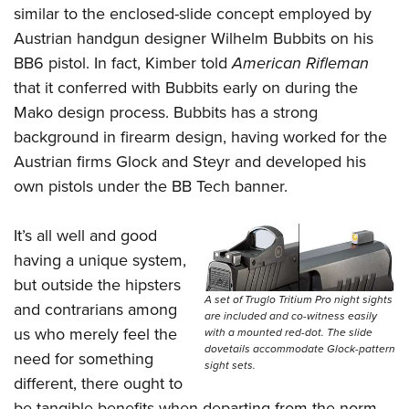
similar to the enclosed-slide concept employed by
Austrian handgun designer Wilhelm Bubbits on his
BB6 pistol. In fact, Kimber told
American Rifleman
that it conferred with Bubbits early on during the
Mako design process. Bubbits has a strong
background in firearm design, having worked for the
Austrian firms Glock and Steyr and developed his
own pistols under the BB Tech banner.
It’s all well and good
having a unique system,
but outside the hipsters
A set of Truglo Tritium Pro night sights
and contrarians among
are included and co-witness easily
us who merely feel the
with a mounted red-dot. The slide
dovetails accommodate Glock-pattern
need for something
sight sets.
different, there ought to
be tangible benefits when departing from the norm.