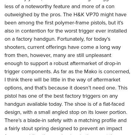
less of a noteworthy feature and more of a con
outweighed by the pros. The H&K VP70 might have
been among the first polymer-frame pistols, but it’s
also in contention for the worst trigger ever installed
on a factory handgun. Fortunately, for today’s
shooters, current offerings have come a long way
from then, however, many are still unpleasant
enough to support a robust aftermarket of drop-in
trigger components. As far as the Mako is concerned,
I think there will be little in the way of aftermarket
options, and that’s because it doesn’t need one. This
pistol has one of the best factory triggers on any
handgun available today. The shoe is of a flat-faced
design, with a small angled stop on its lower portion.
There’s a blade-in safety with a matching profile and
a fairly stout spring designed to prevent an impact