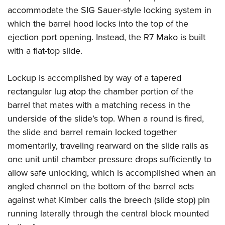
accommodate the SIG Sauer-style locking system in
which the barrel hood locks into the top of the
ejection port opening. Instead, the R7 Mako is built
with a flat-top slide.
Lockup is accomplished by way of a tapered
rectangular lug atop the chamber portion of the
barrel that mates with a matching recess in the
underside of the slide’s top. When a round is fired,
the slide and barrel remain locked together
momentarily, traveling rearward on the slide rails as
one unit until chamber pressure drops sufficiently to
allow safe unlocking, which is accomplished when an
angled channel on the bottom of the barrel acts
against what Kimber calls the breech (slide stop) pin
running laterally through the central block mounted