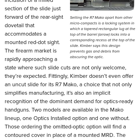
section of the slide just
forward of the rear-sight
Setting the R7 Mako apart from other
micro-compacts is a locking system in
dovetail that
which a tapered rectangular lug at the
accommodates a
top of the barrel (arrow) locks into a
corresponding recess at the top of the
mounted red-dot sight.
slide. Kimber says this design
The firearm market is
prevents gas and debris from
obscuring the optic.
rapidly approaching a
state where such slide cuts are not only welcome,
they’re expected. Fittingly, Kimber doesn’t even offer
an uncut slide for its R7 Mako, a choice that not only
simplifies manufacturing, it’s also an implicit
recognition of the dominant demand for optics-ready
handguns. Two models are available in the Mako
lineup, one Optics Installed option and one without.
Those ordering the omitted-optic option will find a
contoured cover in place of a mounted MRD. The