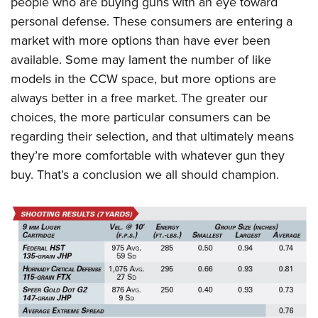
people who are buying guns with an eye toward
personal defense. These consumers are entering a
market with more options than have ever been
available. Some may lament the number of like
models in the CCW space, but more options are
always better in a free market. The greater our
choices, the more particular consumers can be
regarding their selection, and that ultimately means
they’re more comfortable with whatever gun they
buy. That’s a conclusion we all should champion.