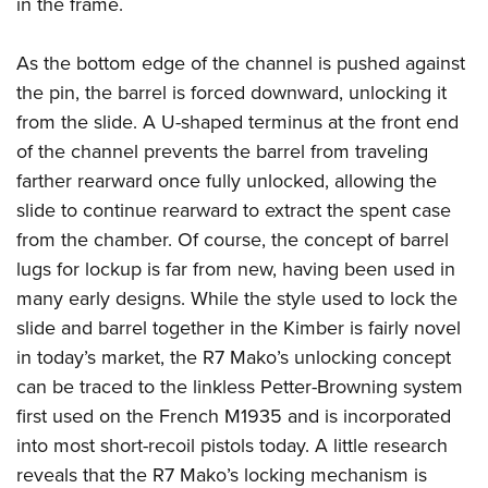
in the frame.
As the bottom edge of the channel is pushed against
the pin, the barrel is forced downward, unlocking it
from the slide. A U-shaped terminus at the front end
of the channel prevents the barrel from traveling
farther rearward once fully unlocked, allowing the
slide to continue rearward to extract the spent case
from the chamber. Of course, the concept of barrel
lugs for lockup is far from new, having been used in
many early designs. While the style used to lock the
slide and barrel together in the Kimber is fairly novel
in today’s market, the R7 Mako’s unlocking concept
can be traced to the linkless Petter-Browning system
first used on the French M1935 and is incorporated
into most short-recoil pistols today. A little research
reveals that the R7 Mako’s locking mechanism is