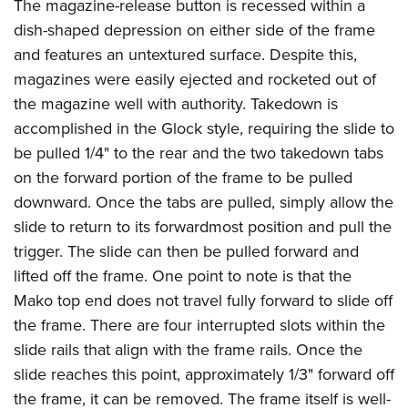
The magazine-release button is recessed within a
dish-shaped depression on either side of the frame
and features an untextured surface. Despite this,
magazines were easily ejected and rocketed out of
the magazine well with authority. Takedown is
accomplished in the Glock style, requiring the slide to
be pulled 1/4" to the rear and the two takedown tabs
on the forward portion of the frame to be pulled
downward. Once the tabs are pulled, simply allow the
slide to return to its forwardmost position and pull the
trigger. The slide can then be pulled forward and
lifted off the frame. One point to note is that the
Mako top end does not travel fully forward to slide off
the frame. There are four interrupted slots within the
slide rails that align with the frame rails. Once the
slide reaches this point, approximately 1/3" forward off
the frame, it can be removed. The frame itself is well-