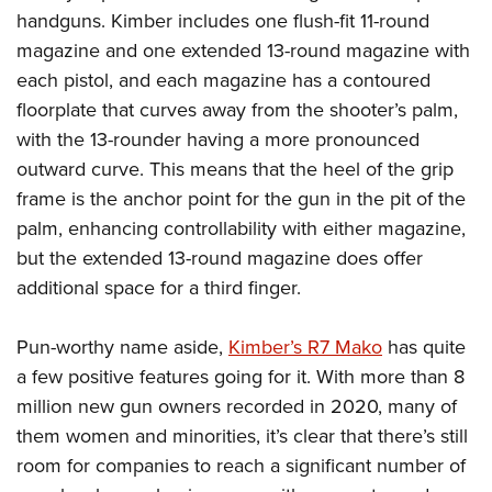
handguns. Kimber includes one flush-fit 11-round
magazine and one extended 13-round magazine with
each pistol, and each magazine has a contoured
floorplate that curves away from the shooter’s palm,
with the 13-rounder having a more pronounced
outward curve. This means that the heel of the grip
frame is the anchor point for the gun in the pit of the
palm, enhancing controllability with either magazine,
but the extended 13-round magazine does offer
additional space for a third finger.
Pun-worthy name aside,
Kimber’s R7 Mako
has quite
a few positive features going for it. With more than 8
million new gun owners recorded in 2020, many of
them women and minorities, it’s clear that there’s still
room for companies to reach a significant number of