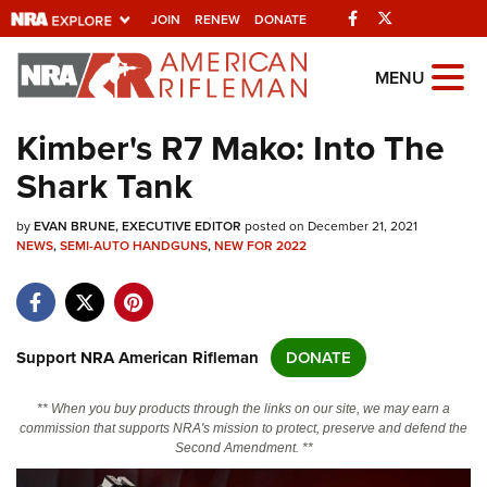
Facebook
Twitter
JOIN
RENEW
DONATE
Explore The NRA
MENU
Universe Of Websites
Kimber's R7 Mako: Into The
Shark Tank
Quick Links
by
NRA.ORG
EVAN BRUNE, EXECUTIVE EDITOR
posted on December 21, 2021
NEWS
,
SEMI-AUTO HANDGUNS
,
NEW FOR 2022
Manage Your Membership
NRA Near You
Friends of NRA
Support NRA American Rifleman
DONATE
State and Federal Gun Laws
** When you buy products through the links on our site, we may earn a
NRA Online Training
commission that supports NRA's mission to protect, preserve and defend the
Second Amendment. **
Politics, Policy and Legislation