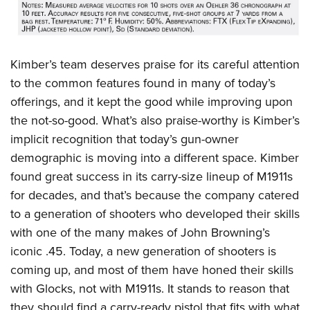
Kimber’s team deserves praise for its careful attention
to the common features found in many of today’s
offerings, and it kept the good while improving upon
the not-so-good. What’s also praise-worthy is Kimber’s
implicit recognition that today’s gun-owner
demographic is moving into a different space. Kimber
found great success in its carry-size lineup of M1911s
for decades, and that’s because the company catered
to a generation of shooters who developed their skills
with one of the many makes of John Browning’s
iconic .45. Today, a new generation of shooters is
coming up, and most of them have honed their skills
with Glocks, not with M1911s. It stands to reason that
they should find a carry-ready pistol that fits with what