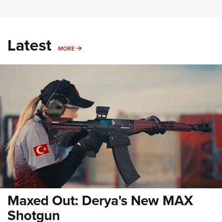
Latest
MORE
MORE
Maxed Out: Derya's New MAX
Shotgun