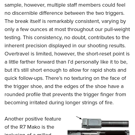
sample, however, multiple staff members could feel
no discernible difference between the two triggers.
The break itself is remarkably consistent, varying by
only a few ounces at most throughout our pull-weight
testing. This consistency, no doubt, contributes to the
inherent precision displayed in our shooting results.
Overtravel is limited, however, the short-reset point is
a little farther forward than I’d personally like it to be,
but it’s still short enough to allow for rapid shots and
quick follow-ups. There’s no texturing on the face of
the trigger shoe, and the edges of the shoe have a
rounded profile that prevents the trigger finger from
becoming irritated during longer strings of fire.
Another positive feature
of the R7 Mako is the
inclusion of a milled