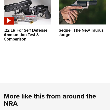
.22 LR For Self Defense:
Sequel: The New Taurus
Ammunition Test &
Judge
Comparison
More like this from around the
NRA