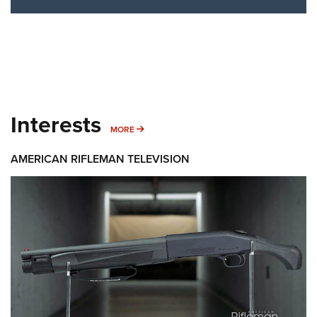
Interests
MORE INTERESTS
MORE
AMERICAN RIFLEMAN TELEVISION