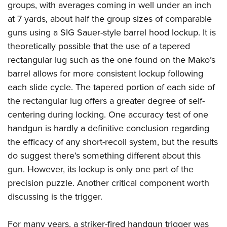
groups, with averages coming in well under an inch
at 7 yards, about half the group sizes of comparable
guns using a SIG Sauer-style barrel hood lockup. It is
theoretically possible that the use of a tapered
rectangular lug such as the one found on the Mako’s
barrel allows for more consistent lockup following
each slide cycle. The tapered portion of each side of
the rectangular lug offers a greater degree of self-
centering during locking. One accuracy test of one
handgun is hardly a definitive conclusion regarding
the efficacy of any short-recoil system, but the results
do suggest there’s something different about this
gun. However, its lockup is only one part of the
precision puzzle. Another critical component worth
discussing is the trigger.
For many years, a striker-fired handgun trigger was