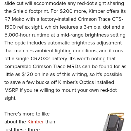
slide cut will accommodate any red-dot sight sharing
the Shield footprint. For $200 more, Kimber offers its
R7 Mako with a factory-installed Crimson Trace CTS-
1500 reflex sight, which features a 3-m.o.a. dot and a
5,000-hour runtime at a mid-range brightness setting.
The optic includes automatic brightness adjustment
that matches ambient lighting conditions, and it runs
off a single CR2032 battery. It’s worth noting that
comparable Crimson Trace MRDs can be found for as
little as $120 online as of this writing, so it’s possible
to save a few bucks off Kimber’s Optics Installed
MSRP if you’re willing to mount your own red-dot
sight.
There’s more to like
about the
Kimber
than
just these three