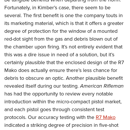
Fortunately, in Kimber’s case, there seem to be
several. The first benefit is one the company touts in
its marketing material, which is that it offers a greater
degree of protection for the window of a mounted
red-dot sight from the gas and debris blown out of
the chamber upon firing. It’s not entirely evident that
this was a dire issue in need of a solution, but it’s
certainly plausible that the enclosed design of the R7
Mako does actually ensure there’s less chance for
debris to obscure an optic. Another plausible benefit
revealed itself during our testing.
American Rifleman
has had the opportunity to review every notable
introduction within the micro-compact pistol market,
and each pistol goes through consistent test
protocols. Our accuracy testing with the
R7 Mako
indicated a striking degree of precision in five-shot