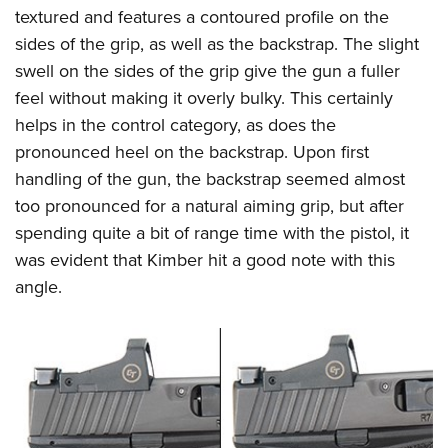
textured and features a contoured profile on the
sides of the grip, as well as the backstrap. The slight
swell on the sides of the grip give the gun a fuller
feel without making it overly bulky. This certainly
helps in the control category, as does the
pronounced heel on the backstrap. Upon first
handling of the gun, the backstrap seemed almost
too pronounced for a natural aiming grip, but after
spending quite a bit of range time with the pistol, it
was evident that Kimber hit a good note with this
angle.