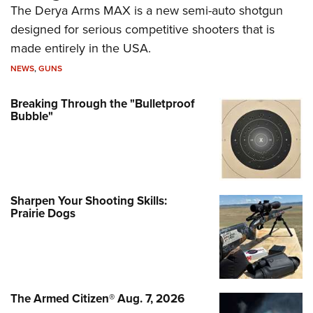
The Derya Arms MAX is a new semi-auto shotgun
designed for serious competitive shooters that is
made entirely in the USA.
NEWS
,
GUNS
Breaking Through the "Bulletproof
Bubble"
Sharpen Your Shooting Skills:
Prairie Dogs
The Armed Citizen® Aug. 7, 2026