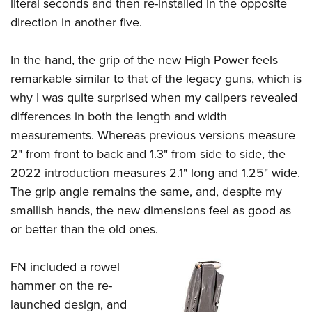
literal seconds and then re-installed in the opposite
direction in another five.
In the hand, the grip of the new High Power feels
remarkable similar to that of the legacy guns, which is
why I was quite surprised when my calipers revealed
differences in both the length and width
measurements. Whereas previous versions measure
2" from front to back and 1.3" from side to side, the
2022 introduction measures 2.1" long and 1.25" wide.
The grip angle remains the same, and, despite my
smallish hands, the new dimensions feel as good as
or better than the old ones.
FN included a rowel
hammer on the re-
launched design, and