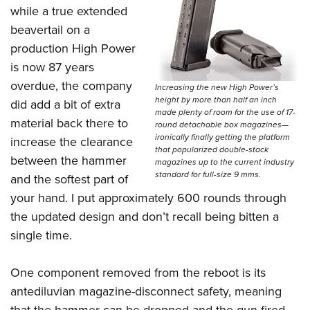
while a true extended
beavertail on a
production High Power
is now 87 years
overdue, the company
Increasing the new High Power’s
height by more than half an inch
did add a bit of extra
made plenty of room for the use of 17-
material back there to
round detachable box magazines—
ironically finally getting the platform
increase the clearance
that popularized double-stack
between the hammer
magazines up to the current industry
standard for full-size 9 mms.
and the softest part of
your hand. I put approximately 600 rounds through
the updated design and don’t recall being bitten a
single time.
One component removed from the reboot is its
antediluvian magazine-disconnect safety, meaning
that the hammer can be dropped and the gun fired