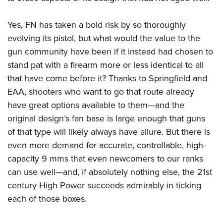
Yes, FN has taken a bold risk by so thoroughly
evolving its pistol, but what would the value to the
gun community have been if it instead had chosen to
stand pat with a firearm more or less identical to all
that have come before it? Thanks to Springfield and
EAA, shooters who want to go that route already
have great options available to them—and the
original design’s fan base is large enough that guns
of that type will likely always have allure. But there is
even more demand for accurate, controllable, high-
capacity 9 mms that even newcomers to our ranks
can use well—and, if absolutely nothing else, the 21st
century High Power succeeds admirably in ticking
each of those boxes.