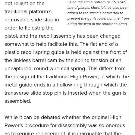
using the same pattern as FN’s 509
not reliant on the
line of pistols. Material has also been
traditional platform’s
added to the frame’s beavertail to
prevent the gun’s rowel hammer from
removable slide stop in
biting the web of the shooter’s hand.
order to fieldstrip the
pistol, and the recoil assembly has been changed
somewhat to help facilitate this. The flat end of a
plastic recoil spring guide is held against the front of
the linkless barrel cam by the spring tension of an
uncaptured, round-wire coil spring. This differs from
the design of the traditional High Power, in which the
metal guide ends in a hollow ring through which the
transverse slide stop pin is inserted when the gun is
assembled.
While it can be debated whether the original High
Power’s procedure for disassembly was so onerous
as to require replacement, it is inarguable that the