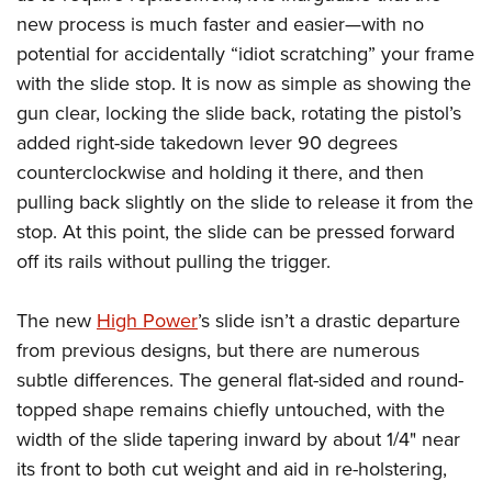
new process is much faster and easier—with no
potential for accidentally “idiot scratching” your frame
with the slide stop. It is now as simple as showing the
gun clear, locking the slide back, rotating the pistol’s
added right-side takedown lever 90 degrees
counterclockwise and holding it there, and then
pulling back slightly on the slide to release it from the
stop. At this point, the slide can be pressed forward
off its rails without pulling the trigger.
The new
High Power
’s slide isn’t a drastic departure
from previous designs, but there are numerous
subtle differences. The general flat-sided and round-
topped shape remains chiefly untouched, with the
width of the slide tapering inward by about 1/4" near
its front to both cut weight and aid in re-holstering,