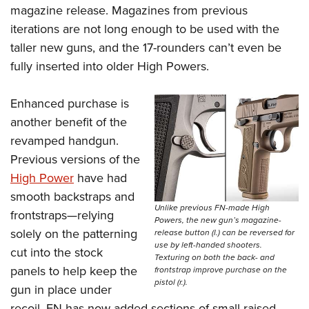
magazine release. Magazines from previous
iterations are not long enough to be used with the
taller new guns, and the 17-rounders can’t even be
fully inserted into older High Powers.
Enhanced purchase is
another benefit of the
revamped handgun.
Previous versions of the
High Power
have had
smooth backstraps and
Unlike previous FN-made High
frontstraps—relying
Powers, the new gun’s magazine-
solely on the patterning
release button (l.) can be reversed for
use by left-handed shooters.
cut into the stock
Texturing on both the back- and
panels to help keep the
frontstrap improve purchase on the
pistol (r.).
gun in place under
recoil. FN has now added sections of small raised