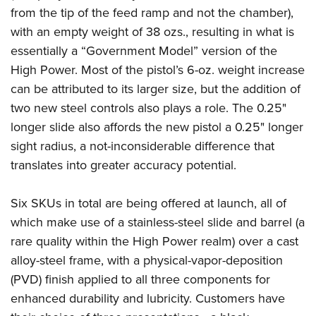
from the tip of the feed ramp and not the chamber),
with an empty weight of 38 ozs., resulting in what is
essentially a “Government Model” version of the
High Power. Most of the pistol’s 6-oz. weight increase
can be attributed to its larger size, but the addition of
two new steel controls also plays a role. The 0.25"
longer slide also affords the new pistol a 0.25" longer
sight radius, a not-inconsiderable difference that
translates into greater accuracy potential.
Six SKUs in total are being offered at launch, all of
which make use of a stainless-steel slide and barrel (a
rare quality within the High Power realm) over a cast
alloy-steel frame, with a physical-vapor-deposition
(PVD) finish applied to all three components for
enhanced durability and lubricity. Customers have