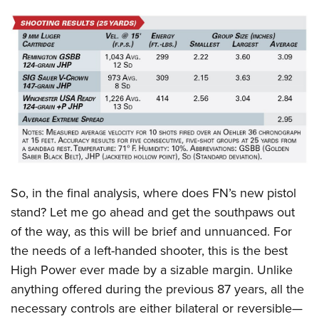
So, in the final analysis, where does FN’s new pistol
stand? Let me go ahead and get the southpaws out
of the way, as this will be brief and unnuanced. For
the needs of a left-handed shooter, this is the best
High Power ever made by a sizable margin. Unlike
anything offered during the previous 87 years, all the
necessary controls are either bilateral or reversible—