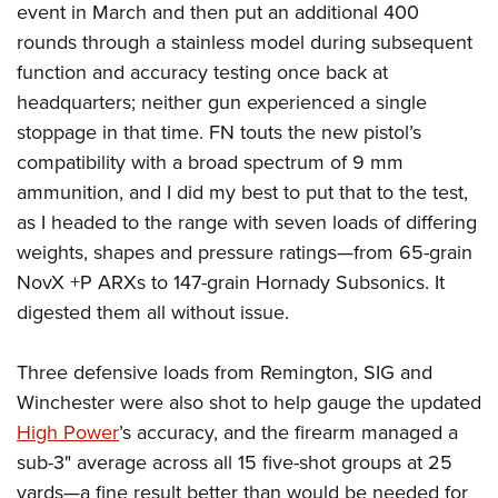
event in March and then put an additional 400
rounds through a stainless model during subsequent
function and accuracy testing once back at
headquarters; neither gun experienced a single
stoppage in that time. FN touts the new pistol’s
compatibility with a broad spectrum of 9 mm
ammunition, and I did my best to put that to the test,
as I headed to the range with seven loads of differing
weights, shapes and pressure ratings—from 65-grain
NovX +P ARXs to 147-grain Hornady Subsonics. It
digested them all without issue.
Three defensive loads from Remington, SIG and
Winchester were also shot to help gauge the updated
High Power
’s accuracy, and the firearm managed a
sub-3" average across all 15 five-shot groups at 25
yards—a fine result better than would be needed for