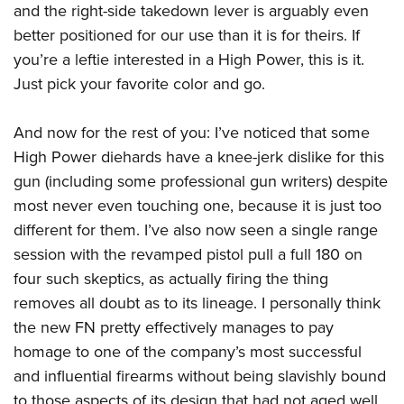
and the right-side takedown lever is arguably even
better positioned for our use than it is for theirs. If
you’re a leftie interested in a High Power, this is it.
Just pick your favorite color and go.
And now for the rest of you: I’ve noticed that some
High Power diehards have a knee-jerk dislike for this
gun (including some professional gun writers) despite
most never even touching one, because it is just too
different for them. I’ve also now seen a single range
session with the revamped pistol pull a full 180 on
four such skeptics, as actually firing the thing
removes all doubt as to its lineage. I personally think
the new FN pretty effectively manages to pay
homage to one of the company’s most successful
and influential firearms without being slavishly bound
to those aspects of its design that had not aged well.