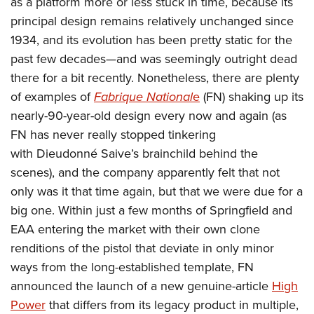
as a platform more or less stuck in time, because its
American Rifleman
Join The NRA
POLITICS AND LEGISLATION
Hunters for the Hungry
NRA Online Training
principal design remains relatively unchanged since
American Hunter
NRA Member Benefits
American Hunter
1934, and its evolution has been pretty static for the
NRA Institute for Legislative Action
NRA Program Materials Center
RECREATIONAL SHOOTING
Shooting Illustrated
Manage Your Membership
past few decades—and was seemingly outright dead
Hunting Legislation Issues
NRA-ILA Gun Laws
NRA Marksmanship Qualification Program
America's Rifle Challenge
SAFETY AND EDUCATION
NRA Family
there for a bit recently. Nonetheless, there are plenty
NRA Store
State Hunting Resources
Register To Vote
Find A Course
NRA Whittington Center
Shooting Sports USA
of examples of
Fabrique National
e
(FN) shaking up its
NRA Gun Safety Rules
SCHOLARSHIPS, AWARDS AND CONTESTS
NRA Whittington Center
NRA Institute for Legislative Action
Candidate Ratings
NRA CCW
Women's Wilderness Escape
nearly-90-year-old design every now and again (as
NRA All Access
Eddie Eagle GunSafe® Program
NRA Endorsed Member Insurance
Scholarships, Awards & Contests
American Rifleman
SHOPPING
Write Your Lawmakers
NRA Training Course Catalog
FN has never really stopped tinkering
NRA Day
NRA Gun Gurus
Eddie Eagle Treehouse
NRA Membership Recruiting
Adaptive Hunting Database
NRA-ILA FrontLines
with Dieudonné Saive’s brainchild behind the
NRA Store
VOLUNTEERING
The NRA Range
Whittington University
NRA State Associations
scenes), and the company apparently felt that not
Outdoor Adventure Partner of the NRA
NRA Political Victory Fund
NRA Country Gear
Home Air Gun Program
Volunteer For NRA
WOMEN'S INTERESTS
Firearm Training
only was it that time again, but that we were due for a
NRA Membership For Women
NRA State Associations
NRA Program Materials Center
Adaptive Shooting
Get Involved Locally
big one. Within just a few months of Springfield and
NRA Online Training
NRA Membership For Women
NRA Life Membership
YOUTH INTERESTS
NRA Member Benefits
Range Services
EAA entering the market with their own clone
Volunteer At The Great American Outdoor Show
Become An NRA Instructor
Women's Wilderness Escape
Renew or Upgrade Your Membership
Eddie Eagle Treehouse
NRA Whittington Center Store
renditions of the pistol that deviate in only minor
NRA Member Benefits
Institute for Legislative Action
Hunter Education
NRA Women's Network
NRA Junior Membership
Scholarships, Awards & Contests
ways from the long-established template, FN
Great American Outdoor Show
Volunteer at the NRA Whittington Center
NRA Gunsmithing Schools
Women On Target® Instructional Shooting Clinics
NRA Business Alliance
announced the launch of a new genuine-article
High
NRA Day
NRA Springfield M1A Match
Refuse To Be A Victim®
Sybil Ludington Women's Freedom Award
NRA Industry Ally Program
Power
that differs from its legacy product in multiple,
NRA Marksmanship Qualification Program