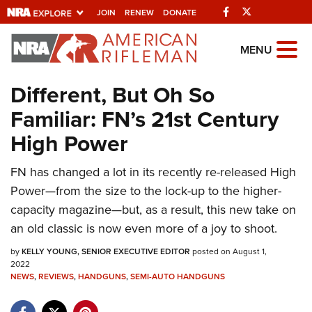
Facebook
Twitter
JOIN
RENEW
DONATE
Explore The NRA
MENU
Universe Of Websites
Different, But Oh So
Familiar: FN’s 21st Century
Quick Links
High Power
NRA.ORG
FN has changed a lot in its recently re-released High
Manage Your Membership
Power—from the size to the lock-up to the higher-
NRA Near You
capacity magazine—but, as a result, this new take on
Friends of NRA
an old classic is now even more of a joy to shoot.
State and Federal Gun Laws
by
KELLY YOUNG, SENIOR EXECUTIVE EDITOR
posted on August 1,
2022
NRA Online Training
NEWS
,
REVIEWS
,
HANDGUNS
,
SEMI-AUTO HANDGUNS
Politics, Policy and Legislation