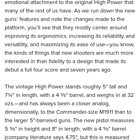
emotional attachment to the original High Power that
many of the rest of us have. As we run down the new
guns’ features and note the changes made to the
platform, you’ll see that they mostly center around
improving its ergonomics, increasing its reliability and
versatility, and maximizing its ease of use—you know,
the kinds of things that new shooters are much more
interested in than fidelity to a design that made its
debut a full four score and seven years ago.
The vintage High Power stands roughly 5" tall and
7¾" in length, with a 4 5⁄8" barrel, and weighs in at 32
ozs.—and has always been a closer analog,
dimensionally, to the Commander-size M1911 than to
the larger 5"-barreled guns. The new pistol measures
5 5⁄8" in height and 8" in length, with a 4 5⁄8" barrel
(company literature says 4.75", but this is measured