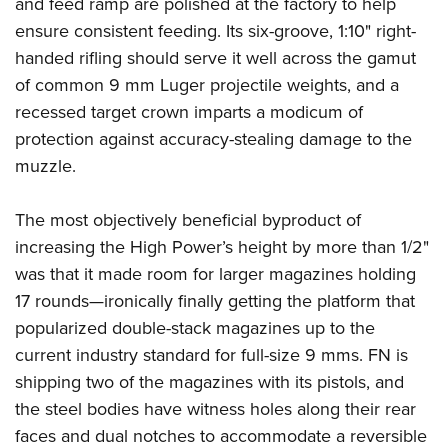
and feed ramp are polished at the factory to help
ensure consistent feeding. Its six-groove, 1:10" right-
handed rifling should serve it well across the gamut
of common 9 mm Luger projectile weights, and a
recessed target crown imparts a modicum of
protection against accuracy-stealing damage to the
muzzle.
The most objectively beneficial byproduct of
increasing the High Power’s height by more than 1/2"
was that it made room for larger magazines holding
17 rounds—ironically finally getting the platform that
popularized double-stack magazines up to the
current industry standard for full-size 9 mms. FN is
shipping two of the magazines with its pistols, and
the steel bodies have witness holes along their rear
faces and dual notches to accommodate a reversible