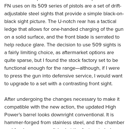
FN uses on its 509 series of pistols are a set of drift-
adjustable steel sights that provide a simple black-on-
black sight picture. The U-notch rear has a tactical
ledge that allows for one-handed charging of the gun
on a solid surface, and the front blade is serrated to
help reduce glare. The decision to use 509 sights is
a fairly limiting choice, as aftermarket options are
quite sparse, but I found the stock factory set to be
functional enough for the range—although, if I were
to press the gun into defensive service, I would want
to upgrade to a set with a contrasting front sight.
After undergoing the changes necessary to make it
compatible with the new action, the updated High
Power’s barrel looks downright conventional. It is
hammer-forged from stainless steel, and the chamber