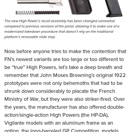
The new High Power’s recoil assembly has been changed somewhat
compared to previous versions of the pistol, allowing it to make use of a
modernized takedown procedure that doesn’t rely on the traditional
platform’s removable slide stop.
Now before anyone tries to make the contention that
FN’s newest variants are too large or too different to
be “true” High Powers, let’s take a deep breath and
remember that John Moses Browning’s original 1922
prototypes were not only behemoths that had to be
shrunk down considerably to placate the French
Ministry of War, but they were also striker-fired. Over
the years, the manufacturer has also offered double-
action/single-action High Powers (the HP-DA),
Vigilante models with an aluminum frame as an
option, the long-barreled GP Competition, models