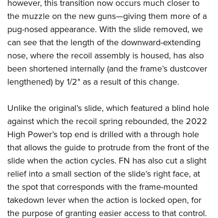
however, this transition now occurs much closer to
the muzzle on the new guns—giving them more of a
pug-nosed appearance. With the slide removed, we
can see that the length of the downward-extending
nose, where the recoil assembly is housed, has also
been shortened internally (and the frame’s dustcover
lengthened) by 1/2" as a result of this change.
Unlike the original’s slide, which featured a blind hole
against which the recoil spring rebounded, the 2022
High Power’s top end is drilled with a through hole
that allows the guide to protrude from the front of the
slide when the action cycles. FN has also cut a slight
relief into a small section of the slide’s right face, at
the spot that corresponds with the frame-mounted
takedown lever when the action is locked open, for
the purpose of granting easier access to that control.