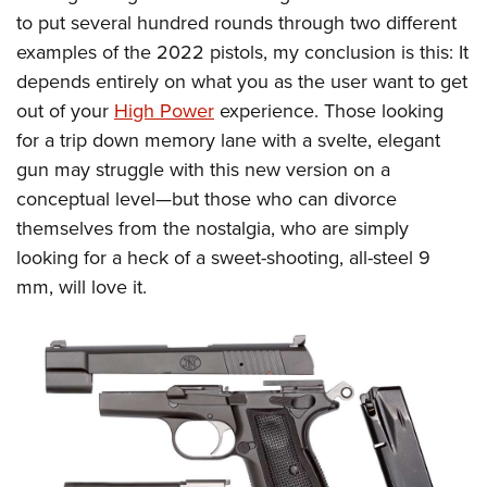
to put several hundred rounds through two different
examples of the 2022 pistols, my conclusion is this: It
depends entirely on what you as the user want to get
out of your
High Power
experience. Those looking
for a trip down memory lane with a svelte, elegant
gun may struggle with this new version on a
conceptual level—but those who can divorce
themselves from the nostalgia, who are simply
looking for a heck of a sweet-shooting, all-steel 9
mm, will love it.