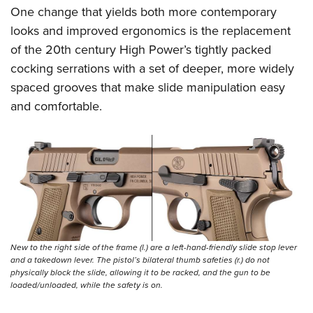
One change that yields both more contemporary
looks and improved ergonomics is the replacement
of the 20th century High Power’s tightly packed
cocking serrations with a set of deeper, more widely
spaced grooves that make slide manipulation easy
and comfortable.
New to the right side of the frame (l.) are a left-hand-friendly slide stop lever
and a takedown lever. The pistol’s bilateral thumb safeties (r.) do not
physically block the slide, allowing it to be racked, and the gun to be
loaded/unloaded, while the safety is on.