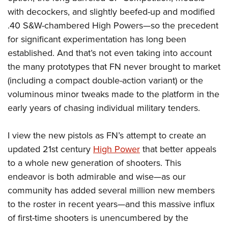
with decockers, and slightly beefed-up and modified
.40 S&W-chambered High Powers—so the precedent
for significant experimentation has long been
established. And that’s not even taking into account
the many prototypes that FN never brought to market
(including a compact double-action variant) or the
voluminous minor tweaks made to the platform in the
early years of chasing individual military tenders.
I view the new pistols as FN’s attempt to create an
updated 21st century
High Power
that better appeals
to a whole new generation of shooters. This
endeavor is both admirable and wise—as our
community has added several million new members
to the roster in recent years—and this massive influx
of first-time shooters is unencumbered by the