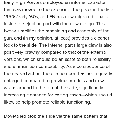
Early High Powers employed an internal extractor
that was moved to the exterior of the pistol in the late
1950s/early ’60s, and FN has now migrated it back
inside the ejection port with the new design. This
tweak simplifies the machining and assembly of the
gun, and (in my opinion, at least) provides a cleaner
look to the slide. The internal part’s large claw is also
positively brawny compared to that of the external
versions, which should be an asset to both reliability
and ammunition compatibility. As a consequence of
the revised action, the ejection port has been greatly
enlarged compared to previous models and now
wraps around to the top of the slide, significantly
increasing clearance for exiting cases—which should
likewise help promote reliable functioning.
Dovetailed atop the slide via the same pattern that