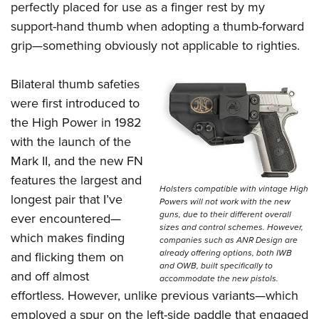
perfectly placed for use as a finger rest by my
support-hand thumb when adopting a thumb-forward
grip—something obviously not applicable to righties.
Bilateral thumb safeties
were first introduced to
the High Power in 1982
with the launch of the
Mark II, and the new FN
features the largest and
Holsters compatible with vintage High
longest pair that I’ve
Powers will not work with the new
guns, due to their different overall
ever encountered—
sizes and control schemes. However,
which makes finding
companies such as ANR Design are
already offering options, both IWB
and flicking them on
and OWB, built specifically to
and off almost
accommodate the new pistols.
effortless. However, unlike previous variants—which
employed a spur on the left-side paddle that engaged