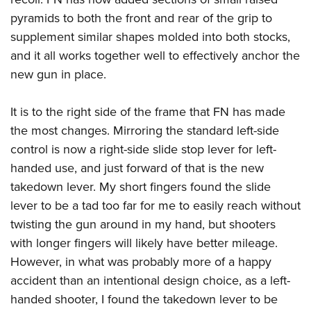
pyramids to both the front and rear of the grip to
supplement similar shapes molded into both stocks,
and it all works together well to effectively anchor the
new gun in place.
It is to the right side of the frame that FN has made
the most changes. Mirroring the standard left-side
control is now a right-side slide stop lever for left-
handed use, and just forward of that is the new
takedown lever. My short fingers found the slide
lever to be a tad too far for me to easily reach without
twisting the gun around in my hand, but shooters
with longer fingers will likely have better mileage.
However, in what was probably more of a happy
accident than an intentional design choice, as a left-
handed shooter, I found the takedown lever to be