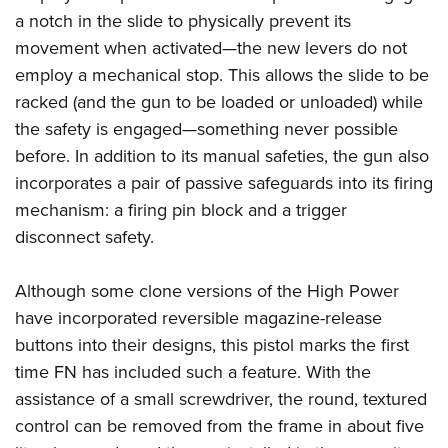
a notch in the slide to physically prevent its
movement when activated—the new levers do not
employ a mechanical stop. This allows the slide to be
racked (and the gun to be loaded or unloaded) while
the safety is engaged—something never possible
before. In addition to its manual safeties, the gun also
incorporates a pair of passive safeguards into its firing
mechanism: a firing pin block and a trigger
disconnect safety.
Although some clone versions of the High Power
have incorporated reversible magazine-release
buttons into their designs, this pistol marks the first
time FN has included such a feature. With the
assistance of a small screwdriver, the round, textured
control can be removed from the frame in about five