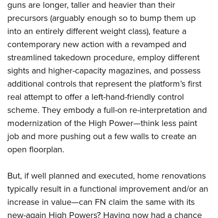
guns are longer, taller and heavier than their
precursors (arguably enough so to bump them up
into an entirely different weight class), feature a
contemporary new action with a revamped and
streamlined takedown procedure, employ different
sights and higher-capacity magazines, and possess
additional controls that represent the platform’s first
real attempt to offer a left-hand-friendly control
scheme. They embody a full-on re-interpretation and
modernization of the High Power—think less paint
job and more pushing out a few walls to create an
open floorplan.
But, if well planned and executed, home renovations
typically result in a functional improvement and/or an
increase in value—can FN claim the same with its
new-again High Powers? Having now had a chance