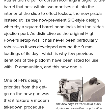
Rather than a pair of dorsal recoil lugs integral to the
barrel that nest within two mortises cut into the
interior of the slide to effect lockup, the new pistols
instead utilize the now-prevalent SIG-style design
whereby a squared barrel hood locks into the slide’s
ejection port. As distinctive as the original High
Power’s setup was, it has never been particularly
robust—as it was developed around the 9 mm
loadings of its day—which is why few previous
iterations of the platform have been rated for use
with +P ammunition, and this new one is.
One of FN’s design
priorities from the get-
go on the new gun was
that it feature a modern
The new High Power’s solid-black
takedown procedure
sights are dovetailed atop its slide