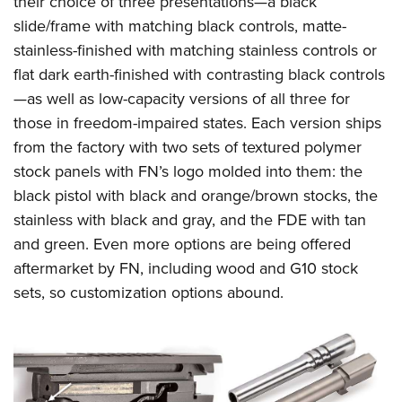
their choice of three presentations—a black
slide/frame with matching black controls, matte-
stainless-finished with matching stainless controls or
flat dark earth-finished with contrasting black controls
—as well as low-capacity versions of all three for
those in freedom-impaired states. Each version ships
from the factory with two sets of textured polymer
stock panels with FN’s logo molded into them: the
black pistol with black and orange/brown stocks, the
stainless with black and gray, and the FDE with tan
and green. Even more options are being offered
aftermarket by FN, including wood and G10 stock
sets, so customization options abound.