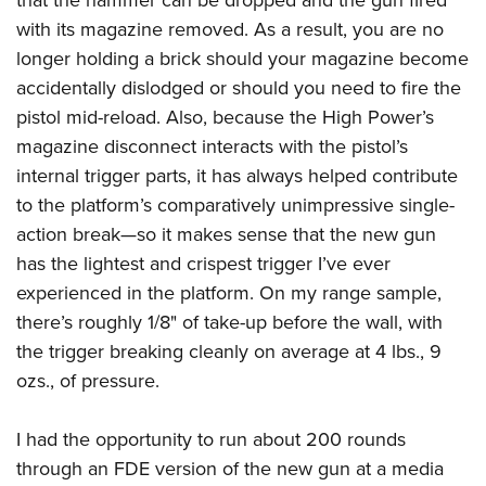
with its magazine removed. As a result, you are no
longer holding a brick should your magazine become
accidentally dislodged or should you need to fire the
pistol mid-reload. Also, because the High Power’s
magazine disconnect interacts with the pistol’s
internal trigger parts, it has always helped contribute
to the platform’s comparatively unimpressive single-
action break—so it makes sense that the new gun
has the lightest and crispest trigger I’ve ever
experienced in the platform. On my range sample,
there’s roughly 1/8" of take-up before the wall, with
the trigger breaking cleanly on average at 4 lbs., 9
ozs., of pressure.
I had the opportunity to run about 200 rounds
through an FDE version of the new gun at a media