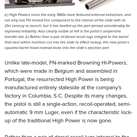
(r.) High Powers since the early 1960s have featured external extractors, and
not only has FN moved this component to the interior of the slide with its
21st century re-launch, but it has beefed up the part (arrow) considerably for
improved reliability. Also clearly visible at left is the pistol’s serpentine
transfer bar. (l.) Rather than a pair of dorsal recoil lugs integral to the barrel
that nest within mortises cut into the slide to effect lockup, the new pistol’s
squared barrel hood instead locks into the slide’s ejection port.
Unlike late-model, FN-marked Browning Hi-Powers,
which were made in Belgium and assembled in
Portugal, the resurrected High Power is being
manufactured entirely stateside at the company’s
factory in Columbia, S.C. Despite its many changes,
the pistol is still a single-action, recoil-operated, semi-
automatic 9 mm Luger, even if the characteristic lock-
up of the traditional High Power is now gone.