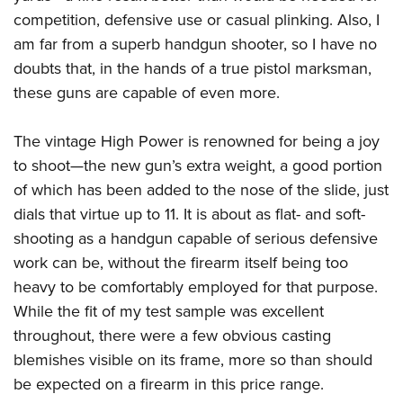
competition, defensive use or casual plinking. Also, I
am far from a superb handgun shooter, so I have no
doubts that, in the hands of a true pistol marksman,
these guns are capable of even more.
The vintage High Power is renowned for being a joy
to shoot—the new gun’s extra weight, a good portion
of which has been added to the nose of the slide, just
dials that virtue up to 11. It is about as flat- and soft-
shooting as a handgun capable of serious defensive
work can be, without the firearm itself being too
heavy to be comfortably employed for that purpose.
While the fit of my test sample was excellent
throughout, there were a few obvious casting
blemishes visible on its frame, more so than should
be expected on a firearm in this price range.