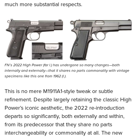
Shooting Illustrated
much more substantial respects.
Women's Wildlife Management / Conservation Scholarship
Youth Education Summit
Firearm Training
Become An NRA Instructor
Adventure Camp
NRA Marksmanship Qualification Program
Youth Hunter Education Challenge
NRA Training Course Catalog
National Junior Shooting Camps
Women On Target® Instructional Shooting Clinics
Youth Wildlife Art Contest
Home Air Gun Program
FN’s 2022 High Power (far l.) has undergone so many changes—both
NRA Junior Membership
internally and externally—that it shares no parts commonality with vintage
NRA Family
specimens like this one from 1962 (l.).
Eddie Eagle GunSafe® Program
This is no mere M1911A1-style tweak or subtle
NRA Gun Safety Rules
refinement. Despite largely retaining the classic High
Collegiate Shooting Programs
Power’s iconic aesthetic, the 2022 re-introduction
departs so significantly, both externally and within,
National Youth Shooting Sports Cooperative Program
from its predecessor that they share no parts
Request for Eagle Scout Certificate
interchangeability or commonality at all. The new