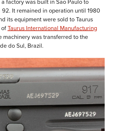
t, a factory was built in Sao Paulo to
 92. It remained in operation until 1980
nd its equipment were sold to Taurus
 of
Taurus International Manufacturing
he machinery was transferred to the
de do Sul, Brazil.