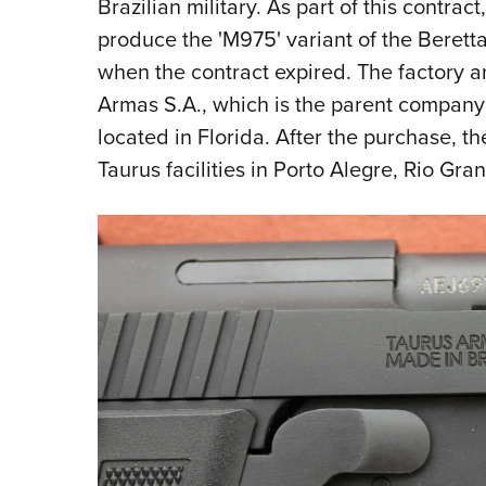
Brazilian military. As part of this contrac
produce the 'M975' variant of the Beretta
when the contract expired. The factory a
Armas S.A., which is the parent company
located in Florida. After the purchase, t
Taurus facilities in Porto Alegre, Rio Gran