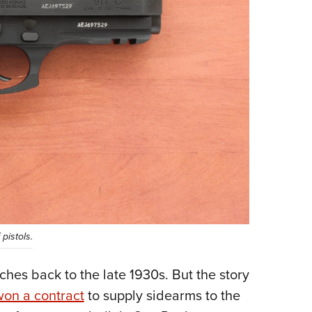
pistols.
ches back to the late 1930s. But the story
won a contract
to supply sidearms to the