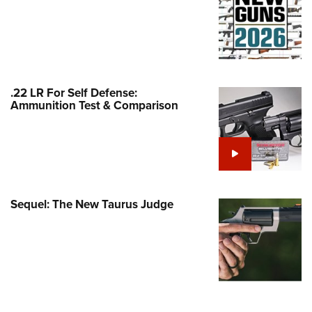
Family
e Eagle GunSafe® Program
Gun Safety Rules
egiate Shooting Programs
.22 LR For Self Defense:
onal Youth Shooting Sports
Ammunition Test & Comparison
erative Program
est for Eagle Scout Certificate
Sequel: The New Taurus Judge