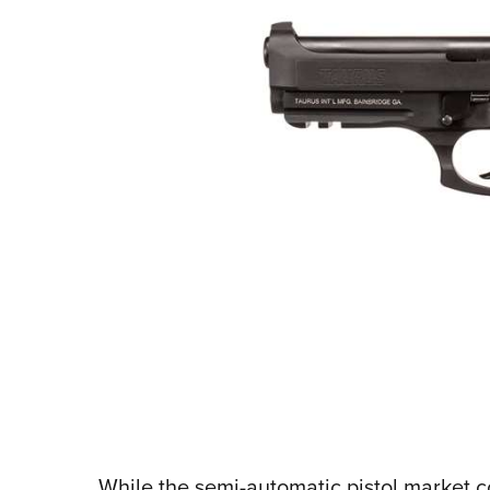
While the semi-automatic pistol market co