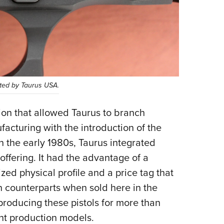
rted by Taurus USA.
ion that allowed Taurus to branch
acturing with the introduction of the
n the early 1980s, Taurus integrated
ffering. It had the advantage of a
zed physical profile and a price tag that
an counterparts when sold here in the
 producing these pistols for more than
nt production models.