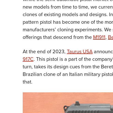
new models from time to time, we current
clones of existing models and designs. I
pattern pistol has become one of the mor
manufacturers’ cloning experiments. We 
offerings that descend from the
M1911
,
Be
At the end of 2023,
Taurus USA
announce
917C
. This pistol is a part of the compan
turn, takes its design cues from the Berett
Brazilian clone of an Italian military pist
that.