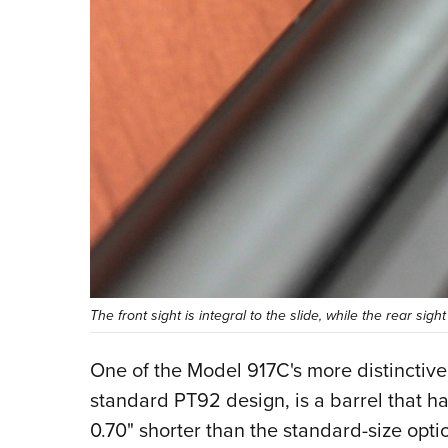
The front sight is integral to the slide, while the rear sight
One of the Model 917C's more distinctiv
standard PT92 design, is a barrel that ha
0.70" shorter than the standard-size opti