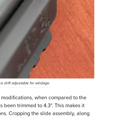
 is drift adjustable for windage.
e modifications, when compared to the
s been trimmed to 4.3". This makes it
ons. Cropping the slide assembly, along