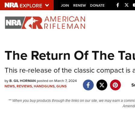
Facebo
Twi
JOIN
RENEW
DONATE
Explore The NRA U
Quick Links
The Return Of The Tau
NRA.ORG
Manage Your Membership
This re-release of the classic compact is
NRA Near You
by
B. GIL HORMAN
posted on March 7, 2024
S
Friends of NRA
NEWS
,
REVIEWS
,
HANDGUNS
,
GUNS
State and Federal Gun Laws
** When you buy products through the links on our site, we may earn a commi
Amendm
NRA Online Training
Politics, Policy and Legislation