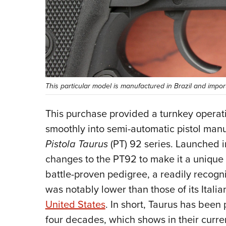
This particular model is manufactured in Brazil and impo
This purchase provided a turnkey operat
smoothly into semi-automatic pistol manuf
Pistola
Taurus
(PT) 92 series. Launched i
changes to the PT92 to make it a unique o
battle-proven pedigree, a readily recogni
was notably lower than those of its Itali
United States
. In short, Taurus has been
four decades, which shows in their curre