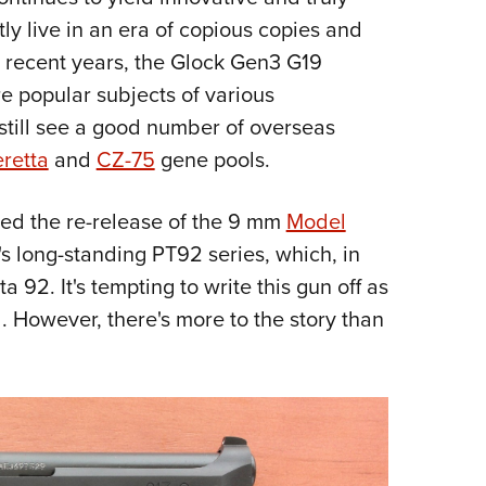
NRA 
ly live in an era of copious copies and
Eddi
n recent years, the Glock Gen3 G19
NRA 
e popular subjects of various
Coll
still see a good number of overseas
Nati
retta
and
CZ-75
gene pools.
Coop
Requ
d the re-release of the 9 mm
Model
y's long-standing PT92 series, which, in
a 92. It's tempting to write this gun off as
ol. However, there's more to the story than