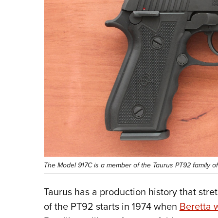
The Model 917C is a member of the Taurus PT92 family of 
Taurus has a production history that stret
of the PT92 starts in 1974 when
Beretta 