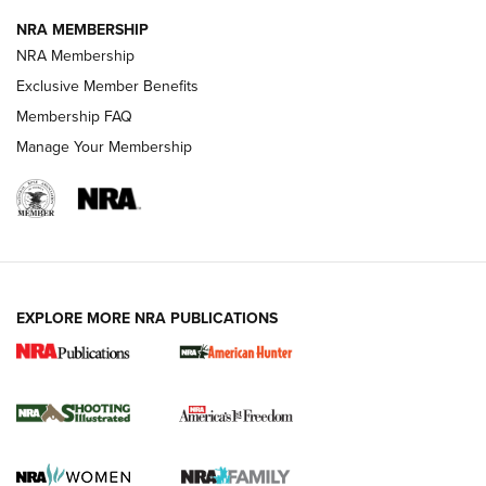
NRA MEMBERSHIP
AMERICAN RIFLEMAN NEWS
NRA Membership
Exclusive Member Benefits
Membership FAQ
Manage Your Membership
EXPLORE MORE NRA PUBLICATIONS
New for 2026: KJI K950 Tripod and Titan
Inverted Ball Head | An Official Journal Of
The NRA
KOPFJÄGER
,
K950 TRIPOD
,
TITAN INVERTED-BALL HEAD
Screwworm Invasion Stalling at the Southern Border | An