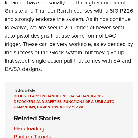
firearm. I have personally run through a number of
Gunsite and Thunder Ranch courses with a SIG P226
and strongly endorse the system. As things continue
to evolve, we are seeing a number of newer semi-
auto pistol designs that use some form of DAO
trigger. These can be very workable, as evidenced by
the success of the Glock system, but they give up
that sweet, single-action pull that comes with SA and
DA/SA designs.
In this article
BLOGS
,
CLAPP ON HANDGUNS
,
DA/SA HANDGUNS
,
DECOCKERS AND SAFETIES
,
FUNCTIONS OF A SEMI-AUTO
HANDGUNS
,
HANDGUNS
,
WILEY CLAPP
Related Stories
Handloading
Rant on Targets