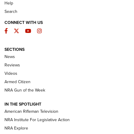
Help
Search
CONNECT WITH US
Facebook
Twitter
YouTube
Instagram
SECTIONS
The Armed Citizen® Aug. 7, 2026 | An
News
Official Journal Of The NRA
Reviews
ARMED CITIZEN
,
THE ARMED CITIZEN BLOG
,
THE ARMED CITIZEN
ONLINE
Videos
Armed Citizen
NRA Women | The Armed Citizen® Reload August 7, 2026
NRA Gun of the Week
NRA Women | The Armed Citizen® Reload July 31, 2026
IN THE SPOTLIGHT
NRA Women | The Armed Citizen® Reload July 24, 2026
American Rifleman Television
NRA Institute For Legislative Action
ARMED CITIZEN
NRA Explore
ARMED CITIZEN