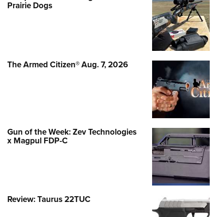
Prairie Dogs
The Armed Citizen® Aug. 7, 2026
Gun of the Week: Zev Technologies
x Magpul FDP-C
Review: Taurus 22TUC