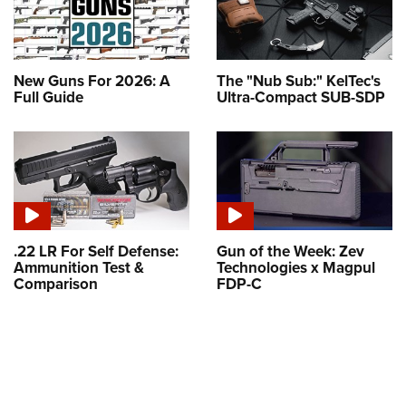
New Guns For 2026: A
The "Nub Sub:" KelTec's
Full Guide
Ultra-Compact SUB-SDP
.22 LR For Self Defense:
Gun of the Week: Zev
Ammunition Test &
Technologies x Magpul
Comparison
FDP-C