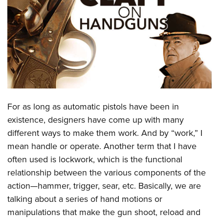
CLUBS AND ASSOCIATIONS
Affiliated Clubs, Ranges and Businesses
COMPETITIVE SHOOTING
NRA Day
EVENTS AND ENTERTAINMENT
Competitive Shooting Programs
Women's Wilderness Escape
FIREARMS TRAINING
America's Rifle Challenge
NRA Whittington Center
For as long as automatic pistols have been in
NRA Gun Safety Rules
GIVING
Competitor Classification Lookup
Friends of NRA
existence, designers have come up with many
Firearm Training
Friends of NRA
HISTORY
Shooting Sports USA
different ways to make them work. And by “work,” I
Great American Outdoor Show
Become An NRA Instructor
Ring of Freedom
Adaptive Shooting
mean handle or operate. Another term that I have
History Of The NRA
HUNTING
NRA Annual Meetings & Exhibits
Become A Training Counselor
Institute for Legislative Action
often used is lockwork, which is the functional
Great American Outdoor Show
NRA Museums
NRA Day
Hunter Education
LAW ENFORCEMENT, MILITARY, SECURITY
NRA Range Safety Officers
relationship between the various components of the
NRA Whittington Center
NRA Whittington Center
I Have This Old Gun
NRA Country
Youth Hunter Education Challenge
Shooting Sports Coach Development
action—hammer, trigger, sear, etc. Basically, we are
Law Enforcement, Military, Security
MEDIA AND PUBLICATIONS
NRA Firearms For Freedom
NRA Gun Gurus
Competitive Shooting Programs
NRA Whittington Center
talking about a series of hand motions or
Adaptive Shooting
NRA Blog
MEMBERSHIP
manipulations that make the gun shoot, reload and
NRA Gun Gurus
Great American Outdoor Show
NRA Gunsmithing Schools