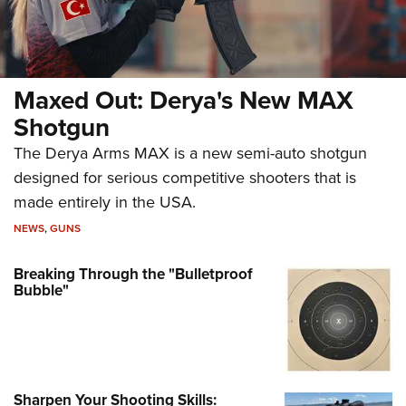
Maxed Out: Derya's New MAX
Shotgun
The Derya Arms MAX is a new semi-auto shotgun
designed for serious competitive shooters that is
made entirely in the USA.
NEWS
,
GUNS
Breaking Through the "Bulletproof
Bubble"
Sharpen Your Shooting Skills: