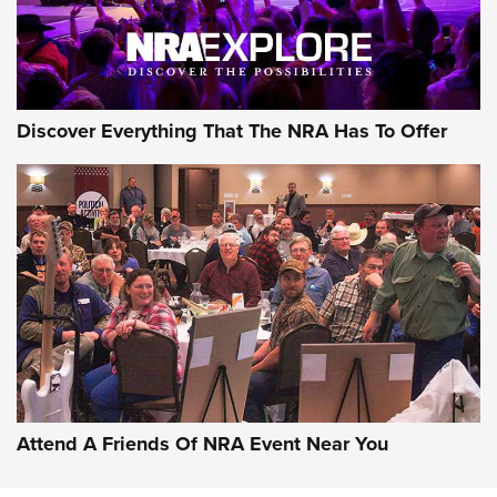
NRA GUN OF THE WEEK
Discover Everything That The NRA Has To Offer
Gun of the Week: EAA Girsan Witness2311
CMXX | An Official Journal Of The NRA
EAA CORP
,
EAA GIRSAN WITNESS 2311
,
EAA CMXX WITNESS2311
DOUBLE STACK
Attend A Friends Of NRA Event Near You
Video Review: Marlin Dark Series Model 1895 Lever-Action
Rifle | NRA Family