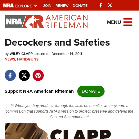
Facebook
Twitter
JOIN
RENEW
DONATE
Explore The NRA
MENU
Universe Of Websites
Decockers and Safeties
Quick Links
by
WILEY CLAPP
posted on December 14, 2011
NEWS
,
HANDGUNS
NRA.ORG
Manage Your Membership
NRA Near You
Support NRA American Rifleman
DONATE
Friends of NRA
** When you buy products through the links on our site, we may earn a
State and Federal Gun Laws
commission that supports NRA's mission to protect, preserve and defend the
Second Amendment. **
NRA Online Training
Politics, Policy and Legislation