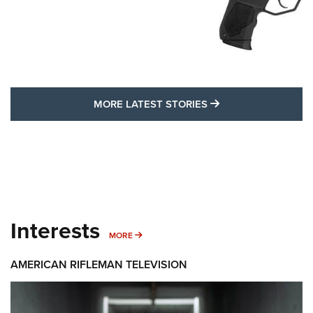
MORE LATEST STO
MORE LATEST STORIES
Interests
MORE INTERESTS
MORE
AMERICAN RIFLEMAN TELEVISION