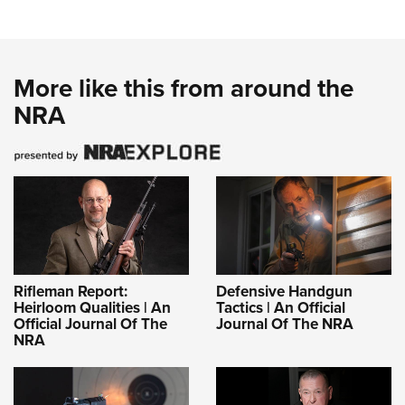
More like this from around the
NRA
Rifleman Report:
Defensive Handgun
Heirloom Qualities | An
Tactics | An Official
Official Journal Of The
Journal Of The NRA
NRA