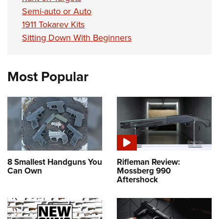
Semi-auto or Auto
1911 Tokarev Kits
Sitting Down With Beginners
Most Popular
8 Smallest Handguns You
Rifleman Review:
Can Own
Mossberg 990
Aftershock