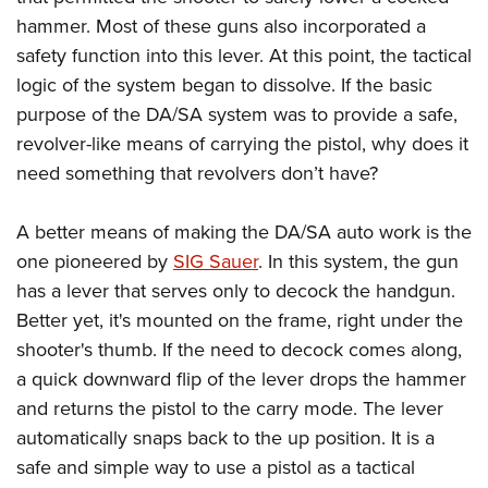
Shooting Illustrated
Women's Wildlife Management / Conservation Scholarship
hammer. Most of these guns also incorporated a
Youth Education Summit
Firearm Training
Become An NRA Instructor
safety function into this lever. At this point, the tactical
Adventure Camp
NRA Marksmanship Qualification Program
logic of the system began to dissolve. If the basic
Youth Hunter Education Challenge
NRA Training Course Catalog
purpose of the DA/SA system was to provide a safe,
National Junior Shooting Camps
Women On Target® Instructional Shooting Clinics
revolver-like means of carrying the pistol, why does it
Youth Wildlife Art Contest
need something that revolvers don’t have?
Home Air Gun Program
A better means of making the DA/SA auto work is the
NRA Junior Membership
one pioneered by
SIG Sauer
. In this system, the gun
NRA Family
has a lever that serves only to decock the handgun.
Eddie Eagle GunSafe® Program
Better yet, it's mounted on the frame, right under the
NRA Gun Safety Rules
shooter's thumb. If the need to decock comes along,
Collegiate Shooting Programs
a quick downward flip of the lever drops the hammer
and returns the pistol to the carry mode. The lever
National Youth Shooting Sports Cooperative Program
automatically snaps back to the up position. It is a
Request for Eagle Scout Certificate
safe and simple way to use a pistol as a tactical