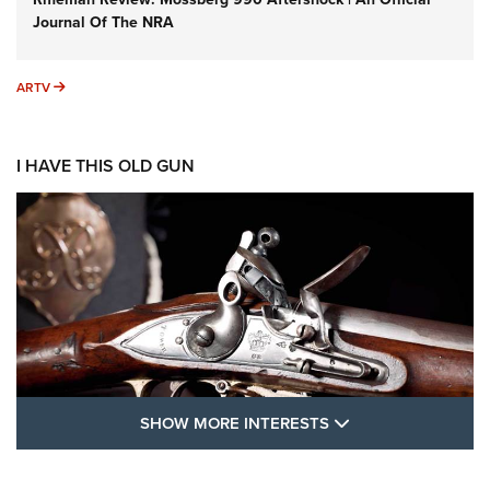
Journal Of The NRA
ARTV
ARTV
I HAVE THIS OLD GUN
SHOW MORE FEA
SHOW MORE INTERESTS
I Have This Old Gun: The British Brown