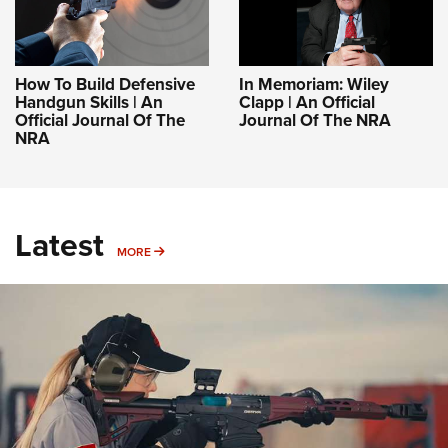
How To Build Defensive
In Memoriam: Wiley
Handgun Skills | An
Clapp | An Official
Official Journal Of The
Journal Of The NRA
NRA
Latest
MORE
MORE