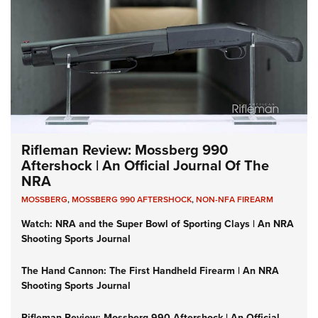
Rifleman Review: Mossberg 990
Aftershock | An Official Journal Of The
NRA
MOSSBERG
,
MOSSBERG 990 AFTERSHOCK
,
NON-NFA FIREARM
Watch: NRA and the Super Bowl of Sporting Clays | An NRA
Shooting Sports Journal
The Hand Cannon: The First Handheld Firearm | An NRA
Shooting Sports Journal
Rifleman Review: Mossberg 990 Aftershock | An Official