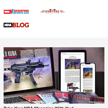
Official Journal Of The NRA
Braves Defy Hunting & Fishing Night Scarcity in MLB | An
Official Journal Of The NRA
Sierra Presents 3 New Rifle Bullets | An Official Journal Of
The NRA
NEWS
NEWS
AMERICAN RIFLEMAN REVIEWS