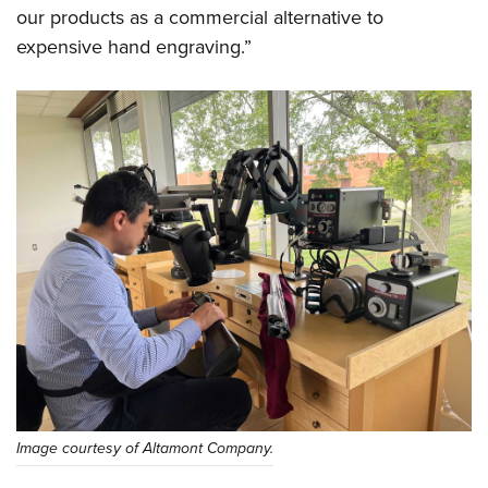
our products as a commercial alternative to
expensive hand engraving.”
Image courtesy of Altamont Company.