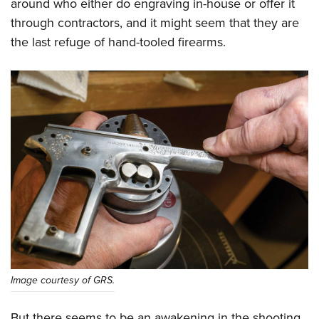
around who either do engraving in-house or offer it
through contractors, and it might seem that they are
the last refuge of hand-tooled firearms.
Image courtesy of GRS.
But there seems to be an awakening in the shooting