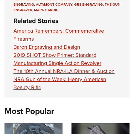
ENGRAVING
,
ALTAMONT COMPANY
,
GRS ENGRAVING
,
THE GUN
ENGRAVER
,
MARK HARDIG
Related Stories
America Remembers: Commemorative
Firearms
Baron Engraving and Design
2019 SHOT Show Primer: Standard
Manufacturing Single Action Revolver
The 10th Annual NRA-ILA Dinner & Auction
NRA Gun of the Week: Henry American
Beauty Rifle
Most Popular