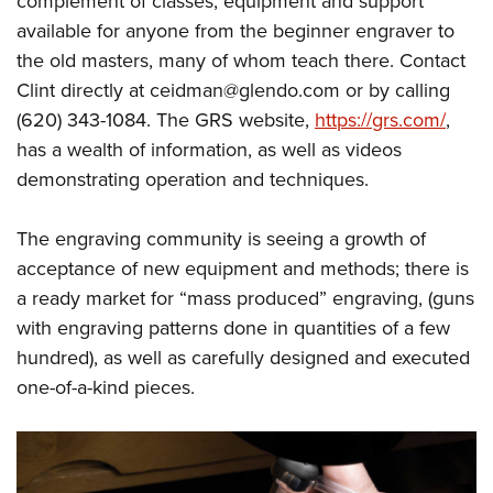
complement of classes, equipment and support
available for anyone from the beginner engraver to
the old masters, many of whom teach there. Contact
Clint directly at
ceidman@glendo.com
or by calling
(620) 343-1084. The GRS website,
https://grs.com/
,
has a wealth of information, as well as videos
demonstrating operation and techniques.
The engraving community is seeing a growth of
acceptance of new equipment and methods; there is
a ready market for “mass produced” engraving, (guns
with engraving patterns done in quantities of a few
hundred), as well as carefully designed and executed
one-of-a-kind pieces.