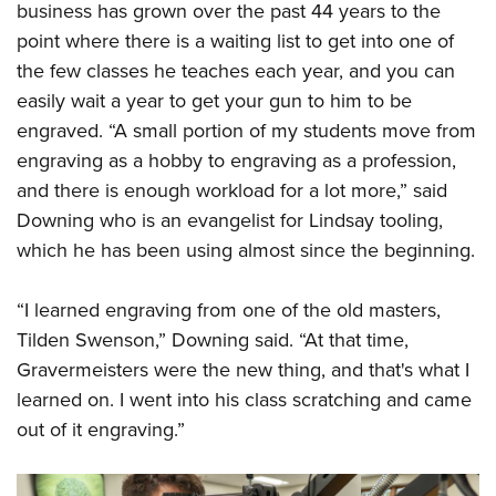
business has grown over the past 44 years to the
point where there is a waiting list to get into one of
the few classes he teaches each year, and you can
easily wait a year to get your gun to him to be
engraved. “A small portion of my students move from
engraving as a hobby to engraving as a profession,
and there is enough workload for a lot more,” said
Downing who is an evangelist for Lindsay tooling,
which he has been using almost since the beginning.
“I learned engraving from one of the old masters,
Tilden Swenson,” Downing said. “At that time,
Gravermeisters were the new thing, and that's what I
learned on. I went into his class scratching and came
out of it engraving.”