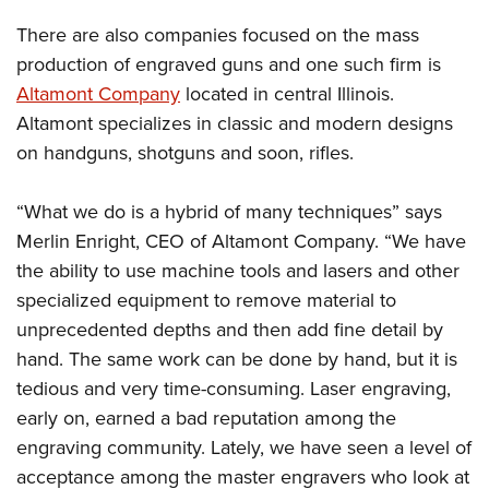
There are also companies focused on the mass
production of engraved guns and one such firm is
Altamont Company
located in central Illinois.
Altamont specializes in classic and modern designs
on handguns, shotguns and soon, rifles.
“What we do is a hybrid of many techniques” says
Merlin Enright, CEO of Altamont Company. “We have
the ability to use machine tools and lasers and other
specialized equipment to remove material to
unprecedented depths and then add fine detail by
hand. The same work can be done by hand, but it is
tedious and very time-consuming. Laser engraving,
early on, earned a bad reputation among the
engraving community. Lately, we have seen a level of
acceptance among the master engravers who look at