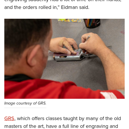
and the orders rolled in,” Eidman said.
Image courtesy of GRS.
GRS
, which offers classes taught by many of the old
masters of the art, have a full line of engraving and