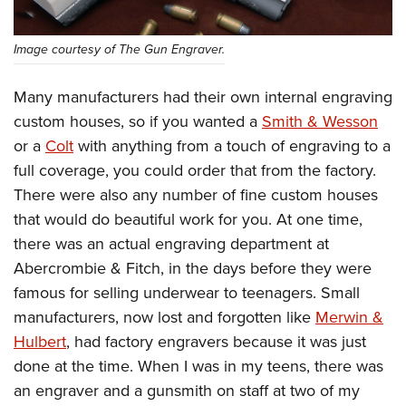
Image courtesy of The Gun Engraver.
Many manufacturers had their own internal engraving
custom houses, so if you wanted a
Smith & Wesson
or a
Colt
with anything from a touch of engraving to a
full coverage, you could order that from the factory.
There were also any number of fine custom houses
that would do beautiful work for you. At one time,
there was an actual engraving department at
Abercrombie & Fitch, in the days before they were
famous for selling underwear to teenagers. Small
manufacturers, now lost and forgotten like
Merwin &
Hulbert
, had factory engravers because it was just
done at the time. When I was in my teens, there was
an engraver and a gunsmith on staff at two of my