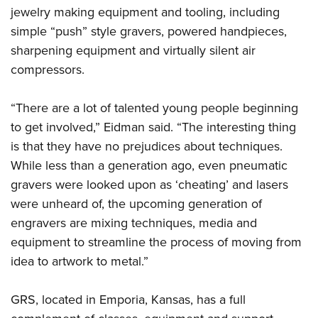
jewelry making equipment and tooling, including
simple “push” style gravers, powered handpieces,
sharpening equipment and virtually silent air
compressors.
“There are a lot of talented young people beginning
to get involved,” Eidman said. “The interesting thing
is that they have no prejudices about techniques.
While less than a generation ago, even pneumatic
gravers were looked upon as ‘cheating’ and lasers
were unheard of, the upcoming generation of
engravers are mixing techniques, media and
equipment to streamline the process of moving from
idea to artwork to metal.”
GRS, located in Emporia, Kansas, has a full