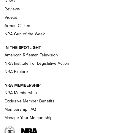
News
Official Journal Of The NRA
Reviews
ARMED CITIZEN
,
THE ARMED CITIZEN BLOG
,
THE ARMED CITIZEN
ONLINE
Videos
Armed Citizen
NRA Women | The Armed Citizen® Reload July 31, 2026
NRA Gun of the Week
NRA Women | The Armed Citizen® Reload July 24, 2026
IN THE SPOTLIGHT
NRA Women | The Armed Citizen® Reload July 17, 2026
American Rifleman Television
NRA Institute For Legislative Action
ARMED CITIZEN
ARMED CITIZEN
NRA Explore
NRA MEMBERSHIP
AMERICAN RIFLEMAN NEWS
NRA Membership
Exclusive Member Benefits
Membership FAQ
Manage Your Membership