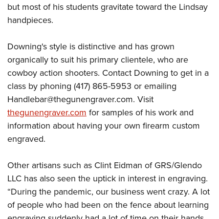
but most of his students gravitate toward the Lindsay
handpieces.
Downing's style is distinctive and has grown
organically to suit his primary clientele, who are
cowboy action shooters. Contact Downing to get in a
class by phoning (417) 865-5953 or emailing
Handlebar@thegunengraver.com
. Visit
thegunengraver.com
for samples of his work and
information about having your own firearm custom
engraved.
Other artisans such as Clint Eidman of GRS/Glendo
LLC has also seen the uptick in interest in engraving.
“During the pandemic, our business went crazy. A lot
of people who had been on the fence about learning
engraving suddenly had a lot of time on their hands,