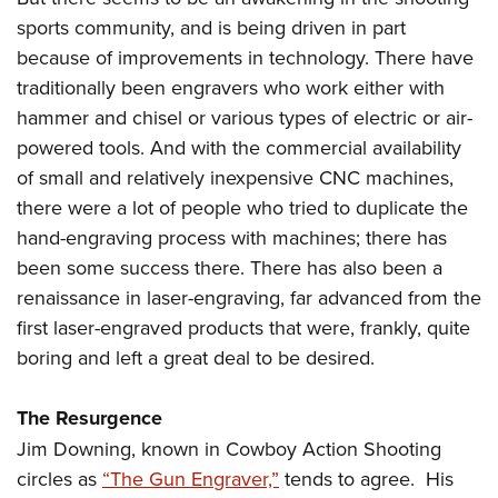
sports community, and is being driven in part
because of improvements in technology. There have
traditionally been engravers who work either with
hammer and chisel or various types of electric or air-
powered tools. And with the commercial availability
of small and relatively inexpensive CNC machines,
there were a lot of people who tried to duplicate the
hand-engraving process with machines; there has
been some success there. There has also been a
renaissance in laser-engraving, far advanced from the
first laser-engraved products that were, frankly, quite
boring and left a great deal to be desired.
The Resurgence
Jim Downing, known in Cowboy Action Shooting
circles as
“The Gun Engraver,”
tends to agree. His