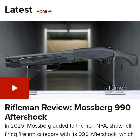
Latest
MORE
MORE
Rifleman Review: Mossberg 990
Aftershock
In 2025, Mossberg added to the non-NFA, shotshell-
firing firearm category with its 990 Aftershock, which