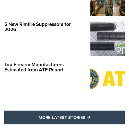
5 New Rimfire Suppressors for
2026
Top Firearm Manufacturers
Estimated from ATF Report
MORE LATEST STO
MORE LATEST STORIES