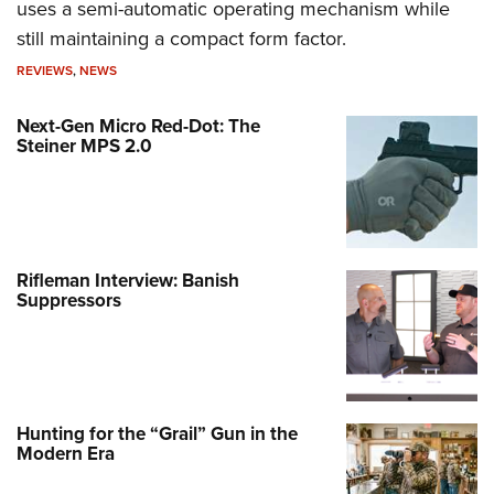
uses a semi-automatic operating mechanism while
still maintaining a compact form factor.
REVIEWS
,
NEWS
Next-Gen Micro Red-Dot: The
Steiner MPS 2.0
Rifleman Interview: Banish
Suppressors
Hunting for the “Grail” Gun in the
Modern Era