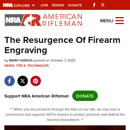
Facebook
Twitter
JOIN
RENEW
DONATE
Explore The NRA
MENU
Universe Of Websites
The Resurgence Of Firearm
Engraving
Quick Links
by
NRA.ORG
MARK HARDIG
posted on October 7, 2023
NEWS
,
TIPS & TECHNIQUES
Manage Your Membership
NRA Near You
Friends of NRA
Support NRA American Rifleman
DONATE
State and Federal Gun Laws
** When you buy products through the links on our site, we may earn a
NRA Online Training
commission that supports NRA's mission to protect, preserve and defend the
Second Amendment. **
Politics, Policy and Legislation