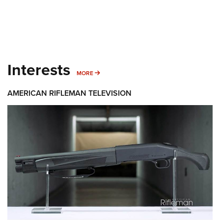
Interests
MORE INTERESTS
MORE
AMERICAN RIFLEMAN TELEVISION