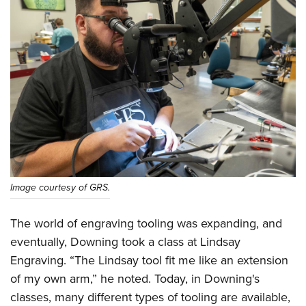
Image courtesy of GRS.
The world of engraving tooling was expanding, and
eventually, Downing took a class at Lindsay
Engraving. “The Lindsay tool fit me like an extension
of my own arm,” he noted. Today, in Downing's
classes, many different types of tooling are available,