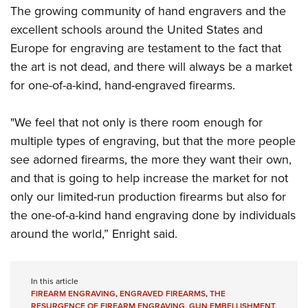
The growing community of hand engravers and the
excellent schools around the United States and
Europe for engraving are testament to the fact that
the art is not dead, and there will always be a market
for one-of-a-kind, hand-engraved firearms.
"We feel that not only is there room enough for
multiple types of engraving, but that the more people
see adorned firearms, the more they want their own,
and that is going to help increase the market for not
only our limited-run production firearms but also for
the one-of-a-kind hand engraving done by individuals
around the world,” Enright said.
In this article
FIREARM ENGRAVING
,
ENGRAVED FIREARMS
,
THE
RESURGENCE OF FIREARM ENGRAVING
,
GUN EMBELLISHMENT
,