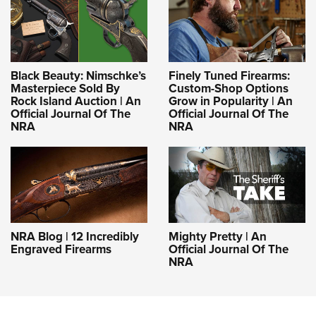
Black Beauty: Nimschke’s
Finely Tuned Firearms:
Masterpiece Sold By
Custom-Shop Options
Rock Island Auction | An
Grow in Popularity | An
Official Journal Of The
Official Journal Of The
NRA
NRA
NRA Blog | 12 Incredibly
Mighty Pretty | An
Engraved Firearms
Official Journal Of The
NRA