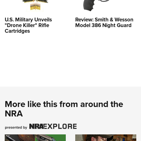
U.S. Military Unveils
Review: Smith & Wesson
"Drone Killer" Rifle
Model 386 Night Guard
Cartridges
More like this from around the
NRA