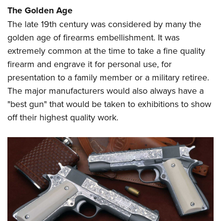
Women's Wildlife Management / Conservation Scholarship
Youth Education Summit
Firearm Training
The Golden Age
Become An NRA Instructor
Adventure Camp
NRA Marksmanship Qualification Program
The late 19th century was considered by many the
golden age of firearms embellishment. It was
Youth Hunter Education Challenge
NRA Training Course Catalog
extremely common at the time to take a fine quality
National Junior Shooting Camps
Women On Target® Instructional Shooting Clinics
firearm and engrave it for personal use, for
Youth Wildlife Art Contest
presentation to a family member or a military retiree.
Home Air Gun Program
The major manufacturers would also always have a
NRA Junior Membership
"best gun" that would be taken to exhibitions to show
NRA Family
off their highest quality work.
Eddie Eagle GunSafe® Program
NRA Gun Safety Rules
Collegiate Shooting Programs
National Youth Shooting Sports Cooperative Program
Request for Eagle Scout Certificate