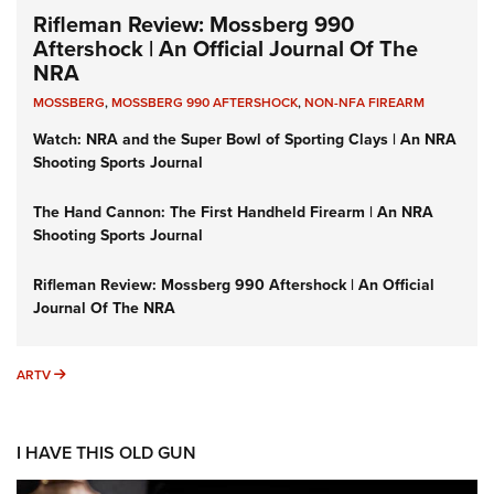
Rifleman Review: Mossberg 990
Aftershock | An Official Journal Of The
NRA
MOSSBERG
,
MOSSBERG 990 AFTERSHOCK
,
NON-NFA FIREARM
Watch: NRA and the Super Bowl of Sporting Clays | An NRA
Shooting Sports Journal
The Hand Cannon: The First Handheld Firearm | An NRA
Shooting Sports Journal
Rifleman Review: Mossberg 990 Aftershock | An Official
Journal Of The NRA
ARTV
ARTV
I HAVE THIS OLD GUN