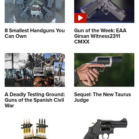
8 Smallest Handguns You
Gun of the Week: EAA
Can Own
Girsan Witness2311
CMXX
A Deadly Testing Ground:
Sequel: The New Taurus
Guns of the Spanish Civil
Judge
War