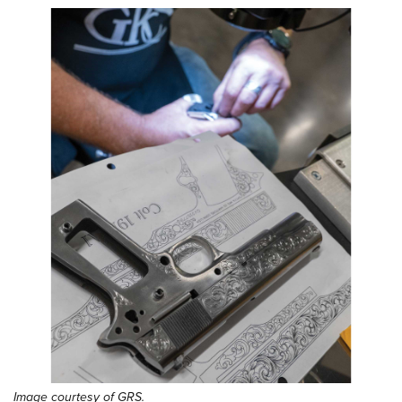
Image courtesy of GRS.