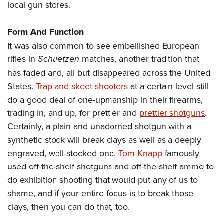
local gun stores.
Form And Function
It was also common to see embellished European
rifles in
Schuetzen
matches, another tradition that
has faded and, all but disappeared across the United
States.
Trap and skeet shooters
at a certain level still
do a good deal of one-upmanship in their firearms,
trading in, and up, for prettier and
prettier shotguns
.
Certainly, a plain and unadorned shotgun with a
synthetic stock will break clays as well as a deeply
engraved, well-stocked one.
Tom Knapp
famously
used off-the-shelf shotguns and off-the-shelf ammo to
do exhibition shooting that would put any of us to
shame, and if your entire focus is to break those
clays, then you can do that, too.