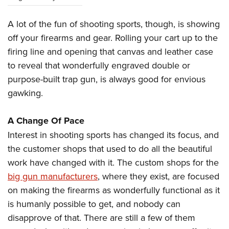
A lot of the fun of shooting sports, though, is showing
off your firearms and gear. Rolling your cart up to the
firing line and opening that canvas and leather case
to reveal that wonderfully engraved double or
purpose-built trap gun, is always good for envious
gawking.
A Change Of Pace
Interest in shooting sports has changed its focus, and
the customer shops that used to do all the beautiful
work have changed with it. The custom shops for the
big gun manufacturers
, where they exist, are focused
on making the firearms as wonderfully functional as it
is humanly possible to get, and nobody can
disapprove of that. There are still a few of them