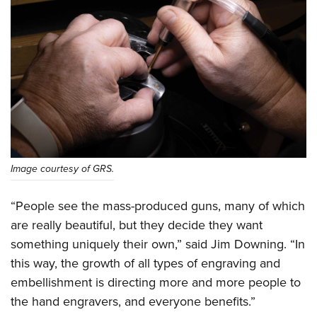
Image courtesy of GRS.
“People see the mass-produced guns, many of which
are really beautiful, but they decide they want
something uniquely their own,” said Jim Downing. “In
this way, the growth of all types of engraving and
embellishment is directing more and more people to
the hand engravers, and everyone benefits.”