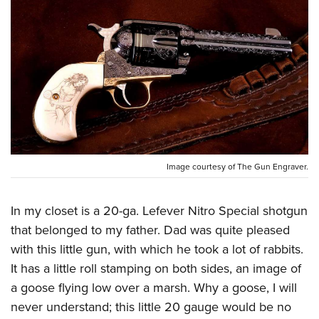
CLUBS AND ASSOCIATIONS
Affiliated Clubs, Ranges and Businesses
COMPETITIVE SHOOTING
NRA Day
EVENTS AND ENTERTAINMENT
Competitive Shooting Programs
Women's Wilderness Escape
FIREARMS TRAINING
America's Rifle Challenge
NRA Whittington Center
NRA Gun Safety Rules
GIVING
Competitor Classification Lookup
Friends of NRA
Image courtesy of The Gun Engraver.
Firearm Training
Friends of NRA
Shooting Sports USA
HISTORY
Great American Outdoor Show
Become An NRA Instructor
Ring of Freedom
Adaptive Shooting
History Of The NRA
NRA Annual Meetings & Exhibits
In my closet is a 20-ga. Lefever Nitro Special shotgun
HUNTING
Become A Training Counselor
Institute for Legislative Action
Great American Outdoor Show
that belonged to my father. Dad was quite pleased
NRA Museums
NRA Day
Hunter Education
NRA Range Safety Officers
LAW ENFORCEMENT, MILITARY, SECURITY
NRA Whittington Center
NRA Whittington Center
with this little gun, with which he took a lot of rabbits.
I Have This Old Gun
NRA Country
Youth Hunter Education Challenge
Shooting Sports Coach Development
Law Enforcement, Military, Security
It has a little roll stamping on both sides, an image of
NRA Firearms For Freedom
MEDIA AND PUBLICATIONS
NRA Gun Gurus
Competitive Shooting Programs
NRA Whittington Center
Adaptive Shooting
a goose flying low over a marsh. Why a goose, I will
NRA Blog
NRA Gun Gurus
MEMBERSHIP
Great American Outdoor Show
NRA Gunsmithing Schools
never understand; this little 20 gauge would be no
American Rifleman