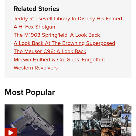
Related Stories
Teddy Roosevelt Library to Display His Famed
A.H. Fox Shotgun
The M1903 Springfield: A Look Back
A Look Back At The Browning Superposed
The Mauser C96: A Look Back
Merwin Hulbert & Co. Guns: Forgotten
Western Revolvers
Most Popular