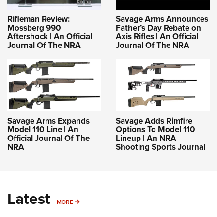
Rifleman Review:
Savage Arms Announces
Mossberg 990
Father’s Day Rebate on
Aftershock | An Official
Axis Rifles | An Official
Journal Of The NRA
Journal Of The NRA
Savage Arms Expands
Savage Adds Rimfire
Model 110 Line | An
Options To Model 110
Official Journal Of The
Lineup | An NRA
NRA
Shooting Sports Journal
Latest
MORE
MORE