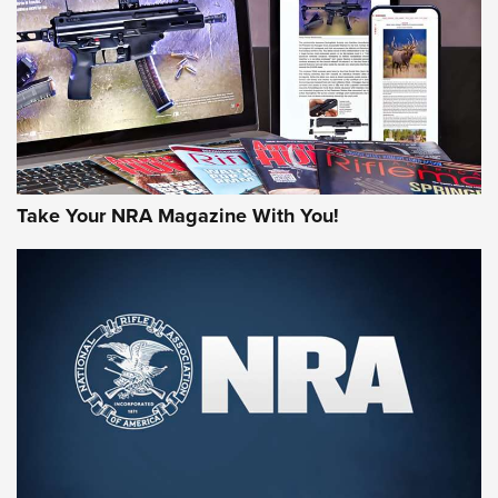
AMERICAN RIFLEMAN REVIEWS
Take Your NRA Magazine With You!
Rifleman Review: Mossberg 990
Aftershock | An Official Journal Of The
NRA
MOSSBERG
,
MOSSBERG 990 AFTERSHOCK
,
NON-NFA FIREARM
Behind the Bullet: The .333 Jeffery | An Official Journal Of
The NRA