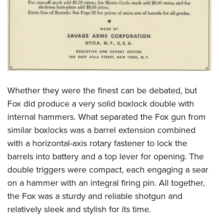
Whether they were the finest can be debated, but
Fox did produce a very solid boxlock double with
internal hammers. What separated the Fox gun from
similar boxlocks was a barrel extension combined
with a horizontal-axis rotary fastener to lock the
barrels into battery and a top lever for opening. The
double triggers were compact, each engaging a sear
on a hammer with an integral firing pin. All together,
the Fox was a sturdy and reliable shotgun and
relatively sleek and stylish for its time.