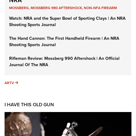
MOSSBERG
,
MOSSBERG 990 AFTERSHOCK
,
NON-NFA FIREARM
Watch: NRA and the Super Bowl of Sporting Clays | An NRA
Shooting Sports Journal
The Hand Cannon: The First Handheld Firearm | An NRA
Shooting Sports Journal
Rifleman Review: Mossberg 990 Aftershock | An Official
Journal Of The NRA
ARTV
ARTV
I HAVE THIS OLD GUN