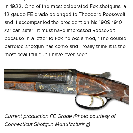
in 1922. One of the most celebrated Fox shotguns, a
12-gauge FE grade belonged to Theodore Roosevelt,
and it accompanied the president on his 1909-1910
African safari. It must have impressed Roosevelt
because in a letter to Fox he exclaimed, “The double-
barreled shotgun has come and I really think it is the
most beautiful gun I have ever seen.”
Current production FE Grade (Photo courtesy of
Connecticut Shotgun Manufacturing)