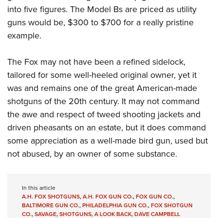
into five figures. The Model Bs are priced as utility
guns would be, $300 to $700 for a really pristine
example.
The Fox may not have been a refined sidelock,
tailored for some well-heeled original owner, yet it
was and remains one of the great American-made
shotguns of the 20th century. It may not command
the awe and respect of tweed shooting jackets and
driven pheasants on an estate, but it does command
some appreciation as a well-made bird gun, used but
not abused, by an owner of some substance.
In this article
A.H. FOX SHOTGUNS
,
A.H. FOX GUN CO.
,
FOX GUN CO.
,
BALTIMORE GUN CO.
,
PHILADELPHIA GUN CO.
,
FOX SHOTGUN
CO.
,
SAVAGE
,
SHOTGUNS
,
A LOOK BACK
,
DAVE CAMPBELL