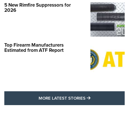
5 New Rimfire Suppressors for
2026
Top Firearm Manufacturers
Estimated from ATF Report
MORE LATEST STO
MORE LATEST STORIES