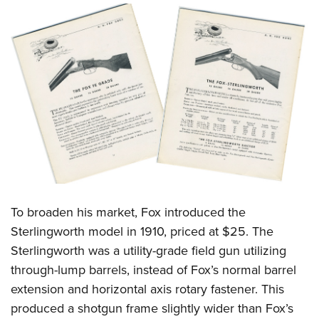
To broaden his market, Fox introduced the
Sterlingworth model in 1910, priced at $25. The
Sterlingworth was a utility-grade field gun utilizing
through-lump barrels, instead of Fox’s normal barrel
extension and horizontal axis rotary fastener. This
produced a shotgun frame slightly wider than Fox’s