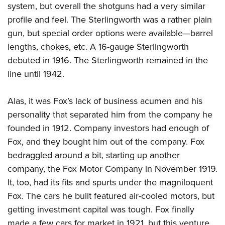
system, but overall the shotguns had a very similar
profile and feel. The Sterlingworth was a rather plain
gun, but special order options were available—barrel
lengths, chokes, etc. A 16-gauge Sterlingworth
debuted in 1916. The Sterlingworth remained in the
line until 1942.
Alas, it was Fox’s lack of business acumen and his
personality that separated him from the company he
founded in 1912. Company investors had enough of
Fox, and they bought him out of the company. Fox
bedraggled around a bit, starting up another
company, the Fox Motor Company in November 1919.
It, too, had its fits and spurts under the magniloquent
Fox. The cars he built featured air-cooled motors, but
getting investment capital was tough. Fox finally
made a few cars for market in 1921, but this venture