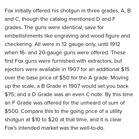
Fox initially offered his shotgun in three grades, A, B
and C, though the catalog mentioned D and F
grades. The guns were identical, save for
embellishments like engraving and wood figure and
checkering. All were in 12 gauge only, until 1912
when 16- and 20-gauge guns were offered. These
first Fox guns were furnished with extractors, but
ejectors were available in 1907 for an additional $15
over the base price of $50 for the A grade. Moving
up the scale, a B Grade in 1907 would set you back
$75, and a D Grade was an even C-note. By this time
an F Grade was offered for the unheard of sum of
$500. Compare this to the going price of a utility
shotgun at $10 to $20 at that time, and it is clear
Fox’s intended market was the well-to-do.