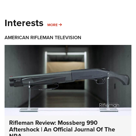
Interests
MORE INTERESTS
MORE
AMERICAN RIFLEMAN TELEVISION
Rifleman Review: Mossberg 990
Aftershock | An Official Journal Of The
NRA