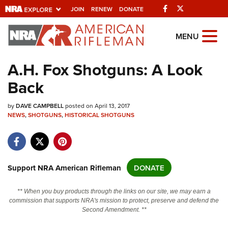
Facebook
Twitter
JOIN
RENEW
DONATE
Explore The NRA
MENU
Universe Of Websites
A.H. Fox Shotguns: A Look
Back
Quick Links
by
NRA.ORG
DAVE CAMPBELL
posted on April 13, 2017
NEWS
,
SHOTGUNS
,
HISTORICAL SHOTGUNS
Manage Your Membership
NRA Near You
Friends of NRA
Support NRA American Rifleman
DONATE
State and Federal Gun Laws
** When you buy products through the links on our site, we may earn a
NRA Online Training
commission that supports NRA's mission to protect, preserve and defend the
Second Amendment. **
Politics, Policy and Legislation