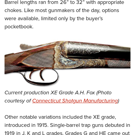
Barrel lengths ran from 26” to 32” with appropriate
chokes. Like most gunmakers of the day, options
were available, limited only by the buyer’s
pocketbook.
Current production XE Grade A.H. Fox (Photo
courtesy of
Connecticut Shotgun Manufacturing
)
Other notable variations included the XE grade,
introduced in 1915. Single-barrel trap guns debuted in
1919 in J, K and L grades. Grades G and HE came out