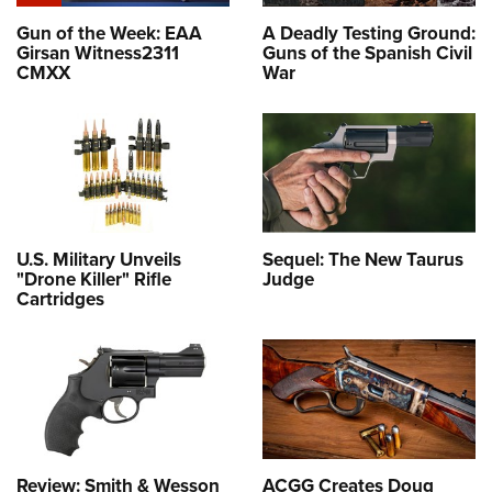
Gun of the Week: EAA
A Deadly Testing Ground:
Girsan Witness2311
Guns of the Spanish Civil
CMXX
War
U.S. Military Unveils
Sequel: The New Taurus
"Drone Killer" Rifle
Judge
Cartridges
Review: Smith & Wesson
ACGG Creates Doug