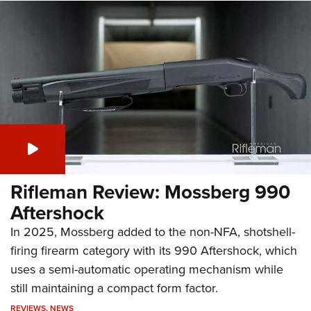
Rifleman Review: Mossberg 990
Aftershock
In 2025, Mossberg added to the non-NFA, shotshell-
firing firearm category with its 990 Aftershock, which
uses a semi-automatic operating mechanism while
still maintaining a compact form factor.
REVIEWS
,
NEWS