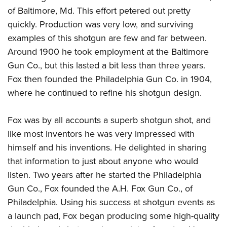
American Rifleman
Join The NRA
POLITICS AND LEGISLATION
of Baltimore, Md. This effort petered out pretty
Hunters for the Hungry
NRA Online Training
American Hunter
quickly. Production was very low, and surviving
NRA Member Benefits
American Hunter
NRA Institute for Legislative Action
NRA Program Materials Center
RECREATIONAL SHOOTING
Shooting Illustrated
examples of this shotgun are few and far between.
Manage Your Membership
Hunting Legislation Issues
NRA-ILA Gun Laws
NRA Marksmanship Qualification Program
America's Rifle Challenge
Around 1900 he took employment at the Baltimore
SAFETY AND EDUCATION
NRA Family
NRA Store
State Hunting Resources
Register To Vote
Find A Course
Gun Co., but this lasted a bit less than three years.
NRA Whittington Center
Shooting Sports USA
NRA Gun Safety Rules
SCHOLARSHIPS, AWARDS AND CONTESTS
NRA Whittington Center
NRA Institute for Legislative Action
Candidate Ratings
NRA CCW
Fox then founded the Philadelphia Gun Co. in 1904,
Women's Wilderness Escape
NRA All Access
Eddie Eagle GunSafe® Program
NRA Endorsed Member Insurance
Scholarships, Awards & Contests
American Rifleman
where he continued to refine his shotgun design.
SHOPPING
Write Your Lawmakers
NRA Training Course Catalog
NRA Day
NRA Gun Gurus
Eddie Eagle Treehouse
NRA Membership Recruiting
Adaptive Hunting Database
NRA-ILA FrontLines
NRA Store
VOLUNTEERING
The NRA Range
Whittington University
Fox was by all accounts a superb shotgun shot, and
NRA State Associations
Outdoor Adventure Partner of the NRA
NRA Political Victory Fund
NRA Country Gear
Home Air Gun Program
Volunteer For NRA
like most inventors he was very impressed with
WOMEN'S INTERESTS
Firearm Training
NRA Membership For Women
NRA State Associations
NRA Program Materials Center
himself and his inventions. He delighted in sharing
Adaptive Shooting
Get Involved Locally
NRA Online Training
NRA Membership For Women
NRA Life Membership
YOUTH INTERESTS
that information to just about anyone who would
NRA Member Benefits
Range Services
Volunteer At The Great American Outdoor Show
Become An NRA Instructor
Women's Wilderness Escape
Renew or Upgrade Your Membership
listen. Two years after he started the Philadelphia
Eddie Eagle Treehouse
NRA Whittington Center Store
NRA Member Benefits
Institute for Legislative Action
Hunter Education
NRA Women's Network
NRA Junior Membership
Gun Co., Fox founded the A.H. Fox Gun Co., of
Scholarships, Awards & Contests
Great American Outdoor Show
Volunteer at the NRA Whittington Center
NRA Gunsmithing Schools
Philadelphia. Using his success at shotgun events as
Women On Target® Instructional Shooting Clinics
NRA Business Alliance
NRA Day
NRA Springfield M1A Match
a launch pad, Fox began producing some high-quality
Refuse To Be A Victim®
Sybil Ludington Women's Freedom Award
NRA Industry Ally Program
NRA Marksmanship Qualification Program