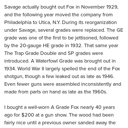
Savage actually bought out Fox in November 1929,
and the following year moved the company from
Philadelphia to Utica, N.Y. During its reorganization
under Savage, several grades were replaced. The GE
grade was one of the first to be jettisoned, followed
by the 20-gauge HE grade in 1932. That same year
The Trap Grade Double and SP grades were
introduced. A Waterfowl Grade was brought out in
1934. World War II largely spelled the end of the Fox
shotgun, though a few leaked out as late as 1946.
Even fewer guns were assembled inconsistently and
made from parts on hand as late as the 1960s.
I bought a well-worn A Grade Fox nearly 40 years
ago for $200 at a gun show. The wood had been
fairly nice until a previous owner sanded away the