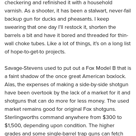
checkering and refinished it with a household
varnish. As a shooter, it has been a stalwart, never-fail
backup gun for ducks and pheasants. I keep
swearing that one day I’ll restock it, shorten the
barrels a bit and have it bored and threaded for thin-
wall choke tubes. Like a lot of things, it’s on a long list
of hope-to-get-to projects.
Savage-Stevens used to put out a Fox Model B that is
a faint shadow of the once great American boxlock.
Alas, the expenses of making a side-by-side shotgun
have been overtook by the lack of a market for it and
shotguns that can do more for less money. The used
market remains good for original Fox shotguns.
Sterlingworths command anywhere from $300 to
$1,500, depending upon condition. The higher
grades and some single-barrel trap guns can fetch