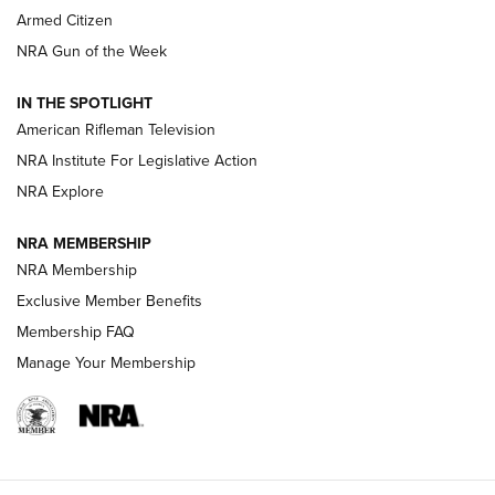
Armed Citizen
NRA Women | The Armed Citizen® Reload July 31, 2026
NRA Gun of the Week
NRA Women | The Armed Citizen® Reload July 24, 2026
IN THE SPOTLIGHT
NRA Women | The Armed Citizen® Reload July 17, 2026
American Rifleman Television
NRA Institute For Legislative Action
ARMED CITIZEN
NRA Explore
ARMED CITIZEN
NRA MEMBERSHIP
AMERICAN RIFLEMAN NEWS
NRA Membership
Exclusive Member Benefits
Membership FAQ
Manage Your Membership