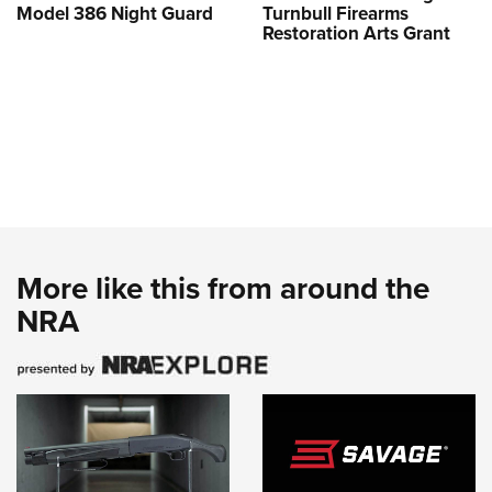
Model 386 Night Guard
Turnbull Firearms
Restoration Arts Grant
More like this from around the
NRA