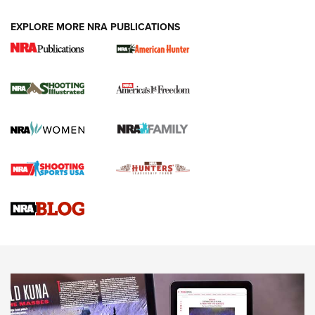
EXPLORE MORE NRA PUBLICATIONS
New for 2026: KJI K950 Tripod and Titan
Inverted Ball Head | An Official Journal Of
The NRA
KOPFJÄGER
,
K950 TRIPOD
,
TITAN INVERTED-BALL HEAD
Screwworm Invasion Stalling at the Southern Border | An
Official Journal Of The NRA
Braves Defy Hunting & Fishing Night Scarcity in MLB | An
Official Journal Of The NRA
Sierra Presents 3 New Rifle Bullets | An Official Journal Of
The NRA
NEWS
NEWS