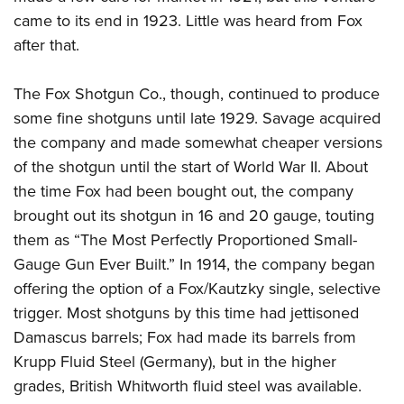
came to its end in 1923. Little was heard from Fox
after that.
The Fox Shotgun Co., though, continued to produce
some fine shotguns until late 1929. Savage acquired
the company and made somewhat cheaper versions
of the shotgun until the start of World War II. About
the time Fox had been bought out, the company
brought out its shotgun in 16 and 20 gauge, touting
them as “The Most Perfectly Proportioned Small-
Gauge Gun Ever Built.” In 1914, the company began
offering the option of a Fox/Kautzky single, selective
trigger. Most shotguns by this time had jettisoned
Damascus barrels; Fox had made its barrels from
Krupp Fluid Steel (Germany), but in the higher
grades, British Whitworth fluid steel was available.