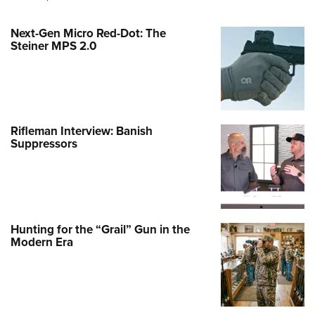
Next-Gen Micro Red-Dot: The
Steiner MPS 2.0
Rifleman Interview: Banish
Suppressors
Hunting for the “Grail” Gun in the
Modern Era