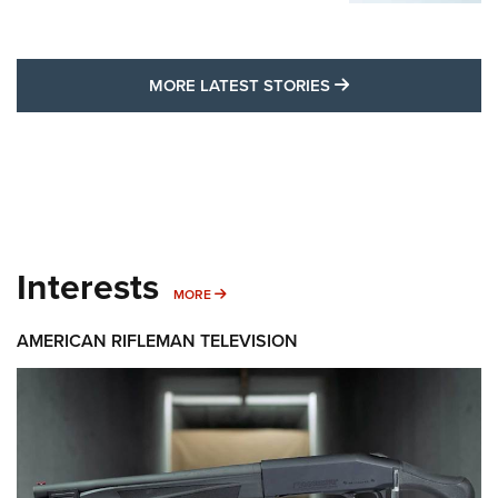
MORE LATEST STO
MORE LATEST STORIES
Interests
MORE INTERESTS
MORE
AMERICAN RIFLEMAN TELEVISION