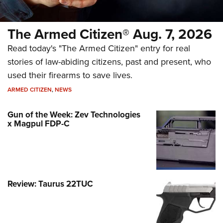
The Armed Citizen® Aug. 7, 2026
Read today's "The Armed Citizen" entry for real
stories of law-abiding citizens, past and present, who
used their firearms to save lives.
ARMED CITIZEN
,
NEWS
Gun of the Week: Zev Technologies
x Magpul FDP-C
Review: Taurus 22TUC