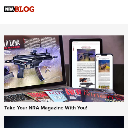
Official Journal Of The NRA
Sierra Presents 3 New Rifle Bullets | An Official Journal Of
The NRA
NEWS
NEWS
AMERICAN RIFLEMAN REVIEWS
Take Your NRA Magazine With You!