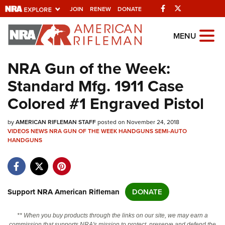
Facebook
Twitter
JOIN
RENEW
DONATE
Explore The NRA
MENU
Universe Of Websites
NRA Gun of the Week:
Standard Mfg. 1911 Case
Quick Links
Colored #1 Engraved Pistol
NRA.ORG
by
AMERICAN RIFLEMAN STAFF
posted on November 24, 2018
Manage Your Membership
VIDEOS
NEWS
NRA GUN OF THE WEEK
HANDGUNS
SEMI-AUTO
HANDGUNS
NRA Near You
Friends of NRA
State and Federal Gun Laws
Support NRA American Rifleman
DONATE
NRA Online Training
Politics, Policy and Legislation
** When you buy products through the links on our site, we may earn a
commission that supports NRA's mission to protect, preserve and defend the