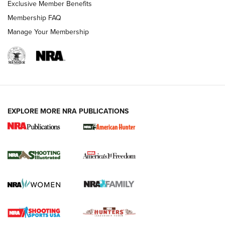
Exclusive Member Benefits
Membership FAQ
Manage Your Membership
EXPLORE MORE NRA PUBLICATIONS
New for 2026: KJI K950 Tripod and Titan
Inverted Ball Head | An Official Journal Of
The NRA
KOPFJÄGER
,
K950 TRIPOD
,
TITAN INVERTED-BALL HEAD
Screwworm Invasion Stalling at the Southern Border | An
Official Journal Of The NRA
Braves Defy Hunting & Fishing Night Scarcity in MLB | An