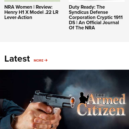
NRA Women | Review:
Duty Ready: The
Henry H1 X Model .22 LR
Syndicus Defense
Lever-Action
Corporation Cryptic 1911
DS | An Official Journal
Of The NRA
Latest
MORE
MORE