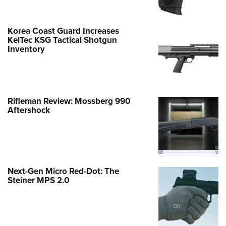
Korea Coast Guard Increases
KelTec KSG Tactical Shotgun
Inventory
Rifleman Review: Mossberg 990
Aftershock
Next-Gen Micro Red-Dot: The
Steiner MPS 2.0