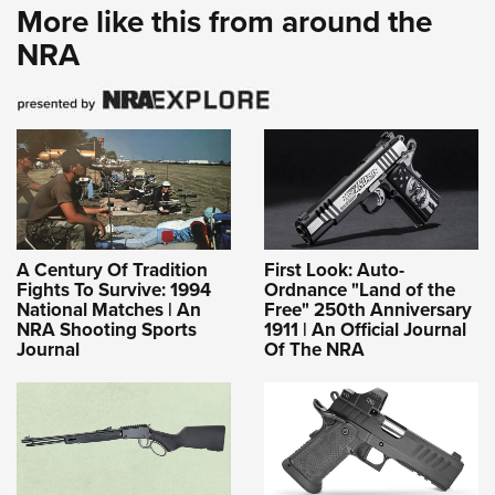
More like this from around the
NRA
A Century Of Tradition
First Look: Auto-
Fights To Survive: 1994
Ordnance "Land of the
National Matches | An
Free" 250th Anniversary
NRA Shooting Sports
1911 | An Official Journal
Journal
Of The NRA