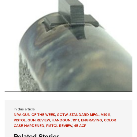
In this article
NRA GUN OF THE WEEK
,
GOTW
,
STANDARD MFG.
,
M1911
,
PISTOL
,
GUN REVIEW
,
HANDGUN
,
1911
,
ENGRAVING
,
COLOR
CASE-HARDENED
,
PISTOL REVIEW
,
45 ACP
Related Stories