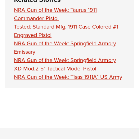
NRA Gun of the Week: Taurus 1911
Commander Pistol
Tested: Standard Mfg. 1911 Case Colored #1
Engraved Pistol
NRA Gun of the Week: Springfield Armory
Emissary
NRA Gun of the Week: Springfield Armory
XD Mod.2 5" Tactical Model Pistol
NRA Gun of the Week: Tisas 1911A1 US Army