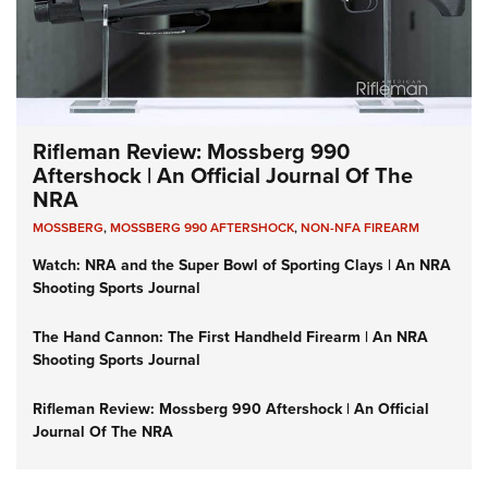
Rifleman Review: Mossberg 990
Aftershock | An Official Journal Of The
NRA
MOSSBERG
,
MOSSBERG 990 AFTERSHOCK
,
NON-NFA FIREARM
Watch: NRA and the Super Bowl of Sporting Clays | An NRA
Shooting Sports Journal
The Hand Cannon: The First Handheld Firearm | An NRA
Shooting Sports Journal
Rifleman Review: Mossberg 990 Aftershock | An Official
Journal Of The NRA