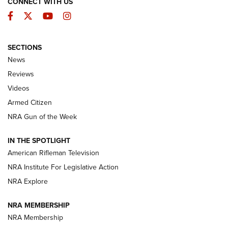
CONNECT WITH US
Facebook
Twitter
YouTube
Instagram
SECTIONS
The Armed Citizen® Aug. 7, 2026 | An
News
Official Journal Of The NRA
Reviews
ARMED CITIZEN
,
THE ARMED CITIZEN BLOG
,
THE ARMED CITIZEN
ONLINE
Videos
Armed Citizen
NRA Women | The Armed Citizen® Reload August 7, 2026
NRA Gun of the Week
NRA Women | The Armed Citizen® Reload July 31, 2026
IN THE SPOTLIGHT
NRA Women | The Armed Citizen® Reload July 24, 2026
American Rifleman Television
NRA Institute For Legislative Action
ARMED CITIZEN
NRA Explore
ARMED CITIZEN
NRA MEMBERSHIP
AMERICAN RIFLEMAN NEWS
NRA Membership