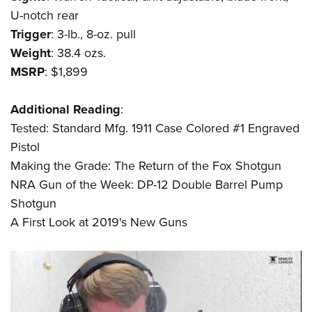
Shooting Illustrated
Women's Wildlife Management / Conservation Scholarship
U-notch rear
Youth Education Summit
Firearm Training
Become An NRA Instructor
Trigger
: 3-lb., 8-oz. pull
Adventure Camp
NRA Marksmanship Qualification Program
Weight
: 38.4 ozs.
Youth Hunter Education Challenge
NRA Training Course Catalog
MSRP
: $1,899
National Junior Shooting Camps
Women On Target® Instructional Shooting Clinics
Youth Wildlife Art Contest
Additional
Reading
:
Tested: Standard Mfg. 1911 Case Colored #1 Engraved
Home Air Gun Program
Pistol
NRA Junior Membership
Making the Grade: The Return of the Fox Shotgun
NRA Family
NRA Gun of the Week: DP-12 Double Barrel Pump
Eddie Eagle GunSafe® Program
Shotgun
NRA Gun Safety Rules
A First Look at 2019's New Guns
Collegiate Shooting Programs
National Youth Shooting Sports Cooperative Program
Request for Eagle Scout Certificate