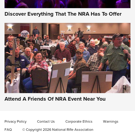
Discover Everything That The NRA Has To Offer
Gun of the Week: EAA Girsan Witness2311
CMXX | An Official Journal Of The NRA
EAA CORP
,
EAA GIRSAN WITNESS 2311
,
EAA CMXX WITNESS2311
DOUBLE STACK
Attend A Friends Of NRA Event Near You
Video Review: Marlin Dark Series Model 1895 Lever-Action
Rifle | NRA Family
Privacy Policy
Contact Us
Corporate Ethics
Warnings
Video Review: Ruger American Gen II Standard Bolt-Action
FAQ
© Copyright 2026 National Rifle Association
Rifle | NRA Family