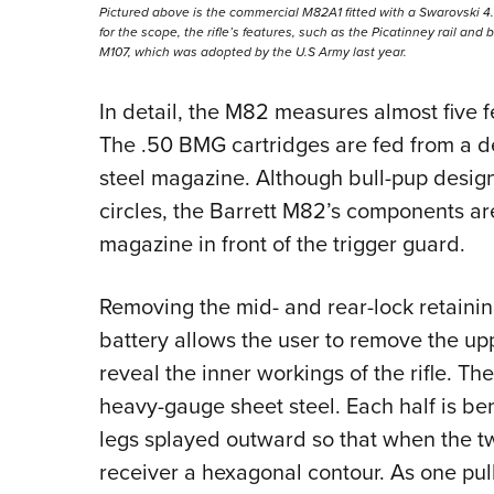
Pictured above is the commercial M82A1 fitted with a Swarovski 4.
for the scope, the rifle’s features, such as the Picatinney rail and
M107, which was adopted by the U.S Army last year.
In detail, the M82 measures almost five f
The .50 BMG cartridges are fed from a 
steel magazine. Although bull-pup desig
circles, the Barrett M82’s components ar
magazine in front of the trigger guard.
Removing the mid- and rear-lock retaining
battery allows the user to remove the upp
reveal the inner workings of the rifle. Th
heavy-gauge sheet steel. Each half is bent
legs splayed outward so that when the t
receiver a hexagonal contour. As one pul