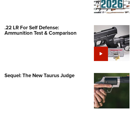
Family
e Eagle GunSafe® Program
Gun Safety Rules
.22 LR For Self Defense:
egiate Shooting Programs
Ammunition Test & Comparison
onal Youth Shooting Sports
erative Program
est for Eagle Scout Certificate
Sequel: The New Taurus Judge