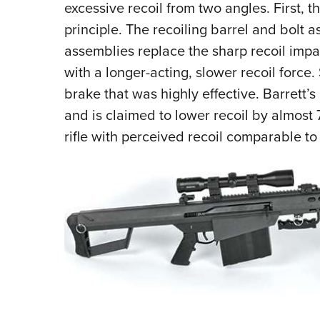
excessive recoil from two angles. First, t
principle. The recoiling barrel and bolt 
assemblies replace the sharp recoil impac
with a longer-acting, slower recoil force.
brake that was highly effective. Barrett’
and is claimed to lower recoil by almost 
rifle with perceived recoil comparable to 