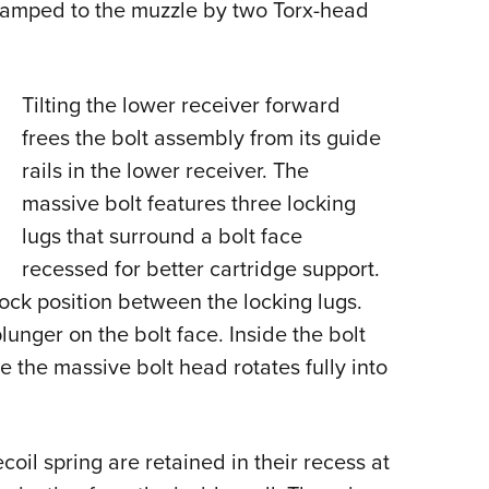
clamped to the muzzle by two Torx-head
Tilting the lower receiver forward
frees the bolt assembly from its guide
rails in the lower receiver. The
massive bolt features three locking
lugs that surround a bolt face
recessed for better cartridge support.
clock position between the locking lugs.
lunger on the bolt face. Inside the bolt
e the massive bolt head rotates fully into
coil spring are retained in their recess at