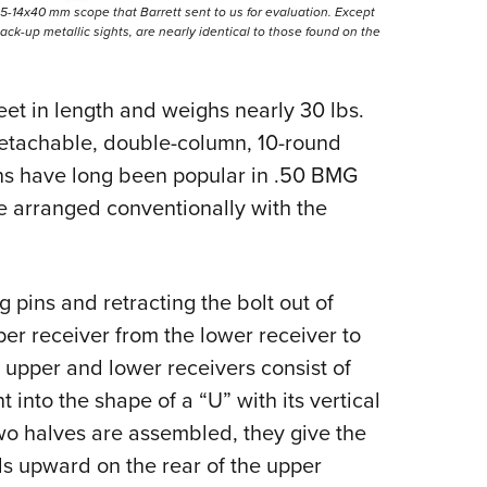
5-14x40 mm scope that Barrett sent to us for evaluation. Except
 back-up metallic sights, are nearly identical to those found on the
eet in length and weighs nearly 30 lbs.
detachable, double-column, 10-round
ns have long been popular in .50 BMG
e arranged conventionally with the
 pins and retracting the bolt out of
er receiver from the lower receiver to
e upper and lower receivers consist of
 into the shape of a “U” with its vertical
wo halves are assembled, they give the
ls upward on the rear of the upper