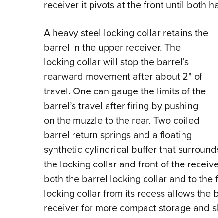
receiver it pivots at the front until both 
A heavy steel locking collar retains the
barrel in the upper receiver. The
locking collar will stop the barrel’s
rearward movement after about 2" of
travel. One can gauge the limits of the
barrel’s travel after firing by pushing
on the muzzle to the rear. Two coiled
barrel return springs and a floating
synthetic cylindrical buffer that surroun
the locking collar and front of the receiv
both the barrel locking collar and to the 
locking collar from its recess allows the
receiver for more compact storage and shi