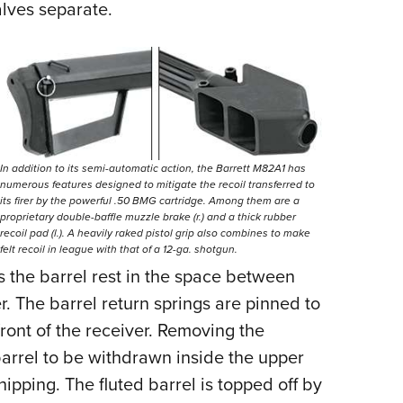
halves separate.
In addition to its semi-automatic action, the Barrett M82A1 has
numerous features designed to mitigate the recoil transferred to
its firer by the powerful .50 BMG cartridge. Among them are a
proprietary double-baffle muzzle brake (r.) and a thick rubber
recoil pad (l.). A heavily raked pistol grip also combines to make
felt recoil in league with that of a 12-ga. shotgun.
ds the barrel rest in the space between
er. The barrel return springs are pinned to
front of the receiver. Removing the
 barrel to be withdrawn inside the upper
pping. The fluted barrel is topped off by