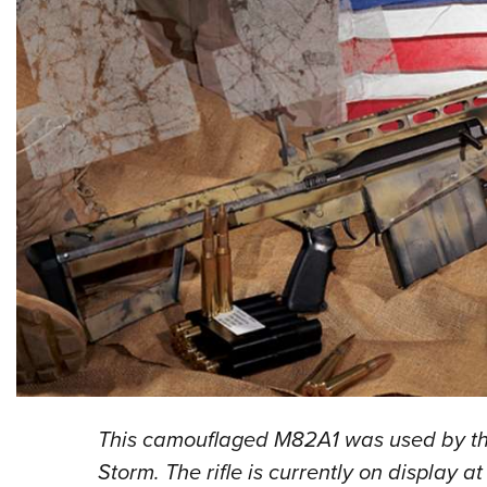
This camouflaged M82A1 was used by the
Storm. The rifle is currently on display 