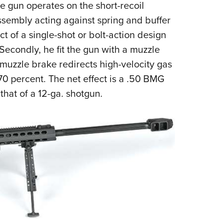
he gun operates on the short-recoil
assembly acting against spring and buffer
t of a single-shot or bolt-action design
 Secondly, he fit the gun with a muzzle
s muzzle brake redirects high-velocity gas
70 percent. The net effect is a .50 BMG
that of a 12-ga. shotgun.