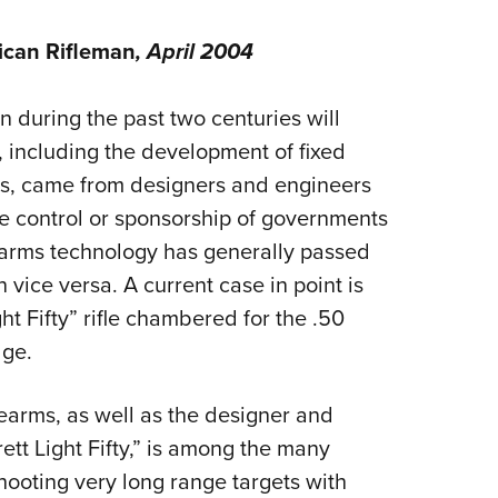
NRA 
Eddi
can Rifleman
, April 2004
NRA 
Coll
 during the past two centuries will
, including the development of fixed
Nati
rms, came from designers and engineers
Coop
he control or sponsorship of governments
Requ
l arms technology has generally passed
n vice versa. A current case in point is
t Fifty” rifle chambered for the .50
dge.
rearms, as well as the designer and
ett Light Fifty,” is among the many
hooting very long range targets with