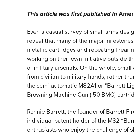
This article was first published in
Ameri
Even a casual survey of small arms design
reveal that many of the major milestones
metallic cartridges and repeating firea
working on their own initiative outside t
or military arsenals. On the whole, smal
from civilian to military hands, rather tha
the semi-automatic M82A1 or “Barrett Ligh
Browning Machine Gun (.50 BMG) cartri
Ronnie Barrett, the founder of Barrett Fi
individual patent holder of the M82 “Barr
enthusiasts who enjoy the challenge of s