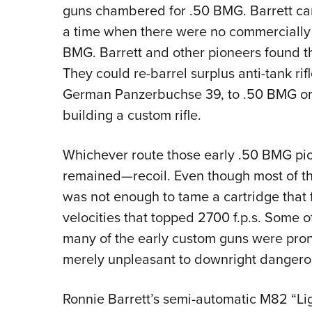
guns chambered for .50 BMG. Barrett came
a time when there were no commerciall
BMG. Barrett and other pioneers found t
They could re-barrel surplus anti-tank rifl
German Panzerbuchse 39, to .50 BMG or 
building a custom rifle.
Whichever route those early .50 BMG p
remained—recoil. Even though most of th
was not enough to tame a cartridge that fi
velocities that topped 2700 f.p.s. Some o
many of the early custom guns were pron
merely unpleasant to downright dangero
Ronnie Barrett’s semi-automatic M82 “Li