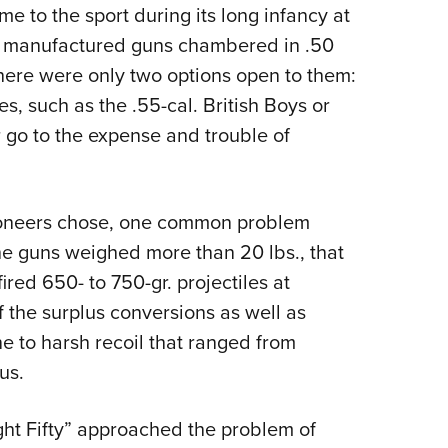
 to the sport during its long infancy at
y manufactured guns chambered in .50
here were only two options open to them:
es, such as the ­.55-cal. British Boys or
go to the expense and trouble of
ioneers chose, one common problem
e guns weighed more than 20 lbs., that
red 650- to 750-gr. projectiles at
f the surplus conversions as well as
e to harsh recoil that ranged from
us.
ght Fifty” approached the problem of