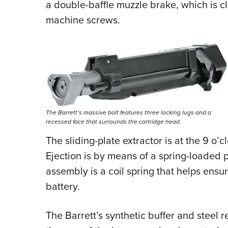
a double-baffle muzzle brake, which is 
machine screws.
The Barrett’s massive bolt features three locking lugs and a
recessed face that surrounds the cartridge head.
The sliding-plate extractor is at the 9 o’
Ejection is by means of a spring-loaded p
assembly is a coil spring that helps ensur
battery.
The Barrett’s synthetic buffer and steel re