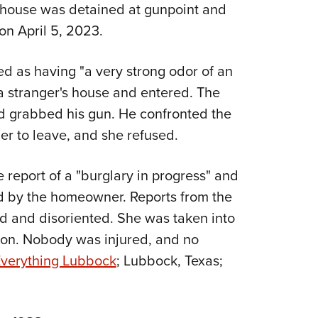
NRA 
, house was detained at gunpoint and
Eddi
n April 5, 2023.
NRA 
 as having "a very strong odor of an
Coll
a stranger's house and entered. The
Nati
d grabbed his gun. He confronted the
Coop
r to leave, and she refused.
Requ
e report of a "burglary in progress" and
d by the homeowner. Reports from the
 and disoriented. She was taken into
tion. Nobody was injured, and no
verything Lubbock
; Lubbock, Texas;