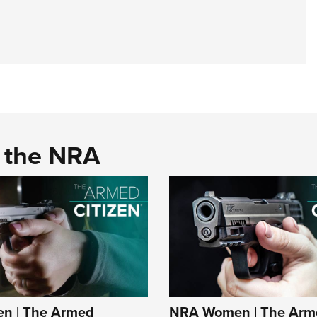
d the NRA
n | The Armed
NRA Women | The Arm