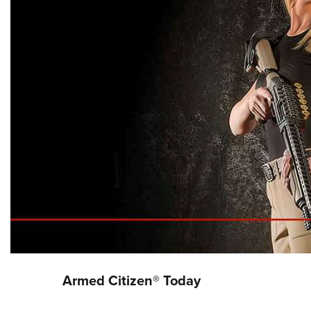
Armed Citizen® Today