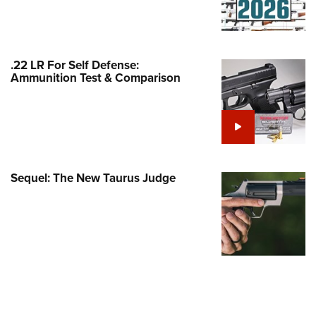
Family
e Eagle GunSafe® Program
Gun Safety Rules
.22 LR For Self Defense:
egiate Shooting Programs
Ammunition Test & Comparison
onal Youth Shooting Sports
erative Program
est for Eagle Scout Certificate
Sequel: The New Taurus Judge