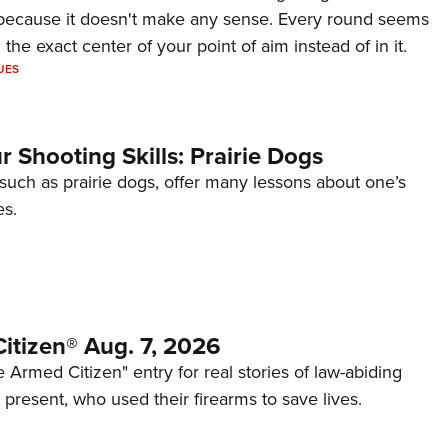
because it doesn't make any sense. Every round seems
 the exact center of your point of aim instead of in it.
UES
 Shooting Skills: Prairie Dogs
 such as prairie dogs, offer many lessons about one’s
es.
itizen® Aug. 7, 2026
 Armed Citizen" entry for real stories of law-abiding
d present, who used their firearms to save lives.