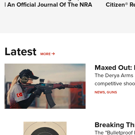
| An Official Journal Of The NRA
Citizen® R
Latest
MORE
MORE
Maxed Out:
The Derya Arms M
competitive shoot
NEWS
,
GUNS
Breaking Th
The "Bulletproof 