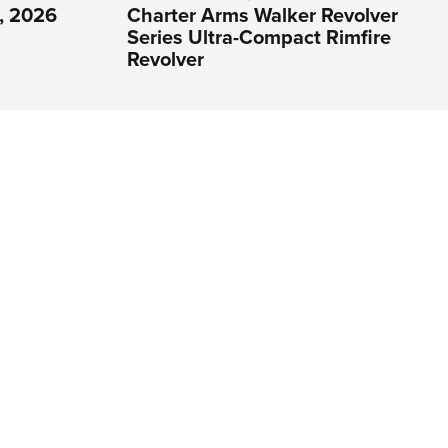
1, 2026
Charter Arms Walker Revolver
Series Ultra-Compact Rimfire
Revolver