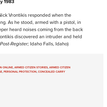
ly 1983
 Nick Vrontikis responded when the
ng. As he stood, armed with a pistol, in
eper heard noises coming from the back
ntikis discovered an intruder and held
Post-Register;
Idaho Falls, Idaho)
N ONLINE
,
ARMED CITIZEN STORIES
,
ARMED CITIZEN
SE
,
PERSONAL PROTECTION
,
CONCEALED CARRY