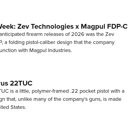
Week: Zev Technologies x Magpul FDP-C
anticipated firearm releases of 2026 was the Zev
 a folding pistol-caliber design that the company
unction with Magpul Industries.
rus 22TUC
C is a little, polymer-framed .22 pocket pistol with a
ign that, unlike many of the company's guns, is made
ited States.