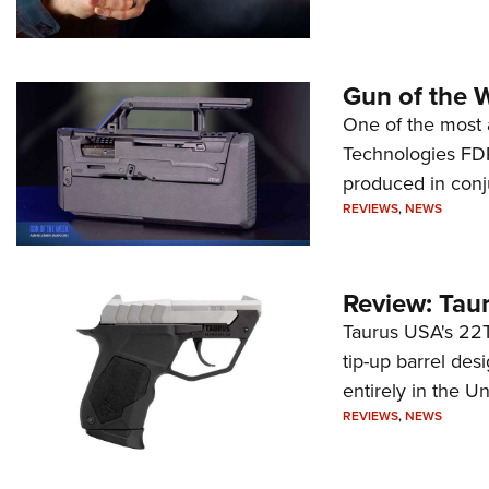
Gun of the 
One of the most 
Technologies FDP,
produced in conj
REVIEWS
,
NEWS
Review: Tau
Taurus USA's 22TU
tip-up barrel des
entirely in the Un
REVIEWS
,
NEWS