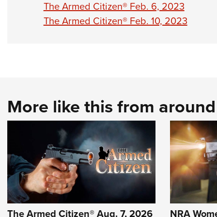
The Armed Citizen® Feb. 6, 2023
The Armed Citizen® Feb. 10, 2023
More like this from aroun
The Armed Citizen® Aug. 7, 2026
NRA Wome