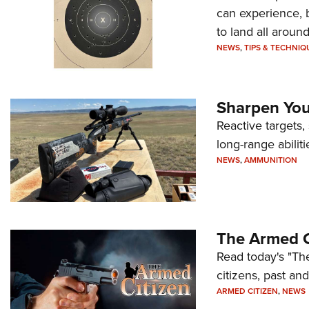
can experience, 
to land all around
NEWS
,
TIPS & TECHNIQ
Sharpen Your
Reactive targets,
long-range abiliti
NEWS
,
AMMUNITION
The Armed C
Read today's "The
citizens, past an
ARMED CITIZEN
,
NEWS