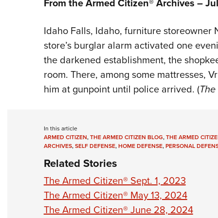
From the Armed Citizen® Archives – Ju
Idaho Falls, Idaho, furniture storeowner
store’s burglar alarm activated one eveni
the darkened establishment, the shopke
room. There, among some mattresses, Vro
him at gunpoint until police arrived. (
The 
In this article
ARMED CITIZEN
,
THE ARMED CITIZEN BLOG
,
THE ARMED CITIZE
ARCHIVES
,
SELF DEFENSE
,
HOME DEFENSE
,
PERSONAL DEFEN
Related Stories
The Armed Citizen® Sept. 1, 2023
The Armed Citizen® May 13, 2024
The Armed Citizen® June 28, 2024