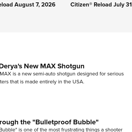
eload August 7, 2026
Citizen® Reload July 3
 Derya's New MAX Shotgun
AX is a new semi-auto shotgun designed for serious
ers that is made entirely in the USA.
rough the "Bulletproof Bubble"
Bubble" is one of the most frustrating things a shooter