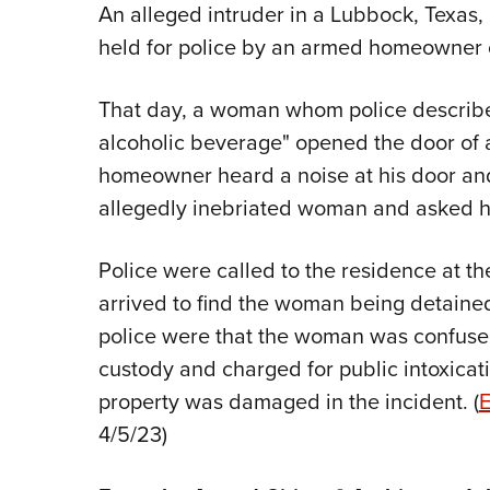
An alleged intruder in a Lubbock, Texas
held for police by an armed homeowner o
That day, a woman whom police described
alcoholic beverage" opened the door of 
homeowner heard a noise at his door an
allegedly inebriated woman and asked he
Police were called to the residence at th
arrived to find the woman being detaine
police were that the woman was confused
custody and charged for public intoxica
property was damaged in the incident. (
E
4/5/23)