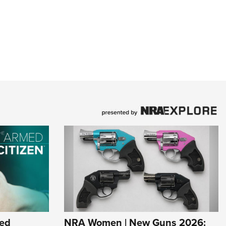
ed
NRA Women | New Guns 2026: