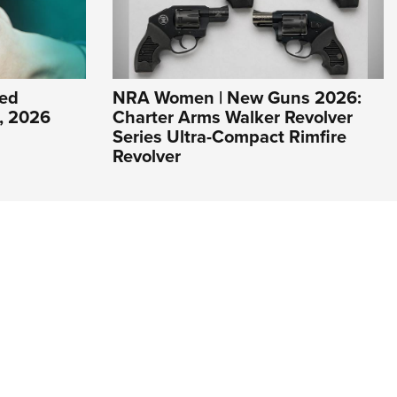
ed
NRA Women | New Guns 2026:
1, 2026
Charter Arms Walker Revolver
Series Ultra-Compact Rimfire
Revolver