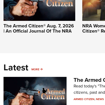
The Armed Citizen® Aug. 7, 2026
NRA Wome
| An Official Journal Of The NRA
Citizen® R
Latest
MORE
MORE
The Armed C
Read today's "The
citizens, past an
ARMED CITIZEN
,
NEWS