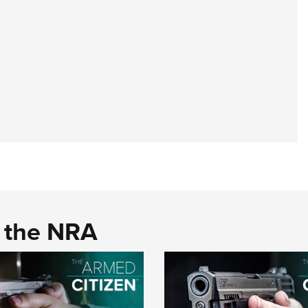
d the NRA