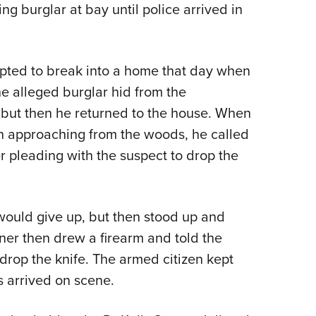
NRA 
 burglar at bay until police arrived in
Eddi
NRA 
pted to break into a home that day when
Coll
e alleged burglar hid from the
Nati
but then he returned to the house. When
Coop
 approaching from the woods, he called
Requ
 pleading with the suspect to drop the
would give up, but then stood up and
er then drew a firearm and told the
 drop the knife. The armed citizen kept
s arrived on scene.