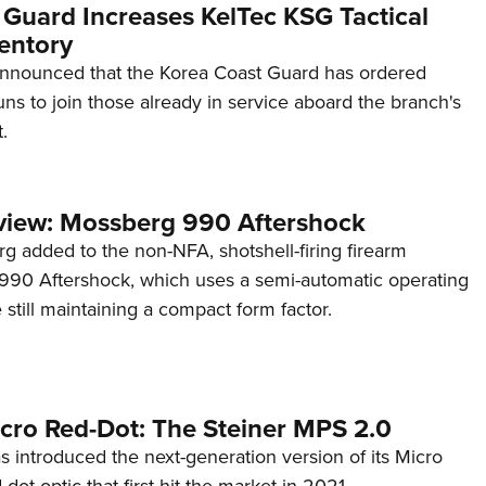
 Guard Increases KelTec KSG Tactical
entory
announced that the Korea Coast Guard has ordered
s to join those already in service aboard the branch's
.
view: Mossberg 990 Aftershock
g added to the non-NFA, shotshell-firing firearm
s 990 Aftershock, which uses a semi-automatic operating
till maintaining a compact form factor.
cro Red-Dot: The Steiner MPS 2.0
s introduced the next-generation version of its Micro