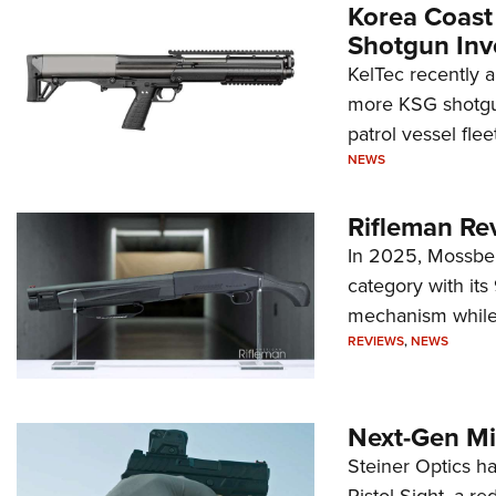
Korea Coast
Shotgun Inv
KelTec recently 
more KSG shotgun
patrol vessel fleet
NEWS
Rifleman Re
In 2025, Mossber
category with it
mechanism while s
REVIEWS
,
NEWS
Next-Gen Mi
Steiner Optics ha