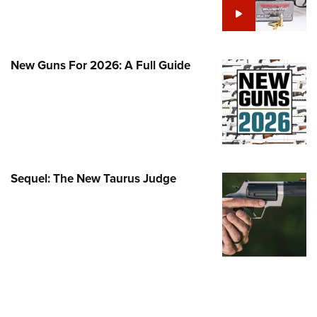
Family
e Eagle GunSafe® Program
Gun Safety Rules
New Guns For 2026: A Full Guide
egiate Shooting Programs
onal Youth Shooting Sports
erative Program
est for Eagle Scout Certificate
Sequel: The New Taurus Judge