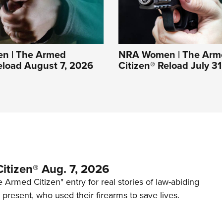
n | The Armed
NRA Women | The Arm
eload August 7, 2026
Citizen® Reload July 3
itizen® Aug. 7, 2026
 Armed Citizen" entry for real stories of law-abiding
d present, who used their firearms to save lives.