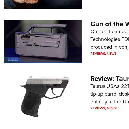
Gun of the 
One of the most 
Technologies FDP,
produced in conj
REVIEWS
,
NEWS
Review: Tau
Taurus USA's 22TU
tip-up barrel des
entirely in the Un
REVIEWS
,
NEWS