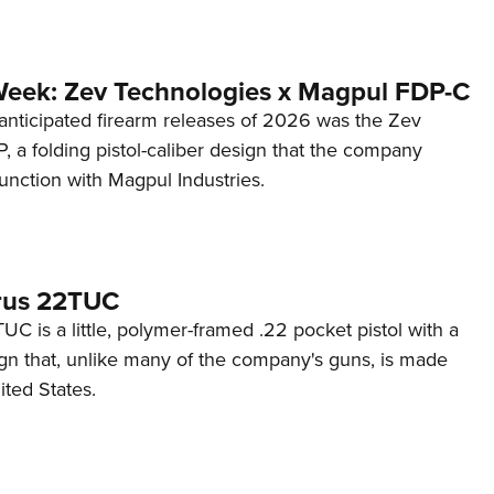
Week: Zev Technologies x Magpul FDP-C
anticipated firearm releases of 2026 was the Zev
 a folding pistol-caliber design that the company
unction with Magpul Industries.
rus 22TUC
C is a little, polymer-framed .22 pocket pistol with a
ign that, unlike many of the company's guns, is made
ited States.