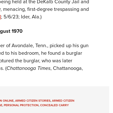
 being held at the DeKalb County Jail and
, menacing, first-degree trespassing and
3
; 5/6/23; Ider, Ala.)
ugust 1970
er of Avondale, Tenn., picked up his gun
ed to his bedroom, he found a burglar
tured the burglar, who was later
s. (
Chattanooga Times
, Chattanooga,
N ONLINE
,
ARMED CITIZEN STORIES
,
ARMED CITIZEN
SE
,
PERSONAL PROTECTION
,
CONCEALED CARRY