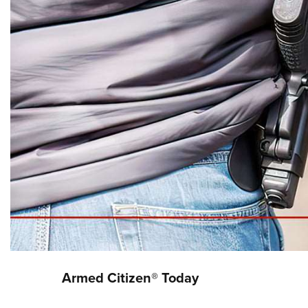
Armed Citizen® Today