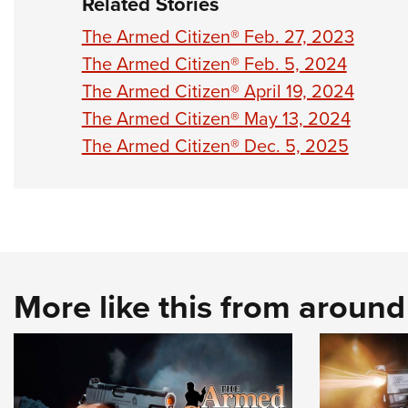
Related Stories
The Armed Citizen® Feb. 27, 2023
The Armed Citizen® Feb. 5, 2024
The Armed Citizen® April 19, 2024
The Armed Citizen® May 13, 2024
The Armed Citizen® Dec. 5, 2025
More like this from aroun