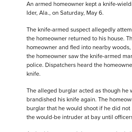
An armed homeowner kept a knife-wielding
Ider, Ala., on Saturday, May 6.
The knife-armed suspect allegedly attem
the homeowner returned to his house. Th
homeowner and fled into nearby woods, 
the homeowner saw the knife-armed man
police. Dispatchers heard the homeowner
knife.
The alleged burglar acted as though he 
brandished his knife again. The homeown
burglar that he would shoot if he did not
the would-be intruder at bay until officer