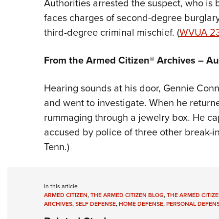
Authorities arrested the suspect, who is
faces charges of second-degree burglary
third-degree criminal mischief. (
WVUA 2
From the Armed Citizen® Archives – A
Hearing sounds at his door, Gennie Conn
and went to investigate. When he return
rummaging through a jewelry box. He cap
accused by police of three other break-in
Tenn.)
In this article
ARMED CITIZEN
,
THE ARMED CITIZEN BLOG
,
THE ARMED CITIZE
ARCHIVES
,
SELF DEFENSE
,
HOME DEFENSE
,
PERSONAL DEFEN