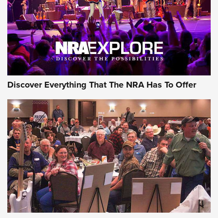
REVIEWS
REVIEWS
NRA GUN OF THE WEEK
Discover Everything That The NRA Has To Offer
Gun of the Week: EAA Girsan Witness2311
CMXX | An Official Journal Of The NRA
EAA CORP
,
EAA GIRSAN WITNESS 2311
,
EAA CMXX WITNESS2311
DOUBLE STACK