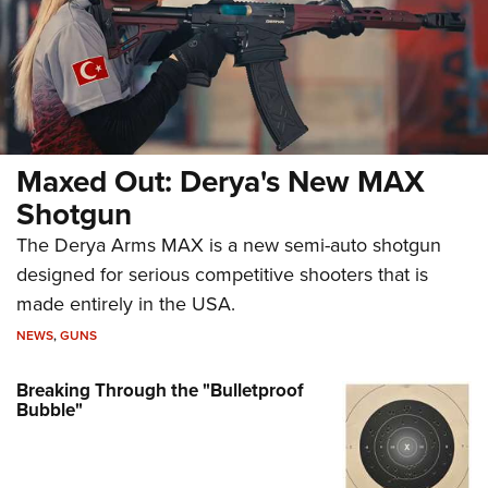
Maxed Out: Derya's New MAX
Shotgun
The Derya Arms MAX is a new semi-auto shotgun
designed for serious competitive shooters that is
made entirely in the USA.
NEWS
,
GUNS
Breaking Through the "Bulletproof
Bubble"