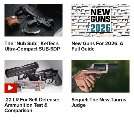
The "Nub Sub:" KelTec's
New Guns For 2026: A
Ultra-Compact SUB-SDP
Full Guide
.22 LR For Self Defense:
Sequel: The New Taurus
Ammunition Test &
Judge
Comparison