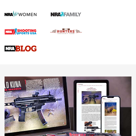
KOPFJÄGER
,
K950 TRIPOD
,
TITAN INVERTED-BALL HEAD
Screwworm Invasion Stalling at the Southern Border | An
Official Journal Of The NRA
Braves Defy Hunting & Fishing Night Scarcity in MLB | An
Official Journal Of The NRA
Sierra Presents 3 New Rifle Bullets | An Official Journal Of
The NRA
NEWS
NEWS
AMERICAN RIFLEMAN REVIEWS