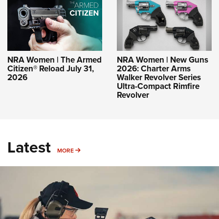
NRA Women | The Armed
NRA Women | New Guns
Citizen® Reload July 31,
2026: Charter Arms
2026
Walker Revolver Series
Ultra-Compact Rimfire
Revolver
Latest
MORE
MORE