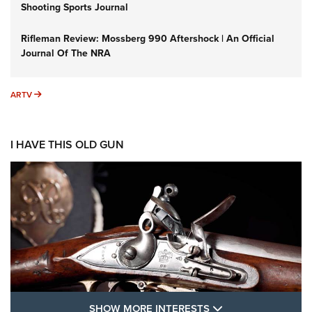
Shooting Sports Journal
Rifleman Review: Mossberg 990 Aftershock | An Official
Journal Of The NRA
ARTV
ARTV
I HAVE THIS OLD GUN
SHOW MORE FEA
SHOW MORE INTERESTS