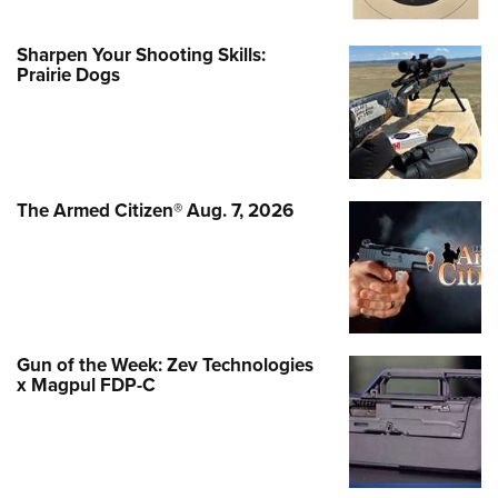
Sharpen Your Shooting Skills:
Prairie Dogs
The Armed Citizen® Aug. 7, 2026
Gun of the Week: Zev Technologies
x Magpul FDP-C