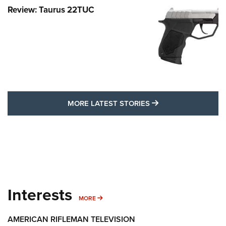
Review: Taurus 22TUC
MORE LATEST STO
MORE LATEST STORIES
Interests
MORE INTERESTS
MORE
AMERICAN RIFLEMAN TELEVISION