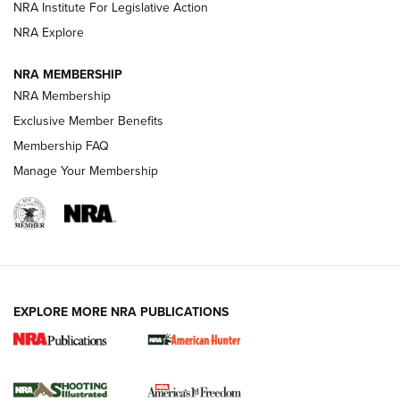
NRA Institute For Legislative Action
ARMED CITIZEN
NRA Explore
ARMED CITIZEN
NRA MEMBERSHIP
AMERICAN RIFLEMAN NEWS
NRA Membership
Exclusive Member Benefits
Membership FAQ
Manage Your Membership
EXPLORE MORE NRA PUBLICATIONS
New for 2026: KJI K950 Tripod and Titan
Inverted Ball Head | An Official Journal Of
The NRA