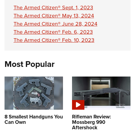
Shooting Illustrated
Women's Wildlife Management / Conservation Scholarship
The Armed Citizen® Sept. 1, 2023
Youth Education Summit
Firearm Training
Become An NRA Instructor
The Armed Citizen® May 13, 2024
Adventure Camp
NRA Marksmanship Qualification Program
The Armed Citizen® June 28, 2024
Youth Hunter Education Challenge
NRA Training Course Catalog
The Armed Citizen® Feb. 6, 2023
National Junior Shooting Camps
Women On Target® Instructional Shooting Clinics
The Armed Citizen® Feb. 10, 2023
Youth Wildlife Art Contest
Home Air Gun Program
Most Popular
NRA Junior Membership
NRA Family
Eddie Eagle GunSafe® Program
NRA Gun Safety Rules
Collegiate Shooting Programs
National Youth Shooting Sports Cooperative Program
8 Smallest Handguns You
Rifleman Review:
Can Own
Mossberg 990
Request for Eagle Scout Certificate
Aftershock