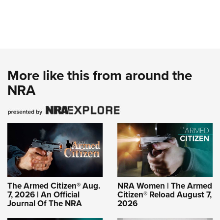
More like this from around the
NRA
The Armed Citizen® Aug.
NRA Women | The Armed
7, 2026 | An Official
Citizen® Reload August 7,
Journal Of The NRA
2026