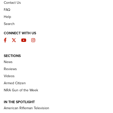
Contact Us
FAQ
Help
Search
CONNECT WITH US
Facebook
Twitter
YouTube
Instagram
SECTIONS
The Armed Citizen® Aug. 7, 2026 | An
News
Official Journal Of The NRA
Reviews
ARMED CITIZEN
,
THE ARMED CITIZEN BLOG
,
THE ARMED CITIZEN
ONLINE
Videos
Armed Citizen
NRA Women | The Armed Citizen® Reload August 7, 2026
NRA Gun of the Week
NRA Women | The Armed Citizen® Reload July 31, 2026
IN THE SPOTLIGHT
NRA Women | The Armed Citizen® Reload July 24, 2026
American Rifleman Television