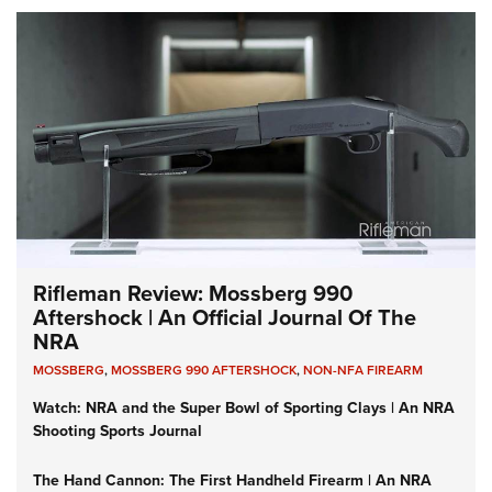
Rifleman Review: Mossberg 990
Aftershock | An Official Journal Of The
NRA
MOSSBERG
,
MOSSBERG 990 AFTERSHOCK
,
NON-NFA FIREARM
Watch: NRA and the Super Bowl of Sporting Clays | An NRA
Shooting Sports Journal
The Hand Cannon: The First Handheld Firearm | An NRA