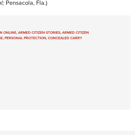
l;
Pensacola, Fla.)
N ONLINE
,
ARMED CITIZEN STORIES
,
ARMED CITIZEN
SE
,
PERSONAL PROTECTION
,
CONCEALED CARRY