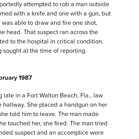
NRA 
reportedly attempted to rob a man outside
Eddi
med with a knife and one with a gun, but
NRA 
 was able to draw and fire one shot,
the head. That suspect ran across the
Coll
ed to the hospital in critical condition.
Nati
 sought at the time of reporting.
Coop
Requ
bruary 1987
late in a Fort Walton Beach, Fla., law
e hallway. She placed a handgun on her
she told him to leave. The man made
e touched her, she fired. The man tried
wounded suspect and an accomplice were