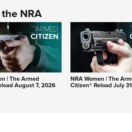
d the NRA
n | The Armed
NRA Women | The Arm
eload August 7, 2026
Citizen® Reload July 3