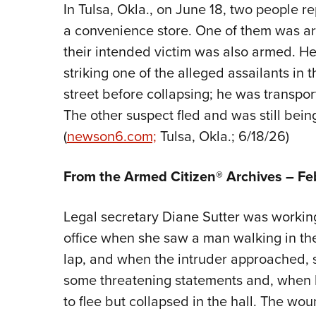
In Tulsa, Okla., on June 18, two people 
a convenience store. One of them was ar
their intended victim was also armed. He
striking one of the alleged assailants in 
street before collapsing; he was transport
The other suspect fled and was still being
(
newson6.com;
Tulsa, Okla.; 6/18/26)
From the Armed Citizen® Archives –
Fe
Legal secretary Diane Sutter was working 
office when she saw a man walking in th
lap, and when the intruder approached, 
some threatening statements and, when h
to flee but collapsed in the hall. The 