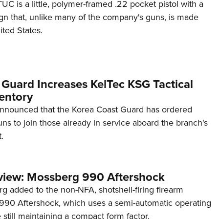
C is a little, polymer-framed .22 pocket pistol with a
ign that, unlike many of the company's guns, is made
ited States.
 Guard Increases KelTec KSG Tactical
entory
announced that the Korea Coast Guard has ordered
s to join those already in service aboard the branch's
.
view: Mossberg 990 Aftershock
g added to the non-NFA, shotshell-firing firearm
s 990 Aftershock, which uses a semi-automatic operating
till maintaining a compact form factor.