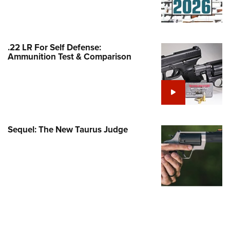
Family
e Eagle GunSafe® Program
Gun Safety Rules
.22 LR For Self Defense:
egiate Shooting Programs
Ammunition Test & Comparison
onal Youth Shooting Sports
erative Program
est for Eagle Scout Certificate
Sequel: The New Taurus Judge