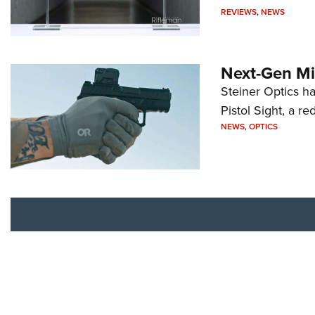
REVIEWS
,
NEWS
Next-Gen Mi
Steiner Optics ha
Pistol Sight, a re
NEWS
,
OPTICS