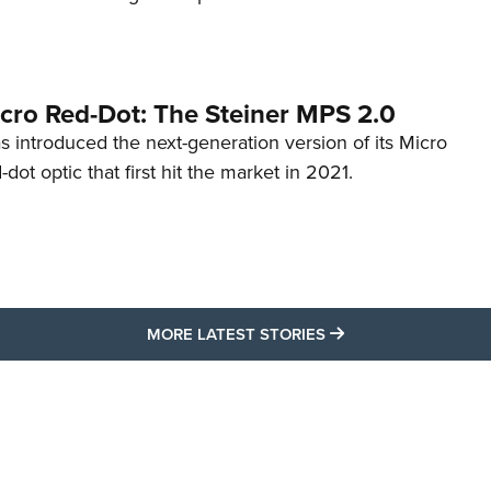
cro Red-Dot: The Steiner MPS 2.0
s introduced the next-generation version of its Micro
d-dot optic that first hit the market in 2021.
MORE LATEST STO
MORE LATEST STORIES