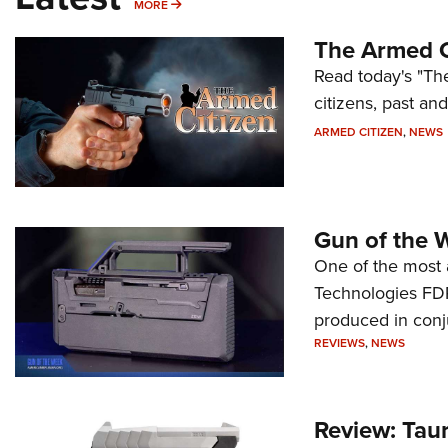
MORE
MORE
The Armed C
Read today's "The
citizens, past an
ARMED CITIZEN
,
NEWS
Gun of the 
One of the most 
Technologies FDP,
produced in conj
REVIEWS
,
NEWS
Review: Tau