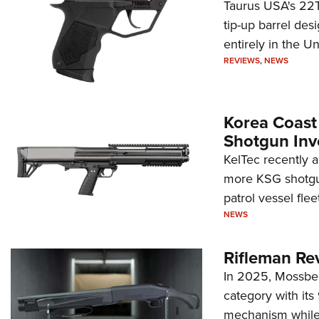
Taurus USA's 22TU
tip-up barrel des
entirely in the Un
REVIEWS
,
NEWS
Korea Coast
Shotgun Inv
KelTec recently 
more KSG shotgun
patrol vessel fleet
NEWS
Rifleman Re
In 2025, Mossber
category with it
mechanism while s