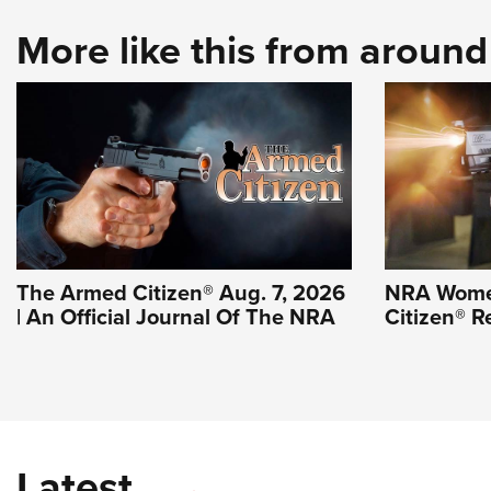
More like this from aroun
The Armed Citizen® Aug. 7, 2026
NRA Wome
| An Official Journal Of The NRA
Citizen® R
Latest