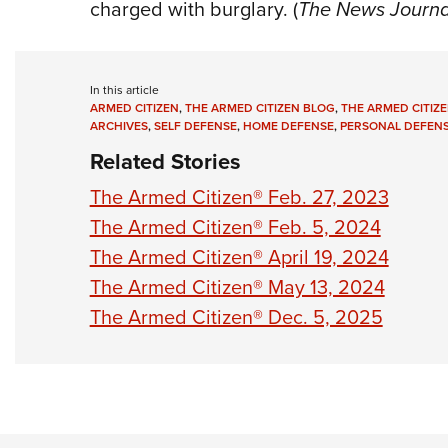
charged with burglary. (
The News Journa
In this article
ARMED CITIZEN
,
THE ARMED CITIZEN BLOG
,
THE ARMED CITIZE
ARCHIVES
,
SELF DEFENSE
,
HOME DEFENSE
,
PERSONAL DEFEN
Related Stories
The Armed Citizen® Feb. 27, 2023
The Armed Citizen® Feb. 5, 2024
The Armed Citizen® April 19, 2024
The Armed Citizen® May 13, 2024
The Armed Citizen® Dec. 5, 2025