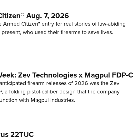
itizen® Aug. 7, 2026
 Armed Citizen" entry for real stories of law-abiding
d present, who used their firearms to save lives.
Week: Zev Technologies x Magpul FDP-C
anticipated firearm releases of 2026 was the Zev
 a folding pistol-caliber design that the company
unction with Magpul Industries.
rus 22TUC