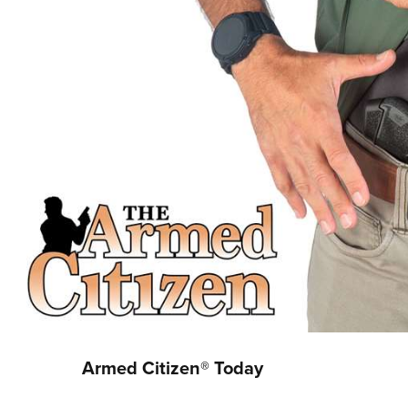
Armed Citizen® Today