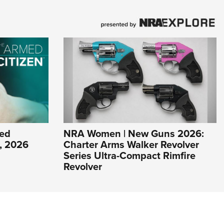
ed
NRA Women | New Guns 2026:
1, 2026
Charter Arms Walker Revolver
Series Ultra-Compact Rimfire
Revolver