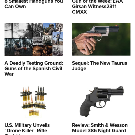
8 Smallest Handguns You
Gun of the Week: EAA
Can Own
Girsan Witness2311
CMXX
A Deadly Testing Ground:
Sequel: The New Taurus
Guns of the Spanish Civil
Judge
War
U.S. Military Unveils
Review: Smith & Wesson
"Drone Killer" Rifle
Model 386 Night Guard