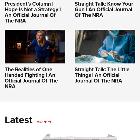
President’s Column |
Straight Talk: Know Your
Hope Is Not a Strategy |
Gun | An Official Journal
An Official Journal Of
Of The NRA
The NRA
The Realities of One-
Straight Talk: The Little
Handed Fighting | An
Things | An Official
Official Journal Of The
Journal Of The NRA
NRA
Latest
MORE
MORE