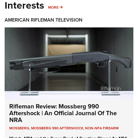
Interests
MORE INTERESTS
MORE
AMERICAN RIFLEMAN TELEVISION
Rifleman Review: Mossberg 990
Aftershock | An Official Journal Of The
NRA
MOSSBERG
,
MOSSBERG 990 AFTERSHOCK
,
NON-NFA FIREARM