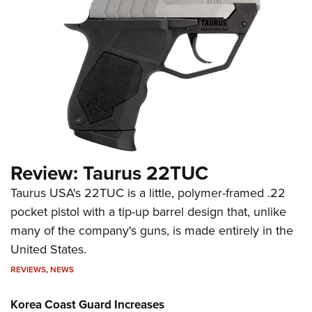
Review: Taurus 22TUC
Taurus USA's 22TUC is a little, polymer-framed .22
pocket pistol with a tip-up barrel design that, unlike
many of the company's guns, is made entirely in the
United States.
REVIEWS
,
NEWS
Korea Coast Guard Increases