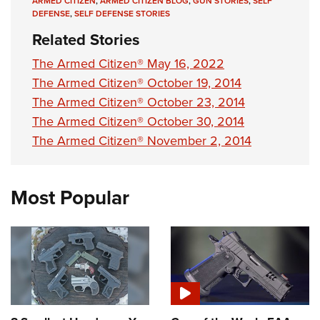
ARMED CITIZEN
,
ARMED CITIZEN BLOG
,
GUN STORIES
,
SELF
DEFENSE
,
SELF DEFENSE STORIES
Related Stories
The Armed Citizen® May 16, 2022
The Armed Citizen® October 19, 2014
The Armed Citizen® October 23, 2014
The Armed Citizen® October 30, 2014
The Armed Citizen® November 2, 2014
Most Popular