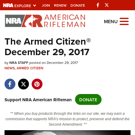
Facebook
Twitter
JOIN
RENEW
DONATE
Explore The NRA
MENU
Universe Of Websites
The Armed Citizen®
December 29, 2017
Quick Links
by
NRA.ORG
NRA STAFF
posted on December 29, 2017
NEWS
,
ARMED CITIZEN
Manage Your Membership
NRA Near You
Friends of NRA
Support NRA American Rifleman
DONATE
State and Federal Gun Laws
** When you buy products through the links on our site, we may earn a
NRA Online Training
commission that supports NRA's mission to protect, preserve and defend the
Second Amendment. **
Politics, Policy and Legislation