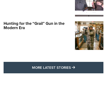
Hunting for the “Grail” Gun in the
Modern Era
MORE LATEST STO
MORE LATEST STORIES