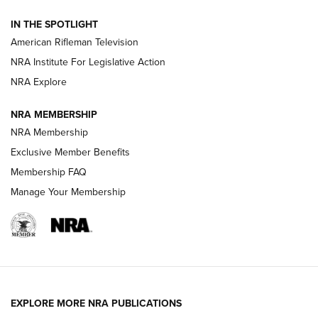
NRA Women | The Armed Citizen® Reload July 24, 2026
IN THE SPOTLIGHT
NRA Women | The Armed Citizen® Reload July 17, 2026
American Rifleman Television
NRA Institute For Legislative Action
ARMED CITIZEN
ARMED CITIZEN
NRA Explore
NRA MEMBERSHIP
AMERICAN RIFLEMAN NEWS
NRA Membership
Exclusive Member Benefits
Membership FAQ
Manage Your Membership
EXPLORE MORE NRA PUBLICATIONS