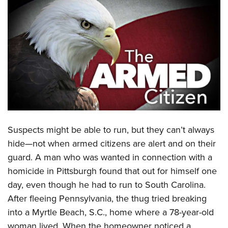
CLUBS AND ASSOCIATIONS
Affiliated Clubs, Ranges and Businesses
COMPETITIVE SHOOTING
NRA Day
EVENTS AND ENTERTAINMENT
Competitive Shooting Programs
Women's Wilderness Escape
FIREARMS TRAINING
America's Rifle Challenge
NRA Whittington Center
NRA Gun Safety Rules
GIVING
Competitor Classification Lookup
Friends of NRA
Firearm Training
Friends of NRA
Shooting Sports USA
Suspects might be able to run, but they can’t always
HISTORY
Great American Outdoor Show
Become An NRA Instructor
hide—not when armed citizens are alert and on their
Ring of Freedom
Adaptive Shooting
History Of The NRA
NRA Annual Meetings & Exhibits
HUNTING
Become A Training Counselor
guard. A man who was wanted in connection with a
Institute for Legislative Action
Great American Outdoor Show
NRA Museums
NRA Day
Hunter Education
homicide in Pittsburgh found that out for himself one
NRA Range Safety Officers
LAW ENFORCEMENT, MILITARY, SECURITY
NRA Whittington Center
NRA Whittington Center
I Have This Old Gun
NRA Country
day, even though he had to run to South Carolina.
Youth Hunter Education Challenge
Shooting Sports Coach Development
Law Enforcement, Military, Security
NRA Firearms For Freedom
MEDIA AND PUBLICATIONS
NRA Gun Gurus
Competitive Shooting Programs
After fleeing Pennsylvania, the thug tried breaking
NRA Whittington Center
Adaptive Shooting
into a Myrtle Beach, S.C., home where a 78-year-old
NRA Blog
NRA Gun Gurus
MEMBERSHIP
Great American Outdoor Show
NRA Gunsmithing Schools
woman lived. When the homeowner noticed a
American Rifleman