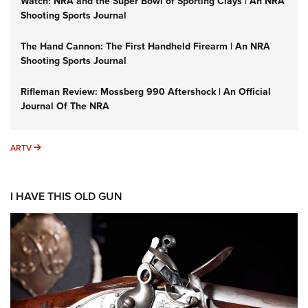
Watch: NRA and the Super Bowl of Sporting Clays | An NRA
Shooting Sports Journal
The Hand Cannon: The First Handheld Firearm | An NRA
Shooting Sports Journal
Rifleman Review: Mossberg 990 Aftershock | An Official
Journal Of The NRA
ARTV
ARTV
I HAVE THIS OLD GUN