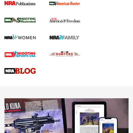
New for 2026: KJI K950 Tripod and Titan
Inverted Ball Head | An Official Journal Of
The NRA
KOPFJÄGER
,
K950 TRIPOD
,
TITAN INVERTED-BALL HEAD
Screwworm Invasion Stalling at the Southern Border | An
Official Journal Of The NRA
Braves Defy Hunting & Fishing Night Scarcity in MLB | An
Official Journal Of The NRA
Sierra Presents 3 New Rifle Bullets | An Official Journal Of
The NRA
NEWS
NEWS
AMERICAN RIFLEMAN REVIEWS