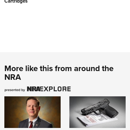
Cartridges
More like this from around the
NRA