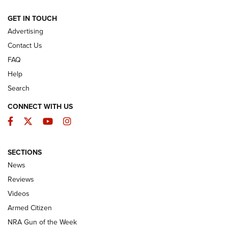
ARMED CITIZEN
GET IN TOUCH
Advertising
Contact Us
FAQ
Help
Search
CONNECT WITH US
Facebook
Twitter
YouTube
Instagram
SECTIONS
The Armed Citizen® Aug. 3, 2026 | An
News
Official Journal Of The NRA
Reviews
ARMED CITIZEN
,
THE ARMED CITIZEN BLOG
,
THE ARMED CITIZEN
ONLINE
Videos
Armed Citizen
NRA Women | The Armed Citizen® Reload July 31, 2026
NRA Gun of the Week