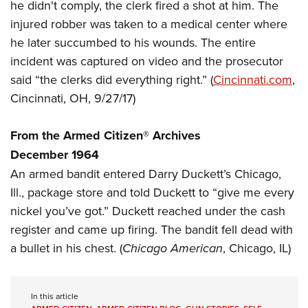
Women's Wildlife Management / Conservation Scholarship
he didn't comply, the clerk fired a shot at him. The
Youth Education Summit
Firearm Training
injured robber was taken to a medical center where
Become An NRA Instructor
Adventure Camp
NRA Marksmanship Qualification Program
he later succumbed to his wounds. The entire
Youth Hunter Education Challenge
NRA Training Course Catalog
incident was captured on video and the prosecutor
National Junior Shooting Camps
Women On Target® Instructional Shooting Clinics
said “the clerks did everything right.” (
Cincinnati.com
,
Youth Wildlife Art Contest
Cincinnati, OH, 9/27/17)
Home Air Gun Program
From the Armed Citizen® Archives
NRA Junior Membership
December 1964
NRA Family
An armed bandit entered Darry Duckett’s Chicago,
Eddie Eagle GunSafe® Program
Ill., package store and told Duckett to “give me every
NRA Gun Safety Rules
nickel you’ve got.” Duckett reached under the cash
Collegiate Shooting Programs
register and came up firing. The bandit fell dead with
National Youth Shooting Sports Cooperative Program
a bullet in his chest. (
Chicago American
, Chicago, IL)
Request for Eagle Scout Certificate
In this article