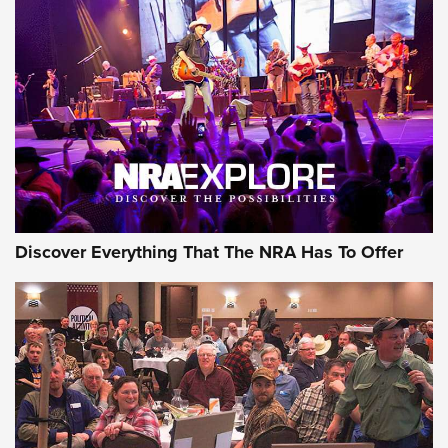
Behind the Bullet: The .250-3000 Savage | An Official
Journal Of The NRA
REVIEWS
REVIEWS
NRA GUN OF THE WEEK
Discover Everything That The NRA Has To Offer