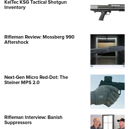
KelTec KSG Tactical Shotgun
Inventory
Rifleman Review: Mossberg 990
Aftershock
Next-Gen Micro Red-Dot: The
Steiner MPS 2.0
Rifleman Interview: Banish
Suppressors