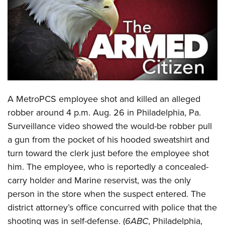
CLUBS AND ASSOCIATIONS
Affiliated Clubs, Ranges and Businesses
COMPETITIVE SHOOTING
NRA Day
EVENTS AND ENTERTAINMENT
Competitive Shooting Programs
Women's Wilderness Escape
FIREARMS TRAINING
A
MetroPCS employee shot and killed an alleged
America's Rifle Challenge
NRA Whittington Center
NRA Gun Safety Rules
GIVING
robber around 4 p.m. Aug. 26 in Philadelphia, Pa.
Competitor Classification Lookup
Friends of NRA
Surveillance video showed the would-be robber pull
Firearm Training
Friends of NRA
HISTORY
Shooting Sports USA
Great American Outdoor Show
a gun from the pocket of his hooded sweatshirt and
Become An NRA Instructor
Ring of Freedom
Adaptive Shooting
History Of The NRA
HUNTING
turn toward the clerk just before the employee shot
NRA Annual Meetings & Exhibits
Become A Training Counselor
Institute for Legislative Action
Great American Outdoor Show
him. The employee, who is reportedly a concealed-
NRA Museums
NRA Day
Hunter Education
LAW ENFORCEMENT, MILITARY, SECURITY
NRA Range Safety Officers
NRA Whittington Center
carry holder and Marine reservist, was the only
NRA Whittington Center
I Have This Old Gun
NRA Country
Youth Hunter Education Challenge
Shooting Sports Coach Development
Law Enforcement, Military, Security
person in the store when the suspect entered. The
MEDIA AND PUBLICATIONS
NRA Firearms For Freedom
NRA Gun Gurus
Competitive Shooting Programs
NRA Whittington Center
Adaptive Shooting
district attorney’s office concurred with police that the
NRA Blog
MEMBERSHIP
NRA Gun Gurus
Great American Outdoor Show
shooting was in self-defense. (
6ABC
, Philadelphia,
NRA Gunsmithing Schools