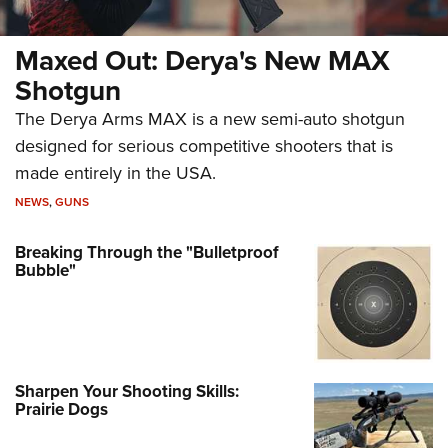
Maxed Out: Derya's New MAX
Shotgun
The Derya Arms MAX is a new semi-auto shotgun
designed for serious competitive shooters that is
made entirely in the USA.
NEWS
,
GUNS
Breaking Through the "Bulletproof
Bubble"
Sharpen Your Shooting Skills:
Prairie Dogs