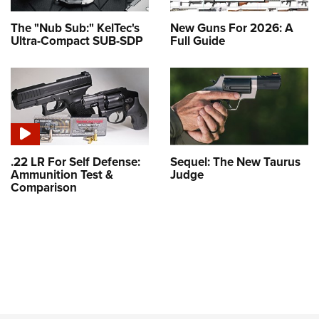
The "Nub Sub:" KelTec's
New Guns For 2026: A
Ultra-Compact SUB-SDP
Full Guide
.22 LR For Self Defense:
Sequel: The New Taurus
Ammunition Test &
Judge
Comparison