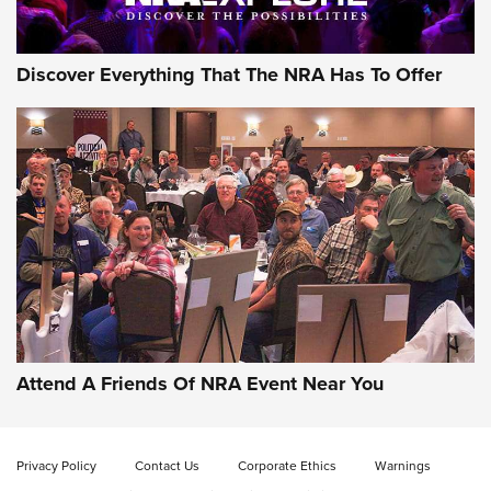
Discover Everything That The NRA Has To Offer
Gun of the Week: EAA Girsan Witness2311
CMXX | An Official Journal Of The NRA
EAA CORP
,
EAA GIRSAN WITNESS 2311
,
EAA CMXX WITNESS2311
DOUBLE STACK
Attend A Friends Of NRA Event Near You
Video Review: Marlin Dark Series Model 1895 Lever-Action
Rifle | NRA Family
Privacy Policy
Contact Us
Corporate Ethics
Warnings
Video Review: Ruger American Gen II Standard Bolt-Action