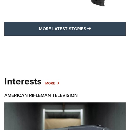
MORE LATEST STO
MORE LATEST STORIES
Interests
MORE INTERESTS
MORE
AMERICAN RIFLEMAN TELEVISION