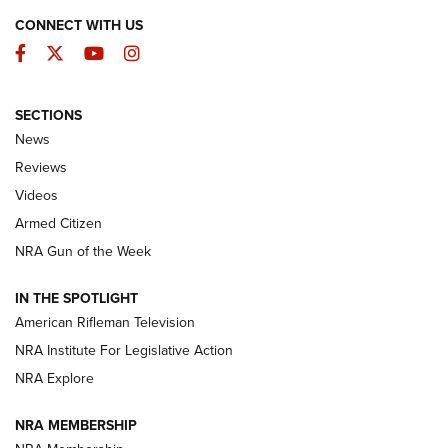
CONNECT WITH US
Facebook
Twitter
YouTube
Instagram
SECTIONS
The Armed Citizen® Aug. 7, 2026 | An
News
Official Journal Of The NRA
Reviews
ARMED CITIZEN
,
THE ARMED CITIZEN BLOG
,
THE ARMED CITIZEN
ONLINE
Videos
Armed Citizen
NRA Women | The Armed Citizen® Reload August 7, 2026
NRA Gun of the Week
NRA Women | The Armed Citizen® Reload July 31, 2026
IN THE SPOTLIGHT
NRA Women | The Armed Citizen® Reload July 24, 2026
American Rifleman Television
NRA Institute For Legislative Action
ARMED CITIZEN
NRA Explore
ARMED CITIZEN
NRA MEMBERSHIP