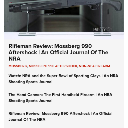
Rifleman Review: Mossberg 990
Aftershock | An Official Journal Of The
NRA
MOSSBERG
,
MOSSBERG 990 AFTERSHOCK
,
NON-NFA FIREARM
Watch: NRA and the Super Bowl of Sporting Clays | An NRA
Shooting Sports Journal
The Hand Cannon: The First Handheld Firearm | An NRA
Shooting Sports Journal
Rifleman Review: Mossberg 990 Aftershock | An Official
Journal Of The NRA