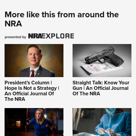
More like this from around the
NRA
President’s Column |
Straight Talk: Know Your
Hope Is Not a Strategy |
Gun | An Official Journal
An Official Journal Of
Of The NRA
The NRA