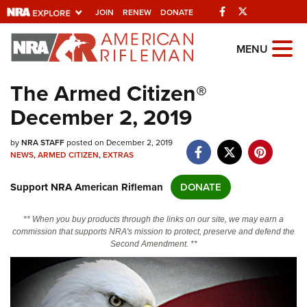
Facebook
Twitter
JOIN
RENEW
DONATE
Explore The NRA
MENU
Universe Of Websites
The Armed Citizen®
December 2, 2019
Quick Links
by
NRA.ORG
NRA STAFF
posted on December 2, 2019
NEWS
,
ARMED CITIZEN
,
EXTRAS
Manage Your Membership
Support NRA American Rifleman
DONATE
NRA Near You
Friends of NRA
** When you buy products through the links on our site, we may earn a
commission that supports NRA's mission to protect, preserve and defend the
State and Federal Gun Laws
Second Amendment. **
NRA Online Training
Politics, Policy and Legislation