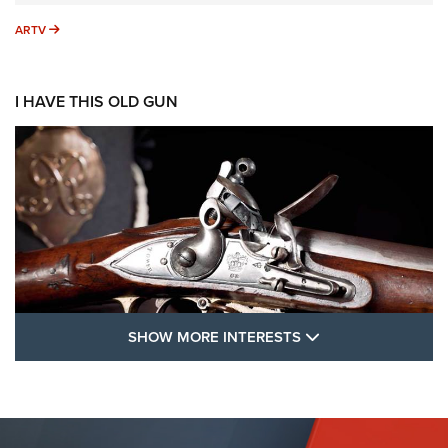
ARTV
ARTV
I HAVE THIS OLD GUN
SHOW MORE FEA
SHOW MORE INTERESTS
I Have This Old Gun: The British Brown
Bess | An Official Journal Of The NRA
BROWN BESS
,
BRITISH ARMY FIREARMS
,
FLINTLOCKS