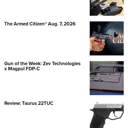
The Armed Citizen® Aug. 7, 2026
Gun of the Week: Zev Technologies
x Magpul FDP-C
Review: Taurus 22TUC