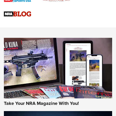
Braves Defy Hunting & Fishing Night Scarcity in MLB | An
Official Journal Of The NRA
Sierra Presents 3 New Rifle Bullets | An Official Journal Of
The NRA
NEWS
NEWS
AMERICAN RIFLEMAN REVIEWS
Take Your NRA Magazine With You!