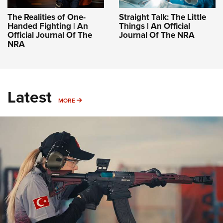
The Realities of One-
Straight Talk: The Little
Handed Fighting | An
Things | An Official
Official Journal Of The
Journal Of The NRA
NRA
Latest
MORE
MORE