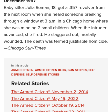
December 1967
Shooting Illustrated
Women's Wildlife Management / Conservation Scholarship
Youth Education Summit
Baby-sitter Julia Roman, 18, got a .357 revolver from
Firearm Training
Become An NRA Instructor
the next room when she heard someone breaking
Adventure Camp
NRA Marksmanship Qualification Program
through a window at 3 a.m. in a Chicago home where
Youth Hunter Education Challenge
NRA Training Course Catalog
she was minding 2 small children. When the intruder
National Junior Shooting Camps
Women On Target® Instructional Shooting Clinics
advanced, she fired. He staggered out, mortally
Youth Wildlife Art Contest
wounded. The death was termed justifiable homicide.
Home Air Gun Program
—
Chicago Sun-Times
NRA Junior Membership
NRA Family
In this article
Eddie Eagle GunSafe® Program
ARMED CITIZEN
,
ARMED CITIZEN BLOG
,
GUN STORIES
,
SELF
DEFENSE
,
SELF DEFENSE STORIES
NRA Gun Safety Rules
Related Stories
Collegiate Shooting Programs
The Armed Citizen® November 2, 2014
National Youth Shooting Sports Cooperative Program
The Armed Citizen® May 16, 2022
Request for Eagle Scout Certificate
The Armed Citizen® October 19, 2014