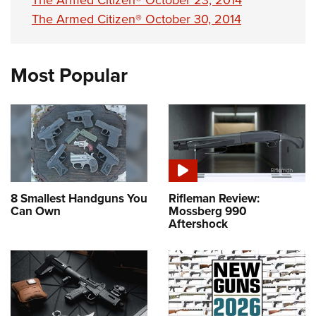
The Armed Citizen® October 23, 2014
The Armed Citizen® October 30, 2014
Most Popular
8 Smallest Handguns You
Rifleman Review:
Can Own
Mossberg 990
Aftershock