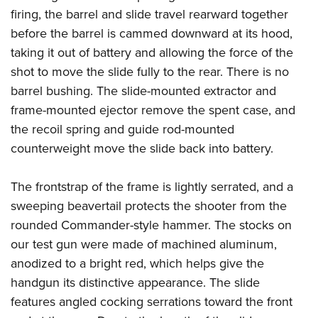
firing, the barrel and slide travel rearward together
before the barrel is cammed downward at its hood,
taking it out of battery and allowing the force of the
shot to move the slide fully to the rear. There is no
barrel bushing. The slide-mounted extractor and
frame-mounted ejector remove the spent case, and
the recoil spring and guide rod-mounted
counterweight move the slide back into battery.
The frontstrap of the frame is lightly serrated, and a
sweeping beavertail protects the shooter from the
rounded Commander-style hammer. The stocks on
our test gun were made of machined aluminum,
anodized to a bright red, which helps give the
handgun its distinctive appearance. The slide
features angled cocking serrations toward the front