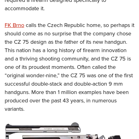
required a firearm designed specifically to
accommodate it.
FK Brno
calls the Czech Republic home, so perhaps it
should come as no surprise that the company chose
the CZ 75 design as the father of its new handgun
.
This nation has a long history of firearm innovation
and a thriving shooting community, and the CZ 75 is
one of its proudest moments. Often called the
“original wonder-nine,” the CZ 75 was one of the first
successful double-stack and double-action 9 mm
handguns. More than 1 million examples have been
produced over the past 43 years, in numerous
variants.