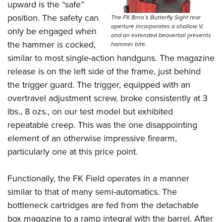
upward is the “safe”
position.
The safety can
The FK Brno’s Butterfly Sight rear
aperture incorporates a shallow V,
only be engaged when
and an extended beavertail prevents
the hammer is cocked,
hammer bite.
similar to most single-action handguns. The magazine
release is on the left side of the frame, just behind
the trigger guard. The trigger, equipped with an
overtravel adjustment screw, broke consistently at 3
lbs., 8 ozs., on our test model but exhibited
repeatable creep. This was the one disappointing
element of an otherwise impressive firearm,
particularly one at this price point.
Functionally, the FK Field operates in a manner
similar to that of many semi-automatics. The
bottleneck cartridges are fed from the detachable
box magazine to a ramp integral with the barrel.
After