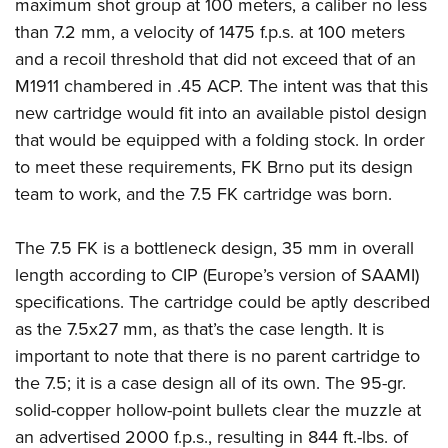
Shooting Illustrated
maximum shot group at 100 meters, a caliber no less
Women's Wildlife Management / Conservation Scholarship
Youth Education Summit
than 7.2 mm, a velocity of 1475 f.p.s. at 100 meters
Firearm Training
Become An NRA Instructor
Adventure Camp
and a recoil threshold that did not exceed that of an
NRA Marksmanship Qualification Program
M1911 chambered in .45 ACP.
The intent was that this
Youth Hunter Education Challenge
NRA Training Course Catalog
new cartridge would fit into an available pistol design
National Junior Shooting Camps
Women On Target® Instructional Shooting Clinics
that would be equipped with a folding stock. In order
Youth Wildlife Art Contest
to meet these requirements, FK Brno put its design
Home Air Gun Program
team to work, and the 7.5 FK cartridge was born.
NRA Junior Membership
The 7.5 FK is a bottleneck design, 35 mm in overall
NRA Family
length according to CIP (Europe’s version of SAAMI)
Eddie Eagle GunSafe® Program
specifications. The cartridge could be aptly described
NRA Gun Safety Rules
as the 7.5x27 mm, as that’s the case length. It is
Collegiate Shooting Programs
important to note that there is no parent cartridge to
National Youth Shooting Sports Cooperative Program
the 7.5; it is a case design all of its own. The 95-gr.
Request for Eagle Scout Certificate
solid-copper hollow-point bullets clear the muzzle at
an advertised 2000 f.p.s., resulting in 844 ft.-lbs. of