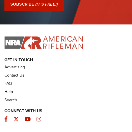
Journal Of The NRA
SUBSCRIBE
(IT'S FREE!)
I Have This Old Gun: Colt Detective Special | An Official
Journal Of The NRA
I HAVE THIS OLD GUN
I HAVE THIS OLD GUN
ARMED CITIZEN
GET IN TOUCH
Advertising
Contact Us
FAQ
Help
Search
CONNECT WITH US
Facebook
Twitter
YouTube
Instagram