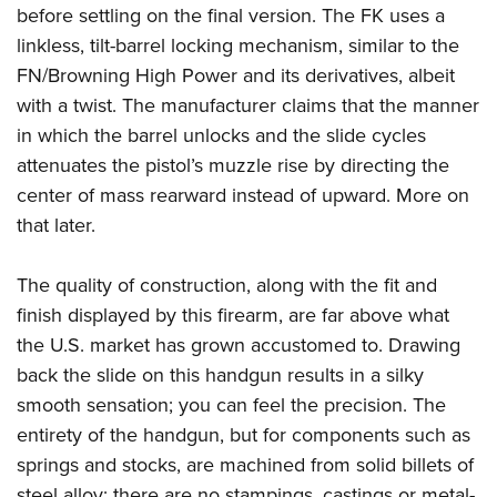
before settling on the final version. The FK uses a
linkless, tilt-barrel locking mechanism, similar to the
FN/Browning High Power and its derivatives, albeit
with a twist. The manufacturer claims that the manner
in which the barrel unlocks and the slide cycles
attenuates the pistol’s muzzle rise by directing the
center of mass rearward instead of upward. More on
that later.
The quality of construction, along with the fit and
finish displayed by this firearm, are far above what
the U.S. market has grown accustomed to. Drawing
back the slide on this handgun results in a silky
smooth sensation; you can feel the precision. The
entirety of the handgun, but for components such as
springs and stocks, are machined from solid billets of
steel alloy; there are no stampings, castings or metal-