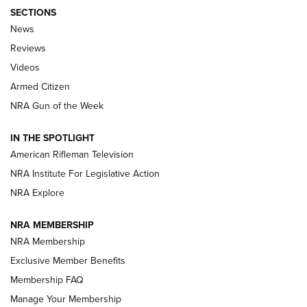
SECTIONS
The Armed Citizen® Aug. 3, 2026 | An
News
Official Journal Of The NRA
Reviews
ARMED CITIZEN
,
THE ARMED CITIZEN BLOG
,
THE ARMED CITIZEN
ONLINE
Videos
Armed Citizen
NRA Women | The Armed Citizen® Reload July 31, 2026
NRA Gun of the Week
NRA Women | The Armed Citizen® Reload July 24, 2026
IN THE SPOTLIGHT
NRA Women | The Armed Citizen® Reload July 17, 2026
American Rifleman Television
NRA Institute For Legislative Action
ARMED CITIZEN
NRA Explore
ARMED CITIZEN
NRA MEMBERSHIP
AMERICAN RIFLEMAN NEWS
NRA Membership
Exclusive Member Benefits
Membership FAQ
Manage Your Membership