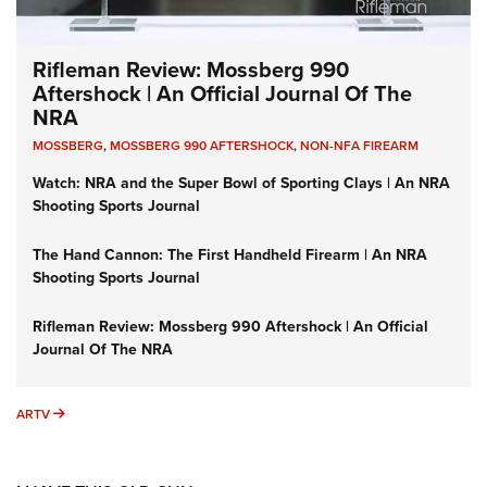
Rifleman Review: Mossberg 990
Aftershock | An Official Journal Of The
NRA
MOSSBERG
,
MOSSBERG 990 AFTERSHOCK
,
NON-NFA FIREARM
Watch: NRA and the Super Bowl of Sporting Clays | An NRA
Shooting Sports Journal
The Hand Cannon: The First Handheld Firearm | An NRA
Shooting Sports Journal
Rifleman Review: Mossberg 990 Aftershock | An Official
Journal Of The NRA
ARTV
ARTV