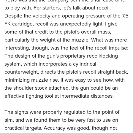
to play with. For starters, let’s talk about recoil.
Despite the velocity and operating pressure of the 7.5
FK cartridge, recoil was unexpectedly light. I give
some of that credit to the pistol’s overall mass,
particularly the weight at the muzzle. What was more
interesting, though, was the feel of the recoil impulse:
The design of the gun’s proprietary recoil/locking
system, which incorporates a cylindrical
counterweight, directs the pistol’s recoil straight back,
minimizing muzzle rise. It was easy to see how, with
the shoulder stock attached, the gun could be an
effective fighting tool at intermediate distances.
The sights were properly regulated to the point of
aim, and we found them to be very fast to use on
practical targets. Accuracy was good, though not