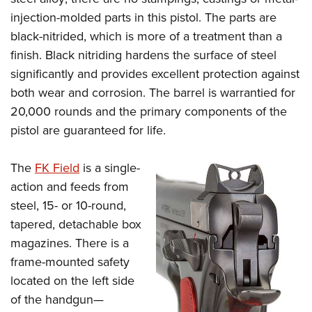
injection-molded parts in this pistol. The parts are
black-nitrided, which is more of a treatment than a
finish. Black nitriding hardens the surface of steel
significantly and provides excellent protection against
both wear and corrosion. The barrel is warrantied for
20,000 rounds and the primary components of the
pistol are guaranteed for life.
The
FK Field
is a single-
action and feeds from
steel, 15- or 10-round,
tapered, detachable box
magazines. There is a
frame-mounted safety
located on the left side
of the handgun—