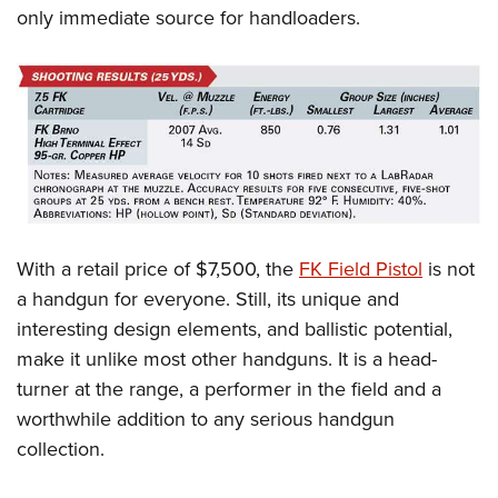
only immediate source for handloaders.
With a retail price of $7,500, the
FK Field Pistol
is not
a handgun for everyone. Still, its unique and
interesting design elements, and ballistic potential,
make it unlike most other handguns. It is a head-
turner at the range, a performer in the field and a
worthwhile addition to any serious handgun
collection.