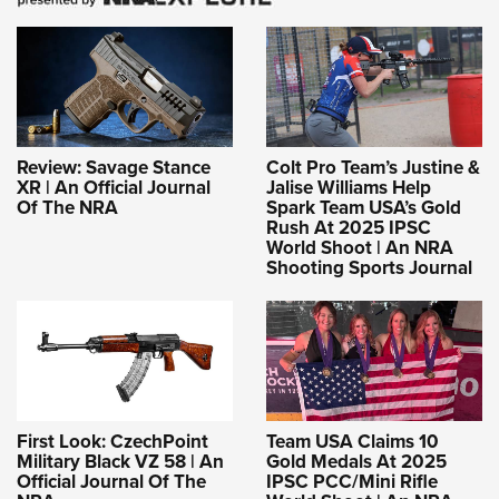
Review: Savage Stance
Colt Pro Team’s Justine &
XR | An Official Journal
Jalise Williams Help
Of The NRA
Spark Team USA’s Gold
Rush At 2025 IPSC
World Shoot | An NRA
Shooting Sports Journal
First Look: CzechPoint
Team USA Claims 10
Military Black VZ 58 | An
Gold Medals At 2025
Official Journal Of The
IPSC PCC/Mini Rifle