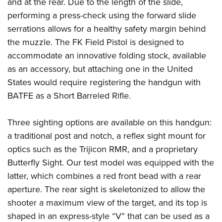
and at the rear. Due to the length of the slide,
performing a press-check using the forward slide
serrations allows for a healthy safety margin behind
the muzzle. The FK Field Pistol is designed to
accommodate an innovative folding stock, available
as an accessory, but attaching one in the United
States would require registering the handgun with
BATFE as a Short Barreled Rifle.
Three sighting options are available on this handgun:
a traditional post and notch, a reflex sight mount for
optics such as the Trijicon RMR, and a proprietary
Butterfly Sight. Our test model was equipped with the
latter, which combines a red front bead with a rear
aperture. The rear sight is skeletonized to allow the
shooter a maximum view of the target, and its top is
shaped in an express-style “V” that can be used as a