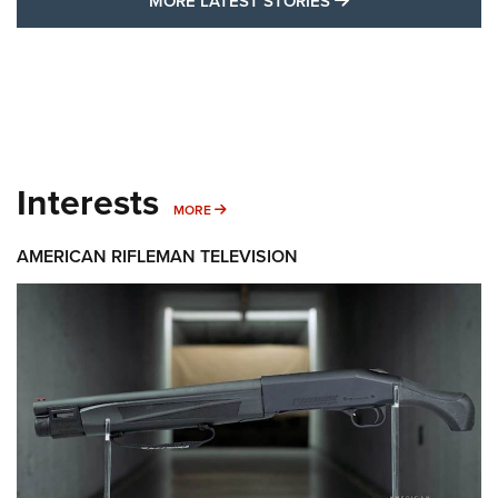
MORE LATEST STO
MORE LATEST STORIES
Interests
MORE INTERESTS
MORE
AMERICAN RIFLEMAN TELEVISION