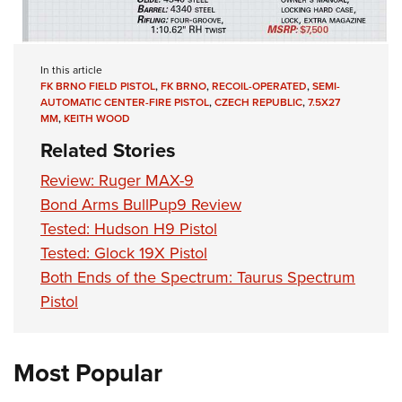
In this article
FK BRNO FIELD PISTOL
,
FK BRNO
,
RECOIL-OPERATED
,
SEMI-
AUTOMATIC CENTER-FIRE PISTOL
,
CZECH REPUBLIC
,
7.5X27
MM
,
KEITH WOOD
Related Stories
Review: Ruger MAX-9
Bond Arms BullPup9 Review
Tested: Hudson H9 Pistol
Tested: Glock 19X Pistol
Both Ends of the Spectrum: Taurus Spectrum
Pistol
Most Popular