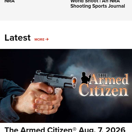
NRA
World Shoot | An NRA
Shooting Sports Journal
Latest
MORE
MORE
The Armed Citizen® Aug. 7, 2026