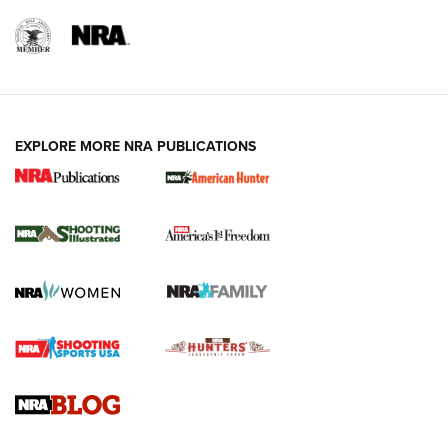
EXPLORE MORE NRA PUBLICATIONS
New for 2026: KJI K950 Tripod and Titan
Inverted Ball Head | An Official Journal Of
The NRA
KOPFJÄGER
,
K950 TRIPOD
,
TITAN INVERTED-BALL HEAD
Screwworm Invasion Stalling at the Southern Border | An
Official Journal Of The NRA
Braves Defy Hunting & Fishing Night Scarcity in MLB | An
Official Journal Of The NRA
Sierra Presents 3 New Rifle Bullets | An Official Journal Of
The NRA