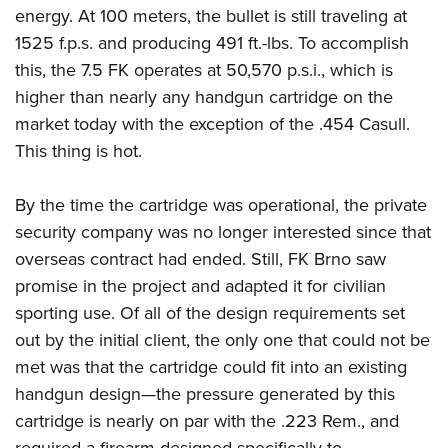
energy.
At 100 meters, the bullet is still traveling at
1525 f.p.s. and producing 491 ft.-lbs. To accomplish
this, the 7.5 FK operates at 50,570 p.s.i., which is
higher than nearly any handgun cartridge on the
market today with the exception of the .454 Casull.
This thing is hot.
By the time the cartridge was operational, the private
security company was no longer interested since that
overseas contract had ended. Still, FK Brno saw
promise in the project and adapted it for civilian
sporting use. Of all of the design requirements set
out by the initial client, the only one that could not be
met was that the cartridge could fit into an existing
handgun design—the pressure generated by this
cartridge is nearly on par with the .223 Rem., and