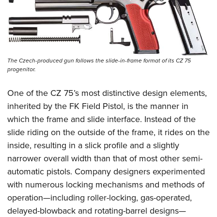
The Czech-produced gun follows the slide-in-frame format of its CZ 75
progenitor.
One of the CZ 75’s most distinctive design elements,
inherited by the FK Field Pistol, is the manner in
which the frame and slide interface. Instead of the
slide riding on the outside of the frame, it rides on the
inside, resulting in a slick profile and a slightly
narrower overall width than that of most other semi-
automatic pistols. Company designers experimented
with numerous locking mechanisms and methods of
operation—including roller-locking, gas-operated,
delayed-blowback and rotating-barrel designs—