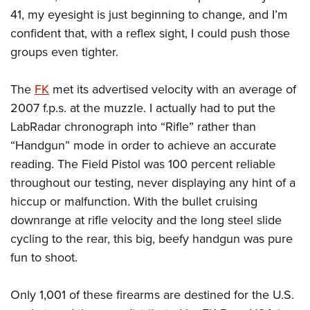
41, my eyesight is just beginning to change, and I’m
confident that, with a reflex sight, I could push those
groups even tighter.
The
FK
met its advertised velocity with an average of
2007 f.p.s. at the muzzle. I actually had to put the
LabRadar chronograph into “Rifle” rather than
“Handgun” mode in order to achieve an accurate
reading. The Field Pistol was 100 percent reliable
throughout our testing, never displaying any hint of a
hiccup or malfunction. With the bullet cruising
downrange at rifle velocity and the long steel slide
cycling to the rear, this big, beefy handgun was pure
fun to shoot.
Only 1,001 of these firearms are destined for the U.S.