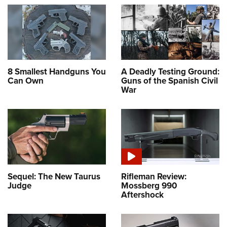
8 Smallest Handguns You
A Deadly Testing Ground:
Can Own
Guns of the Spanish Civil
War
Sequel: The New Taurus
Rifleman Review:
Judge
Mossberg 990
Aftershock