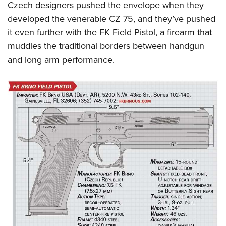
Czech designers pushed the envelope when they
developed the venerable CZ 75, and they’ve pushed
it even further with the FK Field Pistol, a firearm that
muddies the traditional borders between handgun
and long arm performance.