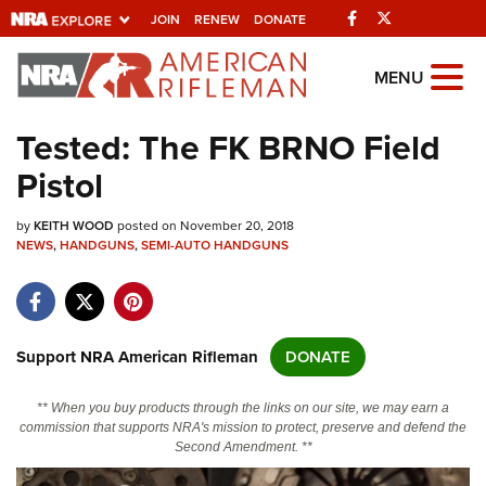
Facebook
Twitter
JOIN
RENEW
DONATE
Explore The NRA
MENU
Universe Of Websites
Tested: The FK BRNO Field
Pistol
Quick Links
by
NRA.ORG
KEITH WOOD
posted on November 20, 2018
NEWS
,
HANDGUNS
,
SEMI-AUTO HANDGUNS
Manage Your Membership
NRA Near You
Friends of NRA
Support NRA American Rifleman
DONATE
State and Federal Gun Laws
** When you buy products through the links on our site, we may earn a
NRA Online Training
commission that supports NRA's mission to protect, preserve and defend the
Second Amendment. **
Politics, Policy and Legislation