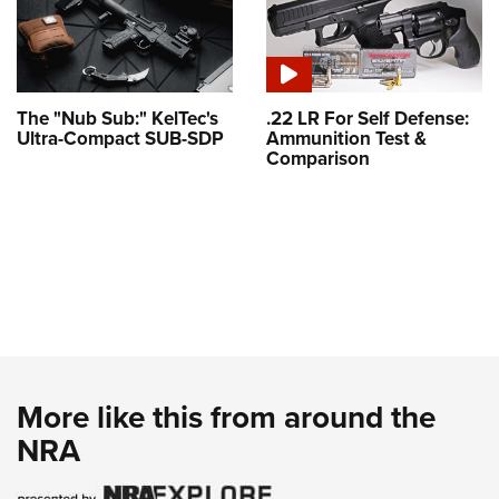
The "Nub Sub:" KelTec's
.22 LR For Self Defense:
Ultra-Compact SUB-SDP
Ammunition Test &
Comparison
More like this from around the
NRA