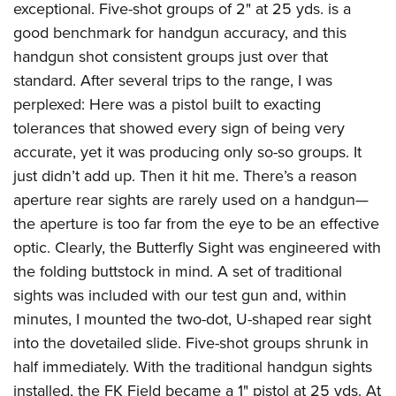
exceptional. Five-shot groups of 2" at 25 yds. is a
good benchmark for handgun accuracy, and this
handgun shot consistent groups just over that
standard. After several trips to the range, I was
perplexed: Here was a pistol built to exacting
tolerances that showed every sign of being very
accurate, yet it was producing only so-so groups. It
just didn’t add up. Then it hit me. There’s a reason
aperture rear sights are rarely used on a handgun—
the aperture is too far from the eye to be an effective
optic. Clearly, the Butterfly Sight was engineered with
the folding buttstock in mind. A set of traditional
sights was included with our test gun and, within
minutes, I mounted the two-dot, U-shaped rear sight
into the dovetailed slide. Five-shot groups shrunk in
half immediately. With the traditional handgun sights
installed, the FK Field became a 1" pistol at 25 yds. At