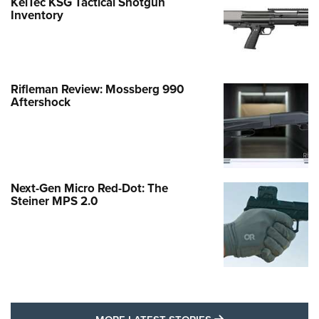
KelTec KSG Tactical Shotgun
Inventory
Rifleman Review: Mossberg 990
Aftershock
Next-Gen Micro Red-Dot: The
Steiner MPS 2.0