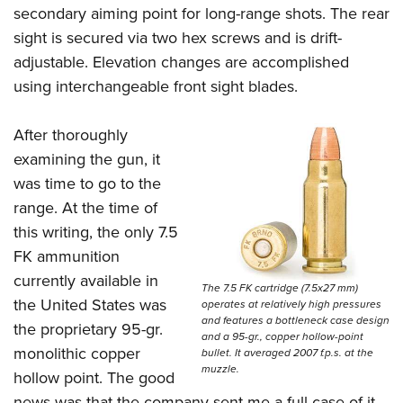
secondary aiming point for long-range shots. The rear
sight is secured via two hex screws and is drift-
adjustable. Elevation changes are accomplished
using interchangeable front sight blades.
After thoroughly
examining the gun, it
was time to go to the
range. At the time of
this writing, the only 7.5
FK ammunition
currently available in
The 7.5 FK cartridge (7.5x27 mm)
the United States was
operates at relatively high pressures
and features a bottleneck case design
the proprietary 95-gr.
and a 95-gr., copper hollow-point
monolithic copper
bullet. It averaged 2007 f.p.s. at the
muzzle.
hollow point. The good
news was that the company sent me a full case of it