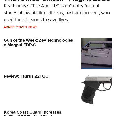
Read today's "The Armed Citizen" entry for real
stories of law-abiding citizens, past and present, who
used their firearms to save lives.
ARMED CITIZEN
,
NEWS
Gun of the Week: Zev Technologies
x Magpul FDP-C
Review: Taurus 22TUC
Korea Coast Guard Increases