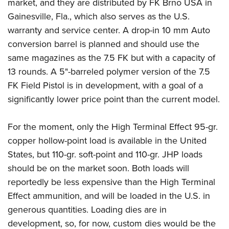
market, and they are distributed by FK Brno USA in
Gainesville, Fla., which also serves as the U.S.
warranty and service center. A drop-in 10 mm Auto
conversion barrel is planned and should use the
same magazines as the 7.5 FK but with a capacity of
13 rounds. A 5"-barreled polymer version of the 7.5
FK Field Pistol is in development, with a goal of a
significantly lower price point than the current model.
For the moment, only the High Terminal Effect 95-gr.
copper hollow-point load is available in the United
States, but 110-gr. soft-point and 110-gr. JHP loads
should be on the market soon.
Both loads will
reportedly be less expensive than the High Terminal
Effect ammunition, and will be loaded in the U.S. in
generous quantities. Loading dies are in
development, so, for now, custom dies would be the