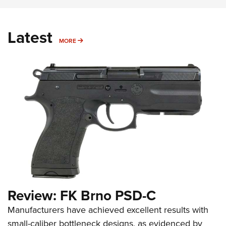
Latest
MORE
MORE
Review: FK Brno PSD-C
Manufacturers have achieved excellent results with
small-caliber bottleneck designs, as evidenced by