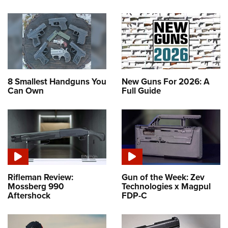
8 Smallest Handguns You
New Guns For 2026: A
Can Own
Full Guide
Rifleman Review:
Gun of the Week: Zev
Mossberg 990
Technologies x Magpul
Aftershock
FDP-C