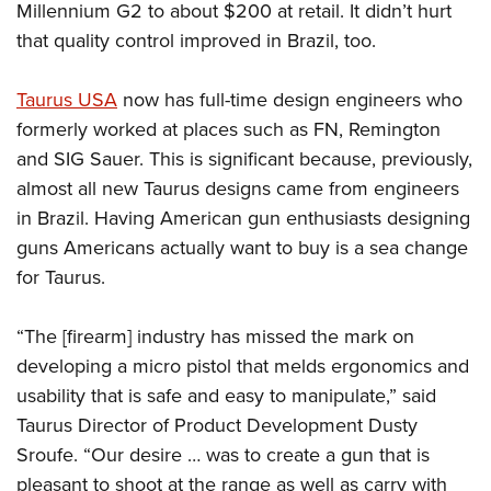
Millennium G2 to about $200 at retail. It didn’t hurt
that quality control improved in Brazil, too.
Taurus USA
now has full-time design engineers who
formerly worked at places such as FN, Remington
and SIG Sauer. This is significant because, previously,
almost all new Taurus designs came from engineers
in Brazil. Having American gun enthusiasts designing
guns Americans actually want to buy is a sea change
for Taurus.
“The [firearm] industry has missed the mark on
developing a micro pistol that melds ergonomics and
usability that is safe and easy to manipulate,” said
Taurus Director of Product Development Dusty
Sroufe. “Our desire … was to create a gun that is
pleasant to shoot at the range as well as carry with