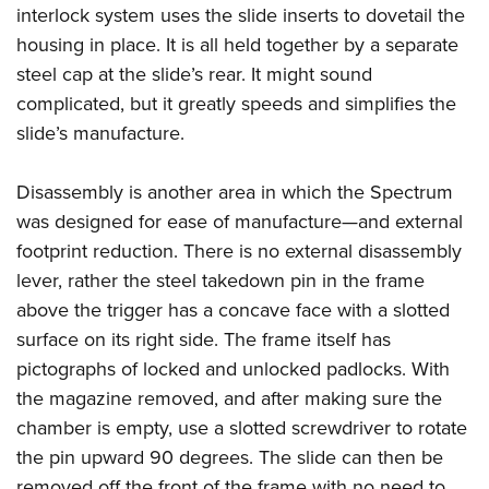
interlock system uses the slide inserts to dovetail the
housing in place. It is all held together by a separate
steel cap at the slide’s rear. It might sound
complicated, but it greatly speeds and simplifies the
slide’s manufacture.
Disassembly is another area in which the Spectrum
was designed for ease of manufacture—and external
footprint reduction. There is no external disassembly
lever, rather the steel takedown pin in the frame
above the trigger has a concave face with a slotted
surface on its right side. The frame itself has
pictographs of locked and unlocked padlocks. With
the magazine removed, and after making sure the
chamber is empty, use a slotted screwdriver to rotate
the pin upward 90 degrees. The slide can then be
removed off the front of the frame with no need to