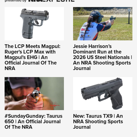
The LCP Meets Magpul:
Jessie Harrison’s
Ruger's LCP Max with
Dominant Run at the
Magpul's EHG | An
2026 US Steel Nationals |
Official Journal Of The
An NRA Shooting Sports
NRA
Journal
#SundayGunday: Taurus
New: Taurus TX9 | An
650 | An Official Journal
NRA Shooting Sports
Of The NRA
Journal