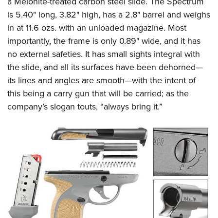
a Melonite-treated carbon steel slide. The Spectrum
is 5.40" long, 3.82" high, has a 2.8" barrel and weighs
in at 11.6 ozs. with an unloaded magazine. Most
importantly, the frame is only 0.89" wide, and it has
no external safeties. It has small sights integral with
the slide, and all its surfaces have been dehorned—
its lines and angles are smooth—with the intent of
this being a carry gun that will be carried; as the
company’s slogan touts, “always bring it.”