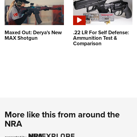
Maxed Out: Derya's New
.22 LR For Self Defense:
MAX Shotgun
Ammunition Test &
Comparison
More like this from around the
NRA