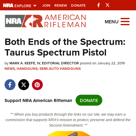
Facebook
Twitter
JOIN
RENEW
DONATE
Explore The NRA
MENU
Universe Of Websites
Both Ends of the Spectrum:
Taurus Spectrum Pistol
Quick Links
by
NRA.ORG
MARK A. KEEFE, IV, EDITORIAL DIRECTOR
posted on January 22, 2019
NEWS
,
HANDGUNS
,
SEMI-AUTO HANDGUNS
Manage Your Membership
NRA Near You
Friends of NRA
Support NRA American Rifleman
DONATE
State and Federal Gun Laws
** When you buy products through the links on our site, we may earn a
NRA Online Training
commission that supports NRA's mission to protect, preserve and defend the
Second Amendment. **
Politics, Policy and Legislation