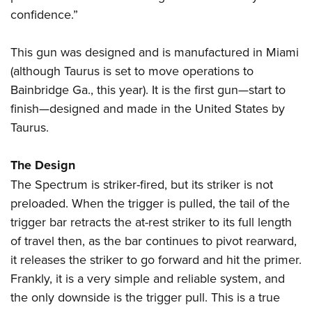
confidence.”
This gun was designed and is manufactured in Miami
(although Taurus is set to move operations to
Bainbridge Ga., this year). It is the first gun—start to
finish—designed and made in the United States by
Taurus.
The Design
The Spectrum is striker-fired, but its striker is not
preloaded. When the trigger is pulled, the tail of the
trigger bar retracts the at-rest striker to its full length
of travel then, as the bar continues to pivot rearward,
it releases the striker to go forward and hit the primer.
Frankly, it is a very simple and reliable system, and
the only downside is the trigger pull. This is a true