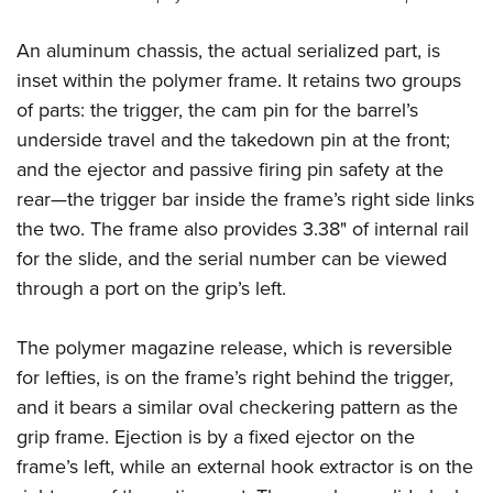
An aluminum chassis, the actual serialized part, is
inset within the polymer frame. It retains two groups
of parts: the trigger, the cam pin for the barrel’s
underside travel and the takedown pin at the front;
and the ejector and passive firing pin safety at the
rear—the trigger bar inside the frame’s right side links
the two. The frame also provides 3.38" of internal rail
for the slide, and the serial number can be viewed
through a port on the grip’s left.
The polymer magazine release, which is reversible
for lefties, is
on the frame’s right behind the trigger,
and it bears a similar oval checkering pattern as the
grip frame. Ejection is by a fixed ejector on the
frame’s left, while an external hook extractor is on the