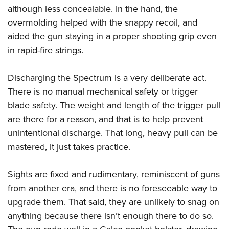
although less concealable. In the hand, the
overmolding helped with the snappy recoil, and
aided the gun staying in a proper shooting grip even
in rapid-fire strings.
Discharging the Spectrum is a very deliberate act.
There is no manual mechanical safety or trigger
blade safety. The weight and length of the trigger pull
are there for a reason, and that is to help prevent
unintentional discharge. That long, heavy pull can be
mastered, it just takes practice.
Sights are fixed and rudimentary, reminiscent of guns
from another era, and there is no foreseeable way to
upgrade them. That said, they are unlikely to snag on
anything because there isn’t enough there to do so.