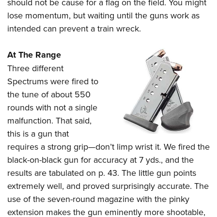
should not be cause for a flag on the field. You might
lose momentum, but waiting until the guns work as
intended can prevent a train wreck.
At The Range
Three different
Spectrums were fired to
the tune of about 550
rounds with not a single
malfunction. That said,
this is a gun that
requires a strong grip—don’t limp wrist it. We fired the
black-on-black gun for accuracy at 7 yds., and the
results are tabulated on p. 43. The little gun points
extremely well, and proved surprisingly accurate. The
use of the seven-round magazine with the pinky
extension makes the gun eminently more shootable,