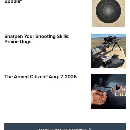
Bubble"
Sharpen Your Shooting Skills:
Prairie Dogs
The Armed Citizen® Aug. 7, 2026
MORE LATEST STO