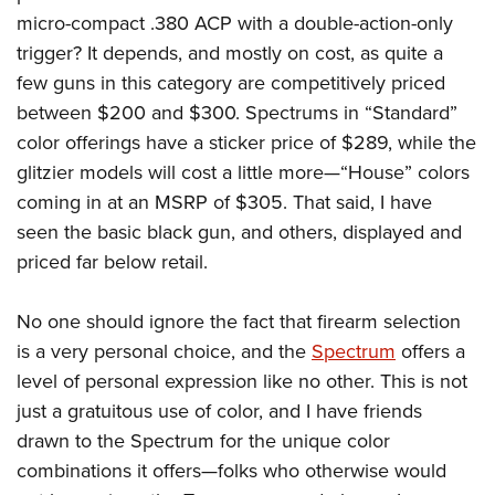
micro-compact .380 ACP with a double-action-only
trigger? It depends, and mostly on cost, as quite a
few guns in this category are competitively priced
between $200 and $300. Spectrums in “Standard”
color offerings have a sticker price of $289, while the
glitzier models will cost a little more—“House” colors
coming in at an MSRP of $305. That said, I have
seen the basic black gun, and others, displayed and
priced far below retail.
No one should ignore the fact that firearm selection
is a very personal choice, and the
Spectrum
offers a
level of personal expression like no other. This is not
just a gratuitous use of color, and I have friends
drawn to the Spectrum for the unique color
combinations it offers—folks who otherwise would