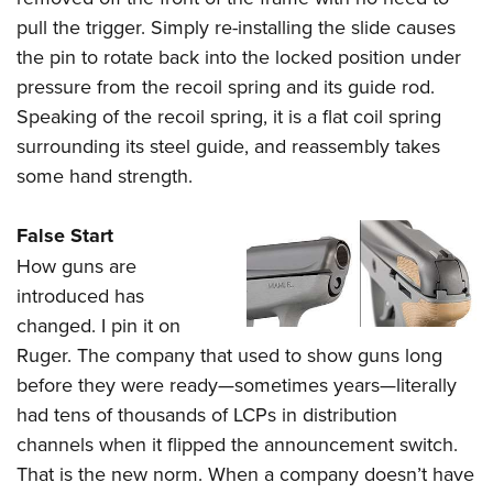
pull the trigger. Simply re-installing the slide causes
the pin to rotate back into the locked position under
pressure from the recoil spring and its guide rod.
Speaking of the recoil spring, it is a flat coil spring
surrounding its steel guide, and reassembly takes
some hand strength.
False Start
How guns are
introduced has
changed. I pin it on
Ruger. The company that used to show guns long
before they were ready—sometimes years—literally
had tens of thousands of LCPs in distribution
channels when it flipped the announcement switch.
That is the new norm. When a company doesn’t have