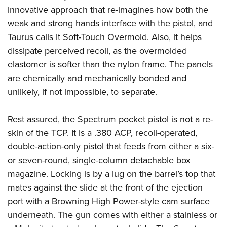
innovative approach that re-imagines how both the
weak and strong hands interface with the pistol, and
Taurus calls it Soft-Touch Overmold. Also, it helps
dissipate perceived recoil, as the overmolded
elastomer is softer than the nylon frame. The panels
are chemically and mechanically bonded and
unlikely, if not impossible, to separate.
Rest assured, the Spectrum pocket pistol is not a re-
skin of the TCP. It is a .380 ACP, recoil-operated,
double-action-only pistol that feeds from either a six-
or seven-round, single-column detachable box
magazine. Locking is by a lug on the barrel’s top that
mates against the slide at the front of the ejection
port with a Browning High Power-style cam surface
underneath. The gun comes with either a stainless or