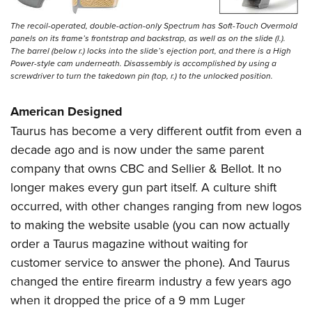
The recoil-operated, double-action-only Spectrum has Soft-Touch Overmold
panels on its frame’s frontstrap and backstrap, as well as on the slide (l.).
The barrel (below r.) locks into the slide’s ejection port, and there is a High
Power-style cam underneath. Disassembly is accomplished by using a
screwdriver to turn the takedown pin (top, r.) to the unlocked position.
American Designed
Taurus has become a very different outfit from even a
decade ago and is now under the same parent
company that owns CBC and Sellier & Bellot. It no
longer makes every gun part itself. A culture shift
occurred, with other changes ranging from new logos
to making the website usable (you can now actually
order a Taurus magazine without waiting for
customer service to answer the phone). And Taurus
changed the entire firearm industry a few years ago
when it dropped the price of a 9 mm Luger