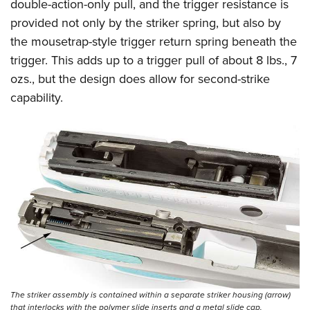
double-action-only pull, and the trigger resistance is
provided not only by the striker spring, but also by
the mousetrap-style trigger return spring beneath the
trigger. This adds up to a trigger pull of about 8 lbs., 7
ozs., but the design does allow for second-strike
capability.
The striker assembly is contained within a separate striker housing (arrow)
that interlocks with the polymer slide inserts and a metal slide cap.