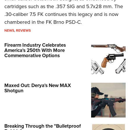
cartridges such as the .357 SIG and 5.7x28 mm. The
.30-caliber 7.5 FK continues this legacy and is now
chambered in the FK Brno PSD-C.
NEWS
,
REVIEWS
Firearm Industry Celebrates
America's 250th With More
Commemorative Options
Maxed Out: Derya's New MAX
Shotgun
Breaking Through the "Bulletproof