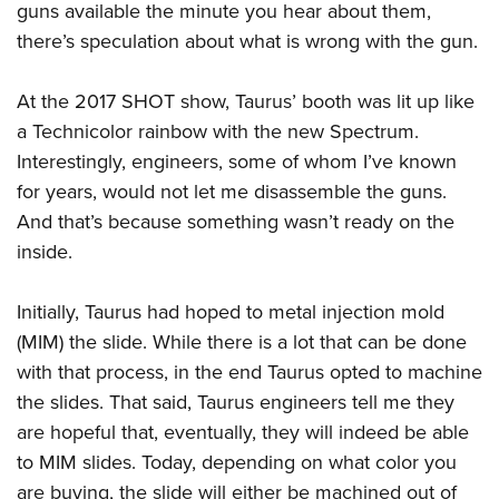
guns available the minute you hear about them,
there’s speculation about what is wrong with the gun.
At the 2017 SHOT show, Taurus’ booth was lit up like
a Technicolor rainbow with the new Spectrum.
Interestingly, engineers, some of whom I’ve known
for years, would not let me disassemble the guns.
And that’s because something wasn’t ready on the
inside.
Initially, Taurus had hoped to metal injection mold
(MIM) the slide. While there is a lot that can be done
with that process, in the end Taurus opted to machine
the slides. That said, Taurus engineers tell me they
are hopeful that, eventually, they will indeed be able
to MIM slides. Today, depending on what color you
are buying, the slide will either be machined out of