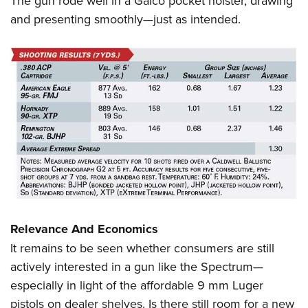
The gun rode well in a Galco pocket holster, drawing
and presenting smoothly—just as intended.
Relevance And Economics
It remains to be seen whether consumers are still
actively interested in a gun like the Spectrum—
especially in light of the affordable 9 mm Luger
pistols on dealer shelves. Is there still room for a new