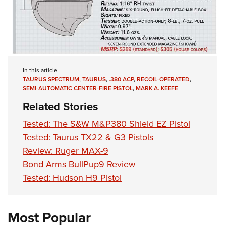
In this article
TAURUS SPECTRUM
,
TAURUS
,
.380 ACP
,
RECOIL-OPERATED
,
SEMI-AUTOMATIC CENTER-FIRE PISTOL
,
MARK A. KEEFE
Related Stories
Tested: The S&W M&P380 Shield EZ Pistol
Tested: Taurus TX22 & G3 Pistols
Review: Ruger MAX-9
Bond Arms BullPup9 Review
Tested: Hudson H9 Pistol
Most Popular