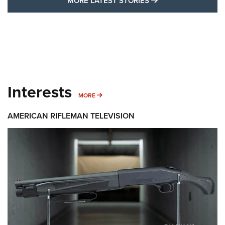
MORE LATEST STORIES
Interests
MORE INTERESTS
MORE
AMERICAN RIFLEMAN TELEVISION