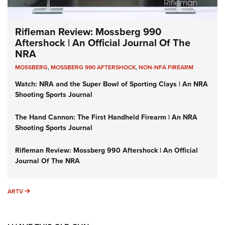
Rifleman Review: Mossberg 990
Aftershock | An Official Journal Of The
NRA
MOSSBERG
,
MOSSBERG 990 AFTERSHOCK
,
NON-NFA FIREARM
Watch: NRA and the Super Bowl of Sporting Clays | An NRA
Shooting Sports Journal
The Hand Cannon: The First Handheld Firearm | An NRA
Shooting Sports Journal
Rifleman Review: Mossberg 990 Aftershock | An Official
Journal Of The NRA
ARTV
ARTV