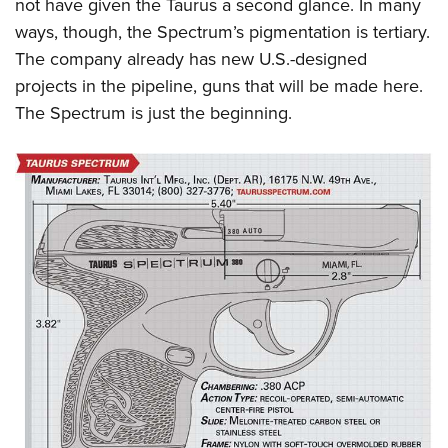
not have given the Taurus a second glance. In many
ways, though, the Spectrum’s pigmentation is tertiary.
The company already has new U.S.-designed
projects in the pipeline, guns that will be made here.
The Spectrum is just the beginning.