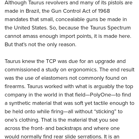
Women's Wildlife Management / Conservation Scholarship
Although Taurus revolvers and many of its pistols are
Youth Education Summit
Firearm Training
made in Brazil, the Gun Control Act of 1968
Become An NRA Instructor
Adventure Camp
NRA Marksmanship Qualification Program
mandates that small, concealable guns be made in
Youth Hunter Education Challenge
NRA Training Course Catalog
the United States. So, because the Taurus Spectrum
National Junior Shooting Camps
Women On Target® Instructional Shooting Clinics
cannot amass enough import points, it is made here.
Youth Wildlife Art Contest
But that’s not the only reason.
Home Air Gun Program
Taurus knew the TCP was due for an upgrade and
NRA Junior Membership
commissioned a study on ergonomics. The end result
NRA Family
was the use of elastomers not commonly found on
Eddie Eagle GunSafe® Program
firearms. Taurus worked with what is arguably the top
NRA Gun Safety Rules
company in the world in that field—PolyOne—to find
Collegiate Shooting Programs
a synthetic material that was soft yet tactile enough to
National Youth Shooting Sports Cooperative Program
be held onto while firing—all without “sticking” to
one’s clothing. That is the material that you see
Request for Eagle Scout Certificate
across the front- and backstraps and where one
would normally find rear slide serrations. It is an