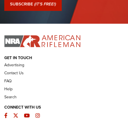
Journal Of The NRA
SUBSCRIBE
(IT'S FREE!)
I Have This Old Gun: Colt Detective Special | An Official
Journal Of The NRA
I HAVE THIS OLD GUN
I HAVE THIS OLD GUN
ARMED CITIZEN
GET IN TOUCH
Advertising
Contact Us
FAQ
Help
Search
CONNECT WITH US
Facebook
Twitter
YouTube
Instagram