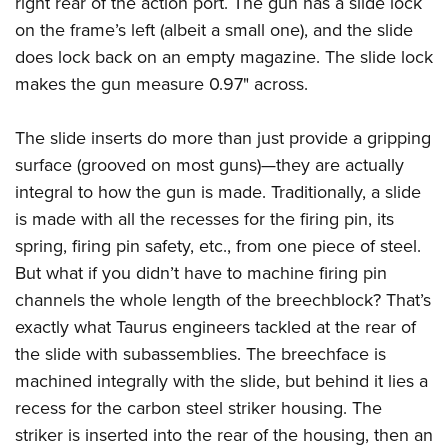
right rear of the action port. The gun has a slide lock
on the frame’s left (albeit a small one), and the slide
does lock back on an empty magazine. The slide lock
makes the gun measure 0.97" across.
The slide inserts do more than just provide a gripping
surface (grooved on most guns)—they are actually
integral to how the gun is made. Traditionally, a slide
is made with all the recesses for the firing pin, its
spring, firing pin safety, etc., from one piece of steel.
But what if you didn’t have to machine firing pin
channels the whole length of the breechblock? That’s
exactly what Taurus engineers tackled at the rear of
the slide with subassemblies. The breechface is
machined integrally with the slide, but behind it lies a
recess for the carbon steel striker housing. The
striker is inserted into the rear of the housing, then an