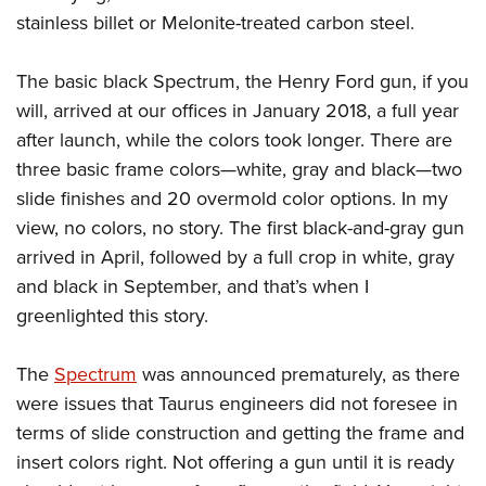
stainless billet or Melonite-treated carbon steel.
The basic black Spectrum, the Henry Ford gun, if you
will, arrived at our offices in January 2018, a full year
after launch, while the colors took longer. There are
three basic frame colors—white, gray and black—two
slide finishes and 20 overmold color options. In my
view, no colors, no story. The first black-and-gray gun
arrived in April, followed by a full crop in white, gray
and black in September, and that’s when I
greenlighted this story.
The
Spectrum
was announced prematurely, as there
were issues that Taurus engineers did not foresee in
terms of slide construction and getting the frame and
insert colors right. Not offering a gun until it is ready