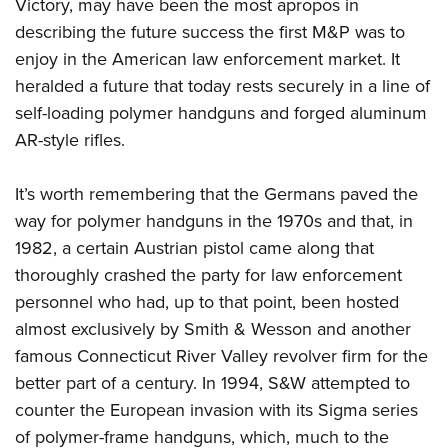
Shooting Illustrated
Victory, may have been the most apropos in
Women's Wildlife Management / Conservation Scholarship
Youth Education Summit
describing the future success the first M&P was to
Firearm Training
Become An NRA Instructor
Adventure Camp
enjoy in the American law enforcement market. It
NRA Marksmanship Qualification Program
heralded a future that today rests securely in a line of
Youth Hunter Education Challenge
NRA Training Course Catalog
self-loading polymer handguns and forged aluminum
National Junior Shooting Camps
Women On Target® Instructional Shooting Clinics
AR-style rifles.
Youth Wildlife Art Contest
Home Air Gun Program
It’s worth remembering that the Germans paved the
NRA Junior Membership
way for polymer handguns in the 1970s and that, in
1982, a certain Austrian pistol came along that
NRA Family
thoroughly crashed the party for law enforcement
Eddie Eagle GunSafe® Program
personnel who had, up to that point, been hosted
NRA Gun Safety Rules
almost exclusively by Smith & Wesson and another
Collegiate Shooting Programs
famous Connecticut River Valley revolver firm for the
National Youth Shooting Sports Cooperative Program
better part of a century. In 1994, S&W attempted to
Request for Eagle Scout Certificate
counter the European invasion with its Sigma series
of polymer-frame handguns, which, much to the