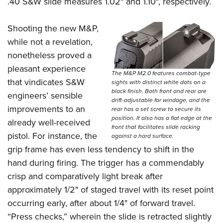
.40 S&W slide measures 1.02" and 1.10", respectively.
Shooting the new M&P,
while not a revelation,
nonetheless proved a
pleasant experience
The M&P M2.0 features combat-type
that vindicates S&W
sights with distinct white dots on a
black finish. Both front and rear are
engineers’ sensible
drift-adjustable for windage, and the
improvements to an
rear has a set screw to secure its
position. It also has a flat edge at the
already well-received
front that facilitates slide racking
pistol. For instance, the
against a hard surface.
grip frame has even less tendency to shift in the
hand during firing. The trigger has a commendably
crisp and comparatively light break after
approximately 1/2" of staged travel with its reset point
occurring early, after about 1/4" of forward travel.
“Press checks,” wherein the slide is retracted slightly