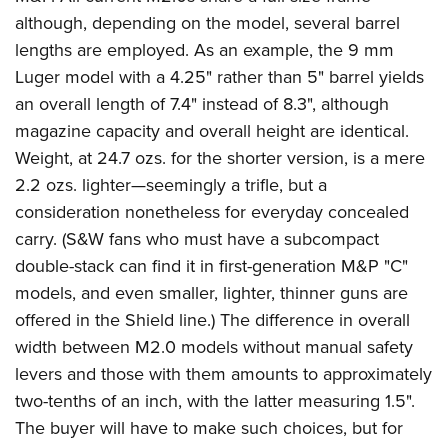
although, depending on the model, several barrel
lengths are employed. As an example, the 9 mm
Luger model with a 4.25" rather than 5" barrel yields
an overall length of 7.4" instead of 8.3", although
magazine capacity and overall height are identical.
Weight, at 24.7 ozs. for the shorter version, is a mere
2.2 ozs. lighter—seemingly a trifle, but a
consideration nonetheless for everyday concealed
carry. (S&W fans who must have a subcompact
double-stack can find it in first-generation M&P "C"
models, and even smaller, lighter, thinner guns are
offered in the Shield line.) The difference in overall
width between M2.0 models without manual safety
levers and those with them amounts to approximately
two-tenths of an inch, with the latter measuring 1.5".
The buyer will have to make such choices, but for