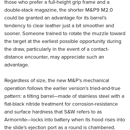
those who prefer a full-height grip frame and a
double-stack magazine, the shorter M&P9 M2.0
could be granted an advantage for its barrel’s
tendency to clear leather just a bit smoother and
sooner. Someone trained to rotate the muzzle toward
the target at the earliest possible opportunity during
the draw, particularly in the event of a contact-
distance encounter, may appreciate such an
advantage.
Regardless of size, the new M&P’s mechanical
operation follows the earlier version’s tried-and-true
pattern: a tilting barrel—made of stainless steel with a
flat-black nitride treatment for corrosion-resistance
and surface hardness that S&W refers to as
Armornite—locks into battery when its hood rises into
the slide’s ejection port as a round is chambered.