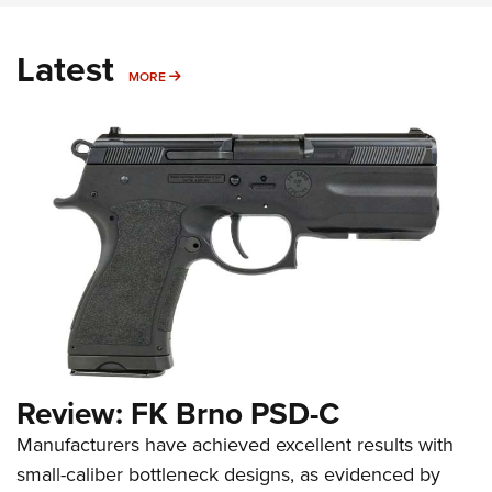
Latest
MORE
MORE
Review: FK Brno PSD-C
Manufacturers have achieved excellent results with
small-caliber bottleneck designs, as evidenced by