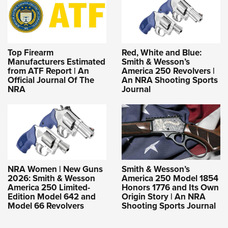
Top Firearm
Red, White and Blue:
Manufacturers Estimated
Smith & Wesson’s
from ATF Report | An
America 250 Revolvers |
Official Journal Of The
An NRA Shooting Sports
NRA
Journal
NRA Women | New Guns
Smith & Wesson’s
2026: Smith & Wesson
America 250 Model 1854
America 250 Limited-
Honors 1776 and Its Own
Edition Model 642 and
Origin Story | An NRA
Model 66 Revolvers
Shooting Sports Journal