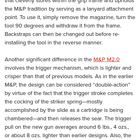
that cleverly stores within the grip frame and upholds
the M&P tradition by serving as a lanyard attachment
point. To use it, simply remove the magazine, turn the
tool 90 degrees and withdraw it from the frame.
Backstraps can then be changed out before re-
installing the tool in the reverse manner.
Another significant difference in the
M&P M2.0
involves the trigger mechanism, which is lighter and
crisper than that of previous models. As in the earlier
M&P, the design can be considered “double-action”
by virtue of the fact that the trigger stroke completes
the cocking of the striker spring—mostly
accomplished by the slide as a cartridge is being
chambered—and then releases the sear. The trigger
pull on the new gun averages around 6 lbs., 4 ozs.,
or about 8 ozs. lighter than earlier designs. Also, the