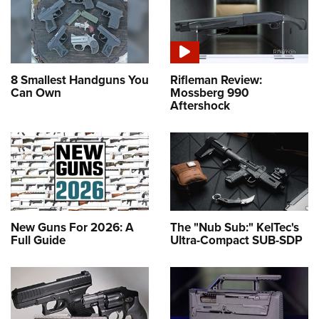
8 Smallest Handguns You
Rifleman Review:
Can Own
Mossberg 990
Aftershock
New Guns For 2026: A
The "Nub Sub:" KelTec's
Full Guide
Ultra-Compact SUB-SDP