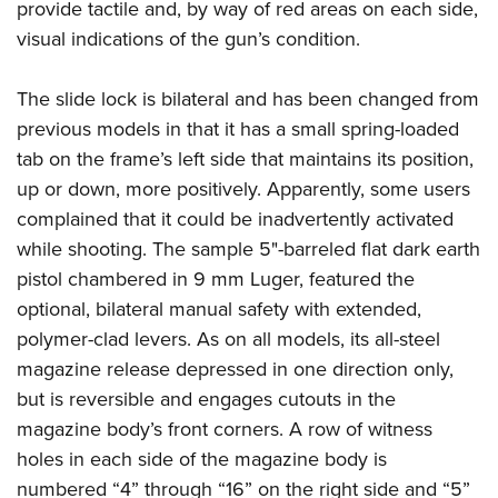
provide tactile and, by way of red areas on each side,
visual indications of the gun’s condition.
The slide lock is bilateral and has been changed from
previous models in that it has a small spring-loaded
tab on the frame’s left side that maintains its position,
up or down, more positively. Apparently, some users
complained that it could be inadvertently activated
while shooting. The sample 5"-barreled flat dark earth
pistol chambered in 9 mm Luger, featured the
optional, bilateral manual safety with extended,
polymer-clad levers.
As on all models, its all-steel
magazine release depressed in one direction only,
but is reversible and engages cutouts in the
magazine body’s front corners. A row of witness
holes in each side of the magazine body is
numbered “4” through “16” on the right side and “5”