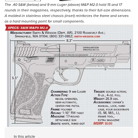
The .40 S&W (below) and 9 mm Luger (above) M&P M2.0 hold 15 and 17
rounds in their magazines, respectively, thanks to their full-size dimensions.
A molded-in stainless steel chassis (inset) reinforces the frame and serves
as a hard mounting point for small components.
In this article