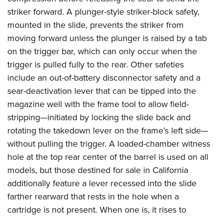
striker forward. A plunger-style striker-block safety,
mounted in the slide, prevents the striker from
moving forward unless the plunger is raised by a tab
on the trigger bar, which can only occur when the
trigger is pulled fully to the rear. Other safeties
include an out-of-battery disconnector safety and a
sear-deactivation lever that can be tipped into the
magazine well with the frame tool to allow field-
stripping—initiated by locking the slide back and
rotating the takedown lever on the frame’s left side—
without pulling the trigger. A loaded-chamber witness
hole at the top rear center of the barrel is used on all
models, but those destined for sale in California
additionally feature a lever recessed into the slide
farther rearward that rests in the hole when a
cartridge is not present. When one is, it rises to