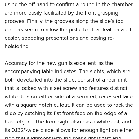
using the off hand to confirm a round in the chamber,
are more easily facilitated by the front grasping
grooves. Finally, the grooves along the slide’s top
corners seem to allow the pistol to clear leather a bit
easier, speeding presentations and easing re-
holstering.
Accuracy for the new gun is excellent, as the
accompanying table indicates. The sights, which are
both dovetailed into the slide, consist of a rear unit
that is locked with a set screw and features distinct
white dots on either side of a serrated, recessed face
with a square notch cutout. It can be used to rack the
slide by catching its flat front face on the edge of a
hard object. The front sight also has a white dot, and
its 0.132"-wide blade allows for enough light on either
side that alignment with the rear sight is fast and