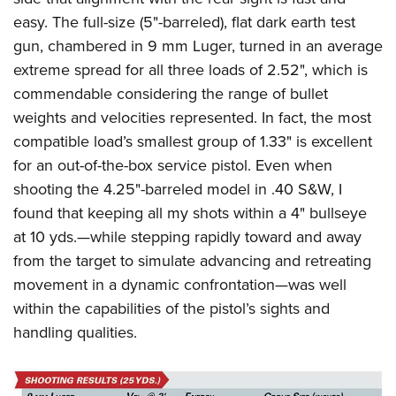
easy. The full-size (5"-barreled), flat dark earth test
gun, chambered in 9 mm Luger, turned in
an
average
extreme spread for all three loads of 2.52", which is
commendable considering the range of bullet
weights and velocities represented.
In fact, the most
compatible load’s smallest group of 1.33" is excellent
for an out-of-the-box service pistol. Even when
shooting the 4.25"-barreled model in .40 S&W, I
found that keeping all my shots within a 4" bullseye
at 10 yds.—while stepping rapidly toward and away
from the target to simulate advancing and retreating
movement in a dynamic confrontation—was well
within the capabilities of the pistol’s sights and
handling qualities.