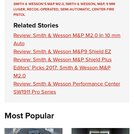
SMITH & WESSON'S M&P M2.0
,
SMITH & WESSON
,
M&P
,
9 MM
LUGER
,
RECOIL-OPERATED
,
SEMI-AUTOMATIC
,
CENTER-FIRE
PISTOL
Related Stories
Review: Smith & Wesson M&P M2.0 In 10 mm
Auto
Review: Smith & Wesson M&P9 Shield EZ
Review: Smith & Wesson M&P Shield Plus
Editors’ Picks 2017: Smith & Wesson M&P
M2.0
Review: Smith & Wesson Performance Center
SW1911 Pro Series
Most Popular