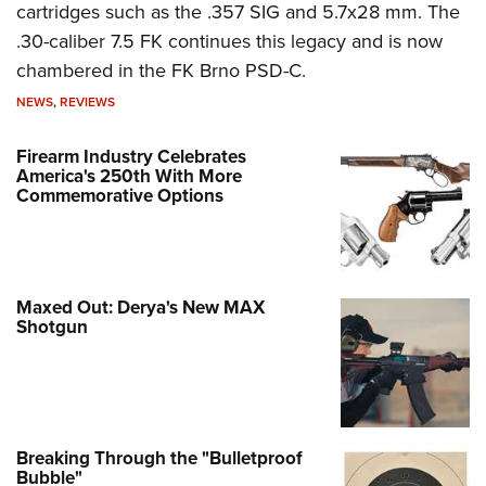
cartridges such as the .357 SIG and 5.7x28 mm. The
.30-caliber 7.5 FK continues this legacy and is now
chambered in the FK Brno PSD-C.
NEWS
,
REVIEWS
Firearm Industry Celebrates
America's 250th With More
Commemorative Options
Maxed Out: Derya's New MAX
Shotgun
Breaking Through the "Bulletproof
Bubble"