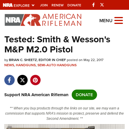
Facebook
Twitter
JOIN
RENEW
DONATE
Explore The NRA
MENU
Universe Of Websites
Tested: Smith & Wesson's
M&P M2.0 Pistol
Quick Links
by
NRA.ORG
BRIAN C. SHEETZ, EDITOR IN CHIEF
posted on May 22, 2017
NEWS
,
HANDGUNS
,
SEMI-AUTO HANDGUNS
Manage Your Membership
NRA Near You
Friends of NRA
Support NRA American Rifleman
DONATE
State and Federal Gun Laws
** When you buy products through the links on our site, we may earn a
NRA Online Training
commission that supports NRA's mission to protect, preserve and defend the
Second Amendment. **
Politics, Policy and Legislation