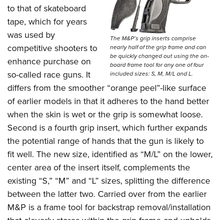
to that of skateboard
tape, which for years
was used by
The M&P’s grip inserts comprise
competitive shooters to
nearly half of the grip frame and can
be quickly changed out using the on-
enhance purchase on
board frame tool for any one of four
so-called race guns. It
included sizes: S, M, M/L and L.
differs from the smoother “orange peel”-like surface
of earlier models in that it adheres to the hand better
when the skin is wet or the grip is somewhat loose.
Second is a fourth grip insert, which further expands
the potential range of hands that the gun is likely to
fit well. The new size, identified as “M/L” on the lower,
center area of the insert itself, complements the
existing “S,” “M” and “L” sizes, splitting the difference
between the latter two. Carried over from the earlier
M&P is a frame tool for backstrap removal/installation