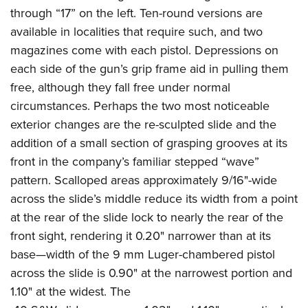
through “17” on the left. Ten-round versions are
available in localities that require such, and two
magazines come with each pistol. Depressions on
each side of the gun’s grip frame aid in pulling them
free, although they fall free under normal
circumstances. Perhaps the two most noticeable
exterior changes are the re-sculpted slide and the
addition of a small section of grasping grooves at its
front in the company’s familiar stepped “wave”
pattern. Scalloped areas approximately 9/16"-wide
across the slide’s middle reduce its width from a point
at the rear of the slide lock to nearly the rear of the
front sight, rendering it 0.20" narrower than at its
base—width of the 9 mm Luger-chambered pistol
across the slide is 0.90" at the narrowest portion and
1.10" at the widest. The