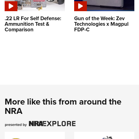
.22 LR For Self Defense:
Gun of the Week: Zev
Ammunition Test &
Technologies x Magpul
Comparison
FDP-C
More like this from around the
NRA