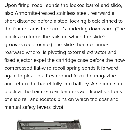
Upon firing, recoil sends the locked barrel and slide,
also Armornite-treated stainless steel, rearward a
short distance before a steel locking block pinned to
the frame cams the barrel’s underlug downward. (The
block also forms the rails on which the slide’s
grooves reciprocate.) The slide then continues
rearward where its pivoting external extractor and
fixed ejector expel the cartridge case before the now-
compressed flat-wire recoil spring sends it forward
again to pick up a fresh round from the magazine
and return the barrel fully into battery. A second steel
block at the frame’s rear features additional sections
of slide rail and locates pins on which the sear and
manual safety levers pivot.