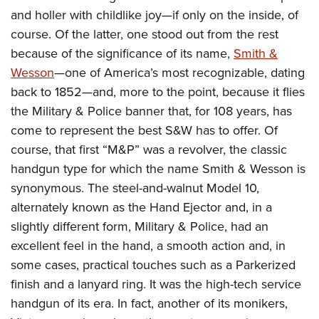
American Rifleman
Join The NRA
POLITICS AND LEGISLATION
and holler with childlike joy—if only on the inside, of
Hunters for the Hungry
NRA Online Training
American Hunter
course. Of the latter, one stood out from the rest
NRA Member Benefits
American Hunter
NRA Institute for Legislative Action
NRA Program Materials Center
RECREATIONAL SHOOTING
Shooting Illustrated
because of the significance of its name,
Smith &
Manage Your Membership
Hunting Legislation Issues
NRA-ILA Gun Laws
NRA Marksmanship Qualification Program
America's Rifle Challenge
Wesson
—one of America’s most recognizable, dating
SAFETY AND EDUCATION
NRA Family
NRA Store
State Hunting Resources
Register To Vote
Find A Course
back to 1852—and, more to the point, because it flies
NRA Whittington Center
Shooting Sports USA
NRA Gun Safety Rules
SCHOLARSHIPS, AWARDS AND CONTESTS
NRA Whittington Center
NRA Institute for Legislative Action
Candidate Ratings
NRA CCW
the Military & Police banner that, for 108 years, has
Women's Wilderness Escape
NRA All Access
Eddie Eagle GunSafe® Program
NRA Endorsed Member Insurance
Scholarships, Awards & Contests
American Rifleman
come to represent the best S&W has to offer. Of
SHOPPING
Write Your Lawmakers
NRA Training Course Catalog
NRA Day
NRA Gun Gurus
Eddie Eagle Treehouse
NRA Membership Recruiting
course, that first “M&P” was a revolver, the classic
Adaptive Hunting Database
NRA-ILA FrontLines
NRA Store
VOLUNTEERING
The NRA Range
Whittington University
handgun type for which the name Smith & Wesson is
NRA State Associations
Outdoor Adventure Partner of the NRA
NRA Political Victory Fund
NRA Country Gear
Home Air Gun Program
Volunteer For NRA
synonymous. The steel-and-walnut Model 10,
WOMEN'S INTERESTS
Firearm Training
NRA Membership For Women
NRA State Associations
NRA Program Materials Center
alternately known as the Hand Ejector and, in a
Adaptive Shooting
Get Involved Locally
NRA Online Training
NRA Membership For Women
NRA Life Membership
YOUTH INTERESTS
slightly different form, Military & Police, had an
NRA Member Benefits
Range Services
Volunteer At The Great American Outdoor Show
Become An NRA Instructor
Women's Wilderness Escape
Renew or Upgrade Your Membership
excellent feel in the hand, a smooth action and, in
Eddie Eagle Treehouse
NRA Whittington Center Store
NRA Member Benefits
Institute for Legislative Action
Hunter Education
NRA Women's Network
NRA Junior Membership
some cases, practical touches such as a Parkerized
Scholarships, Awards & Contests
Great American Outdoor Show
Volunteer at the NRA Whittington Center
NRA Gunsmithing Schools
finish and a lanyard ring. It was the high-tech service
Women On Target® Instructional Shooting Clinics
NRA Business Alliance
NRA Day
NRA Springfield M1A Match
handgun of its era. In fact, another of its monikers,
Refuse To Be A Victim®
Sybil Ludington Women's Freedom Award
NRA Industry Ally Program
NRA Marksmanship Qualification Program