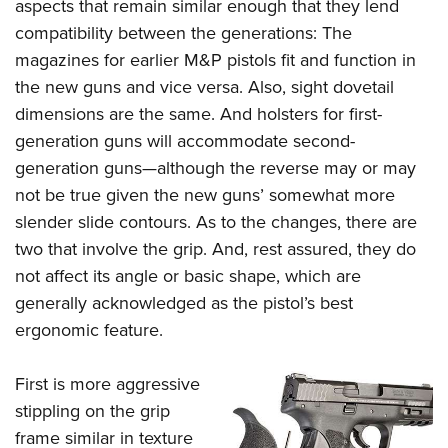
aspects that remain similar enough that they lend
compatibility between the generations: The
magazines for earlier M&P pistols fit and function in
the new guns and vice versa. Also, sight dovetail
dimensions are the same. And holsters for first-
generation guns will accommodate second-
generation guns—although the reverse may or may
not be true given the new guns’ somewhat more
slender slide contours. As to the changes, there are
two that involve the grip. And, rest assured, they do
not affect its angle or basic shape, which are
generally acknowledged as the pistol’s best
ergonomic feature.
First is more aggressive
stippling on the grip
frame similar in texture