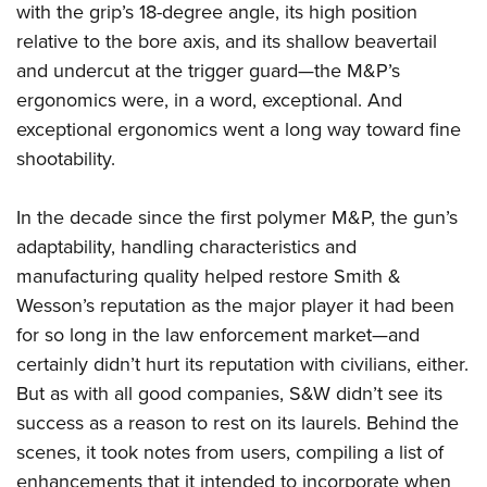
with the grip’s 18-degree angle, its high position
relative to the bore axis, and its shallow beavertail
and undercut at the trigger guard—the M&P’s
ergonomics were, in a word, exceptional. And
exceptional ergonomics went a long way toward fine
shootability.
In the decade since the first polymer M&P, the gun’s
adaptability, handling characteristics and
manufacturing quality helped restore Smith &
Wesson’s reputation as the major player it had been
for so long in the law enforcement market—and
certainly didn’t hurt its reputation with civilians, either.
But as with all good companies, S&W didn’t see its
success as a reason to rest on its laurels. Behind the
scenes, it took notes from users, compiling a list of
enhancements that it intended to incorporate when