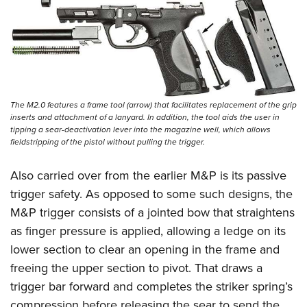
The M2.0 features a frame tool (arrow) that facilitates replacement of the grip
inserts and attachment of a lanyard. In addition, the tool aids the user in
tipping a sear-deactivation lever into the magazine well, which allows
fieldstripping of the pistol without pulling the trigger.
Also carried over from the earlier M&P is its passive
trigger safety. As opposed to some such designs, the
M&P trigger consists of a jointed bow that straightens
as finger pressure is applied, allowing a ledge on its
lower section to clear an opening in the frame and
freeing the upper section to pivot. That draws a
trigger bar forward and completes the striker spring’s
compression before releasing the sear to send the