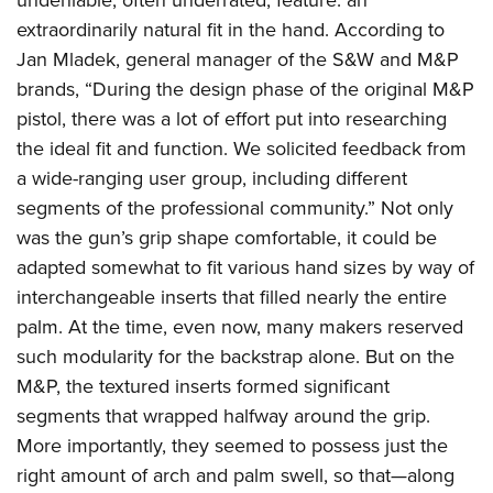
undeniable, often underrated, feature: an
extraordinarily natural fit in the hand. According to
Jan Mladek, general manager of the S&W and M&P
brands, “During the design phase of the original M&P
pistol, there was a lot of effort put into researching
the ideal fit and function. We solicited feedback from
a wide-ranging user group, including different
segments of the professional community.” Not only
was the gun’s grip shape comfortable, it could be
adapted somewhat to fit various hand sizes by way of
interchangeable inserts that filled nearly the entire
palm. At the time, even now, many makers reserved
such modularity for the backstrap alone. But on the
M&P, the textured inserts formed significant
segments that wrapped halfway around the grip.
More importantly, they seemed to possess just the
right amount of arch and palm swell, so that—along