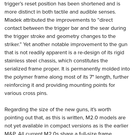
trigger’s reset position has been shortened and is
more distinct in both tactile and audible senses.
Mladek attributed the improvements to “direct
contact between the trigger bar and the sear during
the trigger stroke and geometry changes to the
striker.”
Yet another notable improvement to the gun
that is not readily apparent is a re-design of its rigid
stainless steel chassis, which constitutes the
serialized frame proper. It is permanently molded into
the polymer frame along most of its 7" length, further
reinforcing it and providing mounting points for
various cross pins.
Regarding the size of the new guns, it’s worth
pointing out that, as this is written, M2.0 models are
not yet available in compact versions as is the earlier
M&P. All current M2.0s share a full-size frame