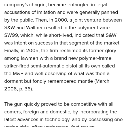
company’s chagrin, became entangled in legal
accusations of imitation and were generally panned
by the public. Then, in 2000, a joint venture between
S&W and Walther resulted in the polymer-frame
SW99, which, while short-lived, indicated that S&W
was intent on success in that segment of the market.
Finally, in 2005, the firm reclaimed its former glory
among lawmen with a brand new polymer-frame,
striker-fired semi-automatic pistol all its own called
the M&P and well-deserving of what was then a
dormant but fondly remembered mantle (March
2006, p. 36).
The gun quickly proved to be competitive with all
comers, foreign and domestic, by incorporating the
latest advances in technology, and by possessing one