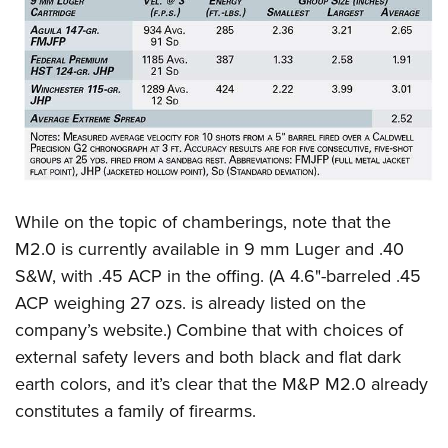
While on the topic of chamberings, note that the
M2.0 is currently available in 9 mm Luger and .40
S&W, with .45 ACP in the offing. (A 4.6"-barreled .45
ACP weighing 27 ozs. is already listed on the
company’s website.) Combine that with choices of
external safety levers and both black and flat dark
earth colors, and it’s clear that the M&P M2.0 already
constitutes a family of firearms.