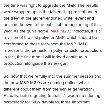
the time was right to upgrade the M&P. The results
were wrapped up as the fabled “big present under
the tree” at the aforementioned writer event and
became known to the public at the beginning of this
year. As the gun’s name,
M&P M2.0
, indicates, it is a
revision of the first polymer M&P, which should be
comforting to those for whom the M&P “M1.0”
represents the pinnacle in polymer pistol production.
In fact, the first model will indeed continue in
production alongside the new gun.
So, now that we’re fully into the summer season and
the new M&P M2.0s are coming online, what’s
different about them from the earlier generation?
Actually, before getting to that, it’s worth mentioning,
particularly for S&W devotees, three important