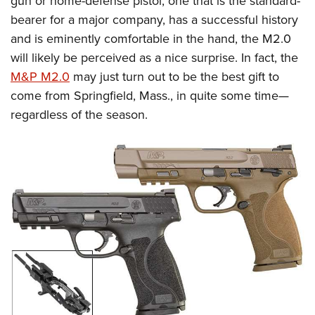
gun or home-defense pistol, one that is the standard-
bearer for a major company, has a successful history
and is eminently comfortable in the hand, the M2.0
will likely be perceived as a nice surprise. In fact, the
M&P M2.0
may just turn out to be the best gift to
come from Springfield, Mass., in quite some time—
regardless of the season.