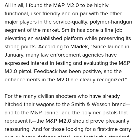
All in all, I found the M&P M2.0 to be highly
functional, user-friendly and on-par with the other
major players in the service-quality, polymer-handgun
segment of the market. Smith has done a fine job
elevating an established platform while preserving its
strong points. According to Mladek, “Since launch in
January, many law enforcement agencies have
expressed interest in testing and evaluating the M&P
M2.0 pistol. Feedback has been positive, and the
enhancements in the M2.0 are clearly recognized.”
For the many civilian shooters who have already
hitched their wagons to the Smith & Wesson brand—
and to the M&P banner and the polymer pistols that
represent it—the M&P M2.0 should prove pleasantly
reassuring. And for those looking for a first-time carry