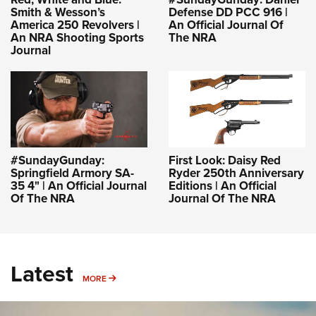
Smith & Wesson’s
Defense DD PCC 916 |
America 250 Revolvers |
An Official Journal Of
An NRA Shooting Sports
The NRA
Journal
#SundayGunday:
First Look: Daisy Red
Springfield Armory SA-
Ryder 250th Anniversary
35 4" | An Official Journal
Editions | An Official
Of The NRA
Journal Of The NRA
Latest
MORE
MORE