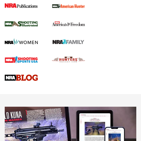
New for 2026: KJI K950 Tripod and Titan
Inverted Ball Head | An Official Journal Of
The NRA
KOPFJÄGER
,
K950 TRIPOD
,
TITAN INVERTED-BALL HEAD
Screwworm Invasion Stalling at the Southern Border | An
Official Journal Of The NRA
Braves Defy Hunting & Fishing Night Scarcity in MLB | An
Official Journal Of The NRA
Sierra Presents 3 New Rifle Bullets | An Official Journal Of
The NRA
NEWS
NEWS
AMERICAN RIFLEMAN REVIEWS