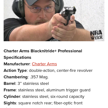
Charter Arms Blacknitride+ Professional
Specifications
Manufacturer
:
Charter Arms
Action
Type
: double-action, center-fire revolver
Chambering
: .357 Mag.
Barrel
: 3” stainless steel
Frame
: stainless steel, aluminum trigger guard
Cylinder
: stainless steel, six-round capacity
Sights
: square notch rear; fiber-optic front