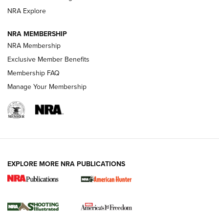
ARMED CITIZEN
NRA Explore
ARMED CITIZEN
NRA MEMBERSHIP
AMERICAN RIFLEMAN NEWS
NRA Membership
Exclusive Member Benefits
Membership FAQ
Manage Your Membership
EXPLORE MORE NRA PUBLICATIONS
New for 2026: KJI K950 Tripod and Titan
Inverted Ball Head | An Official Journal Of
The NRA
KOPFJÄGER
,
K950 TRIPOD
,
TITAN INVERTED-BALL HEAD