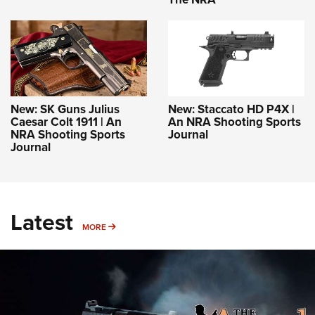
New: SK Guns Julius
New: Staccato HD P4X |
Caesar Colt 1911 | An
An NRA Shooting Sports
NRA Shooting Sports
Journal
Journal
Latest
MORE
MORE