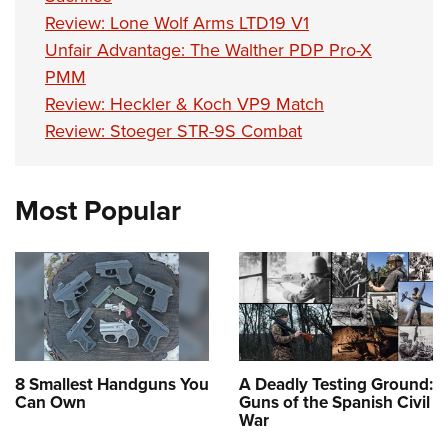
Review: Lone Wolf Arms LTD19 V1
Unfair Advantage: The Walther PDP Pro-X
PMM
Review: Heckler & Koch VP9 Match
Review: Stoeger STR-9S Combat
Most Popular
8 Smallest Handguns You
A Deadly Testing Ground:
Can Own
Guns of the Spanish Civil
War