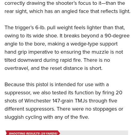
correctly drawing the shooter’s focus to it—than the
rear sight, which has an angled face that reflects light.
The trigger’s 6-lb. pull weight feels lighter than that,
owing to its wide shoe. It breaks beyond a 90-degree
angle to the bore, making a wedge-type support
hand grip imperative to ensuring the muzzle is not
tilted downward during rapid fire. There is no
overtravel, and the reset distance is short.
Because this pistol is intended for use with a
suppressor, we also tested its function by firing 20
shots of Winchester 147-grain TMJs through five
different suppressors. There were no stoppages or
sluggish cycling with any of the five.