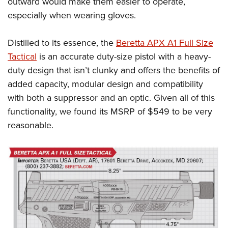
outward would make them easier to operate,
especially when wearing gloves.
Distilled to its essence, the
Beretta APX A1 Full Size
Tactical
is an accurate duty-size pistol with a heavy-
duty design that isn’t clunky and offers the benefits of
added capacity, modular design and compatibility
with both a suppressor and an optic. Given all of this
functionality, we found its MSRP of $549 to be very
reasonable.