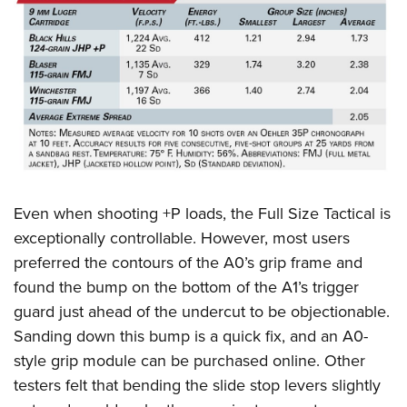
Even when shooting +P loads, the Full Size Tactical is
exceptionally controllable. However, most users
preferred the contours of the A0’s grip frame and
found the bump on the bottom of the A1’s trigger
guard just ahead of the undercut to be objectionable.
Sanding down this bump is a quick fix, and an A0-
style grip module can be purchased online. Other
testers felt that bending the slide stop levers slightly