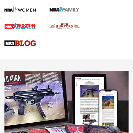
Screwworm Invasion Stalling at the Southern Border | An
Official Journal Of The NRA
Braves Defy Hunting & Fishing Night Scarcity in MLB | An
Official Journal Of The NRA
Sierra Presents 3 New Rifle Bullets | An Official Journal Of
The NRA
NEWS
NEWS
AMERICAN RIFLEMAN REVIEWS