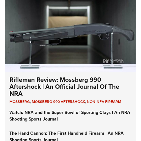
Rifleman Review: Mossberg 990
Aftershock | An Official Journal Of The
NRA
MOSSBERG
,
MOSSBERG 990 AFTERSHOCK
,
NON-NFA FIREARM
Watch: NRA and the Super Bowl of Sporting Clays | An NRA
Shooting Sports Journal
The Hand Cannon: The First Handheld Firearm | An NRA
Shooting Sports Journal