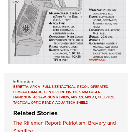
In this article
BERETTA
,
APX A1 FULL SIZE TACTICAL
,
RECOIL-OPERATED
,
SEMI-AUTOMATIC
,
CENTERFIRE PISTOL
,
9 MM LUGER
,
HANDGUN
,
40 S&W
,
GUN REVIEW
,
APX A0
,
APX A1
,
FULL-SIZE
,
TACTICAL
,
OPTIC-READY
,
AQUA TECH SHIELD
Related Stories
The Rifleman Report: Patriotism, Bravery and
Sacrifice