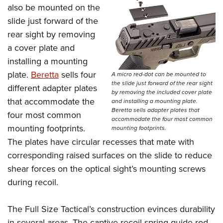
also be mounted on the
slide just forward of the
rear sight by removing
a cover plate and
installing a mounting
plate.
Beretta
sells four
A micro red-dot can be mounted to
the slide just forward of the rear sight
different adapter plates
by removing the included cover plate
that accommodate the
and installing a mounting plate.
Beretta sells adapter plates that
four most common
accommodate the four most common
mounting footprints.
mounting footprints.
The plates have circular recesses that mate with
corresponding raised surfaces on the slide to reduce
shear forces on the optical sight’s mounting screws
during recoil.
The Full Size Tactical’s construction evinces durability
in several areas. The captive recoil spring guide rod