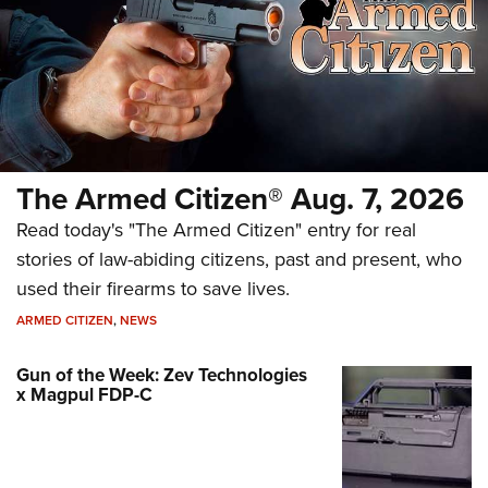
The Armed Citizen® Aug. 7, 2026
Read today's "The Armed Citizen" entry for real
stories of law-abiding citizens, past and present, who
used their firearms to save lives.
ARMED CITIZEN
,
NEWS
Gun of the Week: Zev Technologies
x Magpul FDP-C