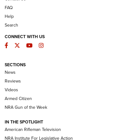
FAQ
Help
Search
CONNECT WITH US
Facebook
Twitter
YouTube
Instagram
SECTIONS
The Armed Citizen® Aug. 3, 2026 | An
News
Official Journal Of The NRA
Reviews
ARMED CITIZEN
,
THE ARMED CITIZEN BLOG
,
THE ARMED CITIZEN
ONLINE
Videos
Armed Citizen
NRA Women | The Armed Citizen® Reload July 31, 2026
NRA Gun of the Week
NRA Women | The Armed Citizen® Reload July 24, 2026
IN THE SPOTLIGHT
NRA Women | The Armed Citizen® Reload July 17, 2026
American Rifleman Television
NRA Institute For Legislative Action