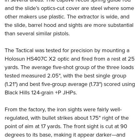
and the slide’s optics-cut cover are steel where some
other makers use plastic. The extractor is wide, and
the slide, barrel hood and sights are more substantial
than several similar pistols.
The Tactical was tested for precision by mounting a
Holosun HS407C X2 optic and fired from a rest at 25
yards. The average five-shot group of the three loads
tested measured 2.05", with the best single group
(1.21") and best five-group average (1.73") scored using
Black Hills 124-grain +P JHPs.
From the factory, the iron sights were fairly well-
regulated, with bullet strikes about 1.75" right of the
point of aim at 17 yards. The front sight is cut at 90
degrees to its base, making it appear darker—and