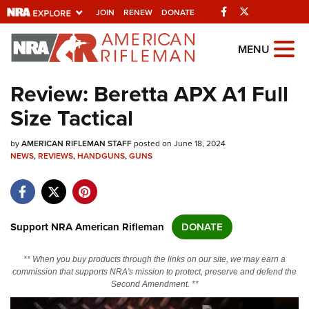
Facebook
Twitter
JOIN
RENEW
DONATE
Explore The NRA
MENU
Universe Of Websites
Review: Beretta APX A1 Full
Size Tactical
Quick Links
by
NRA.ORG
AMERICAN RIFLEMAN STAFF
posted on June 18, 2024
NEWS
,
REVIEWS
,
HANDGUNS
,
GUNS
Manage Your Membership
NRA Near You
Friends of NRA
Support NRA American Rifleman
DONATE
State and Federal Gun Laws
** When you buy products through the links on our site, we may earn a
NRA Online Training
commission that supports NRA's mission to protect, preserve and defend the
Second Amendment. **
Politics, Policy and Legislation