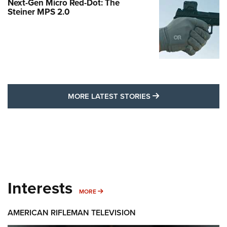
Next-Gen Micro Red-Dot: The
Steiner MPS 2.0
MORE LATEST STO
MORE LATEST STORIES
Interests
MORE INTERESTS
MORE
AMERICAN RIFLEMAN TELEVISION