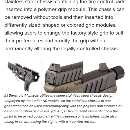
Shooting Illustrated
stainless-steel chassis containing the fire-control parts
Women's Wildlife Management / Conservation Scholarship
Youth Education Summit
inserted into a polymer grip module. This chassis can
Firearm Training
Become An NRA Instructor
Adventure Camp
be removed without tools and then inserted into
NRA Marksmanship Qualification Program
differently sized, shaped or colored grip modules,
Youth Hunter Education Challenge
NRA Training Course Catalog
allowing users to change the factory style grip to suit
National Junior Shooting Camps
Women On Target® Instructional Shooting Clinics
their preferences and modify the grip without
Youth Wildlife Art Contest
permanently altering the legally controlled chassis.
Home Air Gun Program
NRA Junior Membership
NRA Family
Eddie Eagle GunSafe® Program
NRA Gun Safety Rules
(l.) Beretta’s A1 pistols utilize the same stainless-steel chassis design
Collegiate Shooting Programs
employed by the earlier A0 models, so the serialized chassis of one
generation can be used interchangeably with the polymer grip modules of
National Youth Shooting Sports Cooperative Program
either generation as a result. (ctr. & r.) Extra-tall sight elements allow the
pistol to be aimed accurately while a suppressor is installed, while also
Request for Eagle Scout Certificate
aiding in co-witnessing the sights with a mounted red-dot.