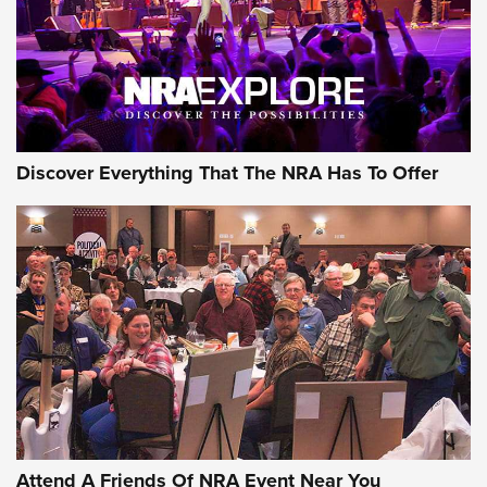
REVIEWS
REVIEWS
NRA GUN OF THE WEEK
Discover Everything That The NRA Has To Offer
Gun of the Week: EAA Girsan Witness2311
CMXX | An Official Journal Of The NRA
EAA CORP
,
EAA GIRSAN WITNESS 2311
,
EAA CMXX WITNESS2311
DOUBLE STACK
Attend A Friends Of NRA Event Near You