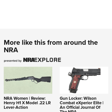
More like this from around the
NRA
NRA Women | Review:
Gun Locker: Wilson
Henry H1 X Model .22 LR
Combat eXperior Elite |
Lever-Action
An Official Journal Of
The NRA