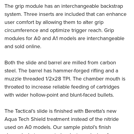
The grip module has an interchangeable backstrap
system. Three inserts are included that can enhance
user comfort by allowing them to alter grip
circumference and optimize trigger reach. Grip
modules for A0 and A1 models are interchangeable
and sold online.
Both the slide and barrel are milled from carbon
steel. The barrel has hammer-forged rifling and a
muzzle threaded 1/2x28 TPI. The chamber mouth is
throated to increase reliable feeding of cartridges
with wider hollow-point and blunt-faced bullets.
The Tactical’s slide is finished with Beretta’s new
Aqua Tech Shield treatment instead of the nitride
used on A0 models. Our sample pistol’s finish