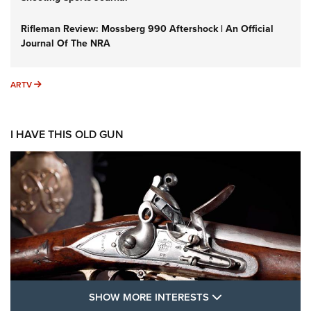
Rifleman Review: Mossberg 990 Aftershock | An Official
Journal Of The NRA
ARTV
ARTV
I HAVE THIS OLD GUN
SHOW MORE FEA
SHOW MORE INTERESTS