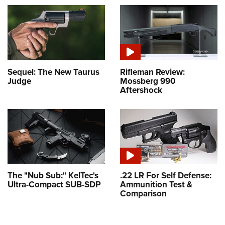
Sequel: The New Taurus
Rifleman Review:
Judge
Mossberg 990
Aftershock
The "Nub Sub:" KelTec's
.22 LR For Self Defense:
Ultra-Compact SUB-SDP
Ammunition Test &
Comparison