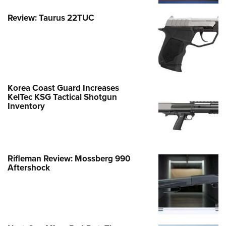
Review: Taurus 22TUC
Korea Coast Guard Increases
KelTec KSG Tactical Shotgun
Inventory
Rifleman Review: Mossberg 990
Aftershock