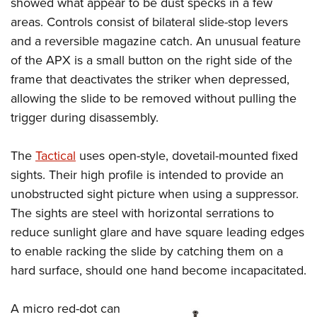
showed what appear to be dust specks in a few
areas. Controls consist of bilateral slide-stop levers
and a reversible magazine catch. An unusual feature
of the APX is a small button on the right side of the
frame that deactivates the striker when depressed,
allowing the slide to be removed without pulling the
trigger during disassembly.
The
Tactical
uses open-style, dovetail-mounted fixed
sights. Their high profile is intended to provide an
unobstructed sight picture when using a suppressor.
The sights are steel with horizontal serrations to
reduce sunlight glare and have square leading edges
to enable racking the slide by catching them on a
hard surface, should one hand become incapacitated.
A micro red-dot can