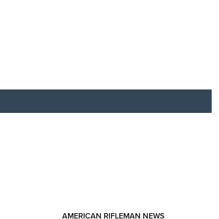
RIES
AMERICAN RIFLEMAN NEWS