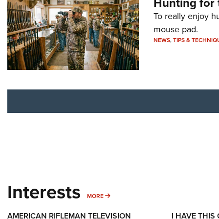
Hunting for 
To really enjoy h
mouse pad.
NEWS
,
TIPS & TECHNIQ
Interests
MORE INTERESTS
MORE
AMERICAN RIFLEMAN TELEVISION
I HAVE THIS