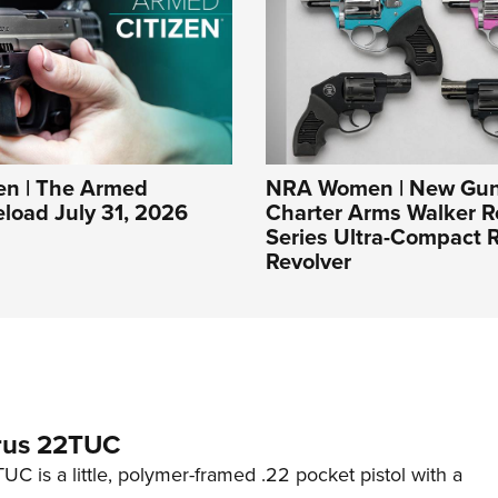
n | The Armed
NRA Women | New Gun
eload July 31, 2026
Charter Arms Walker R
Series Ultra-Compact R
Revolver
rus 22TUC
C is a little, polymer-framed .22 pocket pistol with a