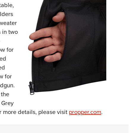
table,
Eddi
ulders
NRA 
sweater
Coll
s in two
Nati
e
Coop
ow for
Requ
ied
ed
w for
ndgun.
 the
 Grey
 more details, please visit
propper.com
.