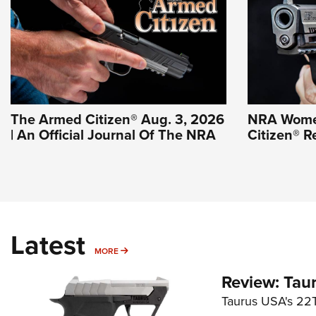
The Armed Citizen® Aug. 3, 2026
NRA Wome
| An Official Journal Of The NRA
Citizen® R
Latest
MORE
MORE
Review: Tau
Taurus USA's 22TU