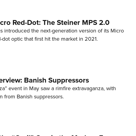
cro Red-Dot: The Steiner MPS 2.0
s introduced the next-generation version of its Micro
d-dot optic that first hit the market in 2021.
terview: Banish Suppressors
za” event in May saw a rimfire extravaganza, with
on from Banish suppressors.