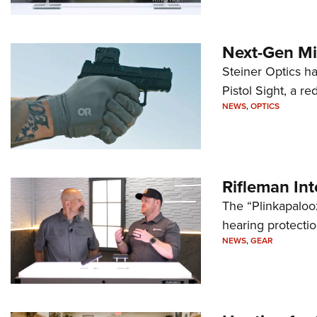
Next-Gen Mi
Steiner Optics ha
Pistol Sight, a re
NEWS
,
OPTICS
Rifleman In
The “Plinkapaloo
hearing protecti
NEWS
,
GEAR