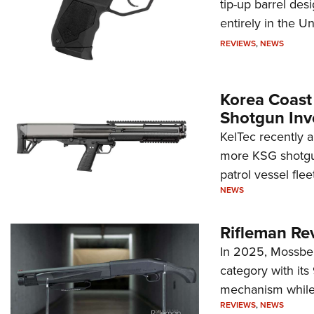
tip-up barrel des
entirely in the Un
REVIEWS
,
NEWS
Korea Coast
Shotgun Inv
KelTec recently 
more KSG shotgun
patrol vessel fleet
NEWS
Rifleman Re
In 2025, Mossber
category with it
mechanism while s
REVIEWS
,
NEWS