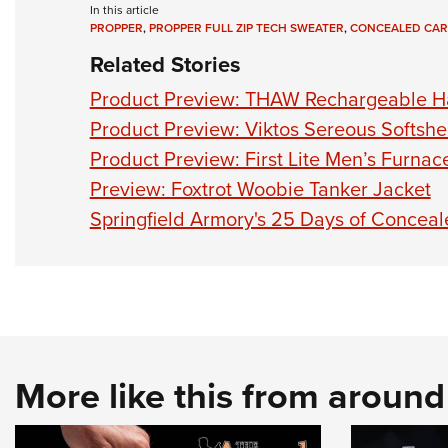
In this article
PROPPER
,
PROPPER FULL ZIP TECH SWEATER
,
CONCEALED CAR
Related Stories
Product Preview: THAW Rechargeable 
Product Preview: Viktos Sereous Softshel
Product Preview: First Lite Men’s Furna
Preview: Foxtrot Woobie Tanker Jacket
Springfield Armory's 25 Days of Concea
More like this from aroun