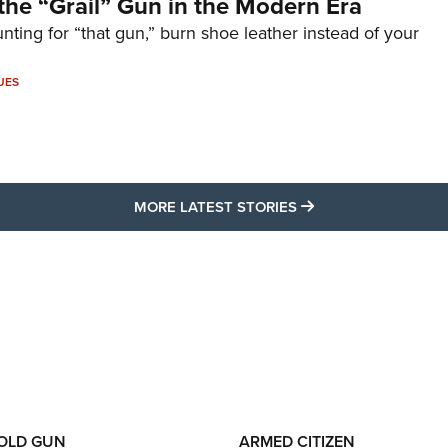
the “Grail” Gun in the Modern Era
unting for “that gun,” burn shoe leather instead of your
UES
MORE LATEST STO
MORE LATEST STORIES
 OLD GUN
ARMED CITIZEN