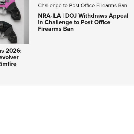
NRA-ILA | DOJ Withdraws Appeal
in Challenge to Post Office
Firearms Ban
s 2026:
evolver
imfire