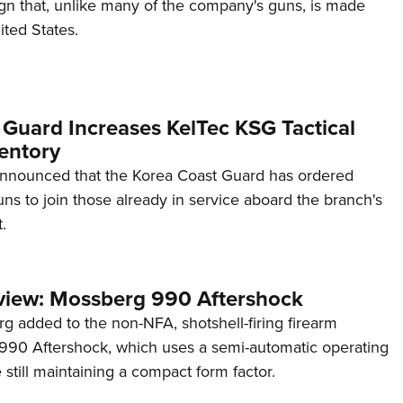
ign that, unlike many of the company's guns, is made
ited States.
 Guard Increases KelTec KSG Tactical
entory
announced that the Korea Coast Guard has ordered
s to join those already in service aboard the branch's
.
view: Mossberg 990 Aftershock
g added to the non-NFA, shotshell-firing firearm
s 990 Aftershock, which uses a semi-automatic operating
till maintaining a compact form factor.