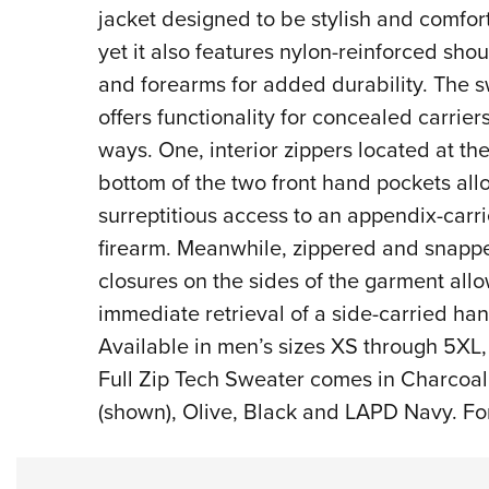
jacket designed to be stylish and comfor
yet it also features nylon-reinforced sho
and forearms for added durability. The 
offers functionality for concealed carrier
ways. One, interior zippers located at th
bottom of the two front hand pockets all
surreptitious access to an appendix-carr
firearm. Meanwhile, zippered and snapp
closures on the sides of the garment allo
immediate retrieval of a side-carried ha
Available in men’s sizes XS through 5XL,
Full Zip Tech Sweater comes in Charcoal
(shown), Olive, Black and LAPD Navy. For