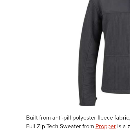
Built from anti-pill polyester fleece fabric
Full Zip Tech Sweater from
Propper
is a 