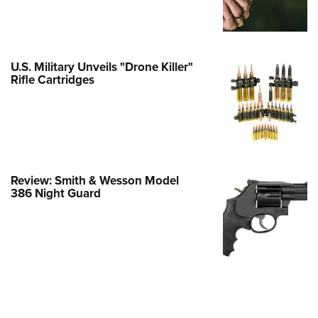
e Eagle GunSafe® Program
Gun Safety Rules
egiate Shooting Programs
U.S. Military Unveils "Drone Killer"
Rifle Cartridges
onal Youth Shooting Sports
erative Program
est for Eagle Scout Certificate
Review: Smith & Wesson Model
386 Night Guard