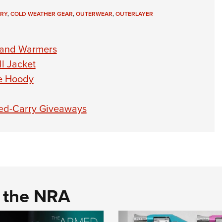
RY
,
COLD WEATHER GEAR
,
OUTERWEAR
,
OUTERLAYER
Hand Warmers
l Jacket
ce Hoody
led-Carry Giveaways
d the NRA