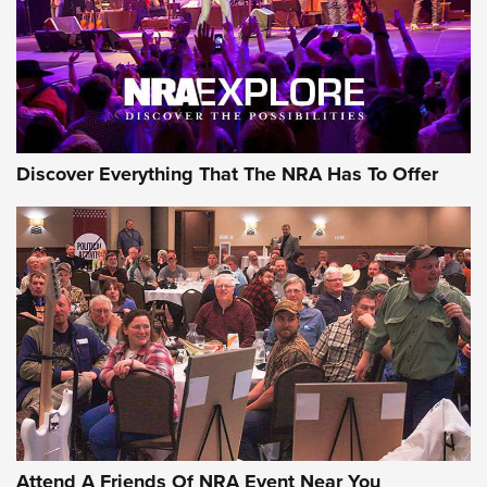
REVIEWS
REVIEWS
NRA GUN OF THE WEEK
Discover Everything That The NRA Has To Offer
Gun of the Week: EAA Girsan Witness2311
CMXX | An Official Journal Of The NRA
EAA CORP
,
EAA GIRSAN WITNESS 2311
,
EAA CMXX WITNESS2311
DOUBLE STACK
Attend A Friends Of NRA Event Near You