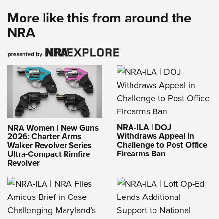
More like this from around the
NRA
NRA-ILA | DOJ
NRA Women | New Guns
Withdraws Appeal in
2026: Charter Arms
Challenge to Post Office
Walker Revolver Series
Firearms Ban
Ultra-Compact Rimfire
Revolver