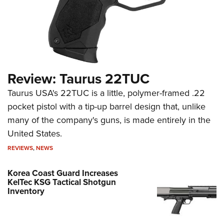
Review: Taurus 22TUC
Taurus USA's 22TUC is a little, polymer-framed .22
pocket pistol with a tip-up barrel design that, unlike
many of the company's guns, is made entirely in the
United States.
REVIEWS
,
NEWS
Korea Coast Guard Increases
KelTec KSG Tactical Shotgun
Inventory