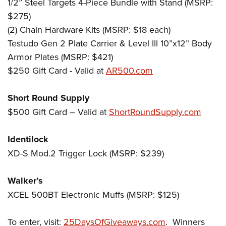
1/2” Steel Targets 4-Piece Bundle with Stand (MSRP:
$275)
(2) Chain Hardware Kits (MSRP: $18 each)
Testudo Gen 2 Plate Carrier & Level III 10”x12” Body
Armor Plates (MSRP: $421)
$250 Gift Card - Valid at
AR500.com
Short Round Supply
$500 Gift Card – Valid at
ShortRoundSupply.com
Identilock
XD-S Mod.2 Trigger Lock (MSRP: $239)
Walker’s
XCEL 500BT Electronic Muffs (MSRP: $125)
To enter, visit:
25DaysOfGiveaways.com
. Winners