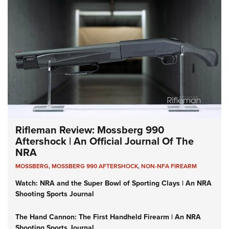
Rifleman Review: Mossberg 990
Aftershock | An Official Journal Of The
NRA
MOSSBERG
,
MOSSBERG 990 AFTERSHOCK
,
NON-NFA FIREARM
Watch: NRA and the Super Bowl of Sporting Clays | An NRA
Shooting Sports Journal
The Hand Cannon: The First Handheld Firearm | An NRA
Shooting Sports Journal