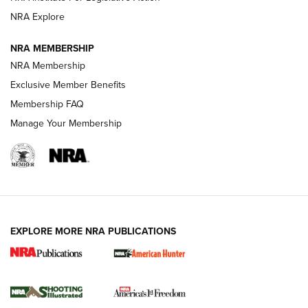
ARMED CITIZEN
ARMED CITIZEN
NRA Explore
NRA MEMBERSHIP
AMERICAN RIFLEMAN NEWS
NRA Membership
Exclusive Member Benefits
Membership FAQ
Manage Your Membership
EXPLORE MORE NRA PUBLICATIONS
New for 2026: KJI K950 Tripod and Titan
Inverted Ball Head | An Official Journal Of
The NRA
KOPFJÄGER
,
K950 TRIPOD
,
TITAN INVERTED-BALL HEAD