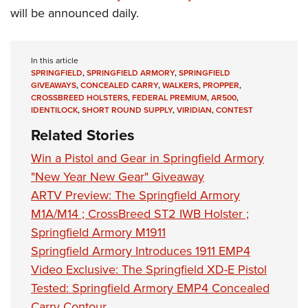
will be announced daily.
In this article
SPRINGFIELD
,
SPRINGFIELD ARMORY
,
SPRINGFIELD
GIVEAWAYS
,
CONCEALED CARRY
,
WALKERS
,
PROPPER
,
CROSSBREED HOLSTERS
,
FEDERAL PREMIUM
,
AR500
,
IDENTILOCK
,
SHORT ROUND SUPPLY
,
VIRIDIAN
,
CONTEST
Related Stories
Win a Pistol and Gear in Springfield Armory
"New Year New Gear" Giveaway
ARTV Preview: The Springfield Armory
M1A/M14 ; CrossBreed ST2 IWB Holster ;
Springfield Armory M1911
Springfield Armory Introduces 1911 EMP4
Video Exclusive: The Springfield XD-E Pistol
Tested: Springfield Armory EMP4 Concealed
Carry Contour