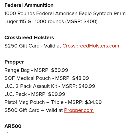
Women's Wildlife Management / Conservation Scholarship
Youth Education Summit
Firearm Training
Federal Ammunition
Become An NRA Instructor
1000 Rounds Federal American Eagle Syntech 9mm
Adventure Camp
NRA Marksmanship Qualification Program
Luger 115 Gr 1000 rounds (MSRP: $400)
Youth Hunter Education Challenge
NRA Training Course Catalog
National Junior Shooting Camps
Women On Target® Instructional Shooting Clinics
Crossbreed Holsters
Youth Wildlife Art Contest
$250 Gift Card - Valid at
CrossbreedHolsters.com
Home Air Gun Program
NRA Junior Membership
Propper
NRA Family
Range Bag - MSRP: $59.99
Eddie Eagle GunSafe® Program
SOF Medical Pouch - MSRP: $48.99
U.C. 2 Pack Assault Kit - MSRP: $49.99
NRA Gun Safety Rules
U.C. Pack - MSRP: $99.99
Collegiate Shooting Programs
Pistol Mag Pouch – Triple - MSRP: $34.99
National Youth Shooting Sports Cooperative Program
$500 Gift Card – Valid at
Propper.com
Request for Eagle Scout Certificate
AR500