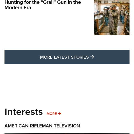
Hunting for the “Grail” Gun in the
Modern Era
MORE LATEST STO
MORE LATEST STORIES
Interests
MORE INTERESTS
MORE
AMERICAN RIFLEMAN TELEVISION