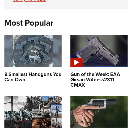
Most Popular
8 Smallest Handguns You
Gun of the Week: EAA
Can Own
Girsan Witness2311
CMXX