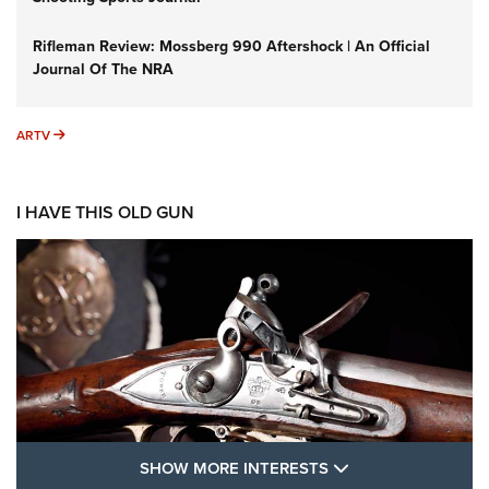
Rifleman Review: Mossberg 990 Aftershock | An Official
Journal Of The NRA
ARTV
ARTV
I HAVE THIS OLD GUN
SHOW MORE FEA
SHOW MORE INTERESTS