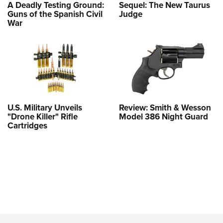
A Deadly Testing Ground:
Sequel: The New Taurus
Guns of the Spanish Civil
Judge
War
U.S. Military Unveils
Review: Smith & Wesson
"Drone Killer" Rifle
Model 386 Night Guard
Cartridges