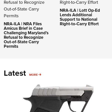
NRA-ILA | Lott Op-Ed
Lends Additional
Support to National
NRA-ILA | NRA Files
Right-to-Carry Effort
Amicus Brief in Case
Challenging Maryland’s
Refusal to Recognize
Out-of-State Carry
Permits
Latest
MORE
MORE