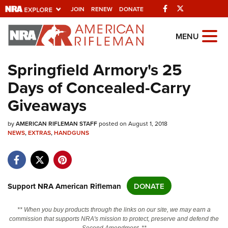
Facebook
Twitter
JOIN
RENEW
DONATE
Explore The NRA
MENU
Universe Of Websites
Springfield Armory's 25
Days of Concealed-Carry
Quick Links
Giveaways
NRA.ORG
by
Manage Your Membership
AMERICAN RIFLEMAN STAFF
posted on August 1, 2018
NEWS
,
EXTRAS
,
HANDGUNS
NRA Near You
Friends of NRA
State and Federal Gun Laws
Support NRA American Rifleman
DONATE
NRA Online Training
** When you buy products through the links on our site, we may earn a
Politics, Policy and Legislation
commission that supports NRA's mission to protect, preserve and defend the