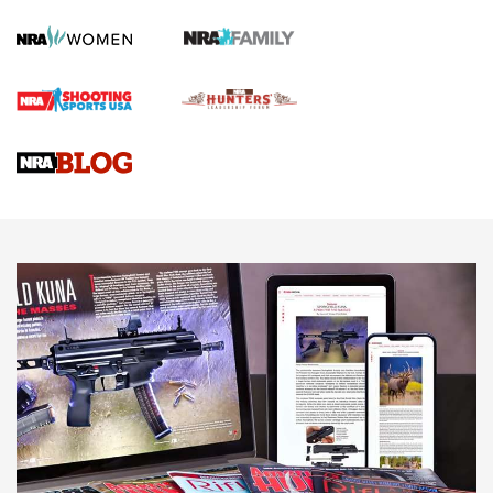
Screwworm Invasion Stalling at the Southern Border | An
Official Journal Of The NRA
Braves Defy Hunting & Fishing Night Scarcity in MLB | An
Official Journal Of The NRA
Sierra Presents 3 New Rifle Bullets | An Official Journal Of
The NRA
NEWS
NEWS
AMERICAN RIFLEMAN REVIEWS