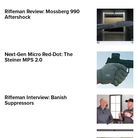
Rifleman Review: Mossberg 990
Aftershock
Next-Gen Micro Red-Dot: The
Steiner MPS 2.0
Rifleman Interview: Banish
Suppressors