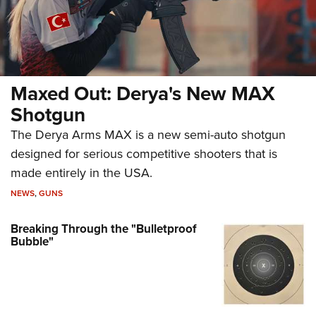
Maxed Out: Derya's New MAX
Shotgun
The Derya Arms MAX is a new semi-auto shotgun
designed for serious competitive shooters that is
made entirely in the USA.
NEWS
,
GUNS
Breaking Through the "Bulletproof
Bubble"