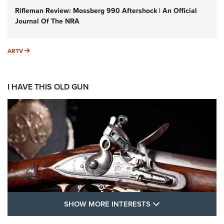
Rifleman Review: Mossberg 990 Aftershock | An Official
Journal Of The NRA
ARTV
ARTV
I HAVE THIS OLD GUN
SHOW MORE FEA
SHOW MORE INTERESTS