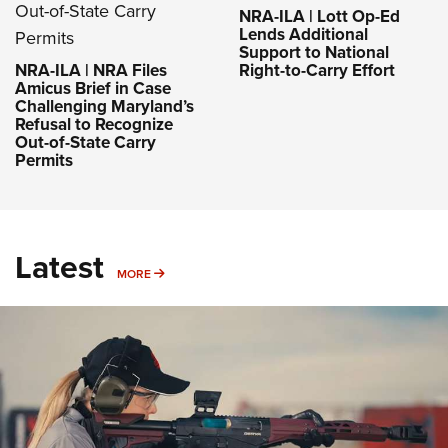
NRA-ILA | Lott Op-Ed
Lends Additional
Support to National
NRA-ILA | NRA Files
Right-to-Carry Effort
Amicus Brief in Case
Challenging Maryland’s
Refusal to Recognize
Out-of-State Carry
Permits
Latest
MORE
MORE