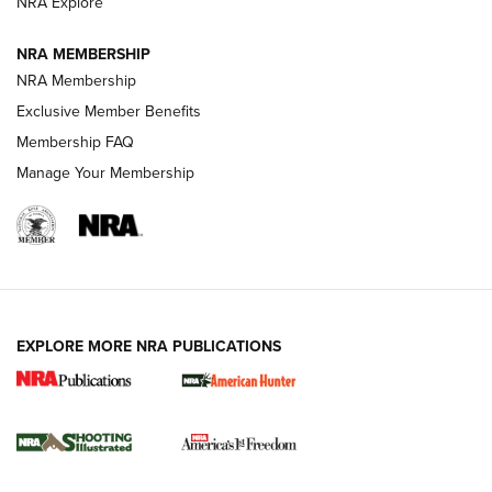
ARMED CITIZEN
NRA Explore
ARMED CITIZEN
NRA MEMBERSHIP
AMERICAN RIFLEMAN NEWS
NRA Membership
Exclusive Member Benefits
Membership FAQ
Manage Your Membership
EXPLORE MORE NRA PUBLICATIONS
New for 2026: KJI K950 Tripod and Titan
Inverted Ball Head | An Official Journal Of
The NRA
KOPFJÄGER
,
K950 TRIPOD
,
TITAN INVERTED-BALL HEAD