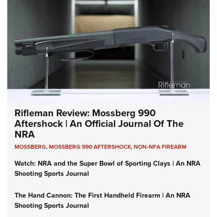
Rifleman Review: Mossberg 990
Aftershock | An Official Journal Of The
NRA
MOSSBERG
,
MOSSBERG 990 AFTERSHOCK
,
NON-NFA FIREARM
Watch: NRA and the Super Bowl of Sporting Clays | An NRA
Shooting Sports Journal
The Hand Cannon: The First Handheld Firearm | An NRA
Shooting Sports Journal