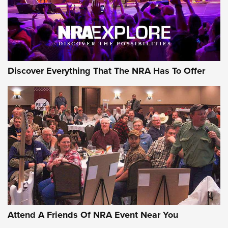
NRA GUN OF THE WEEK
Discover Everything That The NRA Has To Offer
Gun of the Week: EAA Girsan Witness2311
CMXX | An Official Journal Of The NRA
EAA CORP
,
EAA GIRSAN WITNESS 2311
,
EAA CMXX WITNESS2311
DOUBLE STACK
Attend A Friends Of NRA Event Near You
Video Review: Marlin Dark Series Model 1895 Lever-Action