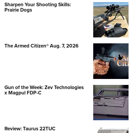
Sharpen Your Shooting Skills:
Prairie Dogs
The Armed Citizen® Aug. 7, 2026
Gun of the Week: Zev Technologies
x Magpul FDP-C
Review: Taurus 22TUC