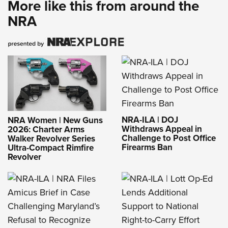
More like this from around the
NRA
NRA-ILA | DOJ
NRA Women | New Guns
Withdraws Appeal in
2026: Charter Arms
Challenge to Post Office
Walker Revolver Series
Firearms Ban
Ultra-Compact Rimfire
Revolver