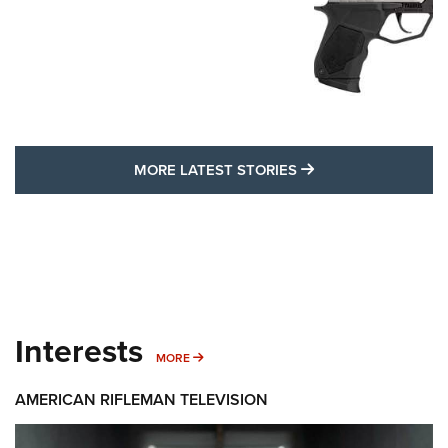
MORE LATEST STO
MORE LATEST STORIES
Interests
MORE INTERESTS
MORE
AMERICAN RIFLEMAN TELEVISION