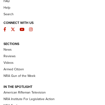
FAQ
Help
Search
CONNECT WITH US
Facebook
Twitter
YouTube
Instagram
SECTIONS
The Armed Citizen® Aug. 7, 2026 | An
News
Official Journal Of The NRA
Reviews
ARMED CITIZEN
,
THE ARMED CITIZEN BLOG
,
THE ARMED CITIZEN
ONLINE
Videos
Armed Citizen
NRA Women | The Armed Citizen® Reload August 7, 2026
NRA Gun of the Week
NRA Women | The Armed Citizen® Reload July 31, 2026
IN THE SPOTLIGHT
NRA Women | The Armed Citizen® Reload July 24, 2026
American Rifleman Television
NRA Institute For Legislative Action