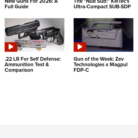
New Guns For 2026: A
The "Nub Sub:" KelTec's
Full Guide
Ultra-Compact SUB-SDP
.22 LR For Self Defense:
Gun of the Week: Zev
Ammunition Test &
Technologies x Magpul
Comparison
FDP-C