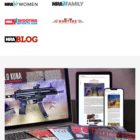
Screwworm Invasion Stalling at the Southern Border | An
Official Journal Of The NRA
Braves Defy Hunting & Fishing Night Scarcity in MLB | An
Official Journal Of The NRA
Sierra Presents 3 New Rifle Bullets | An Official Journal Of
The NRA
NEWS
NEWS
AMERICAN RIFLEMAN REVIEWS