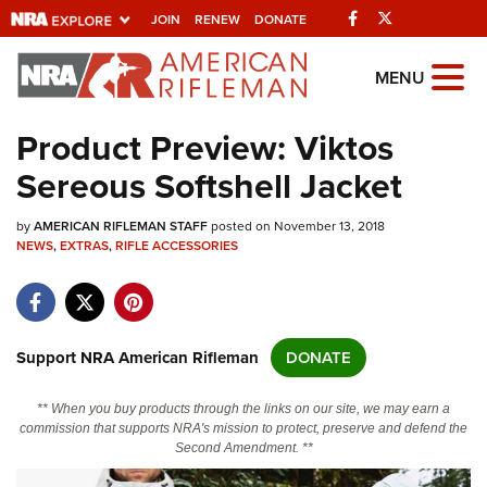
Facebook
Twitter
JOIN
RENEW
DONATE
Explore The NRA
MENU
Universe Of Websites
Product Preview: Viktos
Sereous Softshell Jacket
Quick Links
by
NRA.ORG
AMERICAN RIFLEMAN STAFF
posted on November 13, 2018
NEWS
,
EXTRAS
,
RIFLE ACCESSORIES
Manage Your Membership
NRA Near You
Friends of NRA
Support NRA American Rifleman
DONATE
State and Federal Gun Laws
** When you buy products through the links on our site, we may earn a
NRA Online Training
commission that supports NRA's mission to protect, preserve and defend the
Second Amendment. **
Politics, Policy and Legislation