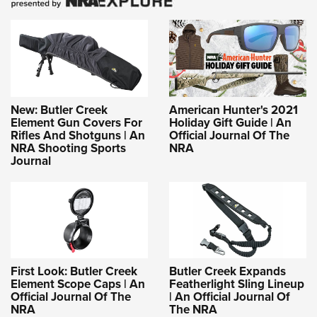
New: Butler Creek
American Hunter's 2021
Element Gun Covers For
Holiday Gift Guide | An
Rifles And Shotguns | An
Official Journal Of The
NRA Shooting Sports
NRA
Journal
First Look: Butler Creek
Butler Creek Expands
Element Scope Caps | An
Featherlight Sling Lineup
Official Journal Of The
| An Official Journal Of
NRA
The NRA