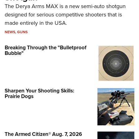
The Derya Arms MAX is a new semi-auto shotgun
designed for serious competitive shooters that is
made entirely in the USA.
NEWS
,
GUNS
Breaking Through the "Bulletproof
Bubble"
Sharpen Your Shooting Skills:
Prairie Dogs
The Armed Citizen® Aug. 7, 2026