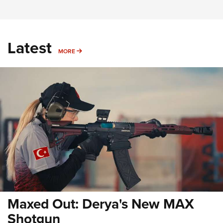
Latest
MORE
MORE
Maxed Out: Derya's New MAX
Shotgun