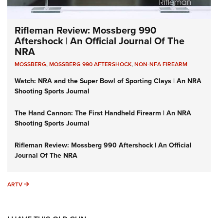
Rifleman Review: Mossberg 990
Aftershock | An Official Journal Of The
NRA
MOSSBERG
,
MOSSBERG 990 AFTERSHOCK
,
NON-NFA FIREARM
Watch: NRA and the Super Bowl of Sporting Clays | An NRA
Shooting Sports Journal
The Hand Cannon: The First Handheld Firearm | An NRA
Shooting Sports Journal
Rifleman Review: Mossberg 990 Aftershock | An Official
Journal Of The NRA
ARTV
ARTV