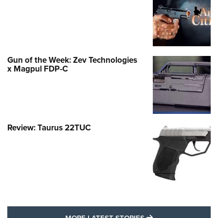
Gun of the Week: Zev Technologies
x Magpul FDP-C
Review: Taurus 22TUC
MORE LATEST STO
MORE LATEST STORIES