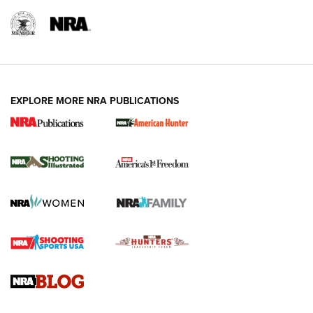
EXPLORE MORE NRA PUBLICATIONS
New for 2026: KJI K950 Tripod and Titan
Inverted Ball Head | An Official Journal Of
The NRA
KOPFJÄGER
,
K950 TRIPOD
,
TITAN INVERTED-BALL HEAD
Screwworm Invasion Stalling at the Southern Border | An
Official Journal Of The NRA
Braves Defy Hunting & Fishing Night Scarcity in MLB | An
Official Journal Of The NRA
Sierra Presents 3 New Rifle Bullets | An Official Journal Of
The NRA