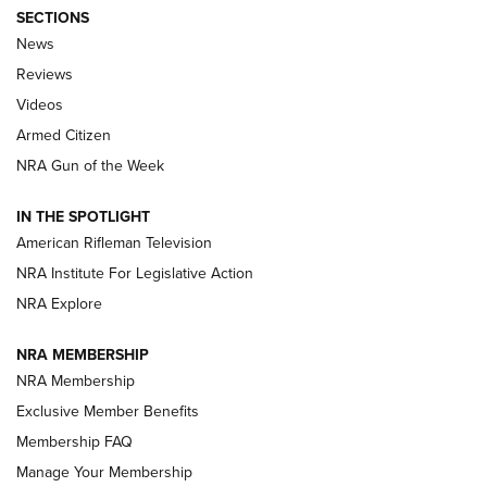
SECTIONS
The Armed Citizen® Aug. 7, 2026 | An
News
Official Journal Of The NRA
Reviews
ARMED CITIZEN
,
THE ARMED CITIZEN BLOG
,
THE ARMED CITIZEN
ONLINE
Videos
Armed Citizen
NRA Women | The Armed Citizen® Reload August 7, 2026
NRA Gun of the Week
NRA Women | The Armed Citizen® Reload July 31, 2026
IN THE SPOTLIGHT
NRA Women | The Armed Citizen® Reload July 24, 2026
American Rifleman Television
NRA Institute For Legislative Action
ARMED CITIZEN
NRA Explore
ARMED CITIZEN
NRA MEMBERSHIP
AMERICAN RIFLEMAN NEWS
NRA Membership
Exclusive Member Benefits
Membership FAQ
Manage Your Membership