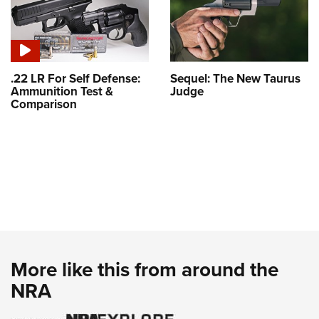
.22 LR For Self Defense:
Sequel: The New Taurus
Ammunition Test &
Judge
Comparison
More like this from around the
NRA