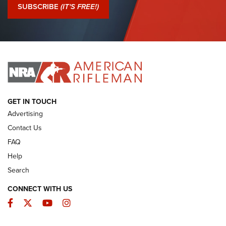
Journal Of The NRA
SUBSCRIBE
(IT'S FREE!)
I Have This Old Gun: Colt Detective Special | An Official
Journal Of The NRA
I HAVE THIS OLD GUN
I HAVE THIS OLD GUN
ARMED CITIZEN
GET IN TOUCH
Advertising
Contact Us
FAQ
Help
Search
CONNECT WITH US
Facebook
Twitter
YouTube
Instagram