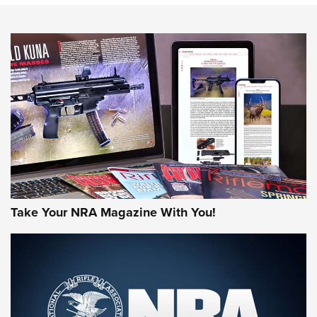
NEWS
NEWS
AMERICAN RIFLEMAN REVIEWS
Take Your NRA Magazine With You!
Rifleman Review: Mossberg 990
Aftershock | An Official Journal Of The