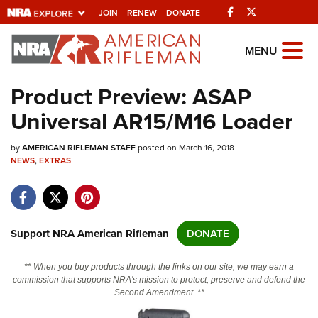
Facebook
Twitter
JOIN
RENEW
DONATE
Explore The NRA
MENU
Universe Of Websites
Product Preview: ASAP
Universal AR15/M16 Loader
Quick Links
by
NRA.ORG
AMERICAN RIFLEMAN STAFF
posted on March 16, 2018
NEWS
,
EXTRAS
Manage Your Membership
NRA Near You
Friends of NRA
Support NRA American Rifleman
DONATE
State and Federal Gun Laws
** When you buy products through the links on our site, we may earn a
NRA Online Training
commission that supports NRA's mission to protect, preserve and defend the
Second Amendment. **
Politics, Policy and Legislation