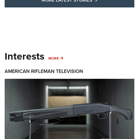
Interests
MORE INTERESTS
MORE
AMERICAN RIFLEMAN TELEVISION