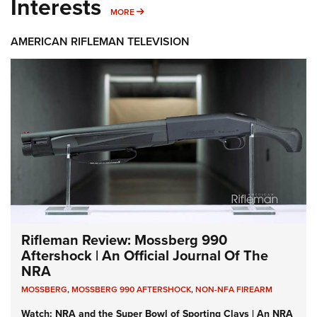
Interests
MORE INTERESTS
MORE
AMERICAN RIFLEMAN TELEVISION
Rifleman Review: Mossberg 990
Aftershock | An Official Journal Of The
NRA
MOSSBERG
,
MOSSBERG 990 AFTERSHOCK
,
NON-NFA FIREARM
Watch: NRA and the Super Bowl of Sporting Clays | An NRA