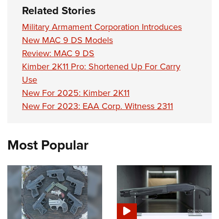
Shooting Illustrated
Women's Wildlife Management / Conservation Scholarship
Related Stories
Youth Education Summit
Firearm Training
Become An NRA Instructor
Military Armament Corporation Introduces
Adventure Camp
NRA Marksmanship Qualification Program
New MAC 9 DS Models
Youth Hunter Education Challenge
NRA Training Course Catalog
Review: MAC 9 DS
National Junior Shooting Camps
Women On Target® Instructional Shooting Clinics
Kimber 2K11 Pro: Shortened Up For Carry
Youth Wildlife Art Contest
Use
Home Air Gun Program
New For 2025: Kimber 2K11
New For 2023: EAA Corp. Witness 2311
NRA Junior Membership
NRA Family
Eddie Eagle GunSafe® Program
Most Popular
NRA Gun Safety Rules
Collegiate Shooting Programs
National Youth Shooting Sports Cooperative Program
Request for Eagle Scout Certificate