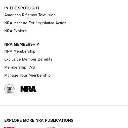
NRA Women | The Armed Citizen® Reload July 31, 2026
IN THE SPOTLIGHT
NRA Women | The Armed Citizen® Reload July 24, 2026
American Rifleman Television
NRA Institute For Legislative Action
ARMED CITIZEN
NRA Explore
ARMED CITIZEN
NRA MEMBERSHIP
AMERICAN RIFLEMAN NEWS
NRA Membership
Exclusive Member Benefits
Membership FAQ
Manage Your Membership
EXPLORE MORE NRA PUBLICATIONS