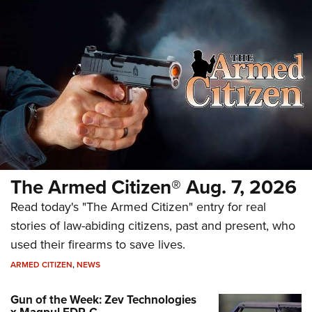
The Armed Citizen® Aug. 7, 2026
Read today's "The Armed Citizen" entry for real
stories of law-abiding citizens, past and present, who
used their firearms to save lives.
ARMED CITIZEN
,
NEWS
Gun of the Week: Zev Technologies