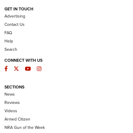
ARMED CITIZEN
GET IN TOUCH
Advertising
Contact Us
FAQ
Help
Search
CONNECT WITH US
Facebook
Twitter
YouTube
Instagram
SECTIONS
The Armed Citizen® Aug. 7, 2026 | An
News
Official Journal Of The NRA
Reviews
ARMED CITIZEN
,
THE ARMED CITIZEN BLOG
,
THE ARMED CITIZEN
ONLINE
Videos
Armed Citizen
NRA Women | The Armed Citizen® Reload August 7, 2026
NRA Gun of the Week