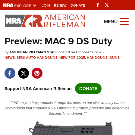
Facebook
Twitter
JOIN
RENEW
DONATE
Explore The NRA
MENU
Universe Of Websites
Preview: MAC 9 DS Duty
Quick Links
by
AMERICAN RIFLEMAN STAFF
posted on October 12, 2025
NEWS
,
SEMI-AUTO HANDGUNS
,
NEW FOR 2025
,
HANDGUNS
,
GUNS
NRA.ORG
Manage Your Membership
NRA Near You
Support NRA American Rifleman
DONATE
Friends of NRA
** When you buy products through the links on our site, we may earn a
State and Federal Gun Laws
commission that supports NRA's mission to protect, preserve and defend the
Second Amendment. **
NRA Online Training
Politics, Policy and Legislation