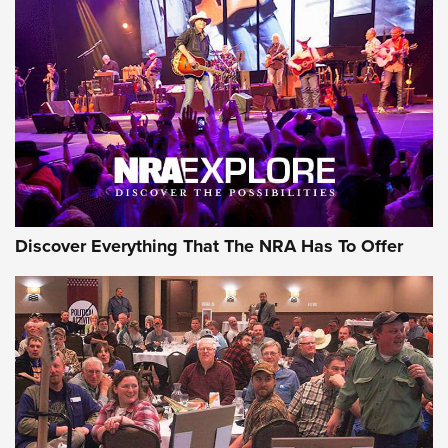
Behind the Bullet: The .250-3000 Savage | An Official
Journal Of The NRA
REVIEWS
REVIEWS
NRA GUN OF THE WEEK
Discover Everything That The NRA Has To Offer