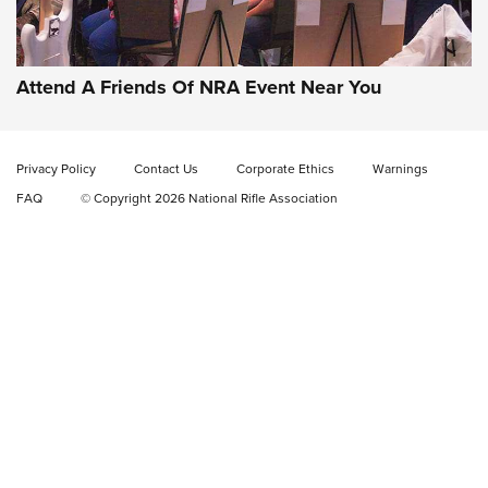
Gun of the Week: EAA Girsan Witness2311
CMXX | An Official Journal Of The NRA
EAA CORP
,
EAA GIRSAN WITNESS 2311
,
EAA CMXX WITNESS2311
DOUBLE STACK
Attend A Friends Of NRA Event Near You
Video Review: Marlin Dark Series Model 1895 Lever-Action
Rifle | NRA Family
Privacy Policy
Contact Us
Corporate Ethics
Warnings
Video Review: Ruger American Gen II Standard Bolt-Action
FAQ
© Copyright 2026 National Rifle Association
Rifle | NRA Family
Video Review: Winchester Xpert Bolt-Action Rifle | NRA
Family
NRA GUN OF THE WEEK
NRA GUN OF THE WEEK
NEW FOR 2026