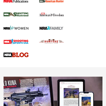
New for 2026: KJI K950 Tripod and Titan
Inverted Ball Head | An Official Journal Of
The NRA
KOPFJÄGER
,
K950 TRIPOD
,
TITAN INVERTED-BALL HEAD
Screwworm Invasion Stalling at the Southern Border | An
Official Journal Of The NRA
Braves Defy Hunting & Fishing Night Scarcity in MLB | An
Official Journal Of The NRA
Sierra Presents 3 New Rifle Bullets | An Official Journal Of
The NRA
NEWS
NEWS
AMERICAN RIFLEMAN REVIEWS