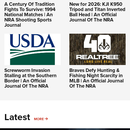
A Century Of Tradition
New for 2026: KJI K950
Fights To Survive: 1994
Tripod and Titan Inverted
National Matches | An
Ball Head | An Official
NRA Shooting Sports
Journal Of The NRA
Journal
Screwworm Invasion
Braves Defy Hunting &
Stalling at the Southern
Fishing Night Scarcity in
Border | An Official
MLB | An Official Journal
Journal Of The NRA
Of The NRA
Latest
MORE
MORE