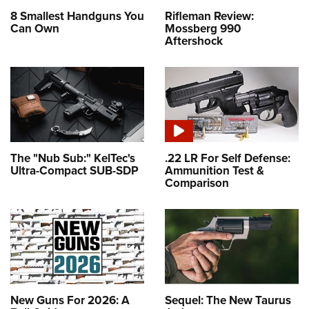
8 Smallest Handguns You
Rifleman Review:
Can Own
Mossberg 990
Aftershock
The "Nub Sub:" KelTec's
.22 LR For Self Defense:
Ultra-Compact SUB-SDP
Ammunition Test &
Comparison
New Guns For 2026: A
Sequel: The New Taurus