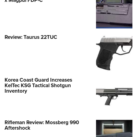
x Magpul FDP-C
Review: Taurus 22TUC
Korea Coast Guard Increases
KelTec KSG Tactical Shotgun
Inventory
Rifleman Review: Mossberg 990
Aftershock