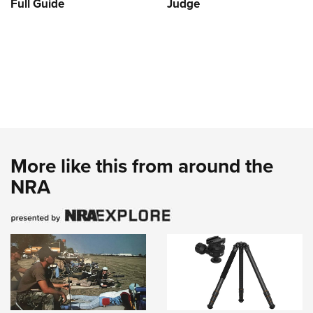
Full Guide
Judge
More like this from around the
NRA