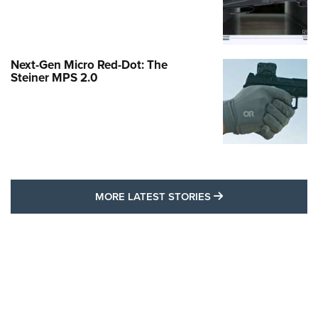
Next-Gen Micro Red-Dot: The
Steiner MPS 2.0
MORE LATEST STO
MORE LATEST STORIES