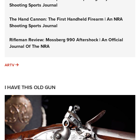
Shooting Sports Journal
The Hand Cannon: The First Handheld Firearm | An NRA
Shooting Sports Journal
Rifleman Review: Mossberg 990 Aftershock | An Official
Journal Of The NRA
ARTV
ARTV
I HAVE THIS OLD GUN