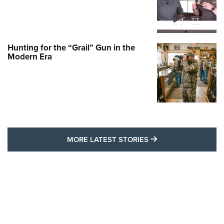
Hunting for the “Grail” Gun in the
Modern Era
MORE LATEST STO
MORE LATEST STORIES