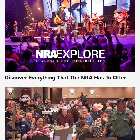
Behind the Bullet: The .250-3000 Savage | An Official
Journal Of The NRA
REVIEWS
REVIEWS
NRA GUN OF THE WEEK
Discover Everything That The NRA Has To Offer