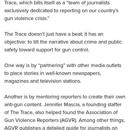
Trace, which bills itself as a “team of journalists
exclusively dedicated to reporting on our country’s
gun violence crisis.”
The Trace doesn’t just have a beat; it has an
objective: to tilt the narrative about crime and public
safety toward support for gun control.
One way is by “partnering” with other media outlets
to place stories in well-known newspapers,
magazines and television stations.
Another is by mentoring reporters to create their own
anti-gun content. Jennifer Mascia, a founding staffer
of The Trace, also helped found the Association of
Gun Violence Reporters (AGVR). Among other things,
AGVR publishes a detailed guide for journalists on