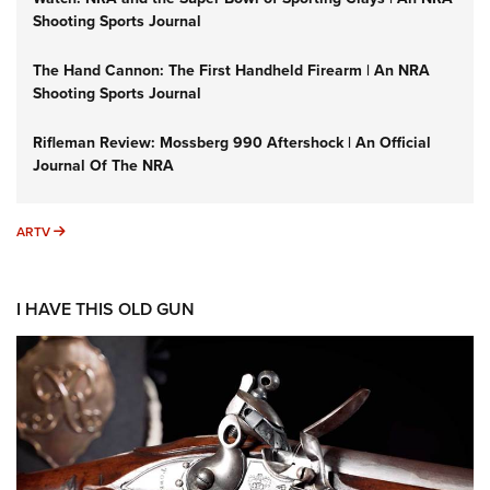
Shooting Sports Journal
The Hand Cannon: The First Handheld Firearm | An NRA
Shooting Sports Journal
Rifleman Review: Mossberg 990 Aftershock | An Official
Journal Of The NRA
ARTV
ARTV
I HAVE THIS OLD GUN