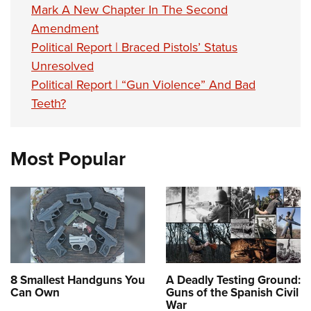
Mark A New Chapter In The Second
Amendment
Political Report | Braced Pistols’ Status
Unresolved
Political Report | “Gun Violence” And Bad
Teeth?
Most Popular
8 Smallest Handguns You
A Deadly Testing Ground:
Can Own
Guns of the Spanish Civil
War