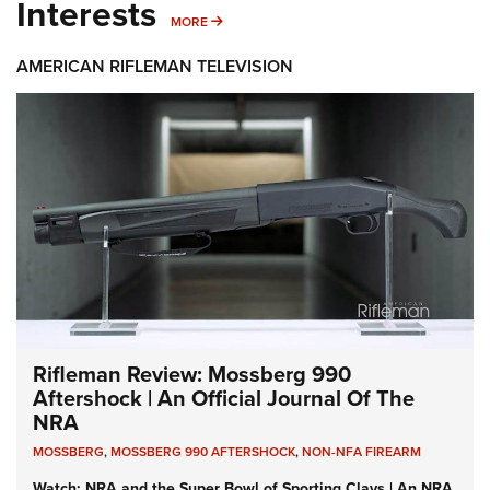
Interests
MORE INTERESTS
MORE
AMERICAN RIFLEMAN TELEVISION
Rifleman Review: Mossberg 990
Aftershock | An Official Journal Of The
NRA
MOSSBERG
,
MOSSBERG 990 AFTERSHOCK
,
NON-NFA FIREARM
Watch: NRA and the Super Bowl of Sporting Clays | An NRA