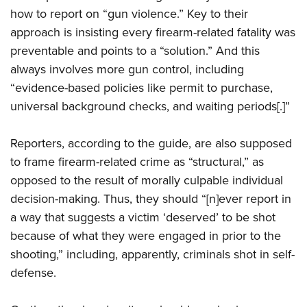
how to report on “gun violence.” Key to their
approach is insisting every firearm-related fatality was
preventable and points to a “solution.” And this
always involves more gun control, including
“evidence-based policies like permit to purchase,
universal background checks, and waiting periods[.]”
Reporters, according to the guide, are also supposed
to frame firearm-related crime as “structural,” as
opposed to the result of morally culpable individual
decision-making. Thus, they should “[n]ever report in
a way that suggests a victim ‘deserved’ to be shot
because of what they were engaged in prior to the
shooting,” including, apparently, criminals shot in self-
defense.