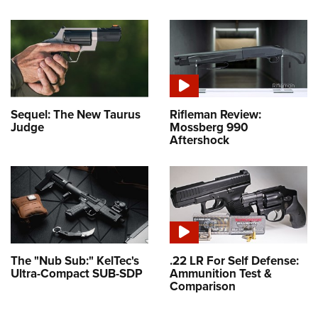
Sequel: The New Taurus
Rifleman Review:
Judge
Mossberg 990
Aftershock
The "Nub Sub:" KelTec's
.22 LR For Self Defense:
Ultra-Compact SUB-SDP
Ammunition Test &
Comparison