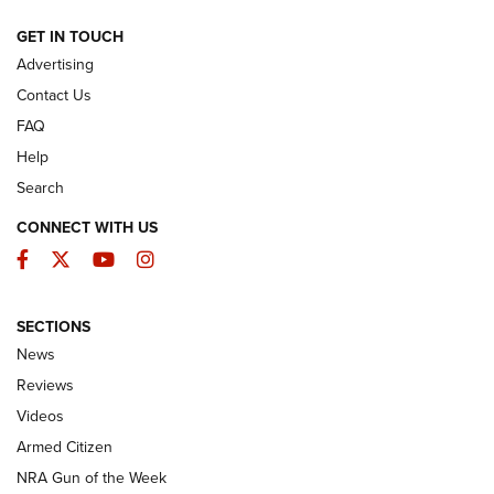
ARMED CITIZEN
GET IN TOUCH
Advertising
Contact Us
FAQ
Help
Search
CONNECT WITH US
Facebook
Twitter
YouTube
Instagram
SECTIONS
The Armed Citizen® Aug. 3, 2026 | An
News
Official Journal Of The NRA
Reviews
ARMED CITIZEN
,
THE ARMED CITIZEN BLOG
,
THE ARMED CITIZEN
ONLINE
Videos
Armed Citizen
NRA Women | The Armed Citizen® Reload July 31, 2026
NRA Gun of the Week