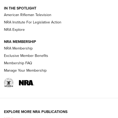
NRA Women | The Armed Citizen® Reload July 24, 2026
IN THE SPOTLIGHT
NRA Women | The Armed Citizen® Reload July 17, 2026
American Rifleman Television
NRA Institute For Legislative Action
ARMED CITIZEN
ARMED CITIZEN
NRA Explore
NRA MEMBERSHIP
AMERICAN RIFLEMAN NEWS
NRA Membership
Exclusive Member Benefits
Membership FAQ
Manage Your Membership
EXPLORE MORE NRA PUBLICATIONS