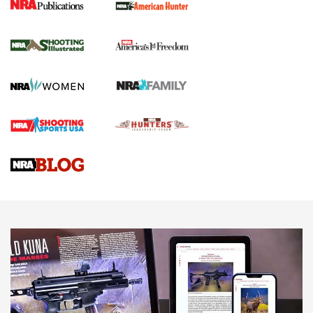
New for 2026: KJI K950 Tripod and Titan
Inverted Ball Head | An Official Journal Of
The NRA
KOPFJÄGER
,
K950 TRIPOD
,
TITAN INVERTED-BALL HEAD
Screwworm Invasion Stalling at the Southern Border | An
Official Journal Of The NRA
Braves Defy Hunting & Fishing Night Scarcity in MLB | An
Official Journal Of The NRA
Sierra Presents 3 New Rifle Bullets | An Official Journal Of
The NRA
NEWS
NEWS
AMERICAN RIFLEMAN REVIEWS