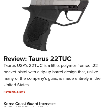
Review: Taurus 22TUC
Taurus USA's 22TUC is a little, polymer-framed .22
pocket pistol with a tip-up barrel design that, unlike
many of the company's guns, is made entirely in the
United States.
REVIEWS
,
NEWS
Korea Coast Guard Increases