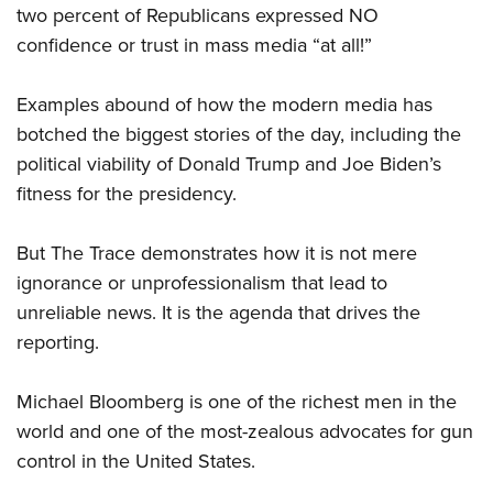
Women's Wildlife Management / Conservation Scholarship
two percent of Republicans expressed NO
Youth Education Summit
Firearm Training
Become An NRA Instructor
confidence or trust in mass media “at all!”
Adventure Camp
NRA Marksmanship Qualification Program
Youth Hunter Education Challenge
NRA Training Course Catalog
Examples abound of how the modern media has
National Junior Shooting Camps
Women On Target® Instructional Shooting Clinics
botched the biggest stories of the day, including the
Youth Wildlife Art Contest
political viability of Donald Trump and Joe Biden’s
Home Air Gun Program
fitness for the presidency.
NRA Junior Membership
But The Trace demonstrates how it is not mere
NRA Family
ignorance or unprofessionalism that lead to
Eddie Eagle GunSafe® Program
unreliable news. It is the agenda that drives the
NRA Gun Safety Rules
reporting.
Collegiate Shooting Programs
National Youth Shooting Sports Cooperative Program
Michael Bloomberg is one of the richest men in the
Request for Eagle Scout Certificate
world and one of the most-zealous advocates for gun
control in the United States.