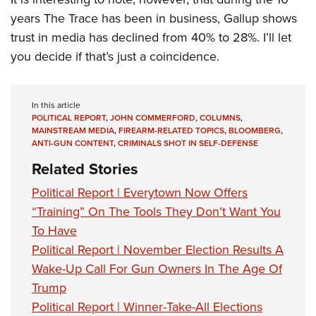
years The Trace has been in business, Gallup shows
trust in media has declined from 40% to 28%. I’ll let
you decide if that’s just a coincidence.
In this article
POLITICAL REPORT
,
JOHN COMMERFORD
,
COLUMNS
,
MAINSTREAM MEDIA
,
FIREARM-RELATED TOPICS
,
BLOOMBERG
,
ANTI-GUN CONTENT
,
CRIMINALS SHOT IN SELF-DEFENSE
Related Stories
Political Report | Everytown Now Offers
“Training” On The Tools They Don’t Want You
To Have
Political Report | November Election Results A
Wake-Up Call For Gun Owners In The Age Of
Trump
Political Report | Winner-Take-All Elections