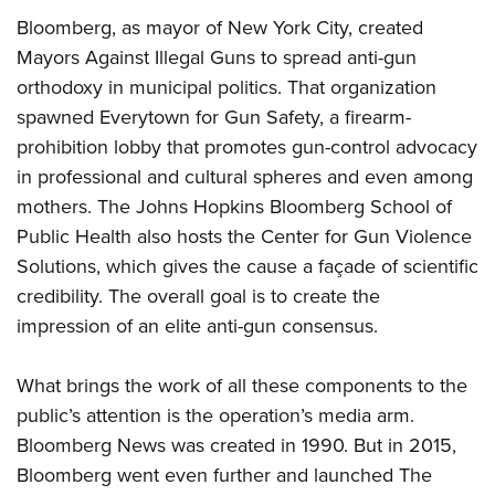
Bloomberg, as mayor of New York City, created
Mayors Against Illegal Guns to spread anti-gun
orthodoxy in municipal politics. That organization
spawned Everytown for Gun Safety, a firearm-
prohibition lobby that promotes gun-control advocacy
in professional and cultural spheres and even among
mothers. The Johns Hopkins Bloomberg School of
Public Health also hosts the Center for Gun Violence
Solutions, which gives the cause a façade of scientific
credibility. The overall goal is to create the
impression of an elite anti-gun consensus.
What brings the work of all these components to the
public’s attention is the operation’s media arm.
Bloomberg News was created in 1990. But in 2015,
Bloomberg went even further and launched The