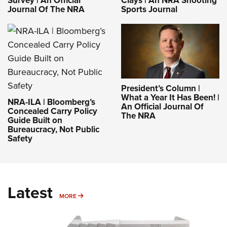
Journal Of The NRA
Sports Journal
President’s Column |
What a Year It Has Been! |
NRA-ILA | Bloomberg’s
An Official Journal Of
Concealed Carry Policy
The NRA
Guide Built on
Bureaucracy, Not Public
Safety
Latest
MORE
MORE