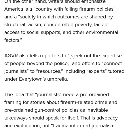
On the other hand, writers should emphasize
America is a “country with failing firearm policies”
and a “society in which outcomes are shaped by
structural racism, concentrated poverty, lack of
access to social supports, and other environmental
factors.”
AGVR also tells reporters to “[s]eek out the expertise
of people beyond the police,” and offers to “connect
journalists” to “resources,” including “experts” tutored
under Everytown’s umbrella.
The idea that “journalists” need a pre-ordained
framing for stories about firearm-related crime and
pre-ordained gun-control policies as inevitable
takeaways should speak for itself. That is advocacy
and exploitation, not “trauma-informed journalism.”