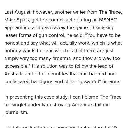
Last August, however, another writer from The Trace,
Mike Spies, got too comfortable during an MSNBC
appearance and gave away the game. Dismissing
lesser forms of gun control, he said: “You have to be
honest and say what will actually work, which is what
nobody wants to hear, which is that there are just
simply way too many firearms, and they are way too
accessible.” His solution was to follow the lead of
Australia and other countries that had banned and
confiscated handguns and other “powerful” firearms.
In presenting this case study, I can’t blame The Trace
for singlehandedly destroying America’s faith in
journalism.
It is interesting to note, however, that during the 10