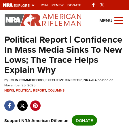
Facebook
Twitter
JOIN
RENEW
DONATE
Explore The NRA
MENU
Universe Of Websites
Political Report | Confidence
In Mass Media Sinks To New
Quick Links
Lows; The Trace Helps
NRA.ORG
Explain Why
Manage Your Membership
by
NRA Near You
JOHN COMMERFORD, EXECUTIVE DIRECTOR, NRA-ILA
posted on
November 25, 2025
Friends of NRA
NEWS
,
POLITICAL REPORT
,
COLUMNS
State and Federal Gun Laws
NRA Online Training
Support NRA American Rifleman
DONATE
Politics, Policy and Legislation