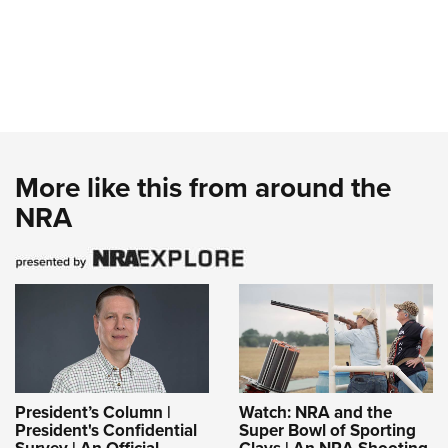
More like this from around the
NRA
President’s Column |
Watch: NRA and the
President's Confidential
Super Bowl of Sporting
Survey | An Official
Clays | An NRA Shooting