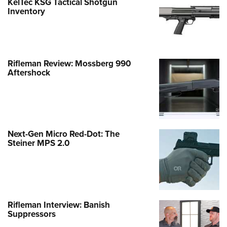
KelTec KSG Tactical Shotgun
Inventory
Rifleman Review: Mossberg 990
Aftershock
Next-Gen Micro Red-Dot: The
Steiner MPS 2.0
Rifleman Interview: Banish
Suppressors