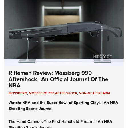
Rifleman Review: Mossberg 990
Aftershock | An Official Journal Of The
NRA
MOSSBERG
,
MOSSBERG 990 AFTERSHOCK
,
NON-NFA FIREARM
Watch: NRA and the Super Bowl of Sporting Clays | An NRA
Shooting Sports Journal
The Hand Cannon: The First Handheld Firearm | An NRA
Shooting Sports Journal