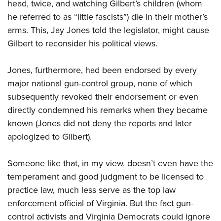
head, twice, and watching Gilbert’s children (whom
he referred to as “little fascists”) die in their mother’s
arms. This, Jay Jones told the legislator, might cause
Gilbert to reconsider his political views.
Jones, furthermore, had been endorsed by every
major national gun-control group, none of which
subsequently revoked their endorsement or even
directly condemned his remarks when they became
known (Jones did not deny the reports and later
apologized to Gilbert).
Someone like that, in my view, doesn’t even have the
temperament and good judgment to be licensed to
practice law, much less serve as the top law
enforcement official of Virginia. But the fact gun-
control activists and Virginia Democrats could ignore