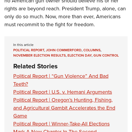
no American gun owner should believe his or her
rights are beyond reach. President Trump, alone, can
only do so much. Now, more than ever, Americans
must recommit to the fight for freedom.
In this article
POLITICAL REPORT
,
JOHN COMMERFORD
,
COLUMNS
,
NOVEMBER ELECTION RESULTS
,
ELECTION DAY
,
GUN CONTROL
Related Stories
Political Report | “Gun Violence” And Bad
Teeth?
Political Report | U.S. v. Hemani Arguments
Political Report | Oregon’s Hunting, Fishing,
and Agricultural Gambit Accelerates the End
Game
Political Report | Winner-Take-All Elections
Mark A New Chapter In The Second