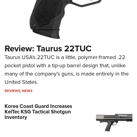
Review: Taurus 22TUC
Taurus USA's 22TUC is a little, polymer-framed .22
pocket pistol with a tip-up barrel design that, unlike
many of the company's guns, is made entirely in the
United States.
REVIEWS
,
NEWS
Korea Coast Guard Increases
KelTec KSG Tactical Shotgun
Inventory