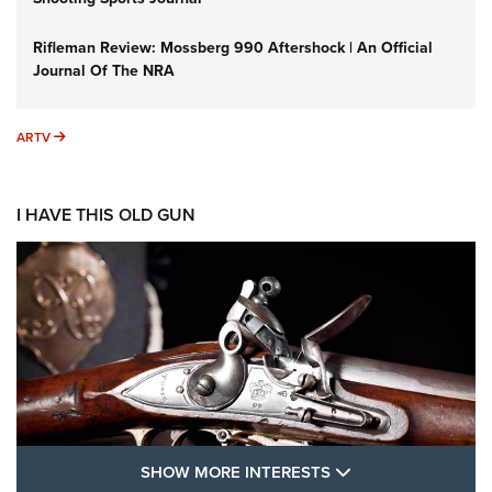
Rifleman Review: Mossberg 990 Aftershock | An Official
Journal Of The NRA
ARTV
ARTV
I HAVE THIS OLD GUN
SHOW MORE FEA
SHOW MORE INTERESTS