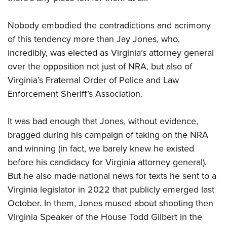
Nobody embodied the contradictions and acrimony
of this tendency more than Jay Jones, who,
incredibly, was elected as Virginia’s attorney general
over the opposition not just of NRA, but also of
Virginia’s Fraternal Order of Police and Law
Enforcement Sheriff’s Association.
It was bad enough that Jones, without evidence,
bragged during his campaign of taking on the NRA
and winning (in fact, we barely knew he existed
before his candidacy for Virginia attorney general).
But he also made national news for texts he sent to a
Virginia legislator in 2022 that publicly emerged last
October. In them, Jones mused about shooting then
Virginia Speaker of the House Todd Gilbert in the