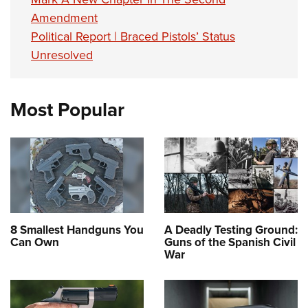
Amendment
Political Report | Braced Pistols’ Status
Unresolved
Most Popular
8 Smallest Handguns You
A Deadly Testing Ground:
Can Own
Guns of the Spanish Civil
War