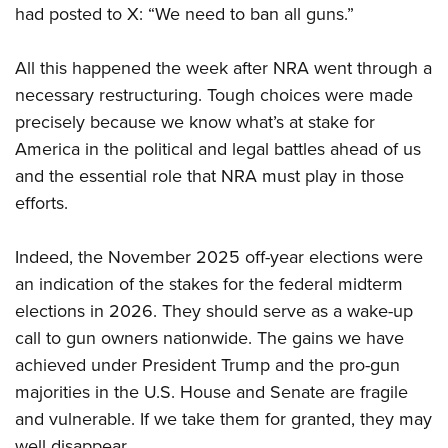
Women's Wildlife Management / Conservation Scholarship
had posted to X: “We need to ban all guns.”
Youth Education Summit
Firearm Training
Become An NRA Instructor
Adventure Camp
NRA Marksmanship Qualification Program
All this happened the week after NRA went through a
Youth Hunter Education Challenge
NRA Training Course Catalog
necessary restructuring. Tough choices were made
National Junior Shooting Camps
Women On Target® Instructional Shooting Clinics
precisely because we know what’s at stake for
Youth Wildlife Art Contest
America in the political and legal battles ahead of us
Home Air Gun Program
and the essential role that NRA must play in those
NRA Junior Membership
efforts.
NRA Family
Indeed, the November 2025 off-year elections were
Eddie Eagle GunSafe® Program
an indication of the stakes for the federal midterm
NRA Gun Safety Rules
elections in 2026. They should serve as a wake-up
Collegiate Shooting Programs
call to gun owners nationwide. The gains we have
National Youth Shooting Sports Cooperative Program
achieved under President Trump and the pro-gun
Request for Eagle Scout Certificate
majorities in the U.S. House and Senate are fragile
and vulnerable. If we take them for granted, they may
well disappear.