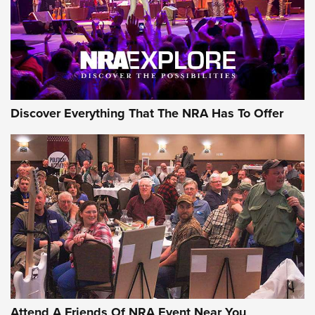
REVIEWS
REVIEWS
NRA GUN OF THE WEEK
Discover Everything That The NRA Has To Offer
Gun of the Week: EAA Girsan Witness2311
CMXX | An Official Journal Of The NRA
EAA CORP
,
EAA GIRSAN WITNESS 2311
,
EAA CMXX WITNESS2311
DOUBLE STACK
Attend A Friends Of NRA Event Near You