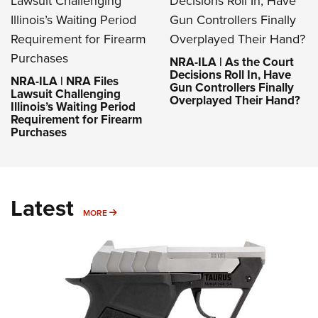
NRA-ILA | As the Court
Decisions Roll In, Have
NRA-ILA | NRA Files
Gun Controllers Finally
Lawsuit Challenging
Overplayed Their Hand?
Illinois’s Waiting Period
Requirement for Firearm
Purchases
Latest
MORE
MORE