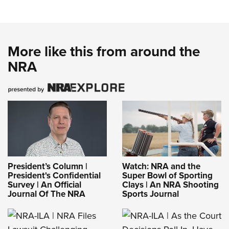
More like this from around the
NRA
President’s Column |
Watch: NRA and the
President's Confidential
Super Bowl of Sporting
Survey | An Official
Clays | An NRA Shooting
Journal Of The NRA
Sports Journal