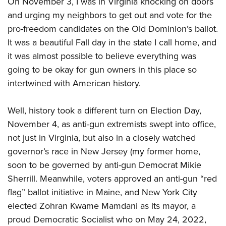
On November 3, I was in Virginia knocking on doors
Join The NRA
Hunters for the Hungry
NRA Online Training
POLITICS AND LEGISLATION
and urging my neighbors to get out and vote for the
American Hunter
NRA Member Benefits
American Hunter
NRA Program Materials Center
NRA Institute for Legislative Action
RECREATIONAL SHOOTING
pro-freedom candidates on the Old Dominion’s ballot.
Shooting Illustrated
Manage Your Membership
Hunting Legislation Issues
NRA Marksmanship Qualification Program
NRA-ILA Gun Laws
It was a beautiful Fall day in the state I call home, and
America's Rifle Challenge
NRA Family
SAFETY AND EDUCATION
NRA Store
State Hunting Resources
Find A Course
it was almost possible to believe everything was
Register To Vote
NRA Whittington Center
Shooting Sports USA
NRA Gun Safety Rules
NRA Whittington Center
NRA Institute for Legislative Action
NRA CCW
SCHOLARSHIPS, AWARDS AND CONTESTS
going to be okay for gun owners in this place so
Candidate Ratings
Women's Wilderness Escape
NRA All Access
Eddie Eagle GunSafe® Program
intertwined with American history.
NRA Endorsed Member Insurance
American Rifleman
NRA Training Course Catalog
Scholarships, Awards & Contests
Write Your Lawmakers
SHOPPING
NRA Day
NRA Gun Gurus
Eddie Eagle Treehouse
NRA Membership Recruiting
Adaptive Hunting Database
NRA-ILA FrontLines
NRA Store
The NRA Range
VOLUNTEERING
Well, history took a different turn on Election Day,
Whittington University
NRA State Associations
Outdoor Adventure Partner of the NRA
NRA Political Victory Fund
November 4, as anti-gun extremists swept into office,
NRA Country Gear
Home Air Gun Program
Volunteer For NRA
Firearm Training
NRA Membership For Women
WOMEN'S INTERESTS
NRA State Associations
not just in Virginia, but also in a closely watched
NRA Program Materials Center
Adaptive Shooting
Get Involved Locally
NRA Online Training
NRA Life Membership
NRA Membership For Women
governor’s race in New Jersey (my former home,
YOUTH INTERESTS
NRA Member Benefits
Range Services
Volunteer At The Great American Outdoor Show
Become An NRA Instructor
Renew or Upgrade Your Membership
soon to be governed by anti-gun Democrat Mikie
Women's Wilderness Escape
Eddie Eagle Treehouse
NRA Whittington Center Store
NRA Member Benefits
Institute for Legislative Action
Hunter Education
NRA Junior Membership
Sherrill. Meanwhile, voters approved an anti-gun “red
NRA Women's Network
Scholarships, Awards & Contests
Great American Outdoor Show
Volunteer at the NRA Whittington Center
flag” ballot initiative in Maine, and New York City
NRA Gunsmithing Schools
NRA Business Alliance
Women On Target® Instructional Shooting Clinics
NRA Day
NRA Springfield M1A Match
elected Zohran Kwame Mamdani as its mayor, a
Refuse To Be A Victim®
NRA Industry Ally Program
Sybil Ludington Women's Freedom Award
NRA Marksmanship Qualification Program
Shooting Illustrated
proud Democratic Socialist who on May 24, 2022,