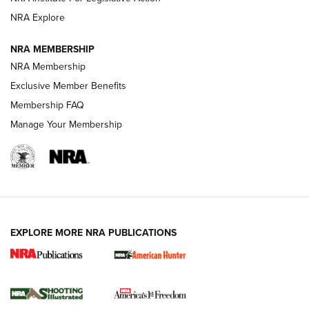
ARMED CITIZEN
ARMED CITIZEN
NRA Explore
NRA MEMBERSHIP
AMERICAN RIFLEMAN NEWS
NRA Membership
Exclusive Member Benefits
Membership FAQ
Manage Your Membership
EXPLORE MORE NRA PUBLICATIONS
New for 2026: KJI K950 Tripod and Titan
Inverted Ball Head | An Official Journal Of
The NRA
KOPFJÄGER
,
K950 TRIPOD
,
TITAN INVERTED-BALL HEAD