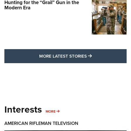
Hunting for the “Grail” Gun in the
Modern Era
MORE LATEST STO
MORE LATEST STORIES
Interests
MORE INTERESTS
MORE
AMERICAN RIFLEMAN TELEVISION