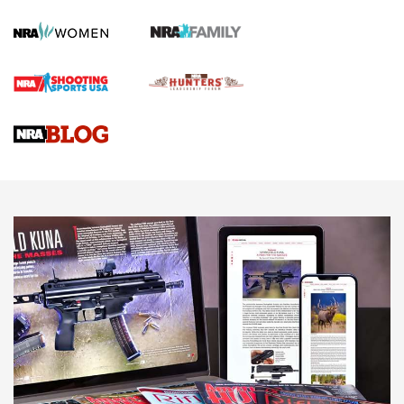
Screwworm Invasion Stalling at the Southern Border | An
Official Journal Of The NRA
Braves Defy Hunting & Fishing Night Scarcity in MLB | An
Official Journal Of The NRA
Sierra Presents 3 New Rifle Bullets | An Official Journal Of
The NRA
NEWS
NEWS
AMERICAN RIFLEMAN REVIEWS