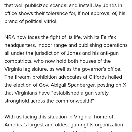
that well-publicized scandal and install Jay Jones in
office shows their tolerance for, if not approval of, his
brand of political vitriol.
NRA now faces the fight of its life, with its Fairfax
headquarters, indoor range and publishing operations
all under the jurisdiction of Jones and his anti-gun
compatriots, who now hold both houses of the
Virginia legislature, as well as the governor’s office.
The firearm prohibition advocates at Giffords hailed
the election of Gov. Abigail Spanberger, posting on X
that Virginians have “established a gun safety
stronghold across the commonwealth!”
With us facing this situation in Virginia, home of
America’s largest and oldest gun-rights organization,