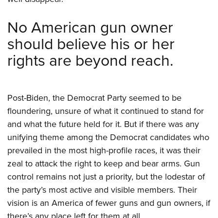
No American gun owner
should believe his or her
rights are beyond reach.
Post-Biden, the Democrat Party seemed to be
floundering, unsure of what it continued to stand for
and what the future held for it. But if there was any
unifying theme among the Democrat candidates who
prevailed in the most high-profile races, it was their
zeal to attack the right to keep and bear arms. Gun
control remains not just a priority, but the lodestar of
the party’s most active and visible members. Their
vision is an America of fewer guns and gun owners, if
there’s any place left for them at all.