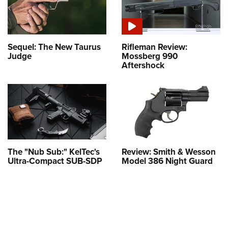
Sequel: The New Taurus
Rifleman Review:
Judge
Mossberg 990
Aftershock
The "Nub Sub:" KelTec's
Review: Smith & Wesson
Ultra-Compact SUB-SDP
Model 386 Night Guard