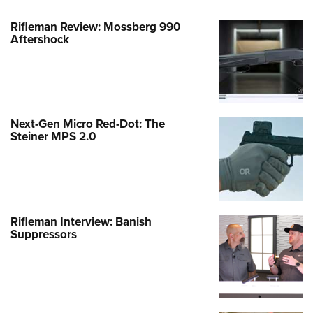
Rifleman Review: Mossberg 990
Aftershock
Next-Gen Micro Red-Dot: The
Steiner MPS 2.0
Rifleman Interview: Banish
Suppressors