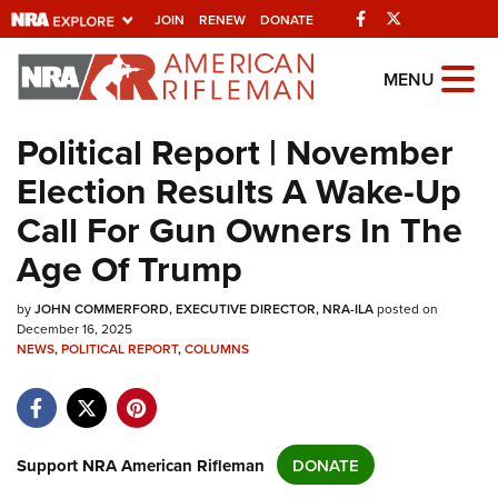
Facebook
Twitter
JOIN
RENEW
DONATE
Explore The NRA
MENU
Universe Of Websites
Political Report | November
Election Results A Wake-Up
Quick Links
Call For Gun Owners In The
NRA.ORG
Age Of Trump
Manage Your Membership
by
NRA Near You
JOHN COMMERFORD, EXECUTIVE DIRECTOR, NRA-ILA
posted on
December 16, 2025
Friends of NRA
NEWS
,
POLITICAL REPORT
,
COLUMNS
State and Federal Gun Laws
NRA Online Training
Support NRA American Rifleman
DONATE
Politics, Policy and Legislation