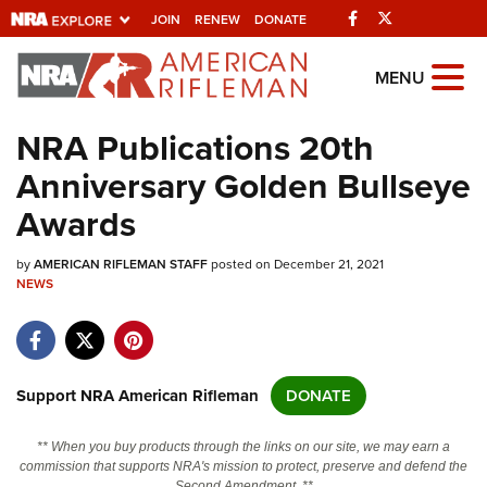
Facebook
Twitter
JOIN
RENEW
DONATE
Explore The NRA Universe
MENU
Of Websites
NRA Publications 20th
Anniversary Golden Bullseye
Quick Links
Awards
NRA.ORG
by
AMERICAN RIFLEMAN STAFF
posted on December 21, 2021
Manage Your Membership
NEWS
NRA Near You
Friends of NRA
State and Federal Gun Laws
Support NRA American Rifleman
DONATE
NRA Online Training
** When you buy products through the links on our site, we may earn a
Politics, Policy and Legislation
commission that supports NRA's mission to protect, preserve and defend the
Second Amendment. **