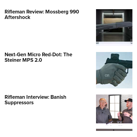
Rifleman Review: Mossberg 990
Aftershock
Next-Gen Micro Red-Dot: The
Steiner MPS 2.0
Rifleman Interview: Banish
Suppressors