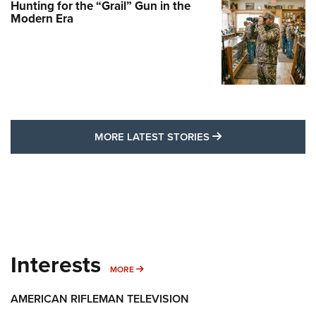
Hunting for the “Grail” Gun in the
Modern Era
MORE LATEST STO
MORE LATEST STORIES
Interests
MORE INTERESTS
MORE
AMERICAN RIFLEMAN TELEVISION