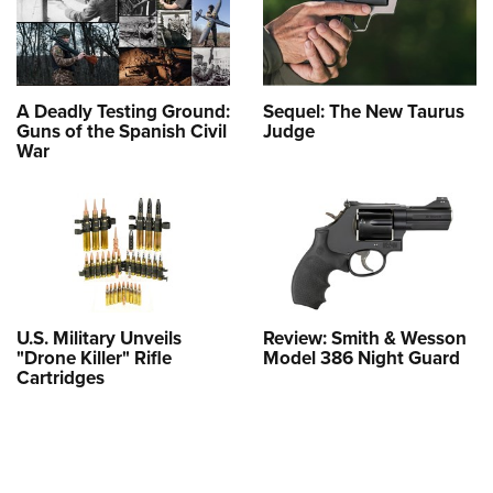
A Deadly Testing Ground:
Sequel: The New Taurus
Guns of the Spanish Civil
Judge
War
U.S. Military Unveils
Review: Smith & Wesson
"Drone Killer" Rifle
Model 386 Night Guard
Cartridges