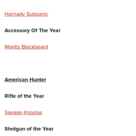
Hornady Subsonic
Accessory Of The Year
Mantis Blackbeard
American Hunter
Rifle of the Year
Savage Impulse
Shotgun of the Year