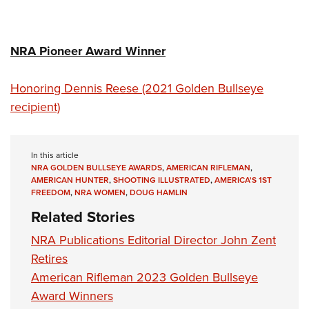
NRA Pioneer Award Winner
Honoring Dennis Reese (2021 Golden Bullseye
recipient)
In this article
NRA GOLDEN BULLSEYE AWARDS
,
AMERICAN RIFLEMAN
,
AMERICAN HUNTER
,
SHOOTING ILLUSTRATED
,
AMERICA'S 1ST
FREEDOM
,
NRA WOMEN
,
DOUG HAMLIN
Related Stories
NRA Publications Editorial Director John Zent
Retires
American Rifleman 2023 Golden Bullseye
Award Winners