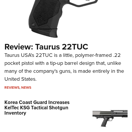
Review: Taurus 22TUC
Taurus USA's 22TUC is a little, polymer-framed .22
pocket pistol with a tip-up barrel design that, unlike
many of the company's guns, is made entirely in the
United States.
REVIEWS
,
NEWS
Korea Coast Guard Increases
KelTec KSG Tactical Shotgun
Inventory