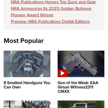
NRA Publications Honors Top Guns and Gear
NRA Announces Its 2025 Golden Bullseye
Pioneer Award Winner
Preview: NRA Publications Digital Editions
Most Popular
8 Smallest Handguns You
Gun of the Week: EAA
Can Own
Girsan Witness2311
CMXX