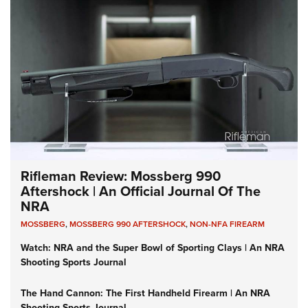
Rifleman Review: Mossberg 990
Aftershock | An Official Journal Of The
NRA
MOSSBERG
,
MOSSBERG 990 AFTERSHOCK
,
NON-NFA FIREARM
Watch: NRA and the Super Bowl of Sporting Clays | An NRA
Shooting Sports Journal
The Hand Cannon: The First Handheld Firearm | An NRA
Shooting Sports Journal