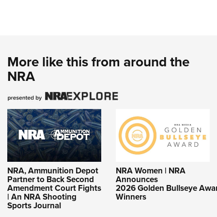
More like this from around the
NRA
NRA, Ammunition Depot
NRA Women | NRA
Partner to Back Second
Announces
Amendment Court Fights
2026 Golden Bullseye Awa
| An NRA Shooting
Winners
Sports Journal