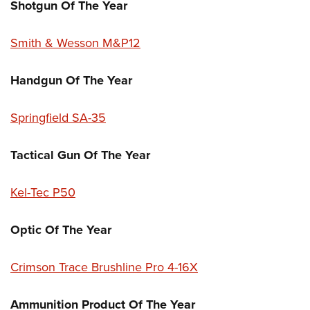
Shotgun Of The Year
Smith & Wesson M&P12
Handgun Of The Year
Springfield SA-35
Tactical Gun Of The Year
Kel-Tec P50
Optic Of The Year
Crimson Trace Brushline Pro 4-16X
Ammunition Product Of The Year