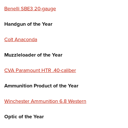
Benelli SBE3 20-gauge
Handgun of the Year
Colt Anaconda
Muzzleloader of the Year
CVA Paramount HTR .40-caliber
Ammunition Product of the Year
Winchester Ammunition 6.8 Western
Optic of the Year