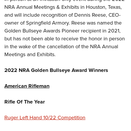
NRA Annual Meetings & Exhibits in Houston, Texas,
and will include recognition of Dennis Reese, CEO-
owner of Springfield Armory. Reese was named the
Golden Bullseye Awards Pioneer recipient in 2021,
but has not been able to receive the honor in person
in the wake of the cancellation of the NRA Annual
Meetings and Exhibits.
2022 NRA Golden Bullseye Award Winners
American Rifleman
Rifle Of The Year
Ruger Left Hand 10/22 Competition