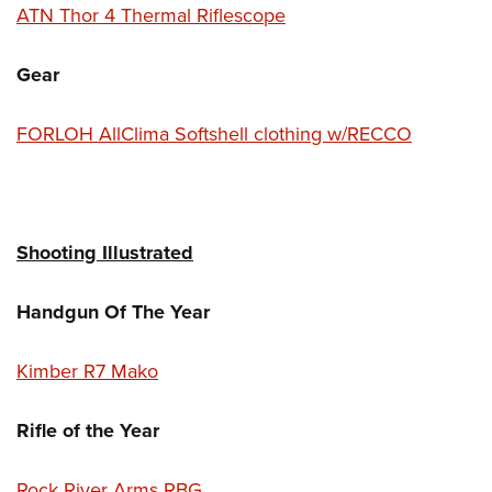
ATN Thor 4 Thermal Riflescope
Gear
FORLOH AllClima Softshell clothing w/RECCO
Shooting Illustrated
Handgun Of The Year
Kimber R7 Mako
Rifle of the Year
Rock River Arms RBG