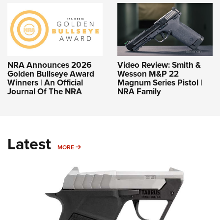
NRA Announces 2026
Video Review: Smith &
Golden Bullseye Award
Wesson M&P 22
Winners | An Official
Magnum Series Pistol |
Journal Of The NRA
NRA Family
Latest
MORE
MORE