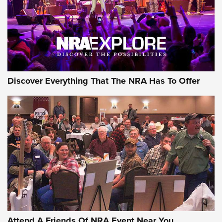
REVIEWS
REVIEWS
NRA GUN OF THE WEEK
Discover Everything That The NRA Has To Offer
Gun of the Week: EAA Girsan Witness2311
CMXX | An Official Journal Of The NRA
EAA CORP
,
EAA GIRSAN WITNESS 2311
,
EAA CMXX WITNESS2311
DOUBLE STACK
Attend A Friends Of NRA Event Near You