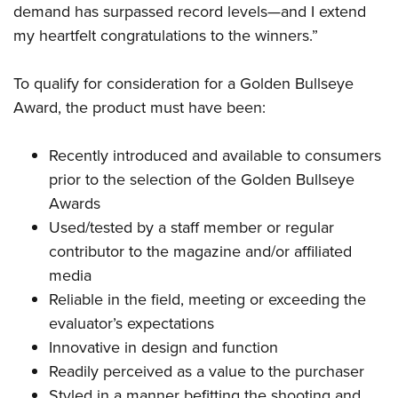
Shooting Illustrated
demand has surpassed record levels—and I extend
Women's Wildlife Management / Conservation Scholarship
Youth Education Summit
Firearm Training
my heartfelt congratulations to the winners.”
Become An NRA Instructor
Adventure Camp
NRA Marksmanship Qualification Program
Youth Hunter Education Challenge
To qualify for consideration for a Golden Bullseye
NRA Training Course Catalog
Award, the product must have been:
National Junior Shooting Camps
Women On Target® Instructional Shooting Clinics
Youth Wildlife Art Contest
Recently introduced and available to consumers
Home Air Gun Program
prior to the selection of the Golden Bullseye
NRA Junior Membership
Awards
NRA Family
Used/tested by a staff member or regular
Eddie Eagle GunSafe® Program
contributor to the magazine and/or affiliated
media
NRA Gun Safety Rules
Reliable in the field, meeting or exceeding the
Collegiate Shooting Programs
evaluator’s expectations
National Youth Shooting Sports Cooperative Program
Innovative in design and function
Request for Eagle Scout Certificate
Readily perceived as a value to the purchaser
Styled in a manner befitting the shooting and