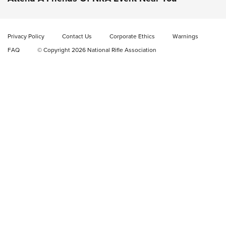
Video Review: Marlin Dark Series Model 1895 Lever-Action
Rifle | NRA Family
Privacy Policy
Contact Us
Corporate Ethics
Warnings
Video Review: Ruger American Gen II Standard Bolt-Action
FAQ
© Copyright 2026 National Rifle Association
Rifle | NRA Family
Video Review: Winchester Xpert Bolt-Action Rifle | NRA
Family
NRA GUN OF THE WEEK
NRA GUN OF THE WEEK
NEW FOR 2026