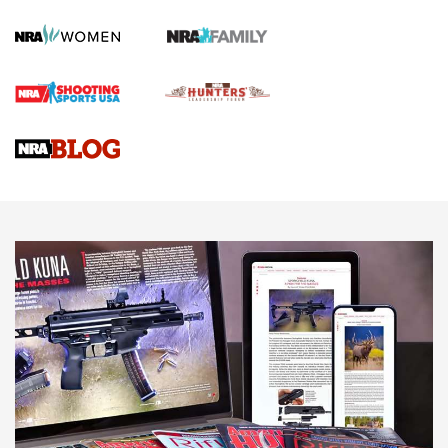
Screwworm Invasion Stalling at the Southern Border | An
Official Journal Of The NRA
Braves Defy Hunting & Fishing Night Scarcity in MLB | An
Official Journal Of The NRA
Sierra Presents 3 New Rifle Bullets | An Official Journal Of
The NRA
NEWS
NEWS
AMERICAN RIFLEMAN REVIEWS