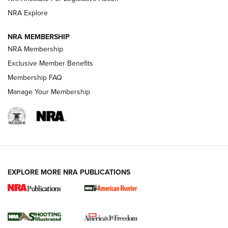
ARMED CITIZEN
NRA Explore
ARMED CITIZEN
NRA MEMBERSHIP
AMERICAN RIFLEMAN NEWS
NRA Membership
Exclusive Member Benefits
Membership FAQ
Manage Your Membership
EXPLORE MORE NRA PUBLICATIONS
New for 2026: KJI K950 Tripod and Titan
Inverted Ball Head | An Official Journal Of
The NRA
KOPFJÄGER
,
K950 TRIPOD
,
TITAN INVERTED-BALL HEAD