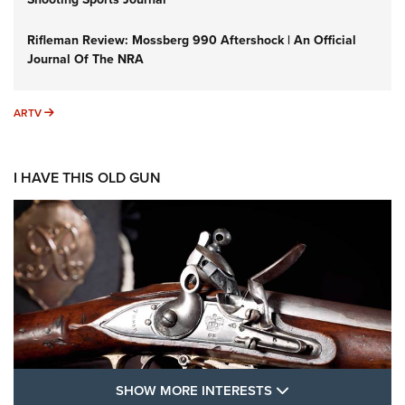
Rifleman Review: Mossberg 990 Aftershock | An Official
Journal Of The NRA
ARTV
ARTV
I HAVE THIS OLD GUN
SHOW MORE FEA
SHOW MORE INTERESTS