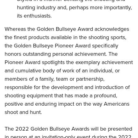
hunting industry and, perhaps more importantly,
its enthusiasts.
Whereas the Golden Bullseye Award acknowledges
the finest products available in the shooting sports,
the Golden Bullseye Pioneer Award specifically
honors outstanding personal achievement. The
Pioneer Award spotlights the exemplary achievement
and cumulative body of work of an individual, or
members of a family, team or partnership,
responsible for the development and introduction of
shooting equipment that has made a profound,
positive and enduring impact on the way Americans
shoot and hunt.
The 2022 Golden Bullseye Awards will be presented
in person at an invitation-only event during the 2022