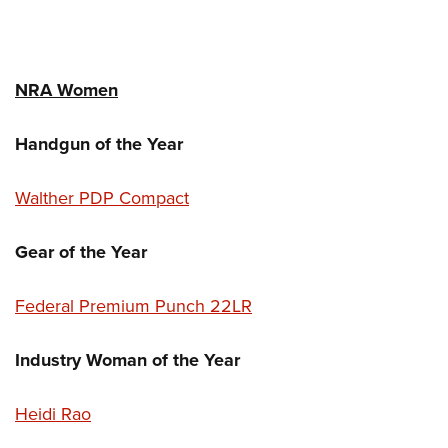
NRA Women
Handgun of the Year
Walther PDP Compact
Gear of the Year
Federal Premium Punch 22LR
Industry Woman of the Year
Heidi Rao