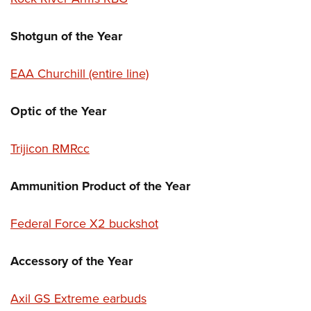
Shotgun of the Year
EAA Churchill (entire line)
Optic of the Year
Trijicon RMRcc
Ammunition Product of the Year
Federal Force X2 buckshot
Accessory of the Year
Axil GS Extreme earbuds