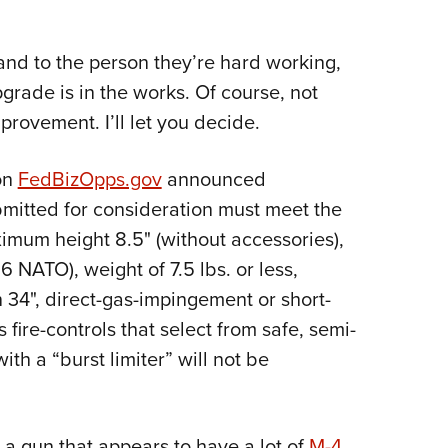
and to the person they’re hard working,
rade is in the works. Of course, not
mprovement. I’ll let you decide.
on
FedBizOpps.gov
announced
bmitted for consideration must meet the
ximu
m height 8.5" (without accessories),
.56 NATO), weight of 7.5 lbs. or less,
 34", direct-gas-impingement or short-
fire-controls that select from safe, semi-
th a “burst limiter” will not be
a gun that appears to have a lot of
M-4