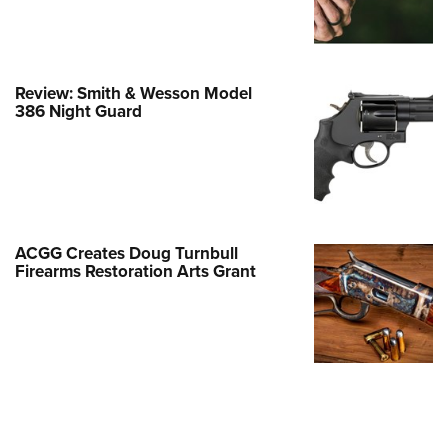
Family
e Eagle GunSafe® Program
Gun Safety Rules
Review: Smith & Wesson Model
egiate Shooting Programs
386 Night Guard
onal Youth Shooting Sports
erative Program
est for Eagle Scout Certificate
ACGG Creates Doug Turnbull
Firearms Restoration Arts Grant