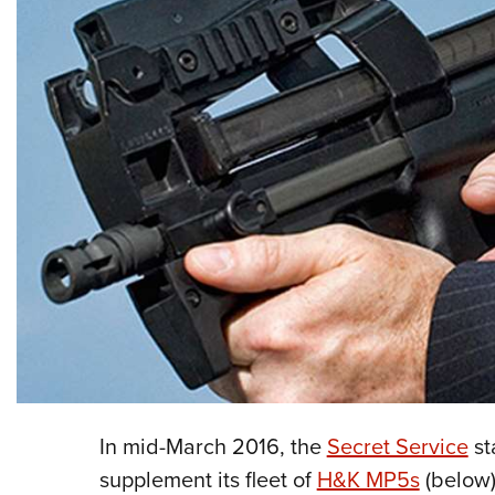
In mid-March 2016, the
Secret Service
st
supplement its fleet of
H&K MP5s
(below