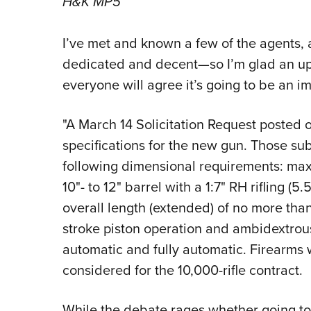
H&K MP5
I’ve met and known a few of the agents, 
dedicated and decent—so I’m glad an upg
everyone will agree it’s going to be an i
"A March 14 Solicitation Request posted 
specifications for the new gun. Those su
following dimensional requirements: ma
10"- to 12" barrel with a 1:7" RH rifling (5
overall length (extended) of no more than
stroke piston operation and ambidextrous 
automatic and fully automatic. Firearms wi
considered for the 10,000-rifle contract.
While the debate rages whether going to 