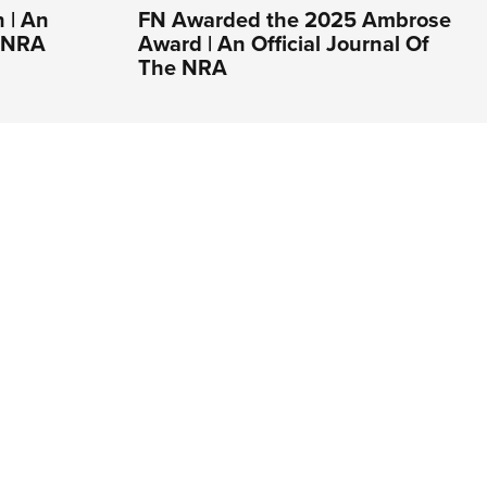
 | An
FN Awarded the 2025 Ambrose
e NRA
Award | An Official Journal Of
The NRA