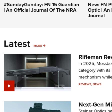
#SundayGunday: FN 15 Guardian
New: FN 
| An Official Journal Of The NRA
Optic | An
Journal
Latest
MORE
MORE
Rifleman Re
In 2025, Mossber
category with it
mechanism while s
REVIEWS
,
NEWS
Next-Gen Mi
Steiner Optics ha