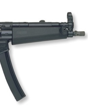
NRA 
Eddi
NRA 
Coll
Nati
Coop
Requ