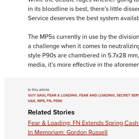
in its bloodline is best, there’s little dis
Service deserves the best system availab
The MP5s currently in use by the divisi
a challenge when it comes to neutralizin
style P90s are chambered in 5.7x28 mm,
media, it’s more effective in the aforemen
In this article
GUY SAGI
,
FEAR & LOADING
,
FEAR AND LOADING
,
SECRET SER
H&K
,
MP5
,
FN
,
PS90
Related Stories
Fear & Loading: FN Extends Spring Cash
In Memoriam: Gordon Russell