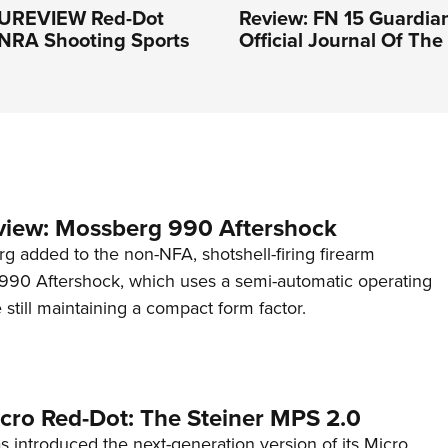
PUREVIEW Red-Dot
Review: FN 15 Guardian
 NRA Shooting Sports
Official Journal Of Th
view: Mossberg 990 Aftershock
g added to the non-NFA, shotshell-firing firearm
s 990 Aftershock, which uses a semi-automatic operating
till maintaining a compact form factor.
cro Red-Dot: The Steiner MPS 2.0
s introduced the next-generation version of its Micro