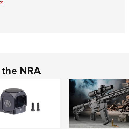
ks
d the NRA