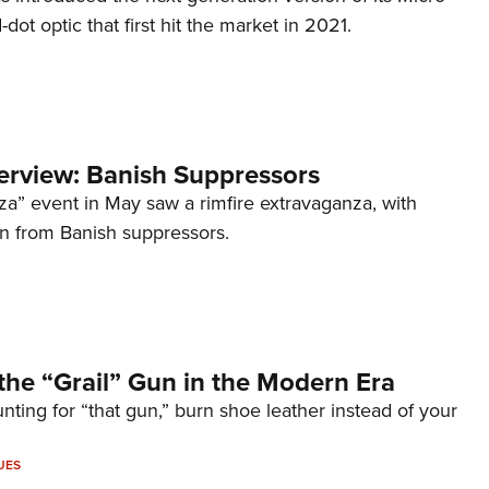
d-dot optic that first hit the market in 2021.
terview: Banish Suppressors
za” event in May saw a rimfire extravaganza, with
on from Banish suppressors.
the “Grail” Gun in the Modern Era
unting for “that gun,” burn shoe leather instead of your
UES