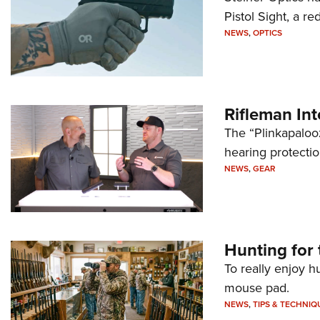
Pistol Sight, a re
NEWS
,
OPTICS
Rifleman In
The “Plinkapaloo
hearing protecti
NEWS
,
GEAR
Hunting for 
To really enjoy h
mouse pad.
NEWS
,
TIPS & TECHNIQ