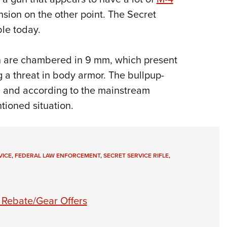
sension on the other point. The Secret
le today.
on are chambered in 9 mm, which present
g a threat in body armor. The bullpup-
 and according to the mainstream
tioned situation.
VICE
,
FEDERAL LAW ENFORCEMENT
,
SECRET SERVICE RIFLE
,
 Rebate/Gear Offers