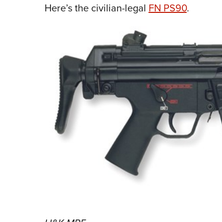
Here’s the civilian-legal
FN PS90
.