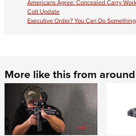
Americans Agree: Concealed Carry Wor
Colt Update
Executive Order? You Can Do Something
More like this from aroun