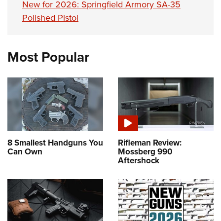
New for 2026: Springfield Armory SA-35
Polished Pistol
Most Popular
8 Smallest Handguns You
Rifleman Review:
Can Own
Mossberg 990
Aftershock