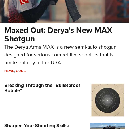
Maxed Out: Derya's New MAX
Shotgun
The Derya Arms MAX is a new semi-auto shotgun
designed for serious competitive shooters that is
made entirely in the USA.
NEWS
,
GUNS
Breaking Through the "Bulletproof
Bubble"
Sharpen Your Shooting Skills: