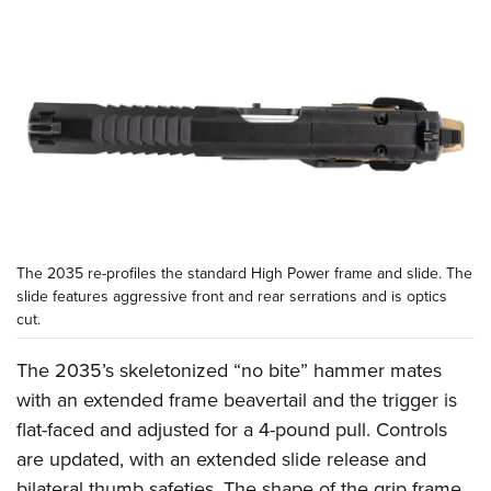
The 2035 re-profiles the standard High Power frame and slide. The
slide features aggressive front and rear serrations and is optics
cut.
The 2035’s skeletonized “no bite” hammer mates
with an extended frame beavertail and the trigger is
flat-faced and adjusted for a 4-pound pull. Controls
are updated, with an extended slide release and
bilateral thumb safeties. The shape of the grip frame