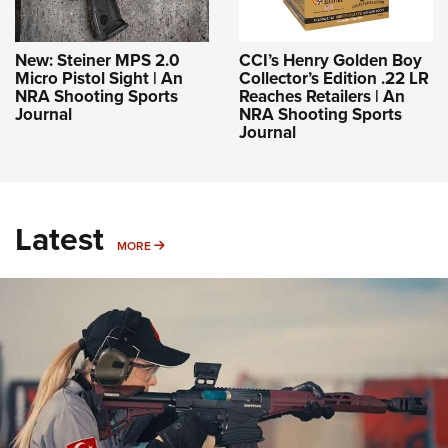
New: Steiner MPS 2.0
CCI’s Henry Golden Boy
Micro Pistol Sight | An
Collector’s Edition .22 LR
NRA Shooting Sports
Reaches Retailers | An
Journal
NRA Shooting Sports
Journal
Latest
MORE
MORE