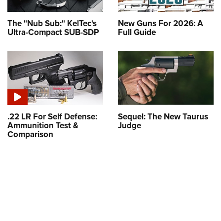
The "Nub Sub:" KelTec's
New Guns For 2026: A
Ultra-Compact SUB-SDP
Full Guide
.22 LR For Self Defense:
Sequel: The New Taurus
Ammunition Test &
Judge
Comparison