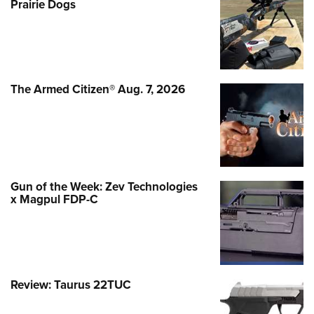
Prairie Dogs
The Armed Citizen® Aug. 7, 2026
Gun of the Week: Zev Technologies
x Magpul FDP-C
Review: Taurus 22TUC