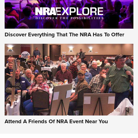
NRA GUN OF THE WEEK
Discover Everything That The NRA Has To Offer
Gun of the Week: EAA Girsan Witness2311
CMXX | An Official Journal Of The NRA
EAA CORP
,
EAA GIRSAN WITNESS 2311
,
EAA CMXX WITNESS2311
DOUBLE STACK
Attend A Friends Of NRA Event Near You
Video Review: Marlin Dark Series Model 1895 Lever-Action
Rifle | NRA Family