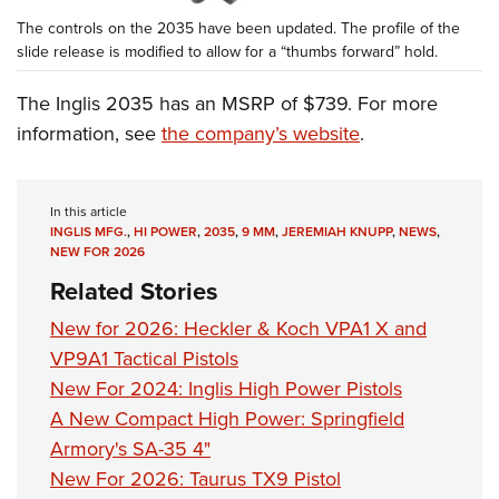
The controls on the 2035 have been updated. The profile of the
slide release is modified to allow for a “thumbs forward” hold.
The Inglis 2035 has an MSRP of $739. For more
information, see
the company’s website
.
In this article
INGLIS MFG.
,
HI POWER
,
2035
,
9 MM
,
JEREMIAH KNUPP
,
NEWS
,
NEW FOR 2026
Related Stories
New for 2026: Heckler & Koch VPA1 X and
VP9A1 Tactical Pistols
New For 2024: Inglis High Power Pistols
A New Compact High Power: Springfield
Armory's SA-35 4"
New For 2026: Taurus TX9 Pistol