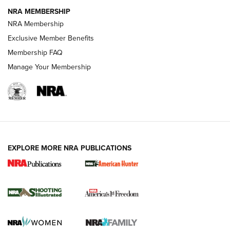
NRA MEMBERSHIP
AMERICAN RIFLEMAN NEWS
NRA Membership
Exclusive Member Benefits
Membership FAQ
Manage Your Membership
EXPLORE MORE NRA PUBLICATIONS
New for 2026: KJI K950 Tripod and Titan
Inverted Ball Head | An Official Journal Of
The NRA
KOPFJÄGER
,
K950 TRIPOD
,
TITAN INVERTED-BALL HEAD
Screwworm Invasion Stalling at the Southern Border | An