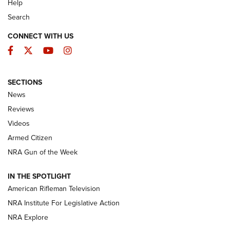
Help
Search
CONNECT WITH US
Facebook
Twitter
YouTube
Instagram
SECTIONS
The Armed Citizen® Aug. 7, 2026 | An
News
Official Journal Of The NRA
Reviews
ARMED CITIZEN
,
THE ARMED CITIZEN BLOG
,
THE ARMED CITIZEN
ONLINE
Videos
Armed Citizen
NRA Women | The Armed Citizen® Reload August 7, 2026
NRA Gun of the Week
NRA Women | The Armed Citizen® Reload July 31, 2026
IN THE SPOTLIGHT
NRA Women | The Armed Citizen® Reload July 24, 2026
American Rifleman Television
NRA Institute For Legislative Action
ARMED CITIZEN
NRA Explore
ARMED CITIZEN