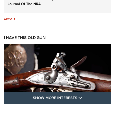
Journal Of The NRA
ARTV
ARTV
I HAVE THIS OLD GUN
SHOW MORE FEA
SHOW MORE INTERESTS
I Have This Old Gun: The British Brown