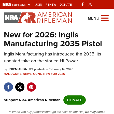
Facebook
Twitter
JOIN
RENEW
DONATE
Explore The NRA
MENU
Universe Of Websites
New for 2026: Inglis
Manufacturing 2035 Pistol
Quick Links
Inglis Manufacturing has introduced the 2035, its
NRA.ORG
updated take on the storied Hi Power.
Manage Your Membership
by
JEREMIAH KNUPP
posted on February 14, 2026
NRA Near You
HANDGUNS
,
NEWS
,
GUNS
,
NEW FOR 2026
Friends of NRA
State and Federal Gun Laws
NRA Online Training
Support NRA American Rifleman
DONATE
Politics, Policy and Legislation
** When you buy products through the links on our site, we may earn a