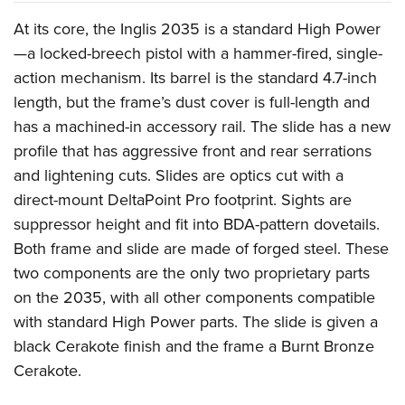
Shooting Illustrated
Women's Wildlife Management / Conservation Scholarship
Youth Education Summit
At its core, the Inglis 2035 is a standard High Power
Firearm Training
Become An NRA Instructor
Adventure Camp
—a locked-breech pistol with a hammer-fired, single-
NRA Marksmanship Qualification Program
action mechanism. Its barrel is the standard 4.7-inch
Youth Hunter Education Challenge
NRA Training Course Catalog
length, but the frame’s dust cover is full-length and
National Junior Shooting Camps
Women On Target® Instructional Shooting Clinics
has a machined-in accessory rail. The slide has a new
Youth Wildlife Art Contest
profile that has aggressive front and rear serrations
Home Air Gun Program
and lightening cuts. Slides are optics cut with a
NRA Junior Membership
direct-mount DeltaPoint Pro footprint. Sights are
suppressor height and fit into BDA-pattern dovetails.
NRA Family
Both frame and slide are made of forged steel. These
Eddie Eagle GunSafe® Program
two components are the only two proprietary parts
NRA Gun Safety Rules
on the 2035, with all other components compatible
Collegiate Shooting Programs
with standard High Power parts. The slide is given a
National Youth Shooting Sports Cooperative Program
black Cerakote finish and the frame a Burnt Bronze
Request for Eagle Scout Certificate
Cerakote.