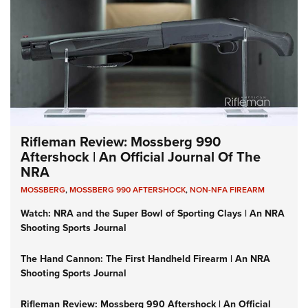
Rifleman Review: Mossberg 990
Aftershock | An Official Journal Of The
NRA
MOSSBERG
,
MOSSBERG 990 AFTERSHOCK
,
NON-NFA FIREARM
Watch: NRA and the Super Bowl of Sporting Clays | An NRA
Shooting Sports Journal
The Hand Cannon: The First Handheld Firearm | An NRA
Shooting Sports Journal
Rifleman Review: Mossberg 990 Aftershock | An Official