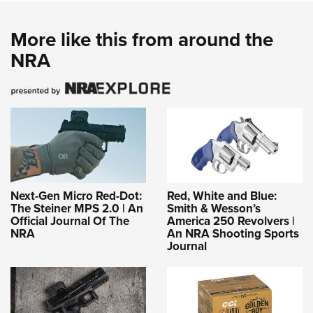
More like this from around the
NRA
Next-Gen Micro Red-Dot:
Red, White and Blue:
The Steiner MPS 2.0 | An
Smith & Wesson’s
Official Journal Of The
America 250 Revolvers |
NRA
An NRA Shooting Sports
Journal