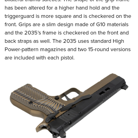
has been altered for a higher hand hold and the
triggerguard is more square and is checkered on the
front. Grips are a slim design made of G10 materials
and the 2035’s frame is checkered on the front and
back straps as well. The 2035 uses standard High
Power-pattern magazines and two 15-round versions
are included with each pistol.