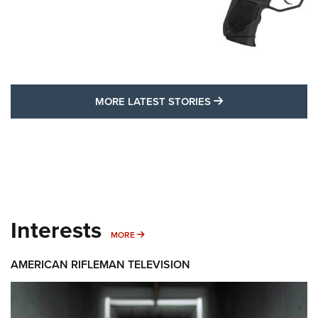
MORE LATEST STO
MORE LATEST STORIES
Interests
MORE INTERESTS
MORE
AMERICAN RIFLEMAN TELEVISION