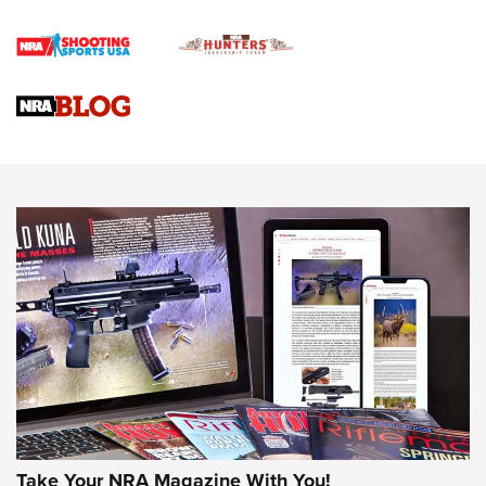
Official Journal Of The NRA
Braves Defy Hunting & Fishing Night Scarcity in MLB | An
Official Journal Of The NRA
Sierra Presents 3 New Rifle Bullets | An Official Journal Of
The NRA
NEWS
NEWS
AMERICAN RIFLEMAN REVIEWS
Take Your NRA Magazine With You!