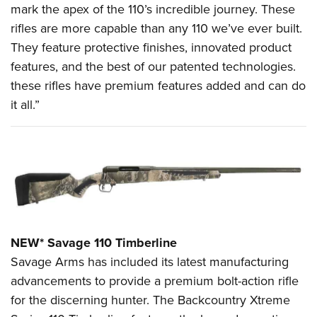
Shooting Illustrated
mark the apex of the 110’s incredible journey. These
Women's Wildlife Management / Conservation Scholarship
Youth Education Summit
Firearm Training
rifles are more capable than any 110 we’ve ever built.
Become An NRA Instructor
Adventure Camp
They feature protective finishes, innovated product
NRA Marksmanship Qualification Program
Youth Hunter Education Challenge
features, and the best of our patented technologies.
NRA Training Course Catalog
these rifles have premium features added and can do
National Junior Shooting Camps
Women On Target® Instructional Shooting Clinics
it all.”
Youth Wildlife Art Contest
Home Air Gun Program
NRA Junior Membership
NRA Family
Eddie Eagle GunSafe® Program
NRA Gun Safety Rules
NEW* Savage 110 Timberline
Collegiate Shooting Programs
Savage Arms has included its latest manufacturing
National Youth Shooting Sports Cooperative Program
advancements to provide a premium bolt-action rifle
Request for Eagle Scout Certificate
for the discerning hunter. The Backcountry Xtreme