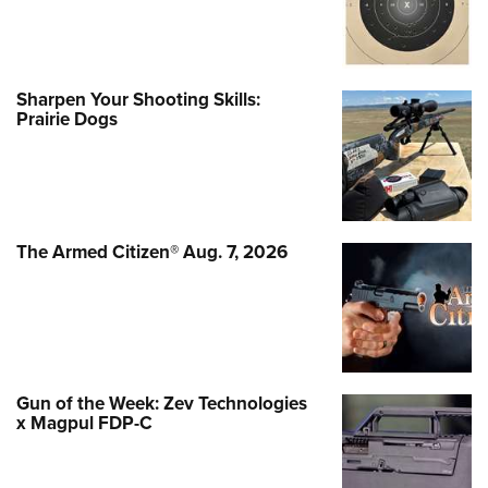
Sharpen Your Shooting Skills:
Prairie Dogs
The Armed Citizen® Aug. 7, 2026
Gun of the Week: Zev Technologies
x Magpul FDP-C