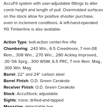
AccuFit system with user-adjustable fittings to alter
comb height and length of pull. Overmolded surfaces
on the stock allow for positive shooter purchase,
even in inclement conditions. A left-hand-operated
110 Timberline is also available.
Action
Type
: bolt-action center-fire rifle
Chambering
: .243 Win., 6.5 Creedmoor, 7 mm-08
Rem., .308 Win., .270 Win., .280 Ackley Improved.,
.30-’06 Sprg., .300 WSM, 6.5 PRC, 7 mm Rem. Mag.,
.300 Win. Mag.
Barrel
: 22” and 24” carbon steel
Barrel
Finish
: O.D. Green Cerakote
Receiver
Finish
: O.D. Green Cerakote
Stock
: AccuStock; adjustable
Sights
: none; drilled-and-tapped
Magazine
: detachable box