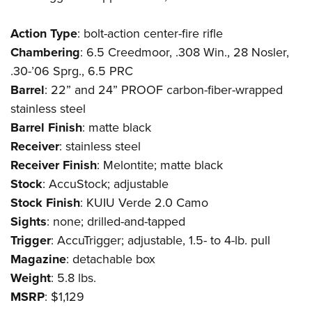
Action
Type
: bolt-action center-fire rifle
Chambering
: 6.5 Creedmoor, .308 Win., 28 Nosler,
.30-’06 Sprg., 6.5 PRC
Barrel
: 22” and 24” PROOF carbon-fiber-wrapped
stainless steel
Barrel
Finish
: matte black
Receiver
: stainless steel
Receiver
Finish
: Melontite; matte black
Stock
: AccuStock; adjustable
Stock
Finish
: KUIU Verde 2.0 Camo
Sights
: none; drilled-and-tapped
Trigger
: AccuTrigger; adjustable, 1.5- to 4-lb. pull
Magazine
: detachable box
Weight
: 5.8 lbs.
MSRP
: $1,129