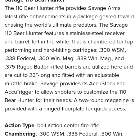
The 110 Bear Hunter rifle provides Savage Arms’
latest rifle enhancements in a package geared toward
chasing the world’s ultimate predators. The Savage
110 Bear Hunter features a stainless-steel receiver
and barrel, left in the white, that is chambered for top-
performing and hard-hitting cartridges: .300 WSM,
.338 Federal, .300 Win. Mag. .338 Win. Mag., and
.375 Ruger. Button-rifled barrels are utilized here and
are cut to 23”-long and fitted with an adjustable
muzzle brake. Savage provides its AccuStock and
AccuTrigger to allow shooters to customize the 110
Bear Hunter for their needs. A two-round magazine is
provided with a hinged floorplate for quick access.
Action
Type
: bolt-action center-fire rifle
Chambering
: .300 WSM, .338 Federal, .300 Win.