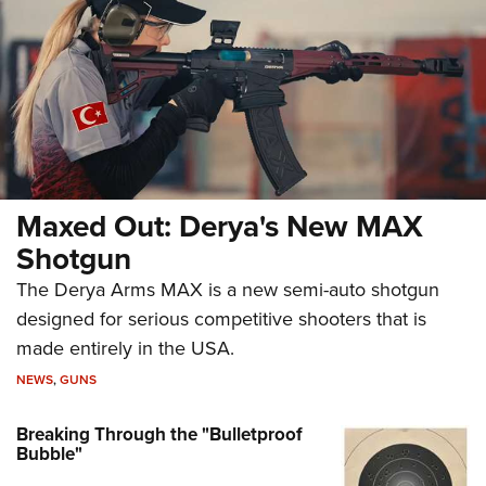
Maxed Out: Derya's New MAX
Shotgun
The Derya Arms MAX is a new semi-auto shotgun
designed for serious competitive shooters that is
made entirely in the USA.
NEWS
,
GUNS
Breaking Through the "Bulletproof
Bubble"