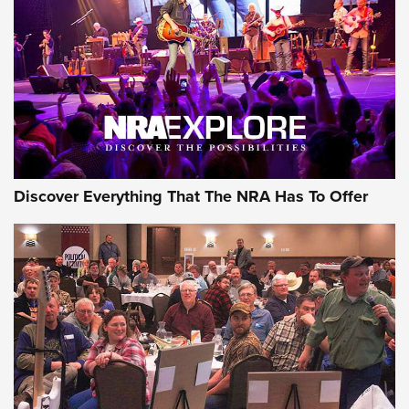
Journal Of The NRA
REVIEWS
REVIEWS
NRA GUN OF THE WEEK
Discover Everything That The NRA Has To Offer
Gun of the Week: EAA Girsan Witness2311
CMXX | An Official Journal Of The NRA