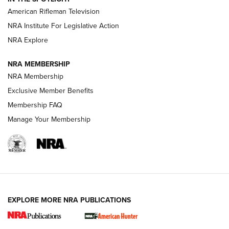
NRA Women | The Armed Citizen® Reload July 24, 2026
American Rifleman Television
NRA Institute For Legislative Action
ARMED CITIZEN
NRA Explore
ARMED CITIZEN
NRA MEMBERSHIP
AMERICAN RIFLEMAN NEWS
NRA Membership
Exclusive Member Benefits
Membership FAQ
Manage Your Membership
EXPLORE MORE NRA PUBLICATIONS
New for 2026: KJI K950 Tripod and Titan