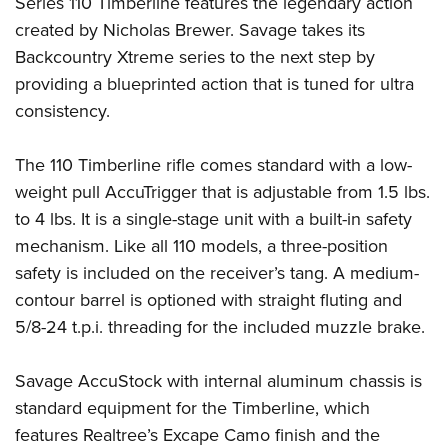
Series 110 Timberline features the legendary action
created by Nicholas Brewer. Savage takes its
Backcountry Xtreme series to the next step by
providing a blueprinted action that is tuned for ultra
consistency.
The 110 Timberline rifle comes standard with a low-
weight pull AccuTrigger that is adjustable from 1.5 lbs.
to 4 lbs. It is a single-stage unit with a built-in safety
mechanism. Like all 110 models, a three-position
safety is included on the receiver’s tang. A medium-
contour barrel is optioned with straight fluting and
5/8-24 t.p.i. threading for the included muzzle brake.
Savage AccuStock with internal aluminum chassis is
standard equipment for the Timberline, which
features Realtree’s Excape Camo finish and the