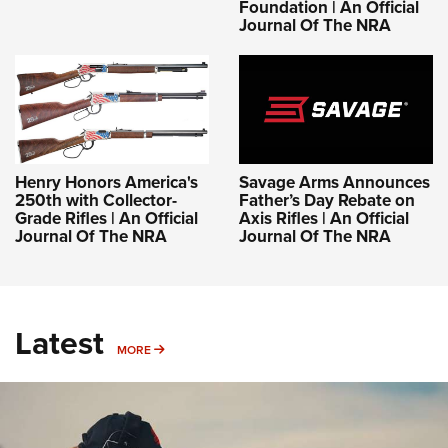
Foundation | An Official
Journal Of The NRA
Henry Honors America's
Savage Arms Announces
250th with Collector-
Father’s Day Rebate on
Grade Rifles | An Official
Axis Rifles | An Official
Journal Of The NRA
Journal Of The NRA
Latest
MORE
MORE