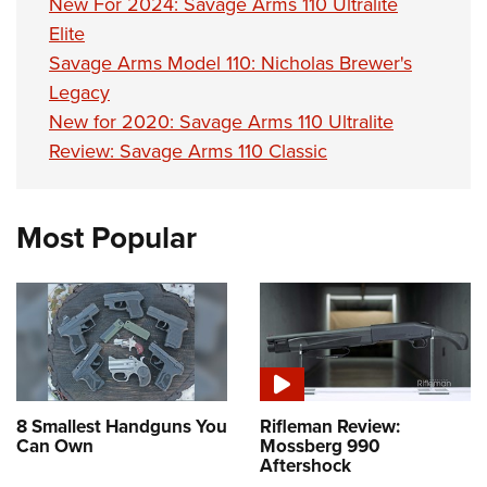
New For 2024: Savage Arms 110 Ultralite
Elite
Savage Arms Model 110: Nicholas Brewer's
Legacy
New for 2020: Savage Arms 110 Ultralite
Review: Savage Arms 110 Classic
Most Popular
8 Smallest Handguns You
Rifleman Review:
Can Own
Mossberg 990
Aftershock