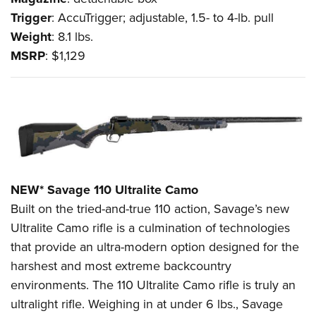
Trigger
: AccuTrigger; adjustable, 1.5- to 4-lb. pull
Weight
: 8.1 lbs.
MSRP
: $1,129
NEW* Savage 110 Ultralite Camo
Built on the tried-and-true 110 action, Savage’s new
Ultralite Camo rifle is a culmination of technologies
that provide an ultra-modern option designed for the
harshest and most extreme backcountry
environments. The 110 Ultralite Camo rifle is truly an
ultralight rifle. Weighing in at under 6 lbs., Savage