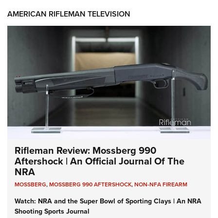
AMERICAN RIFLEMAN TELEVISION
Rifleman Review: Mossberg 990
Aftershock | An Official Journal Of The
NRA
MOSSBERG
,
MOSSBERG 990 AFTERSHOCK
,
NON-NFA FIREARM
Watch: NRA and the Super Bowl of Sporting Clays | An NRA
Shooting Sports Journal