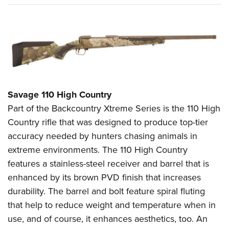
Savage 110 High Country
Part of the Backcountry Xtreme Series is the 110 High
Country rifle that was designed to produce top-tier
accuracy needed by hunters chasing animals in
extreme environments. The 110 High Country
features a stainless-steel receiver and barrel that is
enhanced by its brown PVD finish that increases
durability. The barrel and bolt feature spiral fluting
that help to reduce weight and temperature when in
use, and of course, it enhances aesthetics, too. An