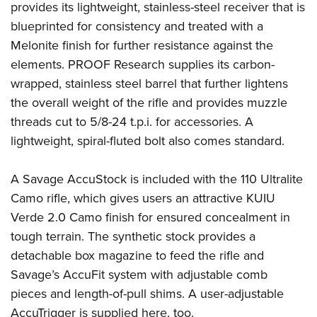
provides its lightweight, stainless-steel receiver that is
blueprinted for consistency and treated with a
Melonite finish for further resistance against the
elements. PROOF Research supplies its carbon-
wrapped, stainless steel barrel that further lightens
the overall weight of the rifle and provides muzzle
threads cut to 5/8-24 t.p.i. for accessories. A
lightweight, spiral-fluted bolt also comes standard.
A Savage AccuStock is included with the 110 Ultralite
Camo rifle, which gives users an attractive KUIU
Verde 2.0 Camo finish for ensured concealment in
tough terrain. The synthetic stock provides a
detachable box magazine to feed the rifle and
Savage’s AccuFit system with adjustable comb
pieces and length-of-pull shims. A user-adjustable
AccuTrigger is supplied here, too.