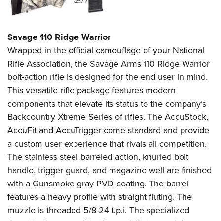
Savage 110 Ridge Warrior
Wrapped in the official camouflage of your
National
Rifle Association
, the Savage Arms 110 Ridge Warrior
bolt-action rifle is designed for the end user in mind.
This versatile rifle package features modern
components that elevate its status to the company’s
Backcountry Xtreme Series of rifles. The AccuStock,
AccuFit and AccuTrigger come standard and provide
a custom user experience that rivals all competition.
The stainless steel barreled action, knurled bolt
handle, trigger guard, and magazine well are finished
with a Gunsmoke gray PVD coating. The barrel
features a heavy profile with straight fluting. The
muzzle is threaded 5/8-24 t.p.i. The specialized