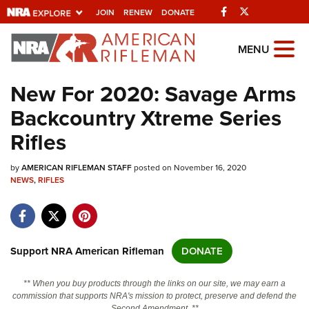
Facebook
Twitter
JOIN
RENEW
DONATE
Explore The NRA
MENU
Universe Of Websites
New For 2020: Savage Arms
Backcountry Xtreme Series
Quick Links
Rifles
NRA.ORG
by
AMERICAN RIFLEMAN STAFF
posted on November 16, 2020
Manage Your Membership
NEWS
,
RIFLES
NRA Near You
Friends of NRA
State and Federal Gun Laws
Support NRA American Rifleman
DONATE
NRA Online Training
** When you buy products through the links on our site, we may earn a
Politics, Policy and Legislation
commission that supports NRA's mission to protect, preserve and defend the
Second Amendment. **