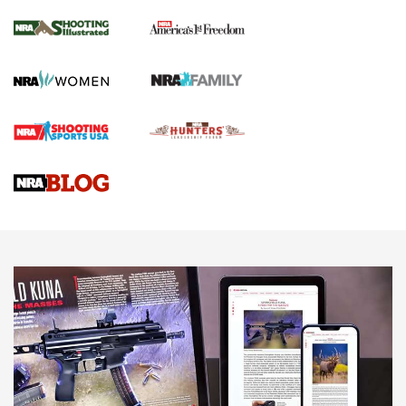
Inverted Ball Head | An Official Journal Of
The NRA
KOPFJÄGER
,
K950 TRIPOD
,
TITAN INVERTED-BALL HEAD
Screwworm Invasion Stalling at the Southern Border | An
Official Journal Of The NRA
Braves Defy Hunting & Fishing Night Scarcity in MLB | An
Official Journal Of The NRA
Sierra Presents 3 New Rifle Bullets | An Official Journal Of
The NRA
NEWS
NEWS
AMERICAN RIFLEMAN REVIEWS