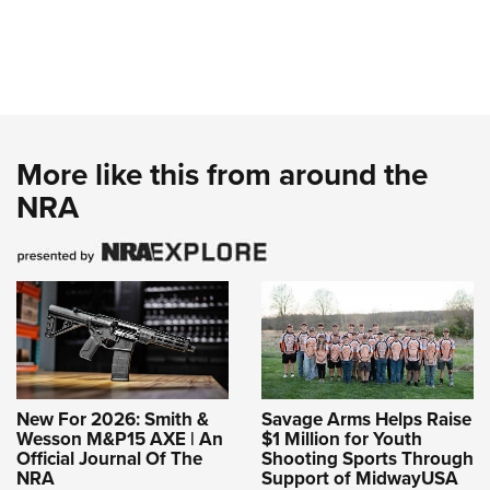
More like this from around the
NRA
New For 2026: Smith &
Savage Arms Helps Raise
Wesson M&P15 AXE | An
$1 Million for Youth
Official Journal Of The
Shooting Sports Through
NRA
Support of MidwayUSA