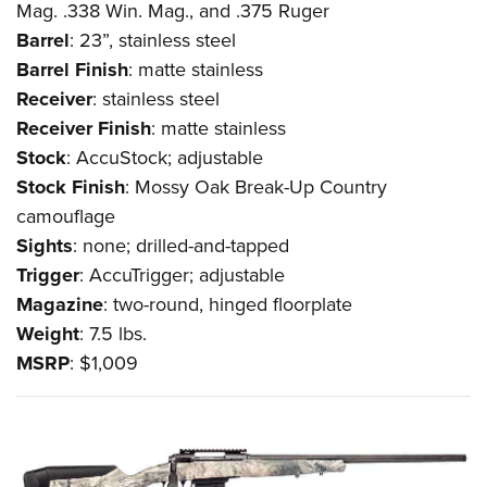
Mag. .338 Win. Mag., and .375 Ruger
Barrel
: 23”, stainless steel
Barrel
Finish
: matte stainless
Receiver
: stainless steel
Receiver
Finish
: matte stainless
Stock
: AccuStock; adjustable
Stock
Finish
: Mossy Oak Break-Up Country
camouflage
Sights
: none; drilled-and-tapped
Trigger
: AccuTrigger; adjustable
Magazine
: two-round, hinged floorplate
Weight
: 7.5 lbs.
MSRP
: $1,009