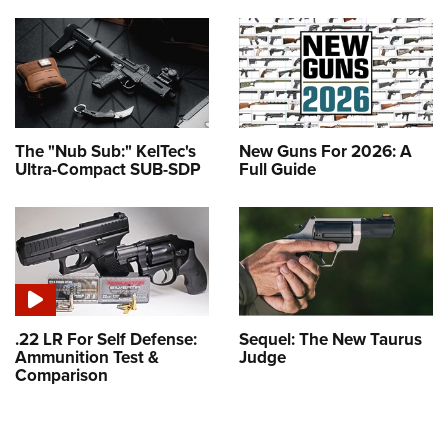
The "Nub Sub:" KelTec's
New Guns For 2026: A
Ultra-Compact SUB-SDP
Full Guide
.22 LR For Self Defense:
Sequel: The New Taurus
Ammunition Test &
Judge
Comparison