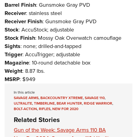
Barrel
Finish
: Gunsmoke Gray PVD
Receiver
: stainless steel
Receiver
Finish
: Gunsmoke Gray PVD
Stock
: AccuStock; adjustable
Stock
Finish
: Mossy Oak Overwatch camouflage
Sights
: none; drilled-and-tapped
Trigger
: AccuTrigger; adjustable
Magazine
: 10-round detachable box
Weight
: 8.87 lbs.
MSRP
: $949
In this article
SAVAGE ARMS
,
BACKCOUNTRY XTREME
,
SAVAGE 110
,
ULTRALITE
,
TIMBERLINE
,
BEAR HUNTER
,
RIDGE WARRIOR
,
BOLT-ACTION
,
RIFLES
,
NEW FOR 2020
Related Stories
Gun of the Week: Savage Arms 110 BA