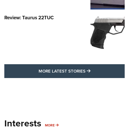
Review: Taurus 22TUC
MORE LATEST STO
MORE LATEST STORIES
Interests
MORE INTERESTS
MORE