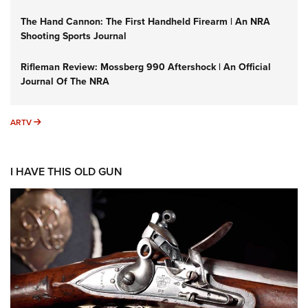
The Hand Cannon: The First Handheld Firearm | An NRA
Shooting Sports Journal
Rifleman Review: Mossberg 990 Aftershock | An Official
Journal Of The NRA
ARTV
ARTV
I HAVE THIS OLD GUN