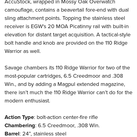
AccuStock, wrapped in Mossy Oak Overwatch
camouflage, contains a beavertail fore-end with dual
sling attachment points. Topping the stainless steel
receiver is EGW's 20 MOA Picatinny rail with built-in
elevation for distant target acquisition. A tactical-style
bolt handle and knob are provided on the 110 Ridge
Warrior as well.
Savage chambers its 110 Ridge Warrior for two of the
most-popular cartridges, 6.5 Creedmoor and .308
Win., and by adding a
Magpul
extended magazine,
there isn’t much the 110 Ridge Warrior can’t do for the
modern enthusiast.
Action
Type
: bolt-action center-fire rifle
Chambering
: 6.5 Creedmoor, .308 Win.
Barrel
: 24”, stainless steel