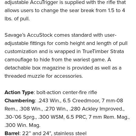
adjustable AccuTrigger is supplied with the rifle that
allows users to change the sear break from 1.5 to 4
lbs. of pull.
Savage’s AccuStock comes standard with user-
adjustable fittings for comb height and length of pull
customization and is wrapped in TrueTimber Strata
camouflage to hide from the wariest game. A
detachable box magazine is provided as well as a
threaded muzzle for accessories.
Action
Type
: bolt-action center-fire rifle
Chambering
: .243 Win., 6.5 Creedmoor, 7 mm-08
Rem., .308 Win., .270 Win., .280 Ackley Improved.,
.30-’06 Sprg., .300 WSM, 6.5 PRC, 7 mm Rem. Mag.,
.300 Win. Mag.
Barrel
: 22” and 24”, stainless steel