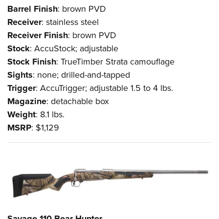
Barrel
Finish
: brown PVD
Receiver
: stainless steel
Receiver
Finish
: brown PVD
Stock
: AccuStock; adjustable
Stock
Finish
: TrueTimber Strata camouflage
Sights
: none; drilled-and-tapped
Trigger
: AccuTrigger; adjustable 1.5 to 4 lbs.
Magazine
: detachable box
Weight
: 8.1 lbs.
MSRP
: $1,129
Savage 110 Bear Hunter