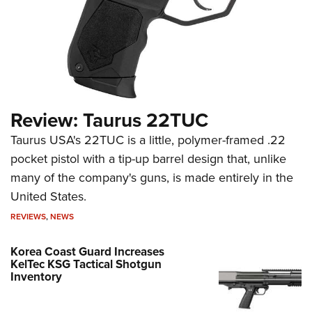
Review: Taurus 22TUC
Taurus USA's 22TUC is a little, polymer-framed .22
pocket pistol with a tip-up barrel design that, unlike
many of the company's guns, is made entirely in the
United States.
REVIEWS
,
NEWS
Korea Coast Guard Increases
KelTec KSG Tactical Shotgun
Inventory