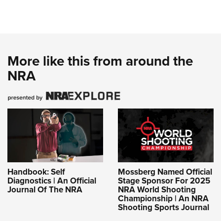
More like this from around the
NRA
Handbook: Self
Mossberg Named Official
Diagnostics | An Official
Stage Sponsor For 2025
Journal Of The NRA
NRA World Shooting
Championship | An NRA
Shooting Sports Journal