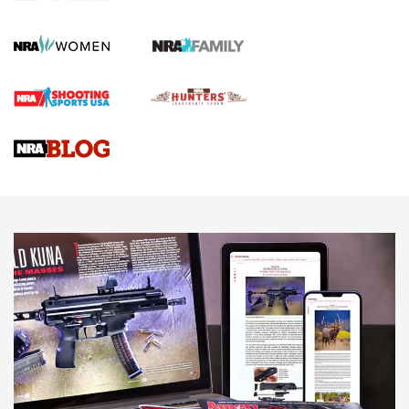
KOPFJÄGER
,
K950 TRIPOD
,
TITAN INVERTED-BALL HEAD
Screwworm Invasion Stalling at the Southern Border | An
Official Journal Of The NRA
Braves Defy Hunting & Fishing Night Scarcity in MLB | An
Official Journal Of The NRA
Sierra Presents 3 New Rifle Bullets | An Official Journal Of
The NRA
NEWS
NEWS
AMERICAN RIFLEMAN REVIEWS