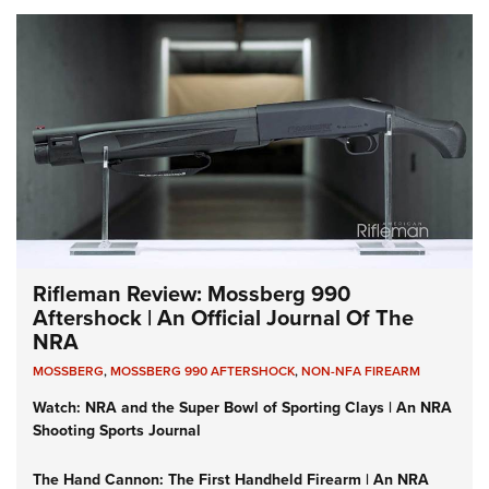
Rifleman Review: Mossberg 990
Aftershock | An Official Journal Of The
NRA
MOSSBERG
,
MOSSBERG 990 AFTERSHOCK
,
NON-NFA FIREARM
Watch: NRA and the Super Bowl of Sporting Clays | An NRA
Shooting Sports Journal
The Hand Cannon: The First Handheld Firearm | An NRA