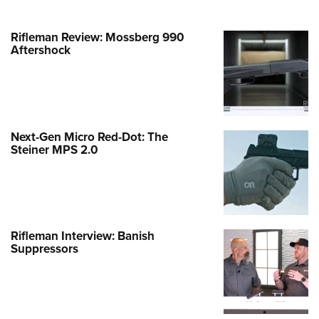
Rifleman Review: Mossberg 990
Aftershock
Next-Gen Micro Red-Dot: The
Steiner MPS 2.0
Rifleman Interview: Banish
Suppressors