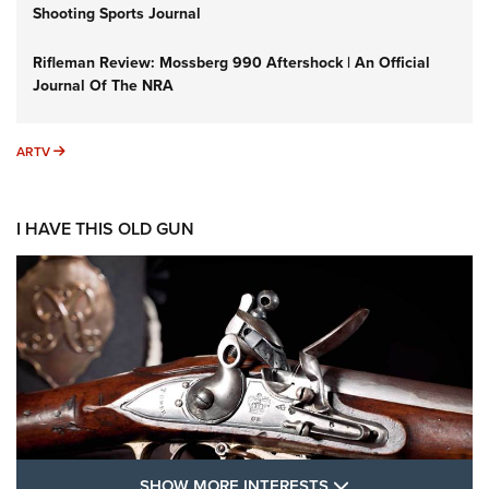
Shooting Sports Journal
Rifleman Review: Mossberg 990 Aftershock | An Official
Journal Of The NRA
ARTV
ARTV
I HAVE THIS OLD GUN
SHOW MORE FEA
SHOW MORE INTERESTS