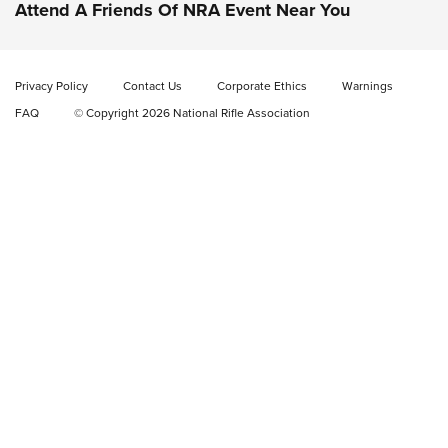
Attend A Friends Of NRA Event Near You
Video Review: Marlin Dark Series Model 1895 Lever-Action
Rifle | NRA Family
Privacy Policy
Contact Us
Corporate Ethics
Warnings
Video Review: Ruger American Gen II Standard Bolt-Action
FAQ
© Copyright 2026 National Rifle Association
Rifle | NRA Family
Video Review: Winchester Xpert Bolt-Action Rifle | NRA
Family
NRA GUN OF THE WEEK
NRA GUN OF THE WEEK
NEW FOR 2026