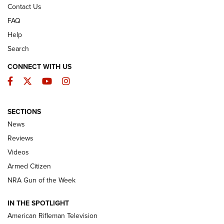
Contact Us
FAQ
Help
Search
CONNECT WITH US
Facebook
Twitter
YouTube
Instagram
SECTIONS
The Armed Citizen® Aug. 3, 2026 | An
News
Official Journal Of The NRA
Reviews
ARMED CITIZEN
,
THE ARMED CITIZEN BLOG
,
THE ARMED CITIZEN
ONLINE
Videos
Armed Citizen
NRA Women | The Armed Citizen® Reload July 31, 2026
NRA Gun of the Week
NRA Women | The Armed Citizen® Reload July 24, 2026
IN THE SPOTLIGHT
NRA Women | The Armed Citizen® Reload July 17, 2026
American Rifleman Television