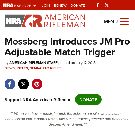
Facebook
Twitter
JOIN
RENEW
DONATE
Explore The NRA
MENU
Universe Of Websites
Mossberg Introduces JM Pro
Adjustable Match Trigger
Quick Links
by
NRA.ORG
AMERICAN RIFLEMAN STAFF
posted on July 17, 2018
NEWS
,
RIFLES
,
SEMI-AUTO RIFLES
Manage Your Membership
NRA Near You
Friends of NRA
Support NRA American Rifleman
DONATE
State and Federal Gun Laws
** When you buy products through the links on our site, we may earn a
NRA Online Training
commission that supports NRA's mission to protect, preserve and defend the
Second Amendment. **
Politics, Policy and Legislation