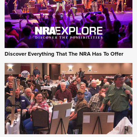
REVIEWS
REVIEWS
NRA GUN OF THE WEEK
Discover Everything That The NRA Has To Offer
Gun of the Week: EAA Girsan Witness2311
CMXX | An Official Journal Of The NRA
EAA CORP
,
EAA GIRSAN WITNESS 2311
,
EAA CMXX WITNESS2311
DOUBLE STACK