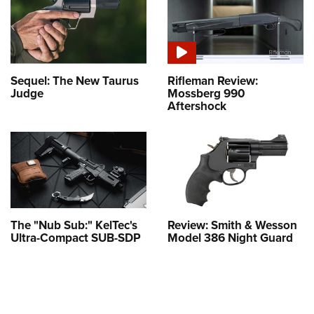
Sequel: The New Taurus
Rifleman Review:
Judge
Mossberg 990
Aftershock
The "Nub Sub:" KelTec's
Review: Smith & Wesson
Ultra-Compact SUB-SDP
Model 386 Night Guard