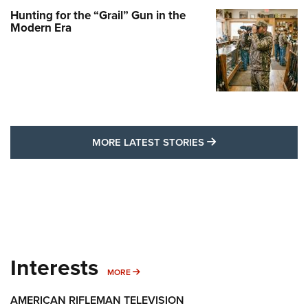
Hunting for the “Grail” Gun in the
Modern Era
MORE LATEST STO
MORE LATEST STORIES
Interests
MORE INTERESTS
MORE
AMERICAN RIFLEMAN TELEVISION