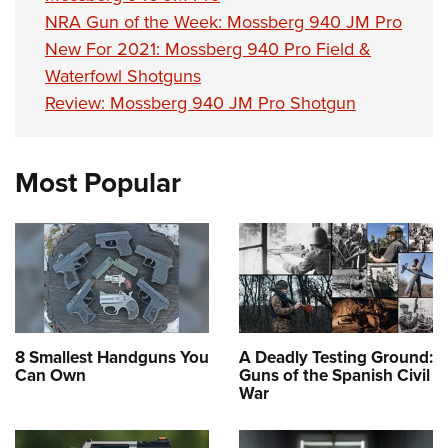
NRA Gun of the Week: Mossberg 940 JM Pro
New For 2021: Mossberg 940 Pro Field &
Waterfowl Shotguns
Review: Mossberg 940 JM Pro Shotgun
Most Popular
8 Smallest Handguns You
A Deadly Testing Ground:
Can Own
Guns of the Spanish Civil
War