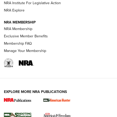
NRA Institute For Legislative Action
ARMED CITIZEN
ARMED CITIZEN
NRA Explore
NRA MEMBERSHIP
AMERICAN RIFLEMAN NEWS
NRA Membership
Exclusive Member Benefits
Membership FAQ
Manage Your Membership
EXPLORE MORE NRA PUBLICATIONS
New for 2026: KJI K950 Tripod and Titan
Inverted Ball Head | An Official Journal Of
The NRA