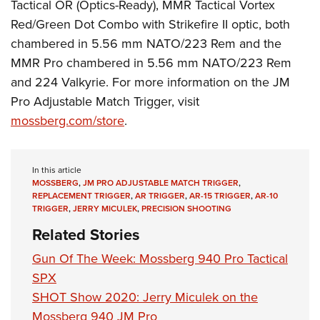
Women's Wildlife Management / Conservation Scholarship
Tactical OR (Optics-Ready), MMR Tactical Vortex
Youth Education Summit
Firearm Training
Red/Green Dot Combo with Strikefire II optic, both
Become An NRA Instructor
Adventure Camp
NRA Marksmanship Qualification Program
chambered in 5.56 mm NATO/223 Rem and the
Youth Hunter Education Challenge
NRA Training Course Catalog
MMR Pro chambered in 5.56 mm NATO/223 Rem
National Junior Shooting Camps
Women On Target® Instructional Shooting Clinics
and 224 Valkyrie. For more information on the JM
Youth Wildlife Art Contest
Pro Adjustable Match Trigger, visit
mossberg.com
/store
.
Home Air Gun Program
NRA Junior Membership
NRA Family
In this article
MOSSBERG
,
JM PRO ADJUSTABLE MATCH TRIGGER
,
Eddie Eagle GunSafe® Program
REPLACEMENT TRIGGER
,
AR TRIGGER
,
AR-15 TRIGGER
,
AR-10
NRA Gun Safety Rules
TRIGGER
,
JERRY MICULEK
,
PRECISION SHOOTING
Collegiate Shooting Programs
Related Stories
National Youth Shooting Sports Cooperative Program
Gun Of The Week: Mossberg 940 Pro Tactical
Request for Eagle Scout Certificate
SPX
SHOT Show 2020: Jerry Miculek on the
Mossberg 940 JM Pro