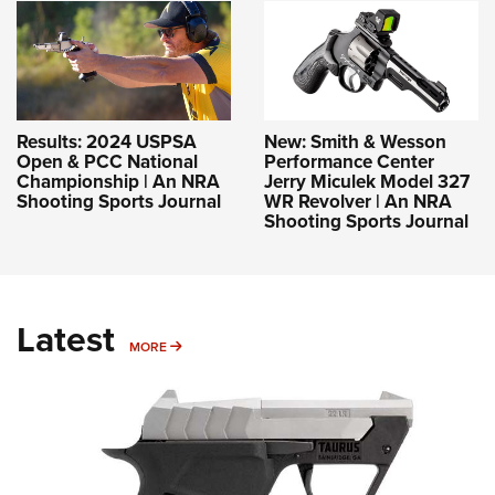
Results: 2024 USPSA
New: Smith & Wesson
Open & PCC National
Performance Center
Championship | An NRA
Jerry Miculek Model 327
Shooting Sports Journal
WR Revolver | An NRA
Shooting Sports Journal
Latest
MORE
MORE