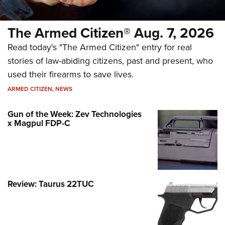
The Armed Citizen® Aug. 7, 2026
Read today's "The Armed Citizen" entry for real
stories of law-abiding citizens, past and present, who
used their firearms to save lives.
ARMED CITIZEN
,
NEWS
Gun of the Week: Zev Technologies
x Magpul FDP-C
Review: Taurus 22TUC