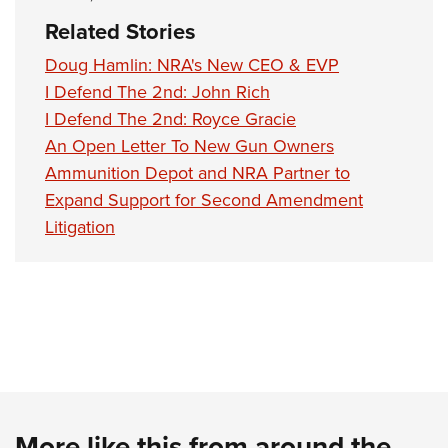
Related Stories
Doug Hamlin: NRA's New CEO & EVP
I Defend The 2nd: John Rich
I Defend The 2nd: Royce Gracie
An Open Letter To New Gun Owners
Ammunition Depot and NRA Partner to
Expand Support for Second Amendment
Litigation
More like this from around the