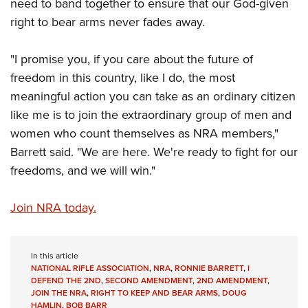
need to band together to ensure that our God-given
right to bear arms never fades away.
"I promise you, if you care about the future of
freedom in this country, like I do, the most
meaningful action you can take as an ordinary citizen
like me is to join the extraordinary group of men and
women who count themselves as NRA members,"
Barrett said. "We are here. We're ready to fight for our
freedoms, and we will win."
Join NRA today.
In this article
NATIONAL RIFLE ASSOCIATION
,
NRA
,
RONNIE BARRETT
,
I
DEFEND THE 2ND
,
SECOND AMENDMENT
,
2ND AMENDMENT
,
JOIN THE NRA
,
RIGHT TO KEEP AND BEAR ARMS
,
DOUG
HAMLIN
,
BOB BARR