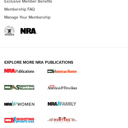
Exclusive Member Benefits
Membership FAQ
Manage Your Membership
EXPLORE MORE NRA PUBLICATIONS
New for 2026: KJI K950 Tripod and Titan
Inverted Ball Head | An Official Journal Of
The NRA
KOPFJÄGER
,
K950 TRIPOD
,
TITAN INVERTED-BALL HEAD
Screwworm Invasion Stalling at the Southern Border | An
Official Journal Of The NRA
Braves Defy Hunting & Fishing Night Scarcity in MLB | An