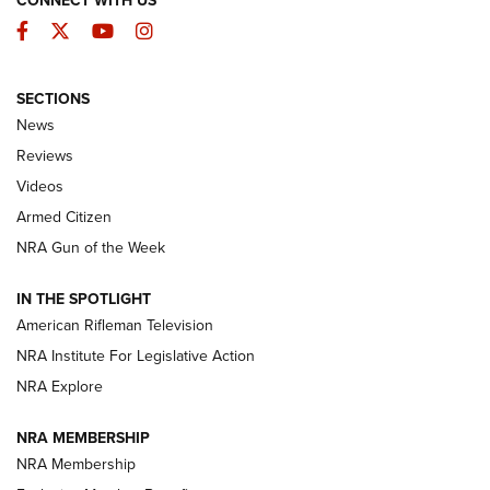
CONNECT WITH US
Facebook
Twitter
YouTube
Instagram
SECTIONS
The Armed Citizen® Aug. 7, 2026 | An
News
Official Journal Of The NRA
Reviews
ARMED CITIZEN
,
THE ARMED CITIZEN BLOG
,
THE ARMED CITIZEN
ONLINE
Videos
Armed Citizen
NRA Women | The Armed Citizen® Reload August 7, 2026
NRA Gun of the Week
NRA Women | The Armed Citizen® Reload July 31, 2026
IN THE SPOTLIGHT
NRA Women | The Armed Citizen® Reload July 24, 2026
American Rifleman Television
NRA Institute For Legislative Action
ARMED CITIZEN
NRA Explore
ARMED CITIZEN
NRA MEMBERSHIP
AMERICAN RIFLEMAN NEWS
NRA Membership