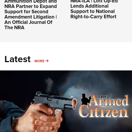
NRA-ILA | Lott Op-Ed
Ammunition Depot and
Lends Additional
NRA Partner to Expand
Support to National
Support for Second
Right-to-Carry Effort
Amendment Litigation |
An Official Journal Of
The NRA
Latest
MORE
MORE