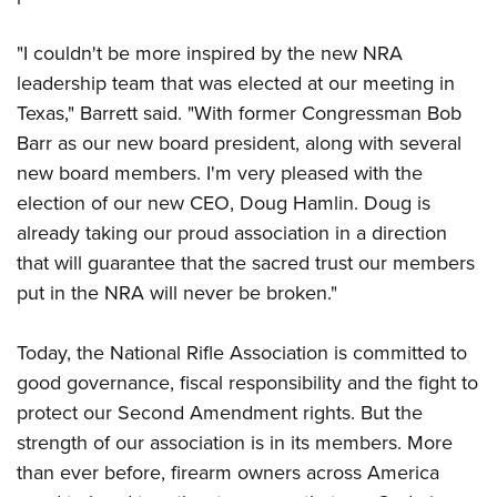
Shooting Illustrated
Women's Wildlife Management / Conservation Scholarship
Youth Education Summit
Firearm Training
"I couldn't be more inspired by the new NRA
Become An NRA Instructor
Adventure Camp
NRA Marksmanship Qualification Program
leadership team that was elected at our meeting in
Youth Hunter Education Challenge
NRA Training Course Catalog
Texas," Barrett said. "With former Congressman Bob
National Junior Shooting Camps
Barr as our new board president, along with several
Women On Target® Instructional Shooting Clinics
Youth Wildlife Art Contest
new board members. I'm very pleased with the
election of our new CEO, Doug Hamlin. Doug is
Home Air Gun Program
already taking our proud association in a direction
NRA Junior Membership
that will guarantee that the sacred trust our members
NRA Family
put in the NRA will never be broken."
Eddie Eagle GunSafe® Program
NRA Gun Safety Rules
Today, the National Rifle Association is committed to
good governance, fiscal responsibility and the fight to
Collegiate Shooting Programs
protect our Second Amendment rights. But the
National Youth Shooting Sports Cooperative Program
strength of our association is in its members. More
Request for Eagle Scout Certificate
than ever before, firearm owners across America