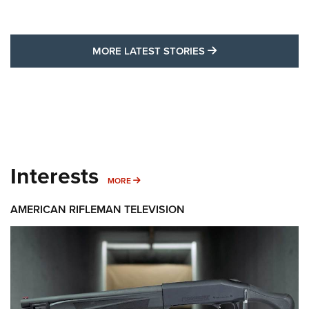
MORE LATEST STO
MORE LATEST STORIES
Interests
MORE INTERESTS
MORE
AMERICAN RIFLEMAN TELEVISION