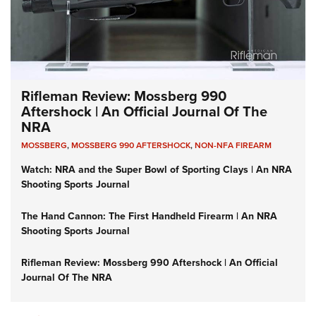
Rifleman Review: Mossberg 990
Aftershock | An Official Journal Of The
NRA
MOSSBERG
,
MOSSBERG 990 AFTERSHOCK
,
NON-NFA FIREARM
Watch: NRA and the Super Bowl of Sporting Clays | An NRA
Shooting Sports Journal
The Hand Cannon: The First Handheld Firearm | An NRA
Shooting Sports Journal
Rifleman Review: Mossberg 990 Aftershock | An Official
Journal Of The NRA