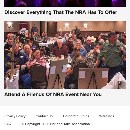
Discover Everything That The NRA Has To Offer
Gun of the Week: EAA Girsan Witness2311
CMXX | An Official Journal Of The NRA
EAA CORP
,
EAA GIRSAN WITNESS 2311
,
EAA CMXX WITNESS2311
DOUBLE STACK
Attend A Friends Of NRA Event Near You
Video Review: Marlin Dark Series Model 1895 Lever-Action
Rifle | NRA Family
Privacy Policy
Contact Us
Corporate Ethics
Warnings
Video Review: Ruger American Gen II Standard Bolt-Action
FAQ
© Copyright 2026 National Rifle Association
Rifle | NRA Family