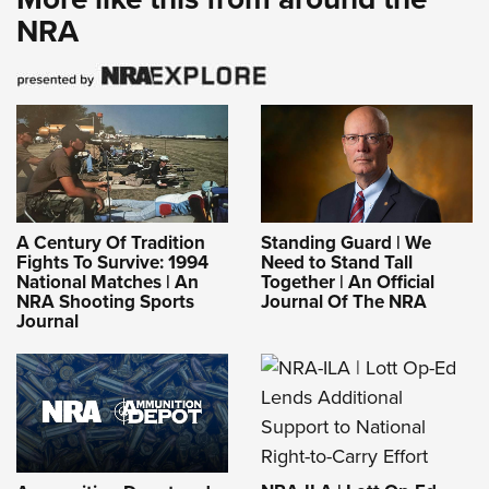
NRA
A Century Of Tradition
Standing Guard | We
Fights To Survive: 1994
Need to Stand Tall
National Matches | An
Together | An Official
NRA Shooting Sports
Journal Of The NRA
Journal