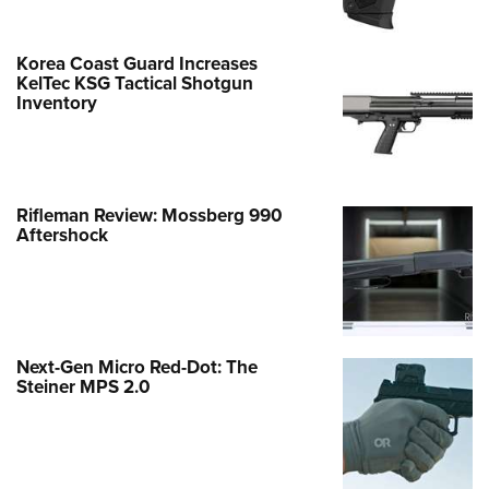
Korea Coast Guard Increases
KelTec KSG Tactical Shotgun
Inventory
Rifleman Review: Mossberg 990
Aftershock
Next-Gen Micro Red-Dot: The
Steiner MPS 2.0