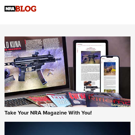
Official Journal Of The NRA
Sierra Presents 3 New Rifle Bullets | An Official Journal Of
The NRA
NEWS
NEWS
AMERICAN RIFLEMAN REVIEWS
Take Your NRA Magazine With You!