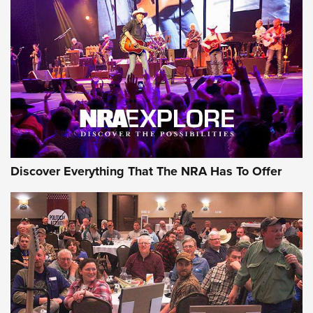
Behind the Bullet: The .250-3000 Savage | An Official
Journal Of The NRA
REVIEWS
REVIEWS
NRA GUN OF THE WEEK
Discover Everything That The NRA Has To Offer