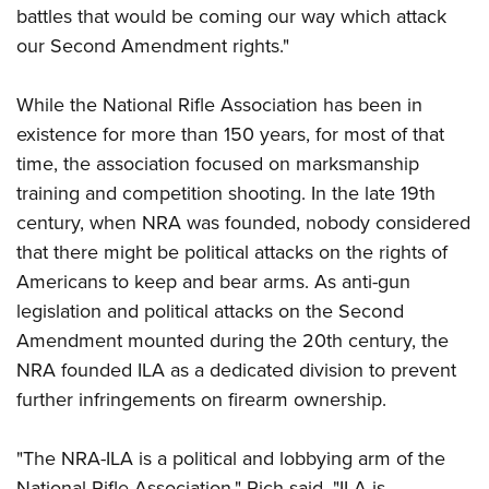
Shooting Illustrated
battles that would be coming our way which attack
Women's Wildlife Management / Conservation Scholarship
Youth Education Summit
Firearm Training
our Second Amendment rights."
Become An NRA Instructor
Adventure Camp
NRA Marksmanship Qualification Program
Youth Hunter Education Challenge
While the National Rifle Association has been in
NRA Training Course Catalog
National Junior Shooting Camps
existence for more than 150 years, for most of that
Women On Target® Instructional Shooting Clinics
time, the association focused on marksmanship
Youth Wildlife Art Contest
training and competition shooting. In the late 19th
Home Air Gun Program
century, when NRA was founded, nobody considered
NRA Junior Membership
that there might be political attacks on the rights of
NRA Family
Americans to keep and bear arms. As anti-gun
Eddie Eagle GunSafe® Program
legislation and political attacks on the Second
Amendment mounted during the 20th century, the
NRA Gun Safety Rules
NRA founded ILA as a dedicated division to prevent
Collegiate Shooting Programs
further infringements on firearm ownership.
National Youth Shooting Sports Cooperative Program
Request for Eagle Scout Certificate
"The NRA-ILA is a political and lobbying arm of the
National Rifle Association," Rich said. "ILA is