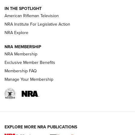
NRA Women | The Armed Citizen® Reload July 24, 2026
IN THE SPOTLIGHT
NRA Women | The Armed Citizen® Reload July 17, 2026
American Rifleman Television
NRA Institute For Legislative Action
ARMED CITIZEN
NRA Explore
ARMED CITIZEN
NRA MEMBERSHIP
AMERICAN RIFLEMAN NEWS
NRA Membership
Exclusive Member Benefits
Membership FAQ
Manage Your Membership
EXPLORE MORE NRA PUBLICATIONS