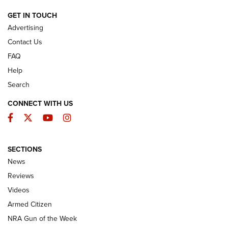
ARMED CITIZEN
GET IN TOUCH
Advertising
Contact Us
FAQ
Help
Search
CONNECT WITH US
Facebook
Twitter
YouTube
Instagram
SECTIONS
The Armed Citizen® Aug. 3, 2026 | An
News
Official Journal Of The NRA
Reviews
ARMED CITIZEN
,
THE ARMED CITIZEN BLOG
,
THE ARMED CITIZEN
ONLINE
Videos
Armed Citizen
NRA Women | The Armed Citizen® Reload July 31, 2026
NRA Gun of the Week