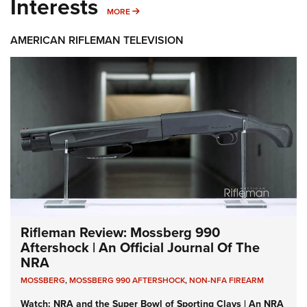
Interests
MORE INTERESTS
MORE
AMERICAN RIFLEMAN TELEVISION
Rifleman Review: Mossberg 990
Aftershock | An Official Journal Of The
NRA
MOSSBERG
,
MOSSBERG 990 AFTERSHOCK
,
NON-NFA FIREARM
Watch: NRA and the Super Bowl of Sporting Clays | An NRA