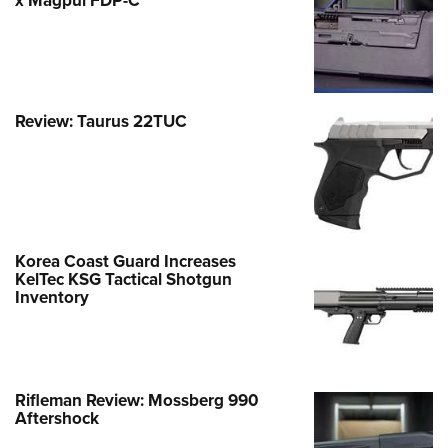
x Magpul FDP-C
Review: Taurus 22TUC
Korea Coast Guard Increases
KelTec KSG Tactical Shotgun
Inventory
Rifleman Review: Mossberg 990
Aftershock