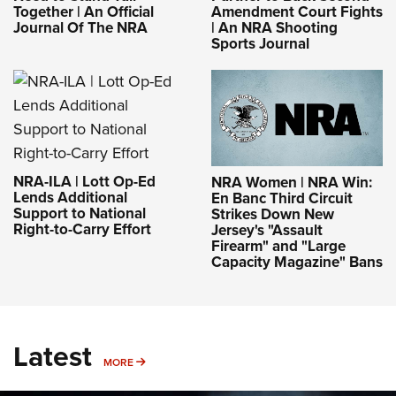
Together | An Official
Amendment Court Fights
Journal Of The NRA
| An NRA Shooting
Sports Journal
NRA-ILA | Lott Op-Ed
NRA Women | NRA Win:
Lends Additional
En Banc Third Circuit
Support to National
Strikes Down New
Right-to-Carry Effort
Jersey's "Assault
Firearm" and "Large
Capacity Magazine" Bans
Latest
MORE
MORE