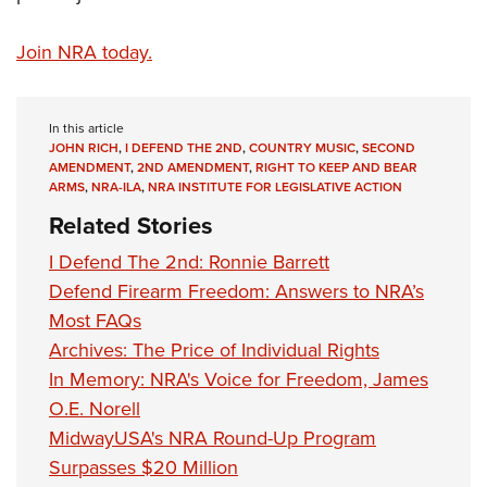
Join NRA today.
In this article
JOHN RICH
,
I DEFEND THE 2ND
,
COUNTRY MUSIC
,
SECOND
AMENDMENT
,
2ND AMENDMENT
,
RIGHT TO KEEP AND BEAR
ARMS
,
NRA-ILA
,
NRA INSTITUTE FOR LEGISLATIVE ACTION
Related Stories
I Defend The 2nd: Ronnie Barrett
Defend Firearm Freedom: Answers to NRA’s
Most FAQs
Archives: The Price of Individual Rights
In Memory: NRA's Voice for Freedom, James
O.E. Norell
MidwayUSA's NRA Round-Up Program
Surpasses $20 Million