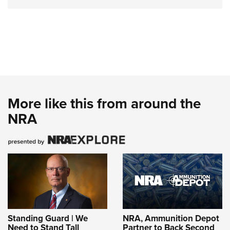
More like this from around the
NRA
Standing Guard | We
NRA, Ammunition Depot
Need to Stand Tall
Partner to Back Second