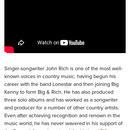
CLUBS AND ASSOCIATIONS
Affiliated Clubs, Ranges and Businesses
COMPETITIVE SHOOTING
NRA Day
EVENTS AND ENTERTAINMENT
Competitive Shooting Programs
Women's Wilderness Escape
FIREARMS TRAINING
America's Rifle Challenge
NRA Whittington Center
NRA Gun Safety Rules
GIVING
Competitor Classification Lookup
Singer-songwriter John Rich is one of the most well-
Friends of NRA
Firearm Training
Friends of NRA
known voices in country music, having begun his
HISTORY
Shooting Sports USA
Great American Outdoor Show
Become An NRA Instructor
career with the band Lonestar and then joining Big
Ring of Freedom
Adaptive Shooting
History Of The NRA
HUNTING
NRA Annual Meetings & Exhibits
Become A Training Counselor
Kenny to form Big & Rich. He has also produced
Institute for Legislative Action
Great American Outdoor Show
NRA Museums
NRA Day
Hunter Education
three solo albums and has worked as a songwriter
LAW ENFORCEMENT, MILITARY, SECURITY
NRA Range Safety Officers
NRA Whittington Center
NRA Whittington Center
I Have This Old Gun
NRA Country
and producer for a number of other country artists.
Youth Hunter Education Challenge
Shooting Sports Coach Development
Law Enforcement, Military, Security
MEDIA AND PUBLICATIONS
NRA Firearms For Freedom
NRA Gun Gurus
Even after achieving recognition and renown in the
Competitive Shooting Programs
NRA Whittington Center
Adaptive Shooting
NRA Blog
music world, he has never wavered in his support of
MEMBERSHIP
NRA Gun Gurus
Great American Outdoor Show
NRA Gunsmithing Schools