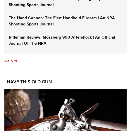
Shooting Sports Journal
The Hand Cannon: The First Handheld Firearm | An NRA
Shooting Sports Journal
Rifleman Review: Mossberg 990 Aftershock | An Official
Journal Of The NRA
ARTV
ARTV
I HAVE THIS OLD GUN