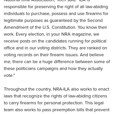
responsible for preserving the right of all law-abiding
individuals to purchase, possess and use firearms for
legitimate purposes as guaranteed by the Second
Amendment of the U.S. Constitution. You know their
work. Every election, in your NRA magazine, we
receive posts on the candidates running for political
office and in our voting districts. They are ranked on
voting records on their firearm issues. And believe
me, there can be a huge difference between some of
these politicians campaigns and how they actually
vote."
Throughout the country, NRA-ILA also works to enact
laws that recognize the rights of law-abiding citizens
to carry firearms for personal protection. This legal
team also works to pass preemption bills that prevent