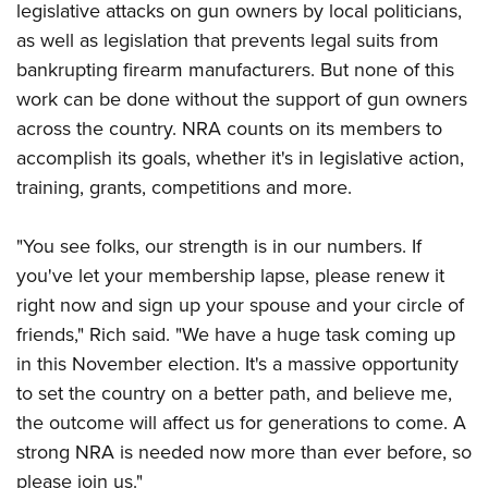
legislative attacks on gun owners by local politicians,
as well as legislation that prevents legal suits from
bankrupting firearm manufacturers. But none of this
work can be done without the support of gun owners
across the country. NRA counts on its members to
accomplish its goals, whether it's in legislative action,
training, grants, competitions and more.
"You see folks, our strength is in our numbers. If
you've let your membership lapse, please renew it
right now and sign up your spouse and your circle of
friends," Rich said. "We have a huge task coming up
in this November election. It's a massive opportunity
to set the country on a better path, and believe me,
the outcome will affect us for generations to come. A
strong NRA is needed now more than ever before, so
please join us."