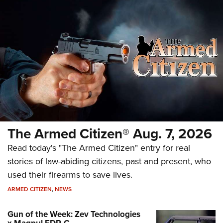
The Armed Citizen® Aug. 7, 2026
Read today's "The Armed Citizen" entry for real
stories of law-abiding citizens, past and present, who
used their firearms to save lives.
ARMED CITIZEN
,
NEWS
Gun of the Week: Zev Technologies