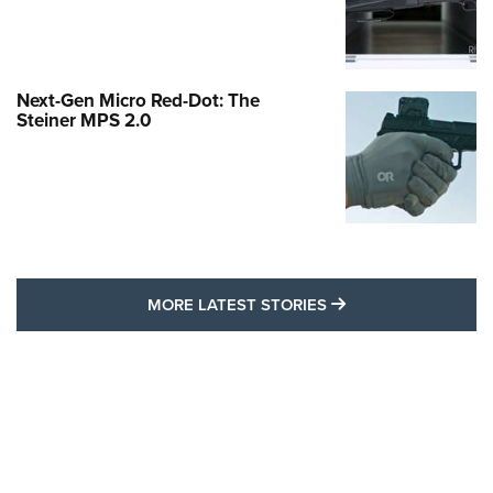
Next-Gen Micro Red-Dot: The
Steiner MPS 2.0
MORE LATEST STO
MORE LATEST STORIES