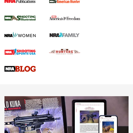
New for 2026: KJI K950 Tripod and Titan
Inverted Ball Head | An Official Journal Of
The NRA
KOPFJÄGER
,
K950 TRIPOD
,
TITAN INVERTED-BALL HEAD
Screwworm Invasion Stalling at the Southern Border | An
Official Journal Of The NRA
Braves Defy Hunting & Fishing Night Scarcity in MLB | An
Official Journal Of The NRA
Sierra Presents 3 New Rifle Bullets | An Official Journal Of
The NRA
NEWS
NEWS
AMERICAN RIFLEMAN REVIEWS