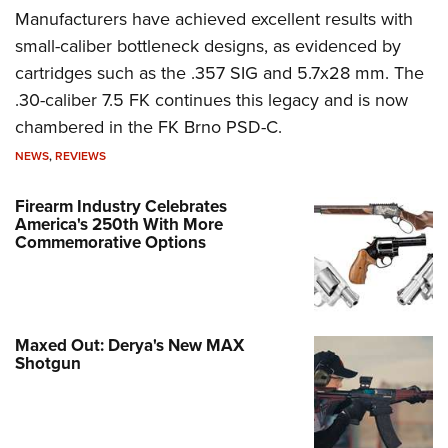
Manufacturers have achieved excellent results with
small-caliber bottleneck designs, as evidenced by
cartridges such as the .357 SIG and 5.7x28 mm. The
.30-caliber 7.5 FK continues this legacy and is now
chambered in the FK Brno PSD-C.
NEWS
,
REVIEWS
Firearm Industry Celebrates
America's 250th With More
Commemorative Options
Maxed Out: Derya's New MAX
Shotgun