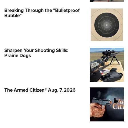
Breaking Through the "Bulletproof
Bubble"
Sharpen Your Shooting Skills:
Prairie Dogs
The Armed Citizen® Aug. 7, 2026