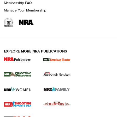
Membership FAQ
Manage Your Membership
EXPLORE MORE NRA PUBLICATIONS
New for 2026: KJI K950 Tripod and Titan
Inverted Ball Head | An Official Journal Of
The NRA
KOPFJÄGER
,
K950 TRIPOD
,
TITAN INVERTED-BALL HEAD
Screwworm Invasion Stalling at the Southern Border | An
Official Journal Of The NRA
Braves Defy Hunting & Fishing Night Scarcity in MLB | An
Official Journal Of The NRA