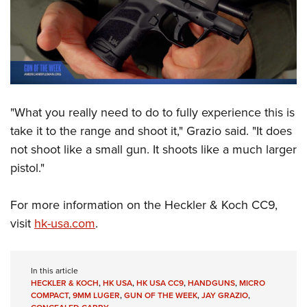
"What you really need to do to fully experience this is
take it to the range and shoot it," Grazio said. "It does
not shoot like a small gun. It shoots like a much larger
pistol."
For more information on the Heckler & Koch CC9,
visit
hk-usa.com
.
In this article
HECKLER & KOCH
,
HK USA
,
HK USA CC9
,
HANDGUNS
,
MICRO
COMPACT
,
9MM LUGER
,
GUN OF THE WEEK
,
JAY GRAZIO
,