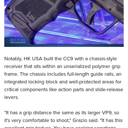
Women's Wildlife Management / Conservation Scholarship
Youth Education Summit
Firearm Training
Become An NRA Instructor
Adventure Camp
NRA Marksmanship Qualification Program
Youth Hunter Education Challenge
NRA Training Course Catalog
National Junior Shooting Camps
Women On Target® Instructional Shooting Clinics
Youth Wildlife Art Contest
Home Air Gun Program
NRA Junior Membership
Notably, HK USA built the CC9 with a chassis-style
NRA Family
receiver that sits within an unserialized polymer grip
frame. The chassis includes full-length guide rails, an
Eddie Eagle GunSafe® Program
integrated locking block and well-protected areas for
NRA Gun Safety Rules
critical components like action parts and slide-release
Collegiate Shooting Programs
levers.
National Youth Shooting Sports Cooperative Program
Request for Eagle Scout Certificate
"It has a grip distance the same as its larger VP9, so
it's very comfortable to shoot," Grazio said. "It has this
excellent grip texture. You have cocking serrations