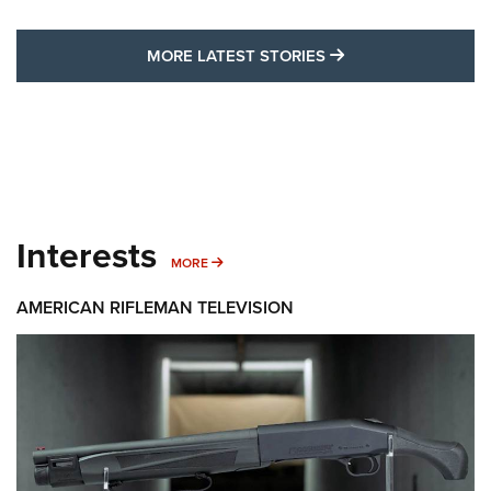
MORE LATEST STO
MORE LATEST STORIES
Interests
MORE INTERESTS
MORE
AMERICAN RIFLEMAN TELEVISION