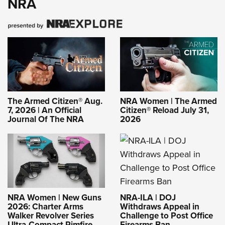
NRA
The Armed Citizen® Aug.
NRA Women | The Armed
7, 2026 | An Official
Citizen® Reload July 31,
Journal Of The NRA
2026
NRA-ILA | DOJ
NRA Women | New Guns
Withdraws Appeal in
2026: Charter Arms
Challenge to Post Office
Walker Revolver Series
Firearms Ban
Ultra-Compact Rimfire