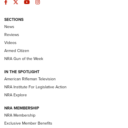
Facebook
Twitter
YouTube
Instagram
SECTIONS
The Armed Citizen® Aug. 7, 2026 | An
News
Official Journal Of The NRA
Reviews
ARMED CITIZEN
,
THE ARMED CITIZEN BLOG
,
THE ARMED CITIZEN
ONLINE
Videos
Armed Citizen
NRA Women | The Armed Citizen® Reload August 7, 2026
NRA Gun of the Week
NRA Women | The Armed Citizen® Reload July 31, 2026
IN THE SPOTLIGHT
NRA Women | The Armed Citizen® Reload July 24, 2026
American Rifleman Television
NRA Institute For Legislative Action
ARMED CITIZEN
ARMED CITIZEN
NRA Explore
NRA MEMBERSHIP
AMERICAN RIFLEMAN NEWS
NRA Membership
Exclusive Member Benefits