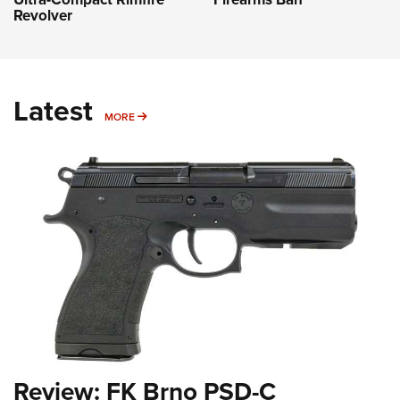
Revolver
Latest
MORE
MORE
Review: FK Brno PSD-C