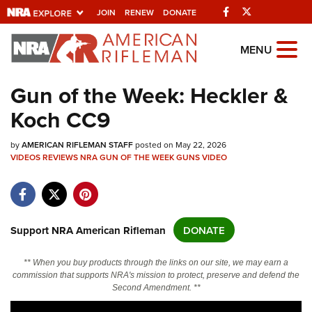
Facebook
Twitter
JOIN
RENEW
DONATE
Explore The NRA
MENU
Universe Of Websites
Gun of the Week: Heckler &
Koch CC9
Quick Links
by
NRA.ORG
AMERICAN RIFLEMAN STAFF
posted on May 22, 2026
VIDEOS
REVIEWS
NRA GUN OF THE WEEK
GUNS
VIDEO
Manage Your Membership
NRA Near You
Friends of NRA
Support NRA American Rifleman
DONATE
State and Federal Gun Laws
** When you buy products through the links on our site, we may earn a
NRA Online Training
commission that supports NRA's mission to protect, preserve and defend the
Second Amendment. **
Politics, Policy and Legislation