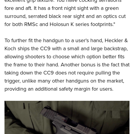
fore and aft. It has a front night sight with a green
surround, serrated black rear sight and an optics cut
for both RMSc and Holosun K series footprints."
To further fit the handgun to a user's hand, Heckler &
Koch ships the CC9 with a small and large backstrap,
allowing shooters to choose which option better fits
the frame to their hand. Another bonus is the fact that
taking down the CC9 does not require pulling the
trigger, unlike many other handguns on the market,
providing an additional safety margin for users.