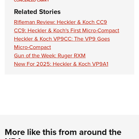
CONCEALED CARRY
Related Stories
Rifleman Review: Heckler & Koch CC9
CC9: Heckler & Koch's First Micro-Compact
Heckler & Koch VP9CC: The VP9 Goes
Micro-Compact
Gun of the Week: Ruger RXM
New For 2025: Heckler & Koch VP9A1
More like this from around the