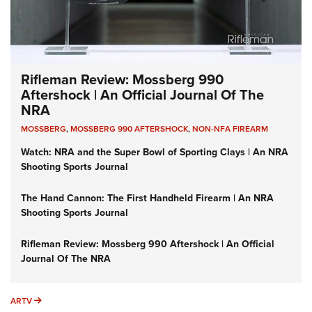
Rifleman Review: Mossberg 990
Aftershock | An Official Journal Of The
NRA
MOSSBERG
,
MOSSBERG 990 AFTERSHOCK
,
NON-NFA FIREARM
Watch: NRA and the Super Bowl of Sporting Clays | An NRA
Shooting Sports Journal
The Hand Cannon: The First Handheld Firearm | An NRA
Shooting Sports Journal
Rifleman Review: Mossberg 990 Aftershock | An Official
Journal Of The NRA
ARTV
ARTV