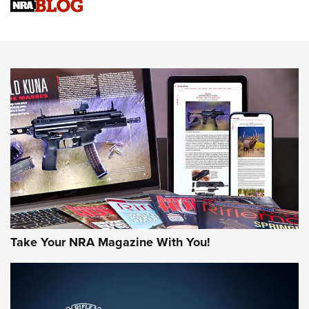
Sierra Presents 3 New Rifle Bullets | An Official Journal Of
The NRA
NEWS
NEWS
AMERICAN RIFLEMAN REVIEWS
Take Your NRA Magazine With You!