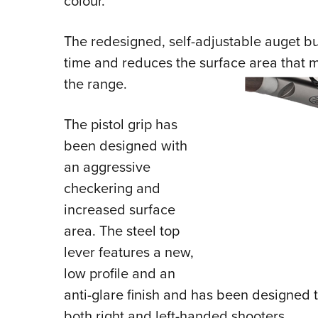
colour.
The redesigned, self-adjustable auget b
time and reduces the surface area that 
the range.
The pistol grip has
been designed with
an aggressive
checkering and
increased surface
area. The steel top
lever features a new,
low profile and an
anti-glare finish and has been designed 
both right and left-handed shooters.