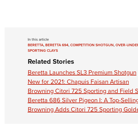
In this article
BERETTA
,
BERETTA 694
,
COMPETITION SHOTGUN
,
OVER-UNDE
SPORTING CLAYS
Related Stories
Beretta Launches SL3 Premium Shotgun
New for 2021: Chapuis Faisan Artisan
Browning Citori 725 Sporting and Field
Beretta 686 Silver Pigeon I: A Top-Selli
Browning Adds Citori 725 Sporting Gold