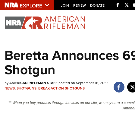
Facebo
Twi
JOIN
RENEW
DONATE
Explore The NRA U
Quick Links
Beretta Announces 6
NRA.ORG
Shotgun
Manage Your Membership
NRA Near You
by
AMERICAN RIFLEMAN STAFF
posted on September 16, 2019
Friends of NRA
NEWS
,
SHOTGUNS
,
BREAK-ACTION SHOTGUNS
State and Federal Gun Laws
** When you buy products through the links on our site, we may earn a commi
NRA Online Training
Amendm
Politics, Policy and Legislation