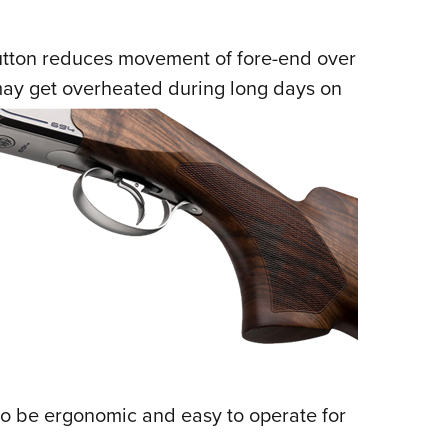
utton reduces movement of fore-end over
may get overheated during long days on
to be ergonomic and easy to operate for