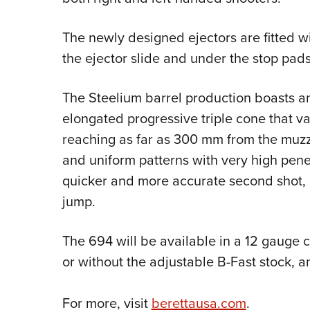
The newly designed ejectors are fitted w
the ejector slide and under the stop pads
The Steelium barrel production boasts an 
elongated progressive triple cone that var
reaching as far as 300 mm from the muz
and uniform patterns with very high pene
quicker and more accurate second shot, 
jump.
The 694 will be available in a 12 gauge c
or without the adjustable B-Fast stock, a
For more, visit
berettausa.com
.