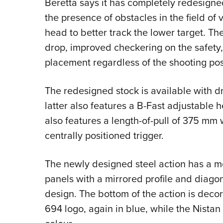
Beretta says it has completely redesigne
the presence of obstacles in the field of
head to better track the lower target. T
drop, improved checkering on the safety
placement regardless of the shooting pos
The redesigned stock is available with
latter also features a B-Fast adjustable 
also features a length-of-pull of 375 mm
centrally positioned trigger.
The newly designed steel action has a m
panels with a mirrored profile and diago
design. The bottom of the action is deco
694 logo, again in blue, while the Nistan 