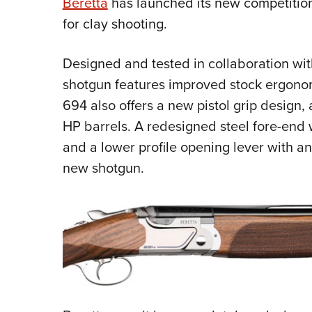
Beretta
has launched its new competitio
for clay shooting.
Designed and tested in collaboration wit
shotgun features
improved stock ergonomi
694 also offers a new pistol grip design,
HP barrels. A redesigned steel fore-end 
and a lower profile opening lever with an 
new shotgun.