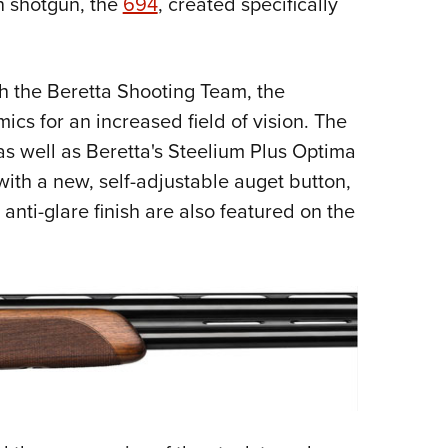
n shotgun, the
694
, created specifically
NRA 
Eddi
NRA 
h the Beretta Shooting Team, the
Coll
cs for an increased field of vision. The
Nati
 as well as Beretta's Steelium Plus Optima
Coop
with a new, self-adjustable auget button,
Requ
anti-glare finish are also featured on the