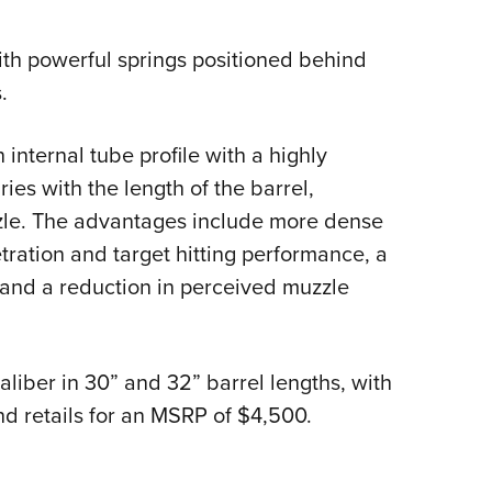
ith powerful springs positioned behind
.
internal tube profile with a highly
ies with the length of the barrel,
zle. The advantages include more dense
tration and target hitting performance, a
and a reduction in perceived muzzle
aliber in 30” and 32” barrel lengths, with
nd retails for an MSRP of $4,500.