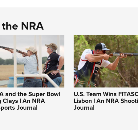
d the NRA
A and the Super Bowl
U.S. Team Wins FITASC
g Clays | An NRA
Lisbon | An NRA Shoot
ports Journal
Journal