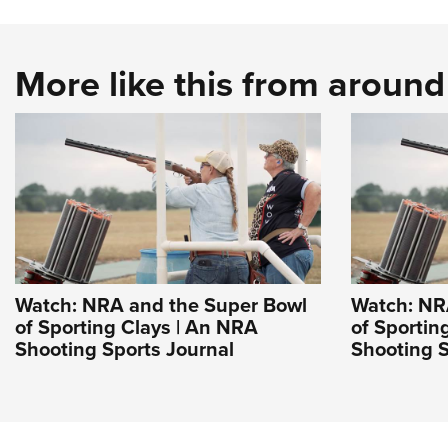
More like this from aroun
Watch: NRA and the Super Bowl
Watch: NR
of Sporting Clays | An NRA
of Sportin
Shooting Sports Journal
Shooting S