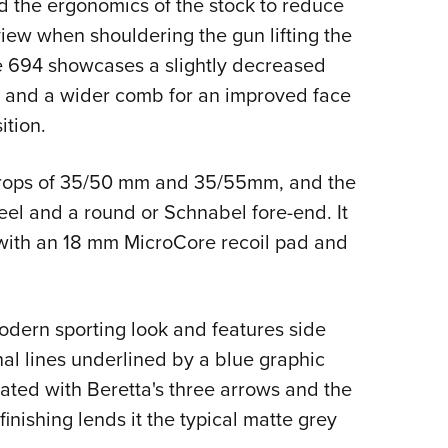
d the ergonomics of the stock to reduce
 view when shouldering the gun lifting the
he 694 showcases a slightly decreased
, and a wider comb for an improved face
ition.
 drops of 35/50 mm and 35/55mm, and the
heel and a round or Schnabel fore-end. It
 with an 18 mm MicroCore recoil pad and
odern sporting look and features side
nal lines underlined by a blue graphic
rated with Beretta's three arrows and the
finishing lends it the typical matte grey