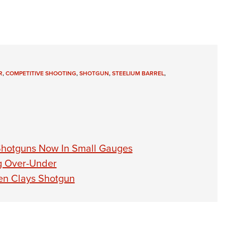
R
,
COMPETITIVE SHOOTING
,
SHOTGUN
,
STEELIUM BARREL
,
 Shotguns Now In Small Gauges
ng Over-Under
en Clays Shotgun