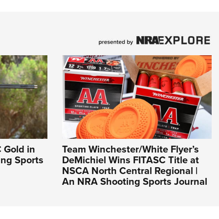
 Gold in
Team Winchester/White Flyer’s
ing Sports
DeMichiel Wins FITASC Title at
NSCA North Central Regional |
An NRA Shooting Sports Journal