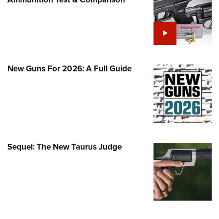
Family
e Eagle GunSafe® Program
Gun Safety Rules
egiate Shooting Programs
onal Youth Shooting Sports
New Guns For 2026: A Full Guide
erative Program
est for Eagle Scout Certificate
Sequel: The New Taurus Judge