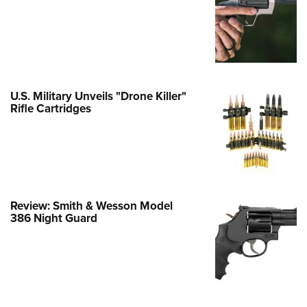
Family
e Eagle GunSafe® Program
Gun Safety Rules
egiate Shooting Programs
onal Youth Shooting Sports
U.S. Military Unveils "Drone Killer"
Rifle Cartridges
erative Program
est for Eagle Scout Certificate
Review: Smith & Wesson Model
386 Night Guard