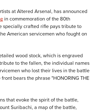
NRA 
Eddi
artists at Altered Arsenal, has announced
NRA 
ne
in commemoration of the 80th
Coll
 specially crafted rifle pays tribute to
 the American servicemen who fought on
Nati
Coop
Requ
 detailed wood stock, which is engraved
ribute to the fallen, the individual names
icemen who lost their lives in the battle
he front bears the phrase "HONORING THE
s that evoke the spirit of the battle,
ount Suribachi, a map of the battle,