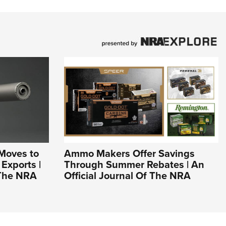
Moves to
Ammo Makers Offer Savings
Exports |
Through Summer Rebates | An
 The NRA
Official Journal Of The NRA