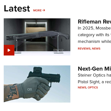
Latest
MORE
MORE
Rifleman Re
In 2025, Mossber
category with it
mechanism while s
REVIEWS
,
NEWS
Next-Gen Mi
Steiner Optics ha
Pistol Sight, a re
NEWS
,
OPTICS