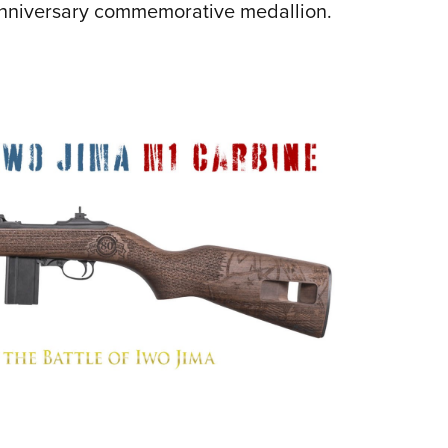
Anniversary commemorative medallion.