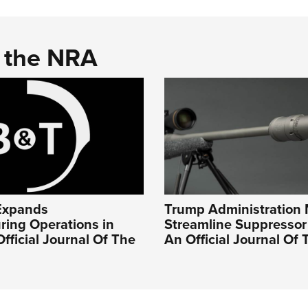
d the NRA
Expands
Trump Administration 
ring Operations in
Streamline Suppressor 
Official Journal Of The
An Official Journal Of