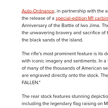
Auto-Ordnance
, in partnership with the 
the release of a
special-edition M1 carbi
Anniversary of the Battle of Iwo Jima. The
the unwavering bravery and sacrifice of
the black sands of the island.
The rifle’s most prominent feature is its
with iconic imagery and sentiments. In a t
of many of the thousands of American serv
are engraved directly onto the stock. T
FALLEN."
The rear stock features stunning depiction
including the legendary flag raising on M