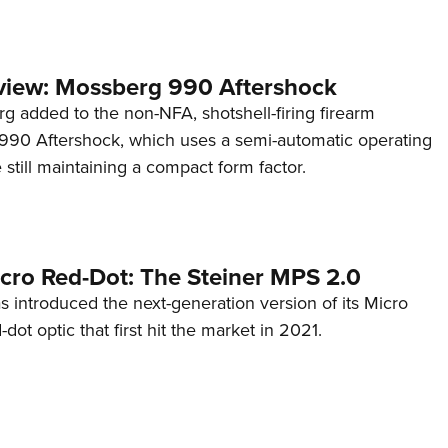
view: Mossberg 990 Aftershock
g added to the non-NFA, shotshell-firing firearm
s 990 Aftershock, which uses a semi-automatic operating
till maintaining a compact form factor.
cro Red-Dot: The Steiner MPS 2.0
s introduced the next-generation version of its Micro
d-dot optic that first hit the market in 2021.