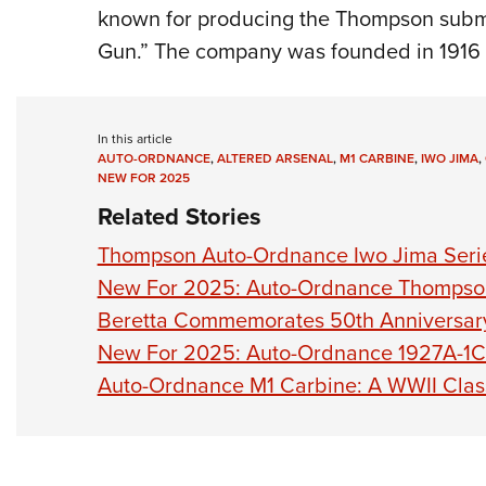
known for producing the Thompson subm
Gun.” The company was founded in 1916
In this article
AUTO-ORDNANCE
,
ALTERED ARSENAL
,
M1 CARBINE
,
IWO JIMA
,
NEW FOR 2025
Related Stories
Thompson Auto-Ordnance Iwo Jima Seri
New For 2025: Auto-Ordnance Thomps
Beretta Commemorates 50th Anniversary 
New For 2025: Auto-Ordnance 1927A-1C
Auto-Ordnance M1 Carbine: A WWII Cla