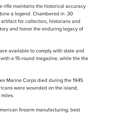
 rifle maintains the historical accuracy
arbine a legend. Chambered in .30
 artifact for collectors, historians and
tory and honor the enduring legacy of
are available to comply with state and
ith a 15-round magazine, while the the
es Marine Corps died during the 1945
ricans were wounded on the island,
 miles.
merican firearm manufacturing, best