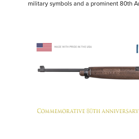
military symbols and a prominent 80th 