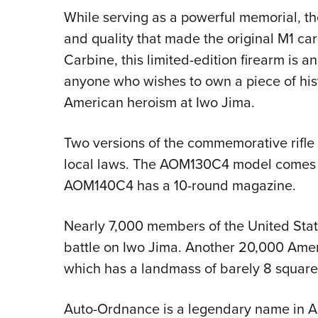
While serving as a powerful memorial, the
and quality that made the original M1 c
Carbine, this limited-edition firearm is an
anyone who wishes to own a piece of his
American heroism at Iwo Jima.
Two versions of the commemorative rifle 
local laws. The AOM130C4 model comes w
AOM140C4 has a 10-round magazine.
Nearly 7,000 members of the United Stat
battle on Iwo Jima. Another 20,000 Ame
which has a landmass of barely 8 square
Auto-Ordnance is a legendary name in A