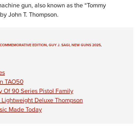
achine gun, also known as the “Tommy
 by John T. Thompson.
COMMEMORATIVE EDITION
,
GUY J. SAGI
,
NEW GUNS 2025
,
es
on TAO50
Of 90 Series Pistol Family
 Lightweight Deluxe Thompson
ssic Made Today