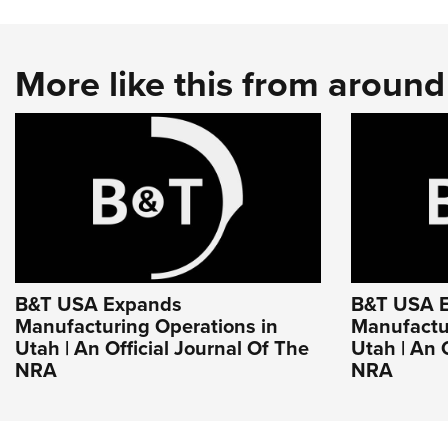
More like this from aroun
B&T USA Expands
B&T USA 
Manufacturing Operations in
Manufactu
Utah | An Official Journal Of The
Utah | An 
NRA
NRA