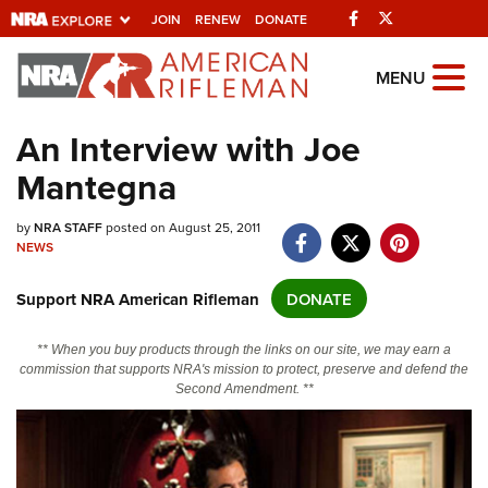
Facebook
Twitter
JOIN
RENEW
DONATE
Explore The NRA
MENU
Universe Of Websites
An Interview with Joe
Mantegna
Quick Links
NRA.ORG
by
NRA STAFF
posted on August 25, 2011
NEWS
Manage Your Membership
Support NRA American Rifleman
DONATE
NRA Near You
Friends of NRA
** When you buy products through the links on our site, we may earn a
commission that supports NRA's mission to protect, preserve and defend the
State and Federal Gun Laws
Second Amendment. **
NRA Online Training
Politics, Policy and Legislation