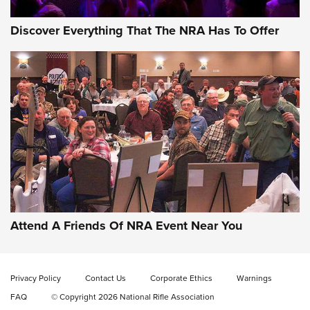
Discover Everything That The NRA Has To Offer
Gun of the Week: EAA Girsan Witness2311
CMXX | An Official Journal Of The NRA
EAA CORP
,
EAA GIRSAN WITNESS 2311
,
EAA CMXX WITNESS2311
DOUBLE STACK
Attend A Friends Of NRA Event Near You
Video Review: Marlin Dark Series Model 1895 Lever-Action
Rifle | NRA Family
Privacy Policy
Contact Us
Corporate Ethics
Warnings
Video Review: Ruger American Gen II Standard Bolt-Action
FAQ
© Copyright 2026 National Rifle Association
Rifle | NRA Family