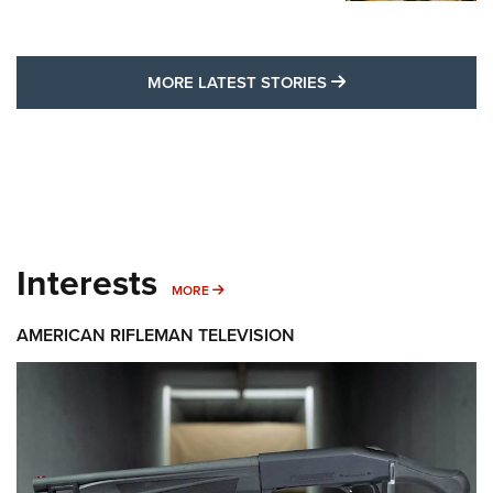
MORE LATEST STO
MORE LATEST STORIES
Interests
MORE INTERESTS
MORE
AMERICAN RIFLEMAN TELEVISION