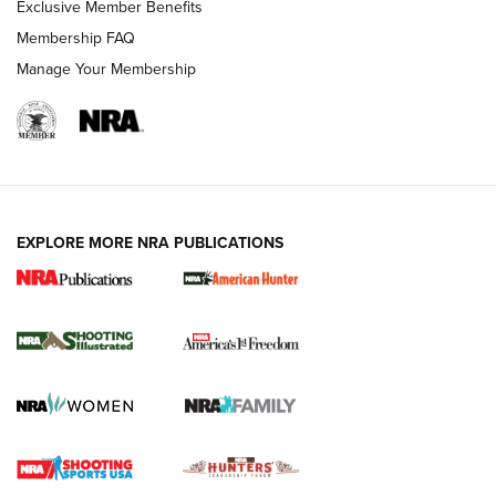
Exclusive Member Benefits
Membership FAQ
Manage Your Membership
EXPLORE MORE NRA PUBLICATIONS
New for 2026: KJI K950 Tripod and Titan
Inverted Ball Head | An Official Journal Of
The NRA
KOPFJÄGER
,
K950 TRIPOD
,
TITAN INVERTED-BALL HEAD
Screwworm Invasion Stalling at the Southern Border | An
Official Journal Of The NRA
Braves Defy Hunting & Fishing Night Scarcity in MLB | An