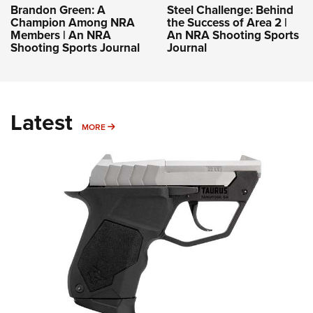
Brandon Green: A
Steel Challenge: Behind
Champion Among NRA
the Success of Area 2 |
Members | An NRA
An NRA Shooting Sports
Shooting Sports Journal
Journal
Latest
MORE
MORE