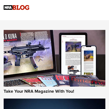
Official Journal Of The NRA
Sierra Presents 3 New Rifle Bullets | An Official Journal Of
The NRA
NEWS
NEWS
AMERICAN RIFLEMAN REVIEWS
Take Your NRA Magazine With You!