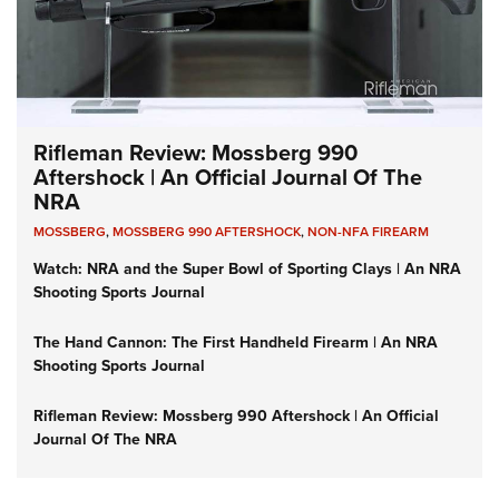
Rifleman Review: Mossberg 990
Aftershock | An Official Journal Of The
NRA
MOSSBERG
,
MOSSBERG 990 AFTERSHOCK
,
NON-NFA FIREARM
Watch: NRA and the Super Bowl of Sporting Clays | An NRA
Shooting Sports Journal
The Hand Cannon: The First Handheld Firearm | An NRA
Shooting Sports Journal
Rifleman Review: Mossberg 990 Aftershock | An Official
Journal Of The NRA