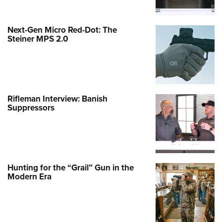
Next-Gen Micro Red-Dot: The
Steiner MPS 2.0
Rifleman Interview: Banish
Suppressors
Hunting for the “Grail” Gun in the
Modern Era