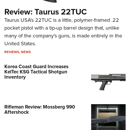
Review: Taurus 22TUC
Taurus USA's 22TUC is a little, polymer-framed .22
pocket pistol with a tip-up barrel design that, unlike
many of the company's guns, is made entirely in the
United States.
REVIEWS
,
NEWS
Korea Coast Guard Increases
KelTec KSG Tactical Shotgun
Inventory
Rifleman Review: Mossberg 990
Aftershock