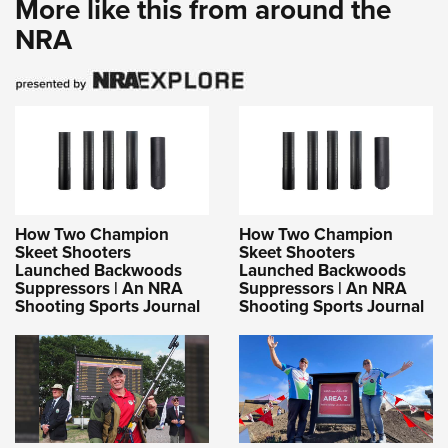
More like this from around the
NRA
How Two Champion
How Two Champion
Skeet Shooters
Skeet Shooters
Launched Backwoods
Launched Backwoods
Suppressors | An NRA
Suppressors | An NRA
Shooting Sports Journal
Shooting Sports Journal