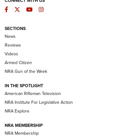
CONNECT WITH US
Facebook
Twitter
YouTube
Instagram
SECTIONS
The Armed Citizen® Aug. 3, 2026 | An
News
Official Journal Of The NRA
Reviews
ARMED CITIZEN
,
THE ARMED CITIZEN BLOG
,
THE ARMED CITIZEN
ONLINE
Videos
Armed Citizen
NRA Women | The Armed Citizen® Reload July 31, 2026
NRA Gun of the Week
NRA Women | The Armed Citizen® Reload July 24, 2026
IN THE SPOTLIGHT
NRA Women | The Armed Citizen® Reload July 17, 2026
American Rifleman Television
NRA Institute For Legislative Action
ARMED CITIZEN
ARMED CITIZEN
NRA Explore
NRA MEMBERSHIP
AMERICAN RIFLEMAN NEWS
NRA Membership