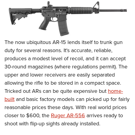
The now ubiquitous AR-15 lends itself to trunk gun
duty for several reasons. It's accurate, reliable,
produces a modest level of recoil, and it can accept
30-round magazines (where regulations permit). The
upper and lower receivers are easily separated
allowing the rifle to be stored in a compact space.
Tricked out ARs can be quite expensive but
home-
built
and basic factory models can picked up for fairly
reasonable prices these days. With real world prices
closer to $600, the
Ruger AR-556
arrives ready to
shoot with flip-up sights already installed.