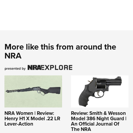
More like this from around the
NRA
NRA Women | Review:
Review: Smith & Wesson
Henry H1 X Model .22 LR
Model 386 Night Guard |
Lever-Action
An Official Journal Of
The NRA