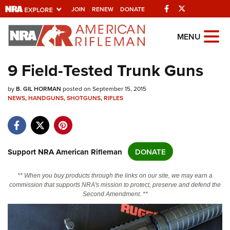
Facebook
Twitter
JOIN
RENEW
DONATE
Explore The NRA
MENU
Universe Of Websites
9 Field-Tested Trunk Guns
Quick Links
by
B. GIL HORMAN
posted on September 15, 2015
NEWS
,
HANDGUNS
,
SHOTGUNS
,
RIFLES
NRA.ORG
Manage Your Membership
NRA Near You
Support NRA American Rifleman
DONATE
Friends of NRA
** When you buy products through the links on our site, we may earn a
State and Federal Gun Laws
commission that supports NRA's mission to protect, preserve and defend the
Second Amendment. **
NRA Online Training
Politics, Policy and Legislation