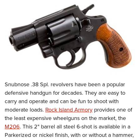
Snubnose .38 Spl. revolvers have been a popular
defensive handgun for decades. They are easy to
carry and operate and can be fun to shoot with
moderate loads.
Rock Island Armory
provides one of
the least expensive wheelguns on the market, the
M206
. This 2" barrel all steel 6-shot is available in a
Parkerized or nickel finish, with or without a hammer,