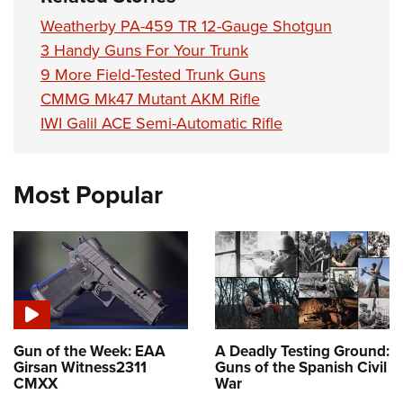
Weatherby PA-459 TR 12-Gauge Shotgun
3 Handy Guns For Your Trunk
9 More Field-Tested Trunk Guns
CMMG Mk47 Mutant AKM Rifle
IWI Galil ACE Semi-Automatic Rifle
Most Popular
Gun of the Week: EAA
A Deadly Testing Ground:
Girsan Witness2311
Guns of the Spanish Civil
CMXX
War