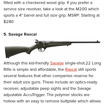
fitted with a checkered wood grip. If you prefer a
service size revolver, take a look at the M200 which
sports a 4" barrel and full size grip. MSRP: Starting at
$280
5. Savage Rascal
Although this kid-friendly
Savage
single-shot.22 Long
Rifle is simple and affordable, the
Rascal
still sports
several features that other companies reserve for
their adult size guns. These include an optics-ready
receiver, adjustable peep sights and the Savage
adjustable AccuTrigger. The polymer stocks are
hollow with an easy to remove buttplate which allows