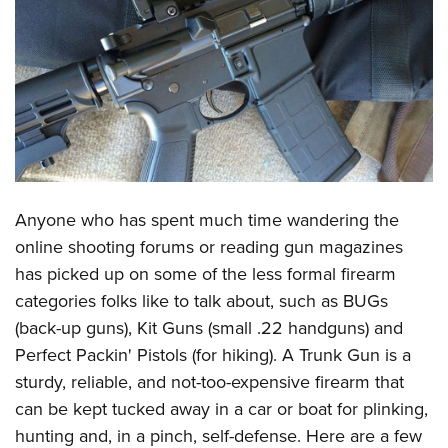
CLUBS AND ASSOCIATIONS
Affiliated Clubs, Ranges and Businesses
COMPETITIVE SHOOTING
NRA Day
EVENTS AND ENTERTAINMENT
Competitive Shooting Programs
Women's Wilderness Escape
FIREARMS TRAINING
America's Rifle Challenge
NRA Whittington Center
NRA Gun Safety Rules
GIVING
Anyone who has spent much time wandering the
Competitor Classification Lookup
Friends of NRA
Firearm Training
online shooting forums or reading gun magazines
Friends of NRA
Shooting Sports USA
HISTORY
Great American Outdoor Show
has picked up on some of the less formal firearm
Become An NRA Instructor
Ring of Freedom
Adaptive Shooting
History Of The NRA
NRA Annual Meetings & Exhibits
HUNTING
categories folks like to talk about, such as BUGs
Become A Training Counselor
Institute for Legislative Action
Great American Outdoor Show
NRA Museums
NRA Day
(back-up guns), Kit Guns (small .22 handguns) and
Hunter Education
NRA Range Safety Officers
LAW ENFORCEMENT, MILITARY, SECURITY
NRA Whittington Center
NRA Whittington Center
Perfect Packin' Pistols (for hiking). A Trunk Gun is a
I Have This Old Gun
NRA Country
Youth Hunter Education Challenge
Shooting Sports Coach Development
Law Enforcement, Military, Security
NRA Firearms For Freedom
MEDIA AND PUBLICATIONS
sturdy, reliable, and not-too-expensive firearm that
NRA Gun Gurus
Competitive Shooting Programs
NRA Whittington Center
Adaptive Shooting
can be kept tucked away in a car or boat for plinking,
NRA Blog
NRA Gun Gurus
MEMBERSHIP
Great American Outdoor Show
NRA Gunsmithing Schools
hunting and, in a pinch, self-defense. Here are a few
American Rifleman