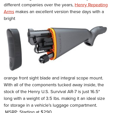
Women's Wildlife Management / Conservation Scholarship
Youth Education Summit
Firearm Training
different companies over the years,
Henry Repeating
Become An NRA Instructor
Arms
makes an excellent version these days with a
Adventure Camp
NRA Marksmanship Qualification Program
bright
Youth Hunter Education Challenge
NRA Training Course Catalog
National Junior Shooting Camps
Women On Target® Instructional Shooting Clinics
Youth Wildlife Art Contest
Home Air Gun Program
NRA Junior Membership
NRA Family
Eddie Eagle GunSafe® Program
NRA Gun Safety Rules
orange front sight blade and integral scope mount.
Collegiate Shooting Programs
With all of the components tucked away inside, the
National Youth Shooting Sports Cooperative Program
stock of the Henry U.S. Survival AR-7 is just 16.5"
Request for Eagle Scout Certificate
long with a weight of 3.5 lbs. making it an ideal size
for storage in a vehicle’s luggage compartment.
MSRP: Starting at $290