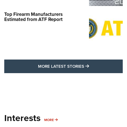
Top Firearm Manufacturers
Estimated from ATF Report
MORE LATEST STO
MORE LATEST STORIES
Interests
MORE INTERESTS
MORE