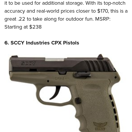
it to be used for additional storage. With its top-notch
accuracy and real-world prices closer to $170, this is a
great .22 to take along for outdoor fun. MSRP:
Starting at $238
6. SCCY Industries CPX Pistols