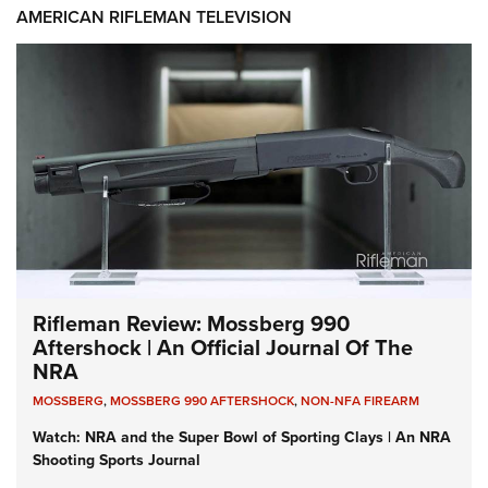
AMERICAN RIFLEMAN TELEVISION
Rifleman Review: Mossberg 990
Aftershock | An Official Journal Of The
NRA
MOSSBERG
,
MOSSBERG 990 AFTERSHOCK
,
NON-NFA FIREARM
Watch: NRA and the Super Bowl of Sporting Clays | An NRA
Shooting Sports Journal