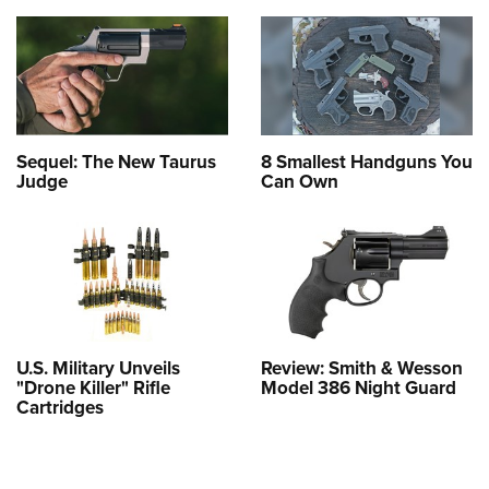
Sequel: The New Taurus
8 Smallest Handguns You
Judge
Can Own
U.S. Military Unveils
Review: Smith & Wesson
"Drone Killer" Rifle
Model 386 Night Guard
Cartridges