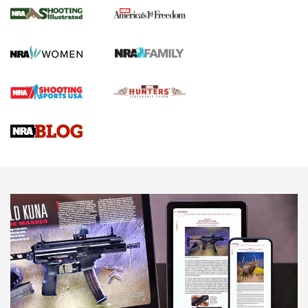
The NRA
KOPFJÄGER
,
K950 TRIPOD
,
TITAN INVERTED-BALL HEAD
Screwworm Invasion Stalling at the Southern Border | An
Official Journal Of The NRA
Braves Defy Hunting & Fishing Night Scarcity in MLB | An
Official Journal Of The NRA
Sierra Presents 3 New Rifle Bullets | An Official Journal Of
The NRA
NEWS
NEWS
AMERICAN RIFLEMAN REVIEWS