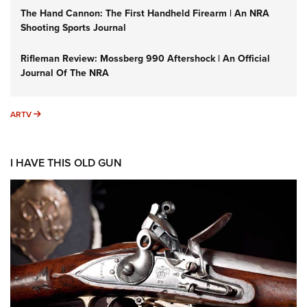
The Hand Cannon: The First Handheld Firearm | An NRA
Shooting Sports Journal
Rifleman Review: Mossberg 990 Aftershock | An Official
Journal Of The NRA
ARTV
ARTV
I HAVE THIS OLD GUN