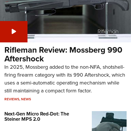
Rifleman Review: Mossberg 990
Aftershock
In 2025, Mossberg added to the non-NFA, shotshell-
firing firearm category with its 990 Aftershock, which
uses a semi-automatic operating mechanism while
still maintaining a compact form factor.
REVIEWS
,
NEWS
Next-Gen Micro Red-Dot: The
Steiner MPS 2.0