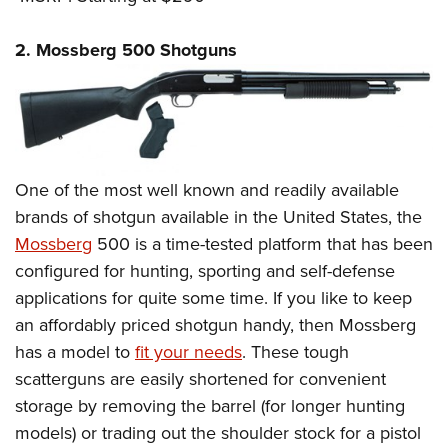
2. Mossberg 500 Shotguns
One of the most well known and readily available
brands of shotgun available in the United States, the
Mossberg
500 is a time-tested platform that has been
configured for hunting, sporting and self-defense
applications for quite some time. If you like to keep
an affordably priced shotgun handy, then Mossberg
has a model to
fit your needs
. These tough
scatterguns are easily shortened for convenient
storage by removing the barrel (for longer hunting
models) or trading out the shoulder stock for a pistol