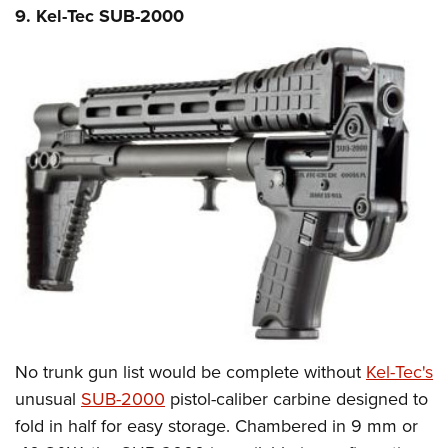
9. Kel-Tec SUB-2000
No trunk gun list would be complete without
Kel-Tec's
unusual
SUB-2000
pistol-caliber carbine designed to
fold in half for easy storage. Chambered in 9 mm or