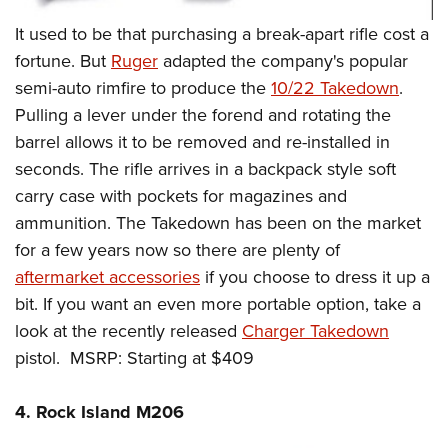
It used to be that purchasing a break-apart rifle cost a
fortune. But
Ruger
adapted the company's popular
semi-auto rimfire to produce the
10/22 Takedown
.
Pulling a lever under the forend and rotating the
barrel allows it to be removed and re-installed in
seconds. The rifle arrives in a backpack style soft
carry case with pockets for magazines and
ammunition. The Takedown has been on the market
for a few years now so there are plenty of
aftermarket accessories
if you choose to dress it up a
bit. If you want an even more portable option, take a
look at the recently released
Charger Takedown
pistol. MSRP: Starting at $409
4. Rock Island M206