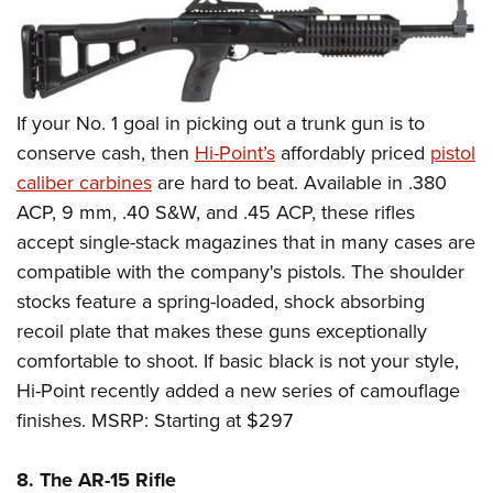
If your No. 1 goal in picking out a trunk gun is to
conserve cash, then
Hi-Point’s
affordably priced
pistol
caliber carbines
are hard to beat. Available in .380
ACP, 9 mm, .40 S&W, and .45 ACP, these rifles
accept single-stack magazines that in many cases are
compatible with the company's pistols. The shoulder
stocks feature a spring-loaded, shock absorbing
recoil plate that makes these guns exceptionally
comfortable to shoot. If basic black is not your style,
Hi-Point recently added a new series of camouflage
finishes. MSRP: Starting at $297
8. The AR-15 Rifle