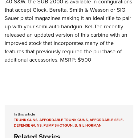
.40 S&W, the SUB 2000 is available in configurations
that accept Glock, Beretta, Smith & Wesson or SIG
Sauer pistol magazines making it an ideal rifle to pair
up with your semi-auto handgun. Kel-Tec recently
released an updated version of this carbine with an
improved stock that incorporates many of the
features that previously required the purchase of
additional accessories. MSRP: $500
In this article
TRUNK GUNS
,
AFFORDABLE TRUNK GUNS
,
AFFORDABLE SELF-
DEFENSE GUNS
,
PUMP SHOTGUN
,
B. GIL HORMAN
Related Stories