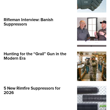
Rifleman Interview: Banish
Suppressors
Hunting for the “Grail” Gun in the
Modern Era
5 New Rimfire Suppressors for
2026