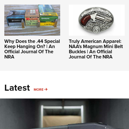
Why Does the .44 Special
Truly American Apparel:
Keep Hanging On? | An
NAA's Magnum Mini Belt
Official Journal Of The
Buckles | An Official
NRA
Journal Of The NRA
Latest
MORE
MORE