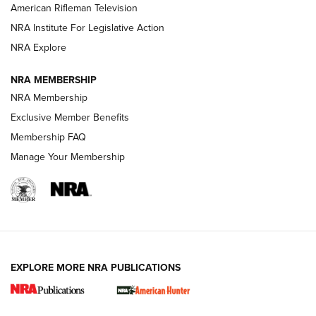
NRA Women | The Armed Citizen® Reload July 17, 2026
American Rifleman Television
NRA Institute For Legislative Action
ARMED CITIZEN
ARMED CITIZEN
NRA Explore
NRA MEMBERSHIP
AMERICAN RIFLEMAN NEWS
NRA Membership
Exclusive Member Benefits
Membership FAQ
Manage Your Membership
EXPLORE MORE NRA PUBLICATIONS
New for 2026: KJI K950 Tripod and Titan
Inverted Ball Head | An Official Journal Of