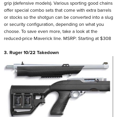
grip (defensive models). Various sporting good chains
offer special combo sets that come with extra barrels
or stocks so the shotgun can be converted into a slug
or security configuration, depending on what you
choose. To save even more, take a look at the
reduced-price Maverick line. MSRP: Starting at $308
3. Ruger 10/22 Takedown