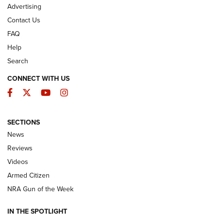
Advertising
Contact Us
FAQ
Help
Search
CONNECT WITH US
Facebook
Twitter
YouTube
Instagram
SECTIONS
The Armed Citizen® Aug. 3, 2026 | An
News
Official Journal Of The NRA
Reviews
ARMED CITIZEN
,
THE ARMED CITIZEN BLOG
,
THE ARMED CITIZEN
ONLINE
Videos
Armed Citizen
NRA Women | The Armed Citizen® Reload July 31, 2026
NRA Gun of the Week
NRA Women | The Armed Citizen® Reload July 24, 2026
IN THE SPOTLIGHT