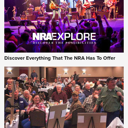
REVIEWS
REVIEWS
NRA GUN OF THE WEEK
Discover Everything That The NRA Has To Offer
Gun of the Week: EAA Girsan Witness2311
CMXX | An Official Journal Of The NRA