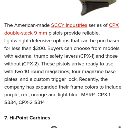
The American-made
SCCY Industries
series of
CPX
double-stack 9 mm
pistols provide reliable,
lightweight defensive options that can be purchased
for less than $300. Buyers can choose from models
with external thumb safety levers (CPX-1) and those
without (CPX-2). These pistols arrive ready to use
with two 10-round magazines, four magazine base
plates, and a custom trigger lock. Recently, the
company has expanded their frame colors to include
purple, red, orange and light blue. MSRP: CPX-1
$334, CPX-2 $314
7. Hi-Point Carbines